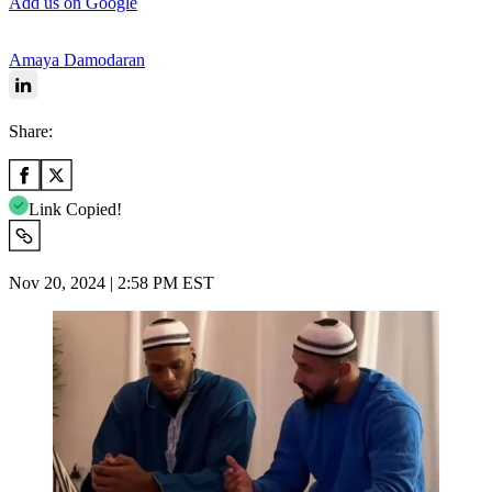
Add us on Google
Amaya Damodaran
Share:
Link Copied!
Nov 20, 2024 | 2:58 PM EST