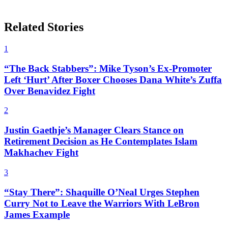
Related Stories
1
“The Back Stabbers”: Mike Tyson’s Ex-Promoter
Left ‘Hurt’ After Boxer Chooses Dana White’s Zuffa
Over Benavidez Fight
2
Justin Gaethje’s Manager Clears Stance on
Retirement Decision as He Contemplates Islam
Makhachev Fight
3
“Stay There”: Shaquille O’Neal Urges Stephen
Curry Not to Leave the Warriors With LeBron
James Example