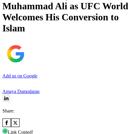
Muhammad Ali as UFC World
Welcomes His Conversion to
Islam
Add us on Google
Amaya Damodaran
Share:
Link Copied!