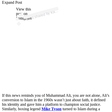
p
ost s
h
ar
e
d
by
K
m
El
n
as
h
ar (
@
n
as
h
ar
m
m
Expand Post
View this
A
e
e
a)
ar
post on
Instagram
If this news reminds you of Muhammad Ali, you are not alone, Ali’s
conversion to Islam in the 1960s wasn’t just about faith, it defined
his identity and gave him a platform to champion social justice.
Similarly, boxing legend
Mike Tyson
turned to Islam during a