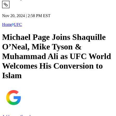
Nov 20, 2024 | 2:58 PM EST
Home
UFC
Michael Page Joins Shaquille
O’Neal, Mike Tyson &
Muhammad Ali as UFC World
Welcomes His Conversion to
Islam