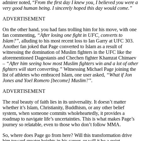
admirer noted, “
From the first day I knew you, I believed you were a
very good human being. I sincerely hoped this day would come.”
ADVERTISEMENT
On the other hand, you had fans trolling him for his move, with one
fan commenting,
“After losing one fight in UFC, converts to
Islam?”
, alluding to his most recent loss to Ian Garry at UFC 303.
Another fan joked that Page converted to Islam as a result of
witnessing the domination of Muslim fighters in the UFC like the
aforementioned Dagestanis and Chechen fighter Khamzat Chimaev
–
“After him seeing how most Muslim fighters win and a lot of other
fighters will start converting.”
Witnessing Michael Page joining the
list of athletes who embraced Islam, one user asked,
“What if Jon
Jones and Yoel Romero [become] Muslim?”.
ADVERTISEMENT
The real beauty of faith lies in its universality. It doesn’t matter
whether it’s Islam, Christianity, Buddhism, or any other belief
system, when someone commits wholeheartedly, it provides a
roadmap to navigate life’s uncertainties. This is what makes Page’s
journey so relatable, even to those who don’t follow MMA.
So, where does Page go from here? Will this transformation drive
him toward greater heights in his career, or will it be a quiet,