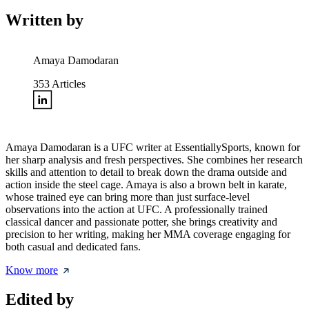
Written by
Amaya Damodaran
353
Articles
Amaya Damodaran is a UFC writer at EssentiallySports, known for
her sharp analysis and fresh perspectives. She combines her research
skills and attention to detail to break down the drama outside and
action inside the steel cage. Amaya is also a brown belt in karate,
whose trained eye can bring more than just surface-level
observations into the action at UFC. A professionally trained
classical dancer and passionate potter, she brings creativity and
precision to her writing, making her MMA coverage engaging for
both casual and dedicated fans.
Know more
Edited by