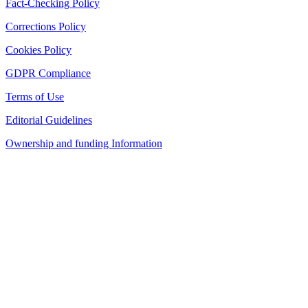
Fact-Checking Policy
Corrections Policy
Cookies Policy
GDPR Compliance
Terms of Use
Editorial Guidelines
Ownership and funding Information