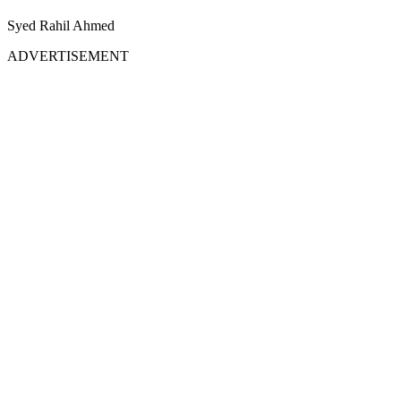
Syed Rahil Ahmed
ADVERTISEMENT