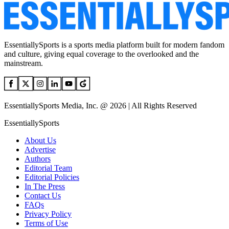
EssentiallySports is a sports media platform built for modern fandom
and culture, giving equal coverage to the overlooked and the
mainstream.
EssentiallySports Media, Inc. @ 2026 | All Rights Reserved
EssentiallySports
About Us
Advertise
Authors
Editorial Team
Editorial Policies
In The Press
Contact Us
FAQs
Privacy Policy
Terms of Use