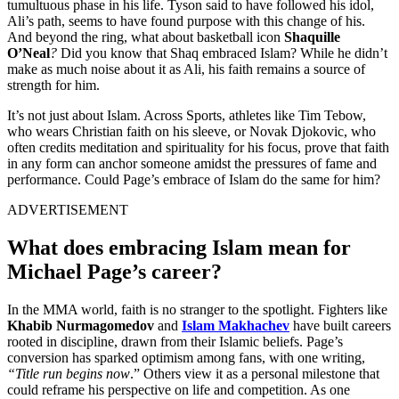
tumultuous phase in his life. Tyson said to have followed his idol,
Ali’s path, seems to have found purpose with this change of his.
And beyond the ring, what about basketball icon
Shaquille
O’Neal
?
Did you know that Shaq embraced Islam? While he didn’t
make as much noise about it as Ali, his faith remains a source of
strength for him.
It’s not just about Islam. Across Sports, athletes like Tim Tebow,
who wears Christian faith on his sleeve, or Novak Djokovic, who
often credits meditation and spirituality for his focus, prove that faith
in any form can anchor someone amidst the pressures of fame and
performance. Could Page’s embrace of Islam do the same for him?
ADVERTISEMENT
What does embracing Islam mean for
Michael Page’s career?
In the MMA world, faith is no stranger to the spotlight. Fighters like
Khabib Nurmagomedov
and
Islam Makhachev
have built careers
rooted in discipline, drawn from their Islamic beliefs. Page’s
conversion has sparked optimism among fans, with one writing,
“Title run begins now
.” Others view it as a personal milestone that
could reframe his perspective on life and competition. As one