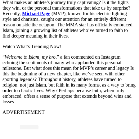
What makes an athlete’s journey truly captivating? Is it the fights
they win, or the personal transformations that take us by surprise?
Recently,
Michael Page
(MVP), known for his electric fighting
style and charisma, caught our attention for an entirely different
reason outside the octagon. The MMA star has officially embraced
Islam, joining a growing list of athletes who’ve turned to faith to
find deeper meaning in their lives.
Watch What’s Trending Now!
“
Welcome to Islam, my bro
,” a fan commented on Instagram,
echoing the sentiments of many who applauded this personal
milestone. But what does this mean for MVP’s career and legacy Is
this the beginning of a new chapter, like we’ve seen with other
sporting legends? Throughout history, athletes have turned to
religion, not just Islam, but faith in its many forms, as a way to bring
order to chaotic lives. Why? Perhaps because faith, when truly
embraced, offers a sense of purpose that extends beyond wins and
losses.
ADVERTISEMENT