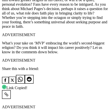
personal evolution? Fans have every reason to be intrigued. As you
think about Michael Pages’s decision, perhaps it raises a question for
all of us, what role does faith play in bringing clarity to life?
Whether you’re stepping into the octagon or simply trying to find
your footing, there’s something universal about seeking purpose and
peace in faith.
ADVERTISEMENT
What’s your take on ‘MVP’ embracing the world’s second-biggest
religion? Do you think it will impact his career positively? Let us
know in the comments down below.
ADVERTISEMENT
Share this with a friend:
Link Copied!
ADVERTISEMENT