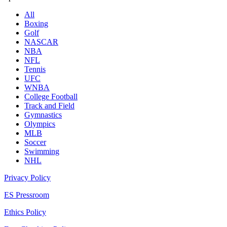
All
Boxing
Golf
NASCAR
NBA
NFL
Tennis
UFC
WNBA
College Football
Track and Field
Gymnastics
Olympics
MLB
Soccer
Swimming
NHL
Privacy Policy
ES Pressroom
Ethics Policy