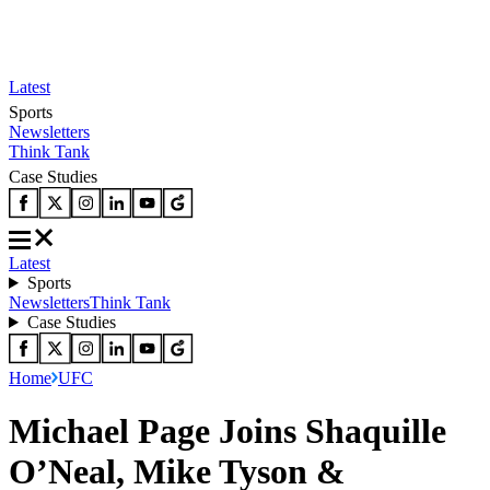
Latest
Sports
Newsletters
Think Tank
Case Studies
Latest
Sports
Newsletters
Think Tank
Case Studies
Home
UFC
Michael Page Joins Shaquille
O’Neal, Mike Tyson &