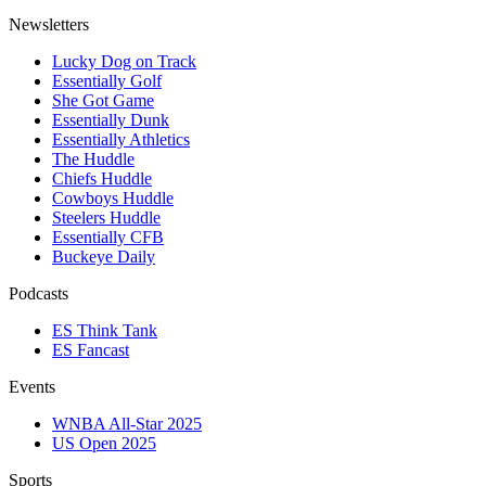
Newsletters
Lucky Dog on Track
Essentially Golf
She Got Game
Essentially Dunk
Essentially Athletics
The Huddle
Chiefs Huddle
Cowboys Huddle
Steelers Huddle
Essentially CFB
Buckeye Daily
Podcasts
ES Think Tank
ES Fancast
Events
WNBA All-Star 2025
US Open 2025
Sports