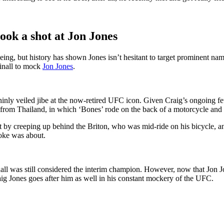
ok a shot at Jon Jones
ng, but history has shown Jones isn’t hesitant to target prominent na
inall to mock
Jon Jones
.
thinly veiled jibe at the now-retired UFC icon. Given Craig’s ongoing f
 from Thailand, in which ‘Bones’ rode on the back of a motorcycle and o
t by creeping up behind the Briton, who was mid-ride on his bicycle, a
joke was about.
ll was still considered the interim champion. However, now that Jon Jo
raig Jones goes after him as well in his constant mockery of the UFC.