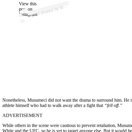
p
ost s
h
ar
e
d
by
A
Fi
g
hti
n
g (
@
m
m
afi
g
hti
n
View this
A
M
g)
M
post on
Instagram
Nonetheless, Musumeci did not want the drama to surround him. He mad
athlete himself who had to walk away after a fight that
“fell off.”
ADVERTISEMENT
While others in the scene were cautious to prevent retaliation, Musume
White and the UFC, so he is yet to target anyone else. But it would be