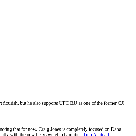
t flourish, but he also supports UFC BJJ as one of the former CJI
th noting that for now, Craig Jones is completely focused on Dana
y friendly with the new heavyweight champion,
Tom Aspinall
.