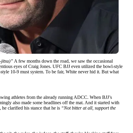
-jitsu)”
A few months down the road, we saw the
occasional
ntious eyes of Craig Jones. UFC BJJ even utilized the bowl-style
style 10-9 must system. To be fair, White never hid it. But what
rawing athletes from the already running ADCC. When BJJ’s
ingly also made some headlines off the mat. And it started with
he clarified his stance that he is
“Not bitter at all, support the