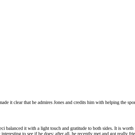
e it clear that he admires Jones and credits him with helping the spor
ci balanced it with a light touch and gratitude to both sides. It is wor
 interesting to see if he does; after all, he recently met and got reall