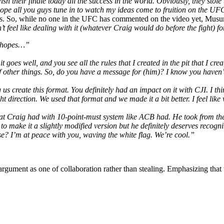
their finale today all the success in the world. Obviously, they stole the
I hope all you guys tune in to watch my ideas come to fruition on the 
reds. So, while no one in the UFC has commented on the video yet, Musum
n’t feel like dealing with it (whatever Craig would do before the fight) f
he hopes…”
it goes well, and you see all the rules that I created in the pit that I 
other things. So, do you have a message for (him)? I know you haven’t w
us create this format. You definitely had an impact on it with CJI. I th
t direction. We used that format and we made it a bit better. I feel like 
at Craig had with 10-point-must system like ACB had. He took from them t
make it a slightly modified version but he definitely deserves recogniti
e? I’m at peace with you, waving the white flag. We’re cool.”
 argument as one of collaboration rather than stealing. Emphasizing that