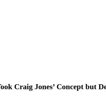
ok Craig Jones’ Concept but De