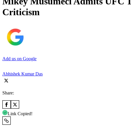
Mikey Musumeci Admits UFC To
Criticism
Add us on Google
Abhishek Kumar Das
Share:
Link Copied!