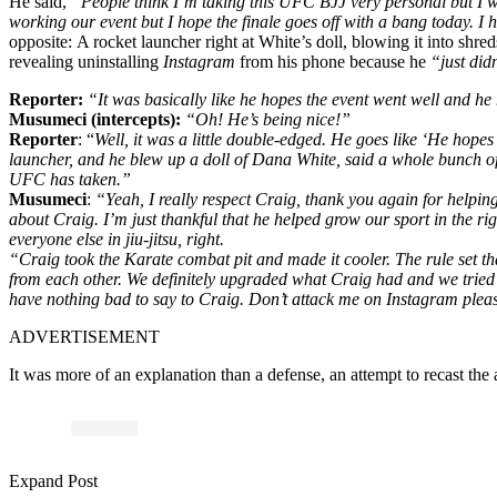
He said,
“People think I’m taking this UFC BJJ very personal but I wish 
working our event but I hope the finale goes off with a bang today. 
opposite:
A rocket launcher right at White’s doll, blowing it into sh
revealing
uninstalling
Instagram
from his phone because he
“just did
Reporter:
“It was basically like he hopes the event went well and 
Musumeci (intercepts):
“Oh! He’s being nice!”
Reporter
: “
Well, it was a little double-edged. He goes like ‘He hopes 
launcher, and he blew up a doll of Dana White, said a whole bunch of 
UFC has taken.”
Musumeci
:
“Yeah, I really respect Craig, thank you again for helping 
about Craig. I’m just thankful that he helped grow our sport in the righ
everyone else in jiu-jitsu, right.
“Craig took the Karate combat pit and made it cooler. The rule set th
from each other. We definitely upgraded what Craig had and we tried to 
have nothing bad to say to Craig. Don’t attack me on Instagram pleas
ADVERTISEMENT
It was more of an explanation than a defense, an attempt to recast the
Expand Post