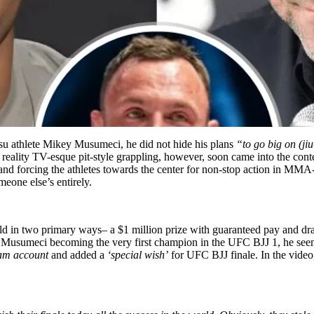
tsu athlete Mikey Musumeci, he did not hide his plans
“to go big on (jiu
ality TV-esque pit-style grappling, however, soon came into the conte
and forcing the athletes towards the center for non-stop action in MMA-
eone else’s entirely.
ld in two primary ways– a $1 million prize with guaranteed pay and d
h Musumeci becoming the very first champion in the UFC BJJ 1, he seem
am account
and added a
‘special wish’
for UFC BJJ finale. In the video, 