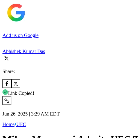
Add us on Google
Abhishek Kumar Das
Share:
Link Copied!
Jun 26, 2025 | 3:29 AM EDT
Home
UFC