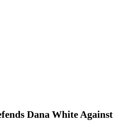
fends Dana White Against