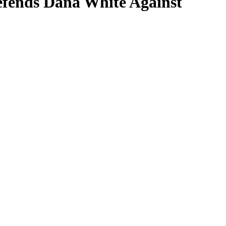
fends Dana White Against