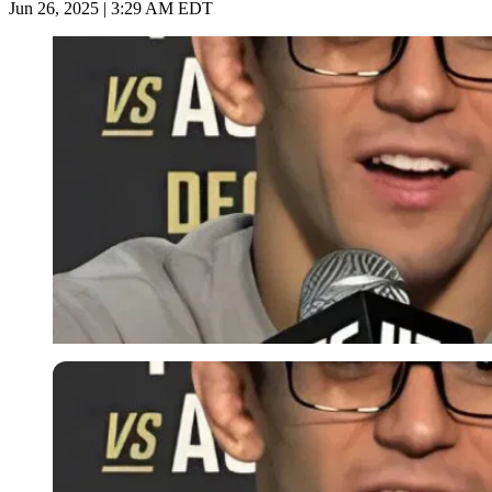
Jun 26, 2025 | 3:29 AM EDT