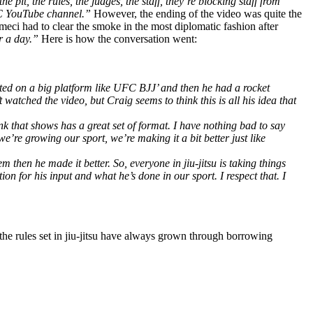
 pit, the rules, the judges, the staff, they’re blocking staff from
UFC YouTube channel.”
However, the ending of the video was quite the
eci had to clear the smoke in the most diplomatic fashion after
or a day.”
Here is how the conversation went:
created on a big platform like UFC BJJ’ and then he had a rocket
atched the video, but Craig seems to think this is all his idea that
ink that shows has a great set of format. I have nothing bad to say
we’re growing our sport, we’re making it a bit better just like
hen he made it better. So, everyone in jiu-jitsu is taking things
on for his input and what he’s done in our sport. I respect that. I
 the rules set in jiu-jitsu have always grown through borrowing