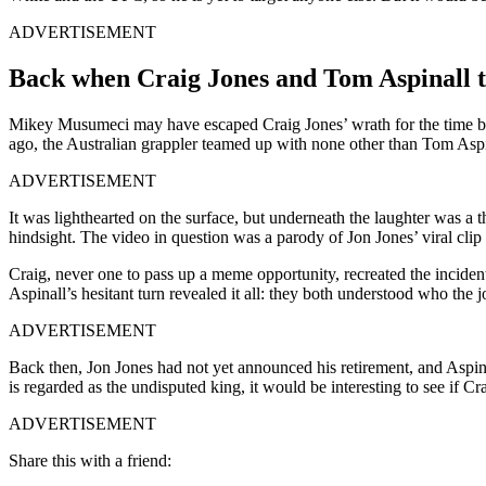
ADVERTISEMENT
Back when Craig Jones and Tom Aspinall to
Mikey Musumeci may have escaped Craig Jones’ wrath for the time bei
ago, the Australian grappler teamed up with none other than Tom Asp
ADVERTISEMENT
It was lighthearted on the surface, but underneath the laughter was a 
hindsight. The video in question was a parody of Jon Jones’ viral clip
Craig, never one to pass up a meme opportunity, recreated the inciden
Aspinall’s hesitant turn revealed it all: they both understood who the 
ADVERTISEMENT
Back then, Jon Jones had not yet announced his retirement, and Aspina
is regarded as the undisputed king, it would be interesting to see if C
ADVERTISEMENT
Share this with a friend: