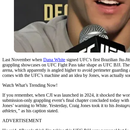
Last November when
Dana White
signed UFC’s first Brazilian Jiu-Ji
grappling showcases on UFC Fight Pass take shape as UFC BJJ. The re
arena, which apparently is angled higher to avoid perimeter guarding 
comes with the UFC’s machine and an idea by Jones, was actually som
Watch What’s Trending Now!
If you remember, when CJI was launched in 2024, it shocked the wor
submission-only grappling event’s final chapter concluded today wit
Jones’ warning to White.
Yesterday, Craig Jones took it to his
Instagr
athletes,”
as his caption stated.
ADVERTISEMENT