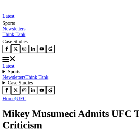
Latest
Sports
Newsletters
Think Tank
Case Studies
Latest
Sports
Newsletters
Think Tank
Case Studies
Home
UFC
Mikey Musumeci Admits UFC To
Criticism