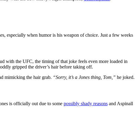
mes, especially when humor is his weapon of choice. Just a few weeks
eud with the UFC, the timing of that joke feels even more loaded in
ddly gripped the driver’s hair before taking off.
nd mimicking the hair grab.
“Sorry, it’s a Jones thing, Tom,”
he joked.
nes is officially out due to some
possibly shady reasons
and Aspinall