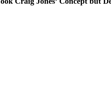
ok Craig Jones’ Concept but De