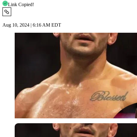
Link Copied!
Aug 10, 2024 | 6:16 AM EDT
Imago