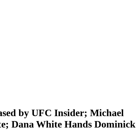
d by UFC Insider; Michael
te; Dana White Hands Dominick