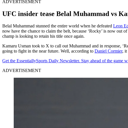
ADVERTISEMENT
UFC insider tease Belal Muhammad vs 
Belal Muhammad stunned the entire world when he defeated
Leon E
now have the chance to claim the belt, because ‘Rocky’ is now out of 
champ is looking to retain his title once again.
Kamaru Usman took to X to call out Muhammad and in response, ‘Reme
going to fight in the near future. Well, according to
Daniel Cormier
, i
Get the EssentiallySports Daily Newsletter. Stay ahead of the game wi
ADVERTISEMENT