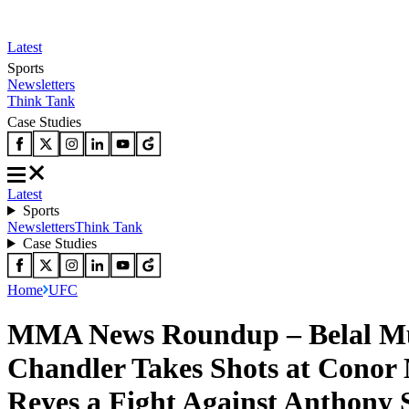
Latest
Sports
Newsletters
Think Tank
Case Studies
Latest
Sports
Newsletters
Think Tank
Case Studies
Home
UFC
MMA News Roundup – Belal Mu
Chandler Takes Shots at Cono
Reyes a Fight Against Anthony 