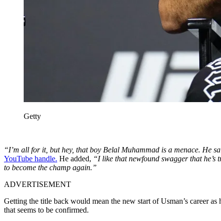
Getty
“I’m all for it, but hey, that boy Belal Muhammad is a menace. He said B
YouTube handle.
He added,
“I like that newfound swagger that he’s t
to become the champ again.”
ADVERTISEMENT
Getting the title back would mean the new start of Usman’s career as he 
that seems to be confirmed.