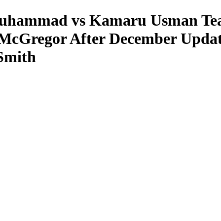
hammad vs Kamaru Usman Tease
r McGregor After December Upda
Smith