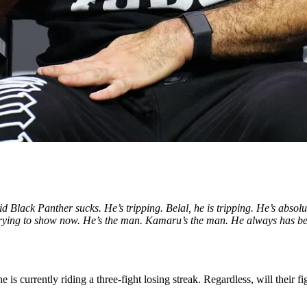
lack Panther sucks. He’s tripping. Belal, he is tripping. He’s absolutely
rying to show now. He’s the man. Kamaru’s the man. He always has been, 
is currently riding a three-fight losing streak. Regardless, will their fi