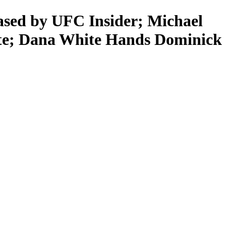
d by UFC Insider; Michael
te; Dana White Hands Dominick