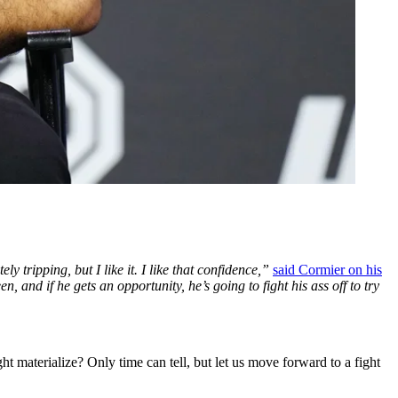
 tripping, but I like it. I like that confidence,”
said Cormier on his
and if he gets an opportunity, he’s going to fight his ass off to try
ght materialize? Only time can tell, but let us move forward to a fight