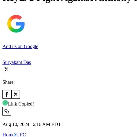
Add us on Google
Suryakant Das
Share:
Link Copied!
Aug 10, 2024 | 6:16 AM EDT
Home
UFC