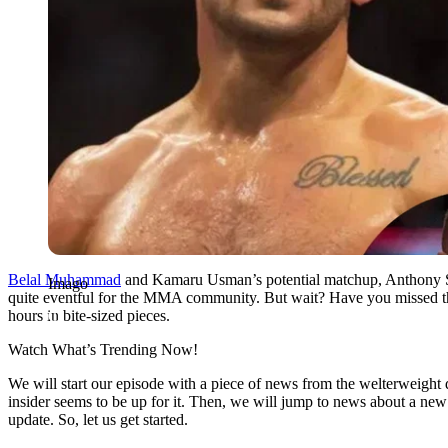
Belal Muhammad
and Kamaru Usman’s potential matchup, Anthony Sm
Imago
quite eventful for the MMA community. But wait? Have you missed the
hours in bite-sized pieces.
Watch What’s Trending Now!
We will start our episode with a piece of news from the welterwei
insider seems to be up for it. Then, we will jump to news about a n
update. So, let us get started.