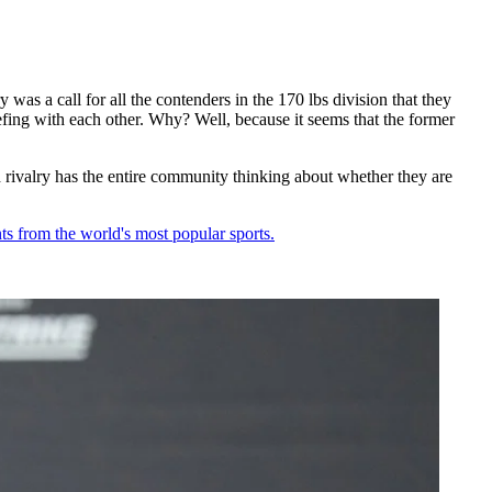
as a call for all the contenders in the 170 lbs division that they
g with each other. Why? Well, because it seems that the former
valry has the entire community thinking about whether they are
ts from the world's most popular sports.