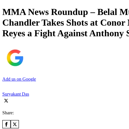
MMA News Roundup – Belal Mu
Chandler Takes Shots at Cono
Reyes a Fight Against Anthony 
Add us on Google
Suryakant Das
Share: