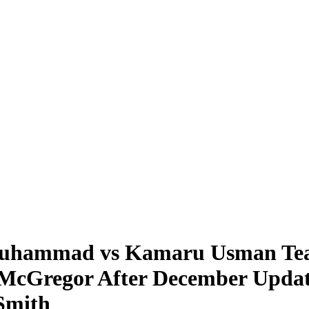
hammad vs Kamaru Usman Tease
r McGregor After December Upda
Smith