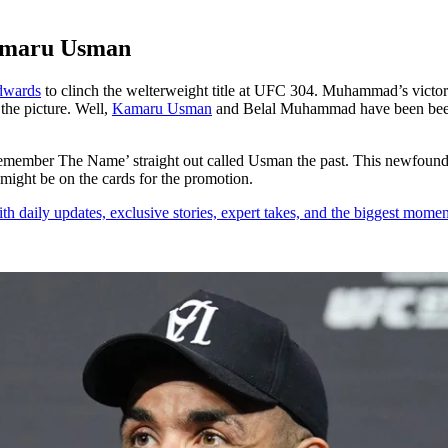
Kamaru Usman
dwards
to clinch the welterweight title at UFC 304. Muhammad’s victory w
the picture. Well,
Kamaru Usman
and Belal Muhammad have been beefin
mber The Name’ straight out called Usman the past. This newfound ri
t might be on the cards for the promotion.
th daily updates, exclusive stories, expert takes, and the biggest momen