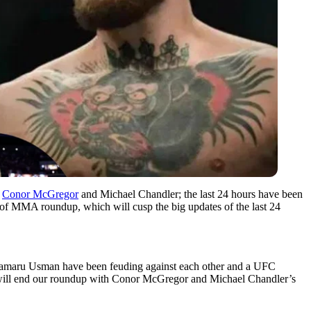
n
Conor McGregor
and Michael Chandler; the last 24 hours have been
of MMA roundup, which will cusp the big updates of the last 24
 Kamaru Usman have been feuding against each other and a UFC
we will end our roundup with Conor McGregor and Michael Chandler’s