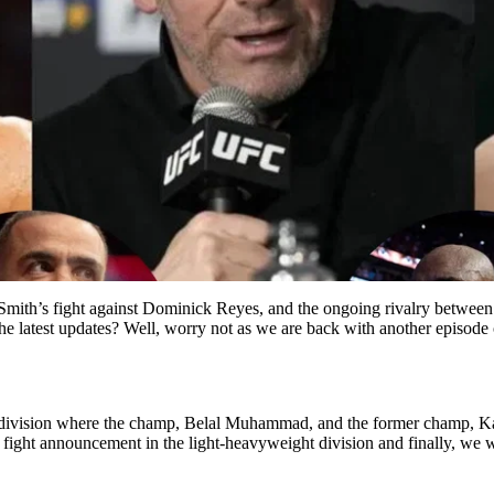
ith’s fight against Dominick Reyes, and the ongoing rivalry betwee
 latest updates? Well, worry not as we are back with another episode 
ght division where the champ, Belal Muhammad, and the former champ,
ew fight announcement in the light-heavyweight division and finally, 