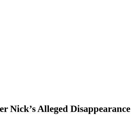
er Nick’s Alleged Disappearance