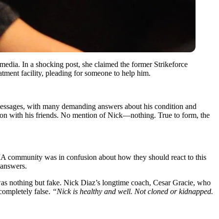
edia. In a shocking post, she claimed the former Strikeforce
tment facility, pleading for someone to help him.
h messages, with many demanding answers about his condition and
hon with his friends. No mention of Nick—nothing. True to form, the
 MMA community was in confusion about how they should react to this
 answers.
 was nothing but fake. Nick Diaz’s longtime coach, Cesar Gracie, who
 completely false.
“Nick is healthy and well. Not cloned or kidnapped.