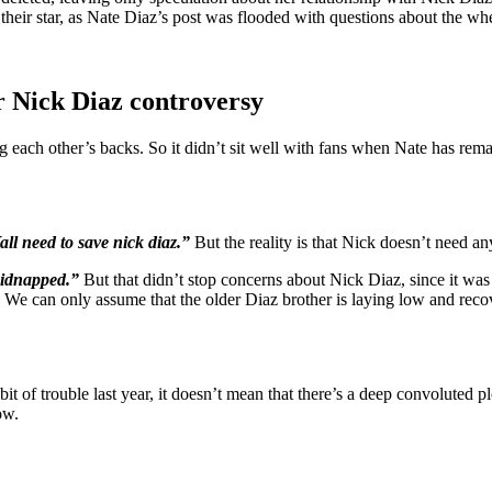
t their star, as Nate Diaz’s post was flooded with questions about the wh
 Nick Diaz controversy
each other’s backs. So it didn’t sit well with fans when Nate has remai
all need to save nick diaz.”
But the reality is that Nick doesn’t need a
kidnapped.”
But that didn’t stop concerns about Nick Diaz, since it was 
”
We can only assume that the older Diaz brother is laying low and rec
 bit of trouble last year, it doesn’t mean that there’s a deep convoluted
ow.