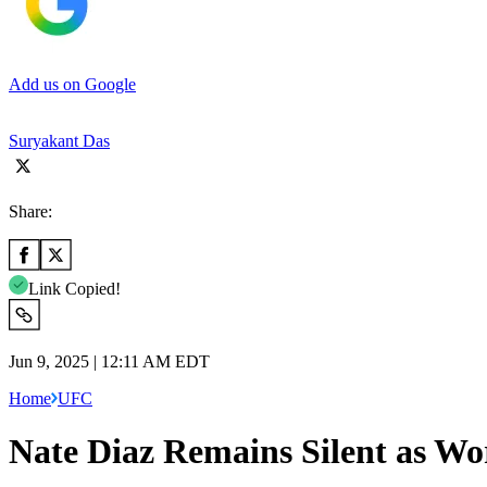
Add us on Google
Suryakant Das
Share:
Link Copied!
Jun 9, 2025 | 12:11 AM EDT
Home
UFC
Nate Diaz Remains Silent as Wo