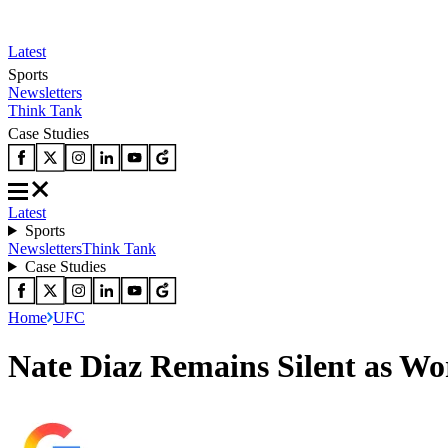
Latest
Sports
Newsletters
Think Tank
Case Studies
Latest
Sports
Newsletters
Think Tank
Case Studies
Home
UFC
Nate Diaz Remains Silent as Wo