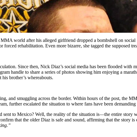
MMA world after his alleged girlfriend dropped a bombshell on social m
forced rehabilitation. Even more bizarre, she tagged the supposed trea
peculation. Since then, Nick Diaz’s social media has been flooded wit
tagram handle to share a series of photos showing him enjoying a marat
his brother’s whereabouts.
dating, and smuggling across the border. Within hours of the post, the
 team, further escalated the situation to where fans have been demanding
sent to Mexico? Well, the reality of the situation is—the entire story
confirm that the older Diaz is safe and sound, affirming that the story is
king.”