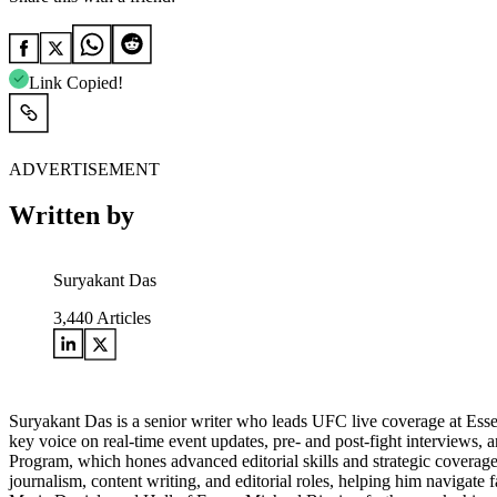
Link Copied!
ADVERTISEMENT
Written by
Suryakant Das
3,440
Articles
Suryakant Das is a senior writer who leads UFC live coverage at Esse
key voice on real-time event updates, pre- and post-fight interviews,
Program, which hones advanced editorial skills and strategic coverage 
journalism, content writing, and editorial roles, helping him navigat