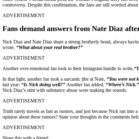
controversy. Despite this confirmation, the fans are still worried abou
ADVERTISEMENT
Fans demand answers from Nate Diaz after
Nick Diaz and Nate Diaz share a strong brotherly bond, always having 
wrote,
“What about your real brother?”
ADVERTISEMENT
Another over-emotional fan took to their Instagram handle to write,
“Y
In that light, another fan took a sarcastic jibe at Nate,
“You were not 
last year:
“Is Nick doing well?”
Another fan added,
“Where’s Nick.
Nick Diaz’s stint with substance abuse were making the rounds.
ADVERTISEMENT
Truth rarely travels as fast as rumors, and just because Nick ran into a
opinion about these rumors? State your thoughts in the comments bel
ADVERTISEMENT
Share this with a friend: