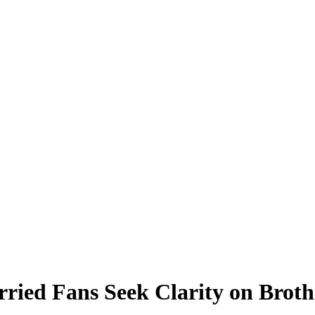
rried Fans Seek Clarity on Broth