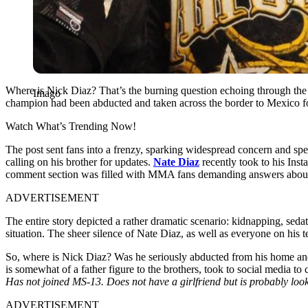
Where is Nick Diaz? That’s the burning question echoing through the 
Imago
champion had been abducted and taken across the border to Mexico for 
Watch What’s Trending Now!
The post sent fans into a frenzy, sparking widespread concern and s
calling on his brother for updates.
Nate Diaz
recently took to his Ins
comment section was filled with MMA fans demanding answers about 
ADVERTISEMENT
The entire story depicted a rather dramatic scenario: kidnapping, se
situation. The sheer silence of Nate Diaz, as well as everyone on his
So, where is Nick Diaz? Was he seriously abducted from his home and 
is somewhat of a father figure to the brothers, took to social media to 
Has not joined MS-13. Does not have a girlfriend but is probably loo
ADVERTISEMENT