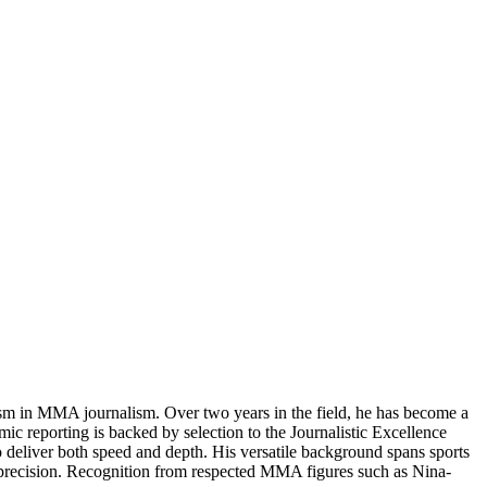
ism in MMA journalism. Over two years in the field, he has become a
ic reporting is backed by selection to the Journalistic Excellence
to deliver both speed and depth. His versatile background spans sports
nd precision. Recognition from respected MMA figures such as Nina-