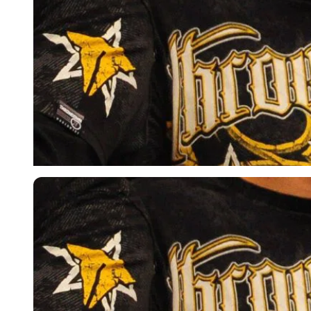
Imago