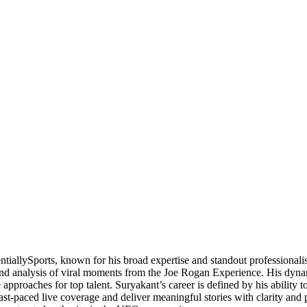
ntiallySports, known for his broad expertise and standout professional
 and analysis of viral moments from the Joe Rogan Experience. His dynam
approaches for top talent. Suryakant’s career is defined by his ability 
e fast-paced live coverage and deliver meaningful stories with clarity a