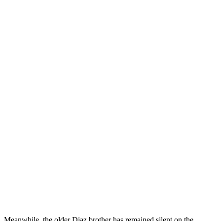
z. Meanwhile, the older Diaz brother has remained silent on the