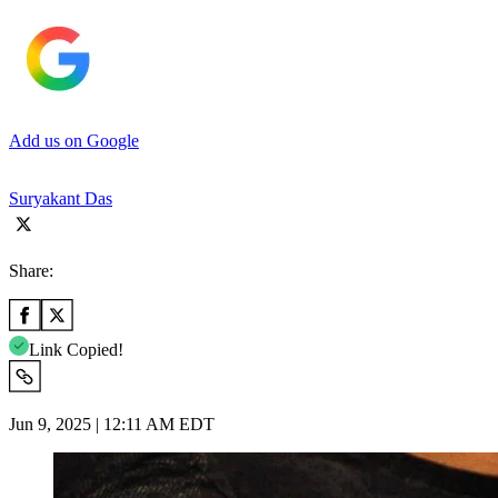
Add us on Google
Suryakant Das
Share:
Link Copied!
Jun 9, 2025 | 12:11 AM EDT