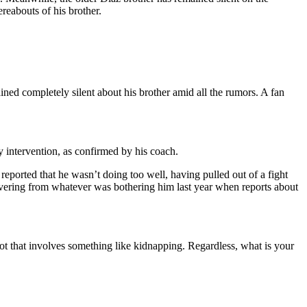
ereabouts of his brother.
ned completely silent about his brother amid all the rumors. A fan
ny intervention, as confirmed by his coach.
reported that he wasn’t doing too well, having pulled out of a fight
overing from whatever was bothering him last year when reports about
 plot that involves something like kidnapping. Regardless, what is your