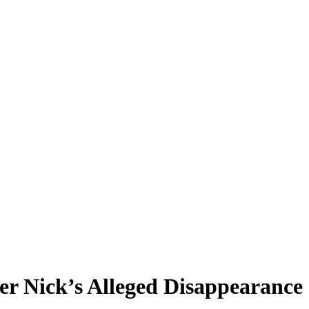
er Nick’s Alleged Disappearance