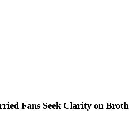
rried Fans Seek Clarity on Broth