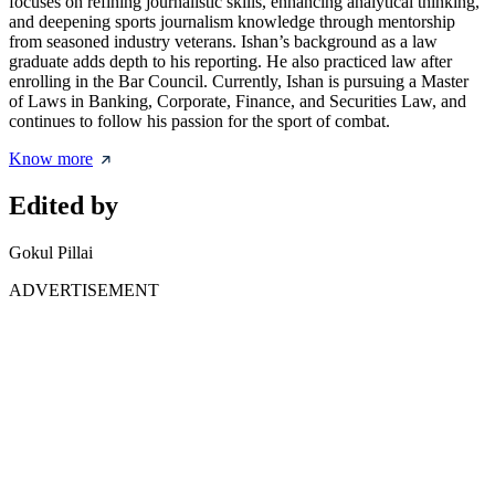
focuses on refining journalistic skills, enhancing analytical thinking,
and deepening sports journalism knowledge through mentorship
from seasoned industry veterans. Ishan’s background as a law
graduate adds depth to his reporting. He also practiced law after
enrolling in the Bar Council. Currently, Ishan is pursuing a Master
of Laws in Banking, Corporate, Finance, and Securities Law, and
continues to follow his passion for the sport of combat.
Know more
Edited by
Gokul Pillai
ADVERTISEMENT