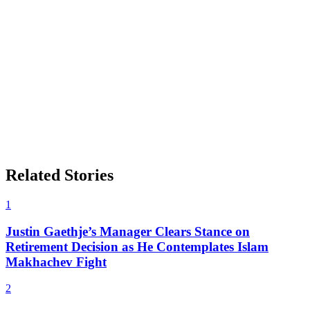
Related Stories
1
Justin Gaethje’s Manager Clears Stance on
Retirement Decision as He Contemplates Islam
Makhachev Fight
2