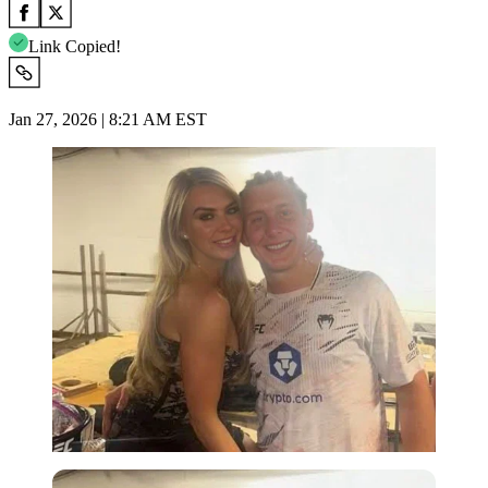
Link Copied!
Jan 27, 2026 | 8:21 AM EST