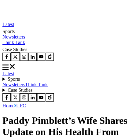
Latest
Sports
Newsletters
Think Tank
Case Studies
Latest
Sports
Newsletters
Think Tank
Case Studies
Home
UFC
Paddy Pimblett’s Wife Shares
Update on His Health From