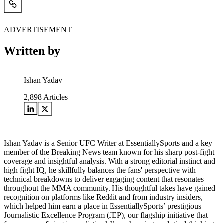
ADVERTISEMENT
Written by
Ishan Yadav
2,898
Articles
Ishan Yadav is a Senior UFC Writer at EssentiallySports and a key
member of the Breaking News team known for his sharp post-fight
coverage and insightful analysis. With a strong editorial instinct and
high fight IQ, he skillfully balances the fans' perspective with
technical breakdowns to deliver engaging content that resonates
throughout the MMA community. His thoughtful takes have gained
recognition on platforms like Reddit and from industry insiders,
which helped him earn a place in EssentiallySports’ prestigious
Journalistic Excellence Program (JEP), our flagship initiative that