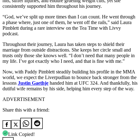
hits, suffer injuries, and endure grueling weight cuts, yet she
consistently supported him throughout his journey.
“God, we’ve split up more times than I can count. He went through
a phase where, just one of them, he went off the rails,” said Laura
Pimblett during a rare interview on the Tea Time with Livvy
podcast.
Throughout their journey, Laura has taken steps to shield their
marriage from outside distractions. She keeps her circle small and
trusts only those she knows well. “I don’t need that many people in
my life. I’ve got exactly who I need, and that is fine with me.”
Now, with Paddy Pimblett steadily building his profile in the MMA
world, we expect the Liverpudlian to bounce back stronger from the
lessons
Justin Gaethje
handed him at UFC 324. And thankfully, his
dutiful wife remains by his side, helping him every step of the way.
ADVERTISEMENT
Share this with a friend:
Link Copied!