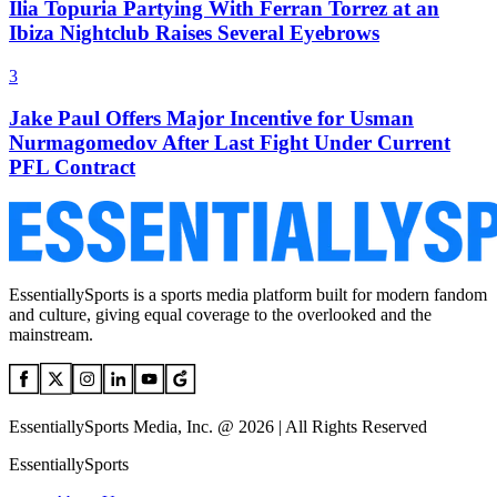
Ilia Topuria Partying With Ferran Torrez at an
Ibiza Nightclub Raises Several Eyebrows
3
Jake Paul Offers Major Incentive for Usman
Nurmagomedov After Last Fight Under Current
PFL Contract
EssentiallySports is a sports media platform built for modern fandom
and culture, giving equal coverage to the overlooked and the
mainstream.
EssentiallySports Media, Inc. @ 2026 | All Rights Reserved
EssentiallySports