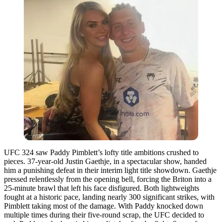
UFC 324 saw Paddy Pimblett’s lofty title ambitions crushed to
pieces. 37-year-old Justin Gaethje, in a spectacular show, handed
him a punishing defeat in their interim light title showdown. Gaethje
pressed relentlessly from the opening bell, forcing the Briton into a
25-minute brawl that left his face disfigured. Both lightweights
fought at a historic pace, landing nearly 300 significant strikes, with
Pimblett taking most of the damage. With Paddy knocked down
multiple times during their five-round scrap, the UFC decided to