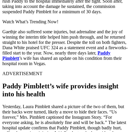
rush Paddy to the hospital immediately after the fight. Soon after,
taking into account the damage he sustained, the commission
suspended Paddy Pimblett for a minimum of 30 days.
Watch What’s Trending Now!
Gaethje also suffered some injuries, but adrenaline and the joy of
winning the interim title helped him push through, and he returned
straight to his hotel for the presser. Despite the toll on both fighters,
Dana White praised UFC 324 as a statement event and a fireworks-
filled start to the year. Now, nearly three days later,
Paddy
Pimblett
’s wife has shared an update on his condition from their
hospital room in Vegas.
ADVERTISEMENT
Paddy Pimblett’s wife provides insight
into his health
Yesterday, Laura Pimblett shared a picture of the two of them, but
their backs were turned, likely a move to hide their faces. “Us
forever,” Mrs. Pimblett captioned the Instagram Story. “For
everyone asking, he is absolutely fine and will be back.” The latest
hospital update confirms that Paddy Pimblett, though badly hurt,