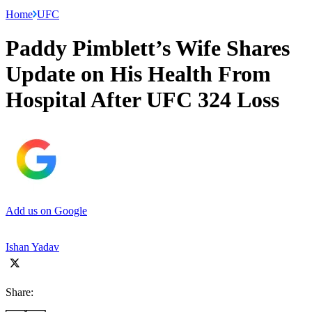
Home
UFC
Paddy Pimblett’s Wife Shares
Update on His Health From
Hospital After UFC 324 Loss
Add us on Google
Ishan Yadav
Share: