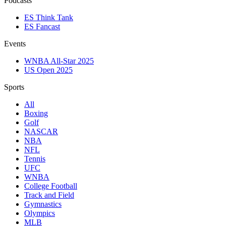
Podcasts
ES Think Tank
ES Fancast
Events
WNBA All-Star 2025
US Open 2025
Sports
All
Boxing
Golf
NASCAR
NBA
NFL
Tennis
UFC
WNBA
College Football
Track and Field
Gymnastics
Olympics
MLB