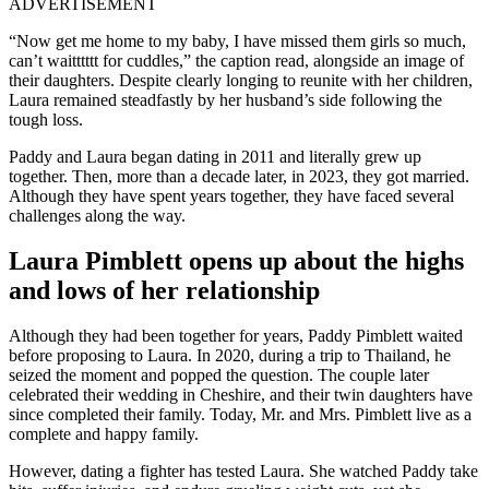
ADVERTISEMENT
“Now get me home to my baby, I have missed them girls so much,
can’t waitttttt for cuddles,” the caption read, alongside an image of
their daughters. Despite clearly longing to reunite with her children,
Laura remained steadfastly by her husband’s side following the
tough loss.
Paddy and Laura began dating in 2011 and literally grew up
together. Then, more than a decade later, in 2023, they got married.
Although they have spent years together, they have faced several
challenges along the way.
Laura Pimblett opens up about the highs
and lows of her relationship
Although they had been together for years, Paddy Pimblett waited
before proposing to Laura. In 2020, during a trip to Thailand, he
seized the moment and popped the question. The couple later
celebrated their wedding in Cheshire, and their twin daughters have
since completed their family. Today, Mr. and Mrs. Pimblett live as a
complete and happy family.
However, dating a fighter has tested Laura. She watched Paddy take