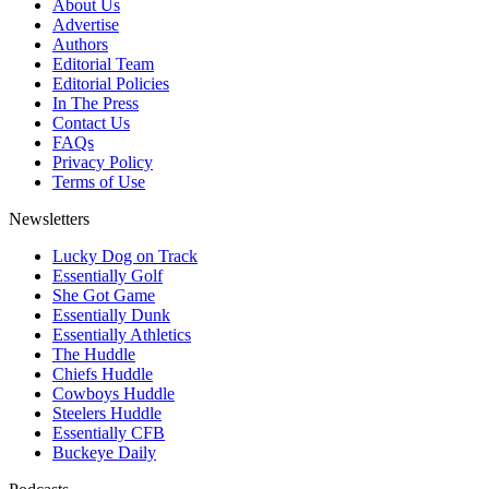
About Us
Advertise
Authors
Editorial Team
Editorial Policies
In The Press
Contact Us
FAQs
Privacy Policy
Terms of Use
Newsletters
Lucky Dog on Track
Essentially Golf
She Got Game
Essentially Dunk
Essentially Athletics
The Huddle
Chiefs Huddle
Cowboys Huddle
Steelers Huddle
Essentially CFB
Buckeye Daily