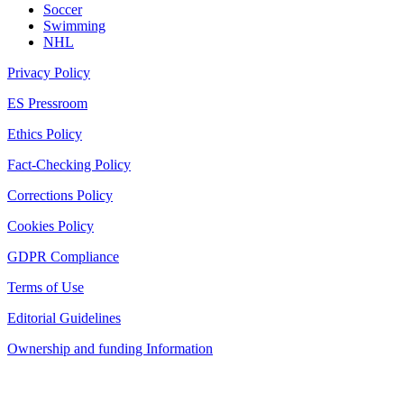
Soccer
Swimming
NHL
Privacy Policy
ES Pressroom
Ethics Policy
Fact-Checking Policy
Corrections Policy
Cookies Policy
GDPR Compliance
Terms of Use
Editorial Guidelines
Ownership and funding Information