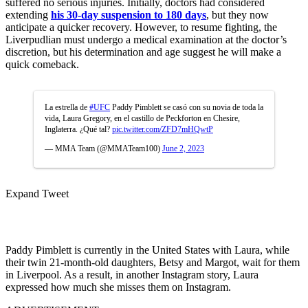
suffered no serious injuries. Initially, doctors had considered
extending
his 30-day suspension to 180 days
, but they now
anticipate a quicker recovery. However, to resume fighting, the
Liverpudlian must undergo a medical examination at the doctor’s
discretion, but his determination and age suggest he will make a
quick comeback.
La estrella de
#UFC
Paddy Pimblett se casó con su novia de toda la
vida, Laura Gregory, en el castillo de Peckforton en Chesire,
Inglaterra. ¿Qué tal?
pic.twitter.com/ZFD7mHQwtP
— MMA Team (@MMATeam100)
June 2, 2023
Expand Tweet
Paddy Pimblett is currently in the United States with Laura, while
their twin 21-month-old daughters, Betsy and Margot, wait for them
in Liverpool. As a result, in another Instagram story, Laura
expressed how much she misses them on Instagram.