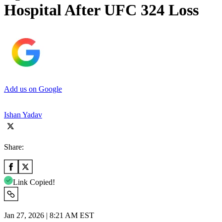
Hospital After UFC 324 Loss
Add us on Google
Ishan Yadav
Share:
Link Copied!
Jan 27, 2026 | 8:21 AM EST