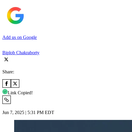
Add us on Google
Biplob Chakraborty
Share:
Link Copied!
Jun 7, 2025 | 5:31 PM EDT