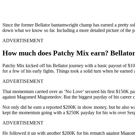
Since the former Bellator bantamweight champ has earned a pretty solid
down what we know so far. Including a more detailed picture of the pa
ADVERTISEMENT
How much does Patchy Mix earn? Bellato
Patchy Mix kicked off his Bellator journey with a basic payout of $
for a few of his early fights. Things took a solid turn when he earned
ADVERTISEMENT
That momentum carried over as ‘No Love’ secured his first $150K payd
against Magomed Magomedov. But the biggest payday of his career ca
Not only did he earn a reported $200K in show money, but he also walk
kept the momentum going with a $250K payday for his win over Sergio
ADVERTISEMENT
He followed it up with another $200K for his rematch against Magom