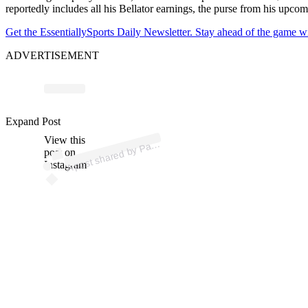
reportedly includes all his Bellator earnings, the purse from his up
Get the EssentiallySports Daily Newsletter. Stay ahead of the game wi
ADVERTISEMENT
Expand Post
p
ost s
h
ar
e
d
by
P
hy
Mix (
@
p
atc
hy
View this
A
atc
mix)
post on
Instagram