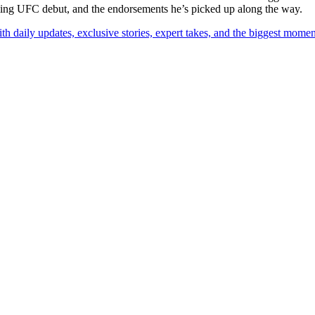
coming UFC debut, and the endorsements he’s picked up along the way.
th daily updates, exclusive stories, expert takes, and the biggest momen