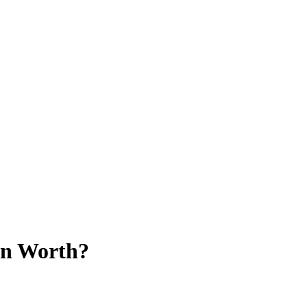
on Worth?