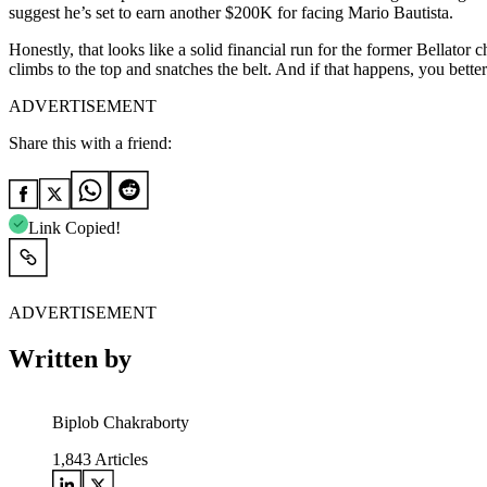
suggest he’s set to earn another $200K for facing Mario Bautista.
Honestly, that looks like a solid financial run for the former Bellat
climbs to the top and snatches the belt. And if that happens, you better
ADVERTISEMENT
Share this with a friend:
Link Copied!
ADVERTISEMENT
Written by
Biplob Chakraborty
1,843
Articles