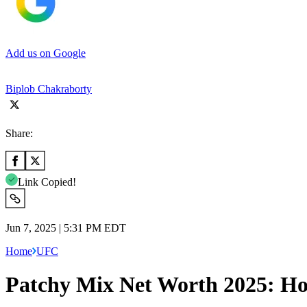
Add us on Google
Biplob Chakraborty
Share:
Link Copied!
Jun 7, 2025 | 5:31 PM EDT
Home
UFC
Patchy Mix Net Worth 2025: H