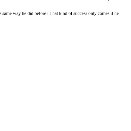
he same way he did before? That kind of success only comes if he