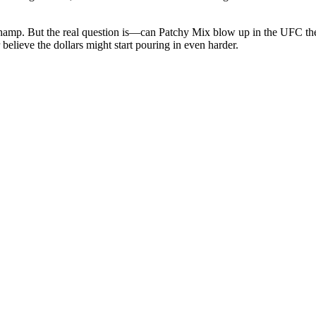
or champ. But the real question is—can Patchy Mix blow up in the UFC t
 believe the dollars might start pouring in even harder.