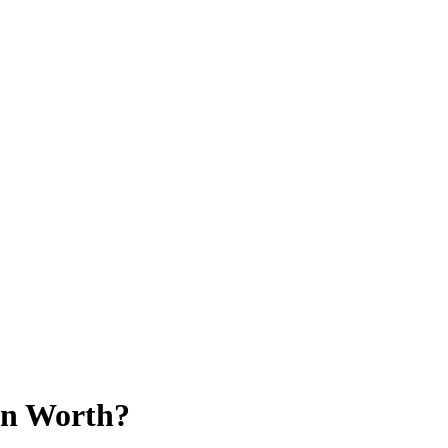
on Worth?