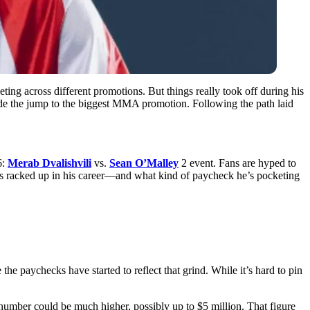
ing across different promotions. But things really took off during his
made the jump to the biggest MMA promotion. Following the path laid
6:
Merab Dvalishvili
vs.
Sean O’Malley
2 event. Fans are hyped to
as racked up in his career—and what kind of paycheck he’s pocketing
e paychecks have started to reflect that grind. While it’s hard to pin
 number could be much higher, possibly up to $5 million. That figure