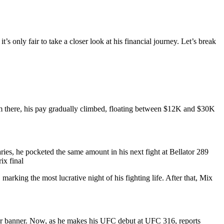
 only fair to take a closer look at his financial journey. Let’s break
m there, his pay gradually climbed, floating between $12K and $30K
es, he pocketed the same amount in his next fight at Bellator 289
ix final
rking the most lucrative night of his fighting life. After that, Mix
or banner. Now, as he makes his UFC debut at UFC 316, reports