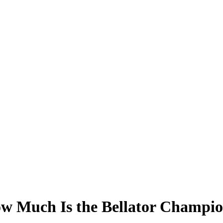
ow Much Is the Bellator Champi