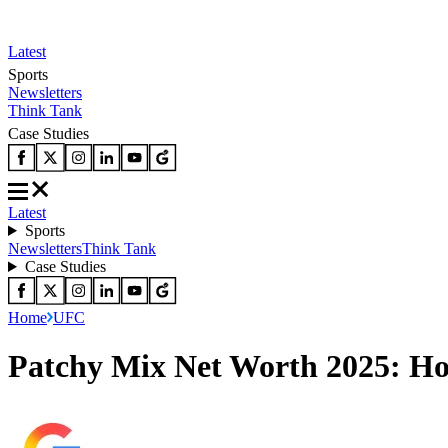
Latest
Sports
Newsletters
Think Tank
Case Studies
Latest
Sports
Newsletters
Think Tank
Case Studies
Home
UFC
Patchy Mix Net Worth 2025: H