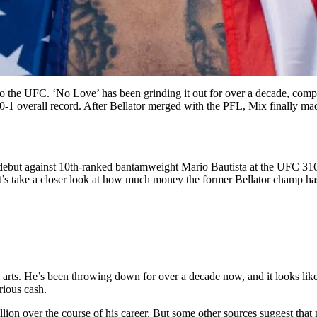
to the UFC. ‘No Love’ has been grinding it out for over a decade, compet
 20-1 overall record. After Bellator merged with the PFL, Mix finally 
 debut against 10th-ranked bantamweight Mario Bautista at the UFC 31
et’s take a closer look at how much money the former Bellator champ h
rts. He’s been throwing down for over a decade now, and it looks like th
rious cash.
lion over the course of his career. But some other sources suggest that