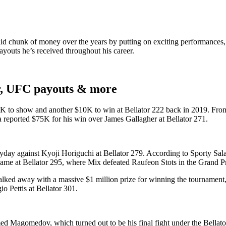
 chunk of money over the years by putting on exciting performances, it’s
youts he’s received throughout his career.
r, UFC payouts & more
10K to show and another $10K to win at Bellator 222 back in 2019. Fro
 a reported $75K for his win over James Gallagher at Bellator 271.
ay against Kyoji Horiguchi at Bellator 279. According to Sporty Salari
me at Bellator 295, where Mix defeated Raufeon Stots in the Grand Pr
ed away with a massive $1 million prize for winning the tournament, ma
 Pettis at Bellator 301.
ed Magomedov, which turned out to be his final fight under the Bellat