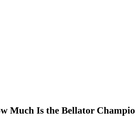
ow Much Is the Bellator Champi