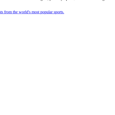
ts from the world's most popular sports.