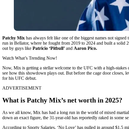
Patchy Mix
has always felt like one of the biggest names not signed 
run in Bellator, where he fought from 2019 to 2024 and built a solid
out by guys like
Patricio ‘Pitbull’
and
Aaron Pico.
Watch What’s Trending Now!
Now, Mix is getting a stellar welcome to the UFC with a high-stakes
see how this showdown plays out. But before the cage door closes, l
for his UFC debut.
ADVERTISEMENT
What is Patchy Mix’s net worth in 2025?
As we all know, Mix has had a long run in the world of mixed martial a
down an exact figure, the 31-year-old has reportedly raked in some se
According to Sporty Salaries, ‘No Love’ has pulled in around $1.5 mil