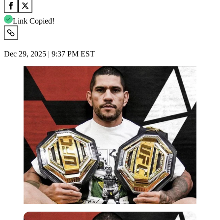
Link Copied!
Dec 29, 2025 | 9:37 PM EST