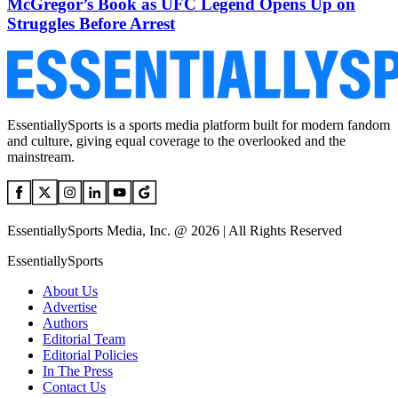
McGregor’s Book as UFC Legend Opens Up on
Struggles Before Arrest
EssentiallySports is a sports media platform built for modern fandom
and culture, giving equal coverage to the overlooked and the
mainstream.
EssentiallySports Media, Inc. @ 2026 | All Rights Reserved
EssentiallySports
About Us
Advertise
Authors
Editorial Team
Editorial Policies
In The Press
Contact Us