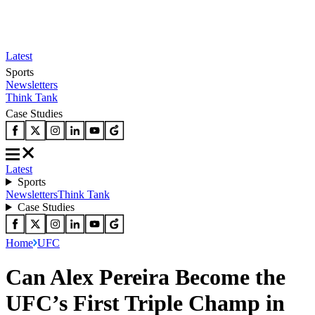
Latest
Sports
Newsletters
Think Tank
Case Studies
Latest
Sports
Newsletters
Think Tank
Case Studies
Home
UFC
Can Alex Pereira Become the
UFC’s First Triple Champ in