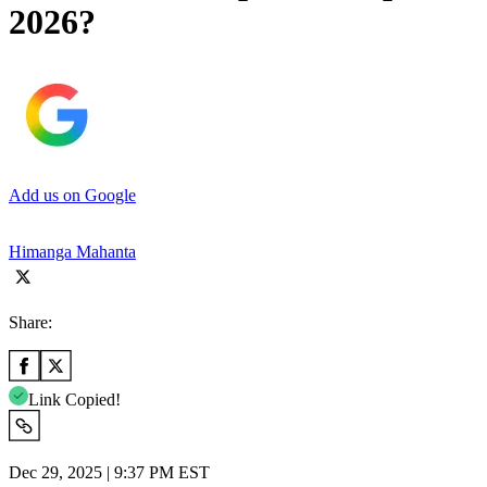
2026?
Add us on Google
Himanga Mahanta
Share:
Link Copied!
Dec 29, 2025 | 9:37 PM EST