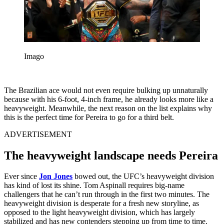
Imago
The Brazilian ace would not even require bulking up unnaturally
because with his 6-foot, 4-inch frame, he already looks more like a
heavyweight. Meanwhile, the next reason on the list explains why
this is the perfect time for Pereira to go for a third belt.
ADVERTISEMENT
The heavyweight landscape needs Pereira
Ever since
Jon Jones
bowed out, the UFC’s heavyweight division
has kind of lost its shine. Tom Aspinall requires big-name
challengers that he can’t run through in the first two minutes. The
heavyweight division is desperate for a fresh new storyline, as
opposed to the light heavyweight division, which has largely
stabilized and has new contenders stepping up from time to time.