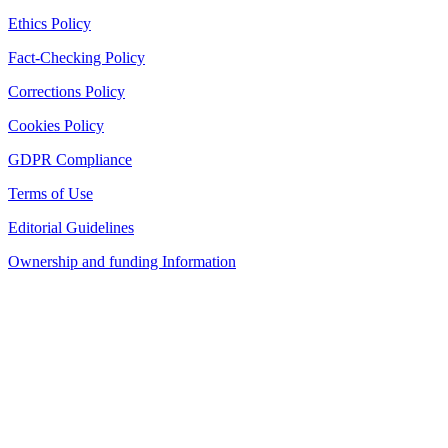
Ethics Policy
Fact-Checking Policy
Corrections Policy
Cookies Policy
GDPR Compliance
Terms of Use
Editorial Guidelines
Ownership and funding Information