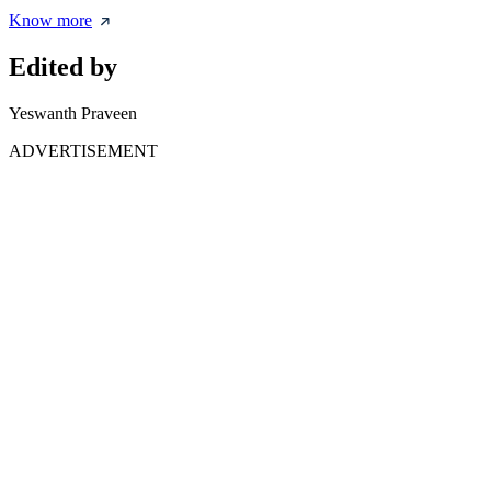
Know more
Edited by
Yeswanth Praveen
ADVERTISEMENT