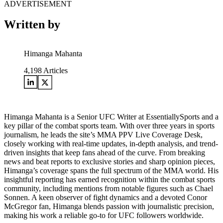
ADVERTISEMENT
Written by
Himanga Mahanta
4,198
Articles
Himanga Mahanta is a Senior UFC Writer at EssentiallySports and a
key pillar of the combat sports team. With over three years in sports
journalism, he leads the site’s MMA PPV Live Coverage Desk,
closely working with real-time updates, in-depth analysis, and trend-
driven insights that keep fans ahead of the curve. From breaking
news and beat reports to exclusive stories and sharp opinion pieces,
Himanga’s coverage spans the full spectrum of the MMA world. His
insightful reporting has earned recognition within the combat sports
community, including mentions from notable figures such as Chael
Sonnen. A keen observer of fight dynamics and a devoted Conor
McGregor fan, Himanga blends passion with journalistic precision,
making his work a reliable go-to for UFC followers worldwide.