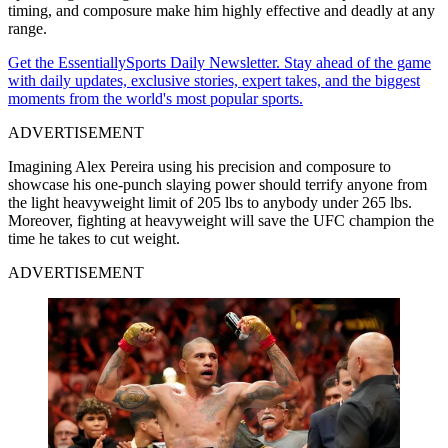
timing, and composure make him highly effective and deadly at any
range.
Get the EssentiallySports Daily Newsletter. Stay ahead of the game
with daily updates, exclusive stories, expert takes, and the biggest
moments from the world's most popular sports.
ADVERTISEMENT
Imagining Alex Pereira using his precision and composure to
showcase his one-punch slaying power should terrify anyone from
the light heavyweight limit of 205 lbs to anybody under 265 lbs.
Moreover, fighting at heavyweight will save the UFC champion the
time he takes to cut weight.
ADVERTISEMENT