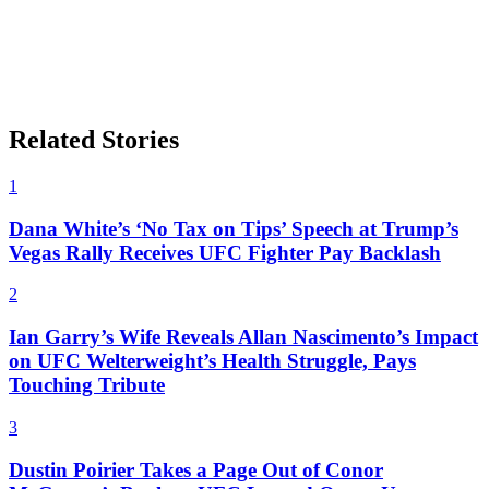
Related Stories
1
Dana White’s ‘No Tax on Tips’ Speech at Trump’s
Vegas Rally Receives UFC Fighter Pay Backlash
2
Ian Garry’s Wife Reveals Allan Nascimento’s Impact
on UFC Welterweight’s Health Struggle, Pays
Touching Tribute
3
Dustin Poirier Takes a Page Out of Conor