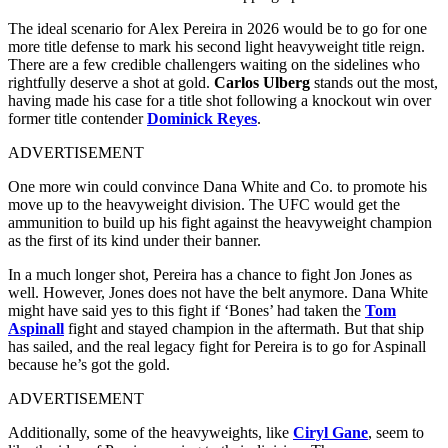
The ideal scenario for Alex Pereira in 2026 would be to go for one
more title defense to mark his second light heavyweight title reign.
There are a few credible challengers waiting on the sidelines who
rightfully deserve a shot at gold.
Carlos Ulberg
stands out the most,
having made his case for a title shot following a knockout win over
former title contender
Dominick Reyes
.
ADVERTISEMENT
One more win could convince Dana White and Co. to promote his
move up to the heavyweight division. The UFC would get the
ammunition to build up his fight against the heavyweight champion
as the first of its kind under their banner.
In a much longer shot, Pereira has a chance to fight Jon Jones as
well. However, Jones does not have the belt anymore. Dana White
might have said yes to this fight if ‘Bones’ had taken the
Tom
Aspinall
fight and stayed champion in the aftermath. But that ship
has sailed, and the real legacy fight for Pereira is to go for Aspinall
because he’s got the gold.
ADVERTISEMENT
Additionally, some of the heavyweights, like
Ciryl Gane
, seem to