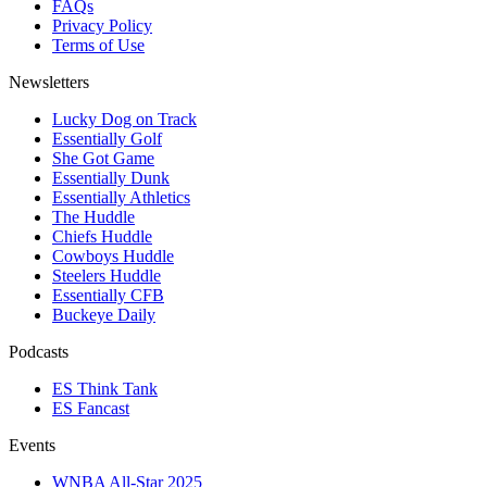
FAQs
Privacy Policy
Terms of Use
Newsletters
Lucky Dog on Track
Essentially Golf
She Got Game
Essentially Dunk
Essentially Athletics
The Huddle
Chiefs Huddle
Cowboys Huddle
Steelers Huddle
Essentially CFB
Buckeye Daily
Podcasts
ES Think Tank
ES Fancast
Events
WNBA All-Star 2025