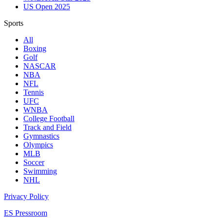
US Open 2025
Sports
All
Boxing
Golf
NASCAR
NBA
NFL
Tennis
UFC
WNBA
College Football
Track and Field
Gymnastics
Olympics
MLB
Soccer
Swimming
NHL
Privacy Policy
ES Pressroom