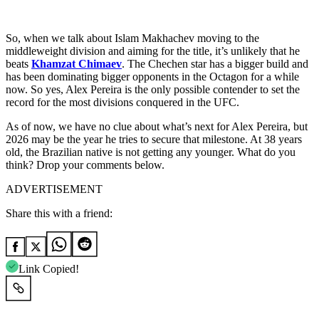
So, when we talk about Islam Makhachev moving to the
middleweight division and aiming for the title, it’s unlikely that he
beats
Khamzat Chimaev
. The Chechen star has a bigger build and
has been dominating bigger opponents in the Octagon for a while
now. So yes, Alex Pereira is the only possible contender to set the
record for the most divisions conquered in the UFC.
As of now, we have no clue about what’s next for Alex Pereira, but
2026 may be the year he tries to secure that milestone. At 38 years
old, the Brazilian native is not getting any younger. What do you
think? Drop your comments below.
ADVERTISEMENT
Share this with a friend:
Link Copied!