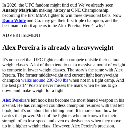
In 2026, the UFC fandom might find out! We’ve already seen
Anatoly Malykhin
making history at ONE Championship,
becoming the first MMA fighter to win three divisional belts. Now,
Dana White
and Co. may get their first triple champion, and the
best man to do it appears to be Alex Pereira. Here’s why!
ADVERTISEMENT
Alex Pereira is already a heavyweight
It’s no secret that UFC fighters often compete outside their natural
weight classes. A lot of them tend to cut a massive amount of weight
to compete in lower weight classes. The story’s the same with Alex
Pereira. The former middleweight and current light heavyweight
champion
walks around 230-240 lbs
when not in a fight camp. And
the best part? ‘Poatan’ never misses the mark when he has to go
down and make weight for a fight.
Alex Pereira
‘s left hook has become the most feared weapon in his
arsenal. He has crumpled countless champion resumes with that left
hook, but it’s not about him hitting hard. It’s more about how he
carries that power. Most of the fighters who are known for their
strength often lose speed and even explosiveness when they move
up in a higher weight class. However, Alex Pereira’s precision,