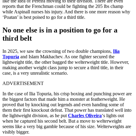
like the idea of Pereira moving to their division. There are even
reports that the Frenchman could be fighting the 205 lbs champ
while Aspinall nurses his injury. And there is one more reason why
‘Poatan’ is best poised to go for a third title.
No one else is in a position to go for a
third belt
In 2025, we saw the crowning of two double champions,
Ilia
Topuria
and Islam Makhachev. As one fighter secured the
lightweight title, the other bagged the welterweight title. However,
making another weight class jump to secure a third title, in their
case, is a very unrealistic scenario.
ADVERTISEMENT
In the case of Ilia Topuria, his crisp boxing and punching power are
the biggest factors that made him a monster at featherweight. He
proved that by knocking out legends and even handing some of
them their first knockout defeat. That power has translated well into
the lightweight division, as he put
Charles Oliveira
‘s lights out
when he captured his second belt. But a move to welterweight
seems like a very big gamble because of his size. Welterweights are
visibly bigger.