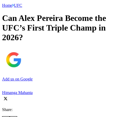
Home
UFC
Can Alex Pereira Become the
UFC’s First Triple Champ in
2026?
Add us on Google
Himanga Mahanta
Share: