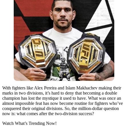
With fighters like Alex Pereira and Islam Makhachev making their
marks in two divisions, it’s hard to deny that becoming a double
champion has lost the mystique it used to have. What was once an
almost impossible feat has now become routine for fighters who’ve
conquered their original divisions. So, the million-dollar question
now is: what comes after the two-division success?
Watch What’s Trending Now!