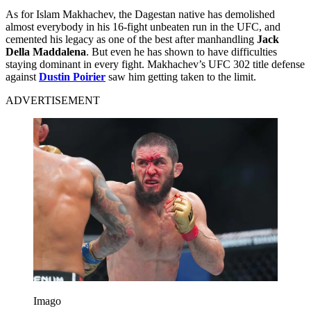
As for Islam Makhachev, the Dagestan native has demolished
almost everybody in his 16-fight unbeaten run in the UFC, and
cemented his legacy as one of the best after manhandling
Jack
Della Maddalena
. But even he has shown to have difficulties
staying dominant in every fight. Makhachev’s UFC 302 title defense
against
Dustin Poirier
saw him getting taken to the limit.
ADVERTISEMENT
Imago