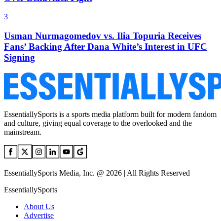
3
Usman Nurmagomedov vs. Ilia Topuria Receives
Fans’ Backing After Dana White’s Interest in UFC
Signing
EssentiallySports is a sports media platform built for modern fandom
and culture, giving equal coverage to the overlooked and the
mainstream.
EssentiallySports Media, Inc. @ 2026 | All Rights Reserved
EssentiallySports
About Us
Advertise