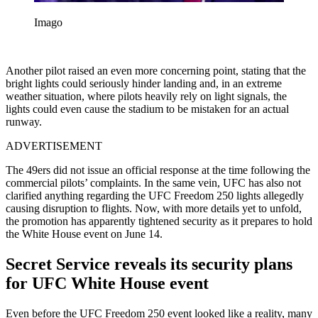
Imago
Another pilot raised an even more concerning point, stating that the
bright lights could seriously hinder landing and, in an extreme
weather situation, where pilots heavily rely on light signals, the
lights could even cause the stadium to be mistaken for an actual
runway.
ADVERTISEMENT
The 49ers did not issue an official response at the time following the
commercial pilots’ complaints. In the same vein, UFC has also not
clarified anything regarding the UFC Freedom 250 lights allegedly
causing disruption to flights. Now, with more details yet to unfold,
the promotion has apparently tightened security as it prepares to hold
the White House event on June 14.
Secret Service reveals its security plans
for UFC White House event
Even before the UFC Freedom 250 event looked like a reality, many