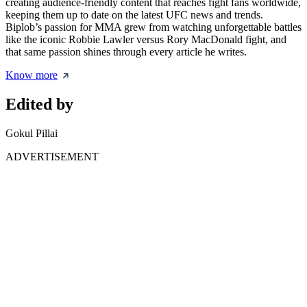
creating audience-friendly content that reaches fight fans worldwide,
keeping them up to date on the latest UFC news and trends.
Biplob’s passion for MMA grew from watching unforgettable battles
like the iconic Robbie Lawler versus Rory MacDonald fight, and
that same passion shines through every article he writes.
Know more
Edited by
Gokul Pillai
ADVERTISEMENT