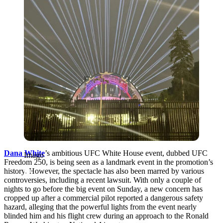
Dana White
’s ambitious UFC White House event, dubbed UFC
Imago
Freedom 250, is being seen as a landmark event in the promotion’s
history. However, the spectacle has also been marred by various
controversies, including a recent lawsuit. With only a couple of
nights to go before the big event on Sunday, a new concern has
cropped up after a commercial pilot reported a dangerous safety
hazard, alleging that the powerful lights from the event nearly
blinded him and his flight crew during an approach to the Ronald