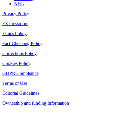
NHL
Privacy Policy
ES Pressroom
Ethics Policy
Fact-Checking Policy
Corrections Policy
Cookies Policy
GDPR Compliance
Terms of Use
Editorial Guidelines
Ownership and funding Information