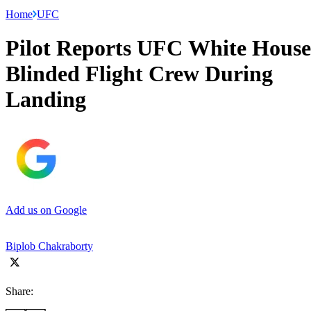
Home
UFC
Pilot Reports UFC White House
Blinded Flight Crew During
Landing
Add us on Google
Biplob Chakraborty
Share: