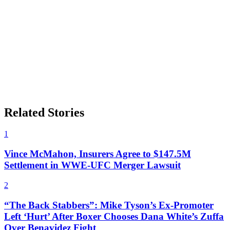
Related Stories
1
Vince McMahon, Insurers Agree to $147.5M
Settlement in WWE-UFC Merger Lawsuit
2
“The Back Stabbers”: Mike Tyson’s Ex-Promoter
Left ‘Hurt’ After Boxer Chooses Dana White’s Zuffa
Over Benavidez Fight