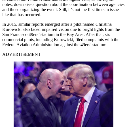
notes, does raise a question about the coordination between agencies
and those organizing the event. Still, it’s not the first time an issue
like that has occurred.
In 2015, similar reports emerged after a pilot named Christina
Kurowicki also faced impaired vision due to bright lights from the
San Francisco 49ers’ stadium in the Bay Area. After that, six
commercial pilots, including Kurowicki, filed complaints with the
Federal Aviation Administration against the 49ers’ stadium.
ADVERTISEMENT