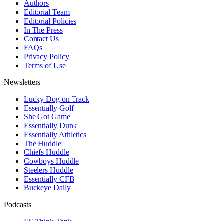
Authors
Editorial Team
Editorial Policies
In The Press
Contact Us
FAQs
Privacy Policy
Terms of Use
Newsletters
Lucky Dog on Track
Essentially Golf
She Got Game
Essentially Dunk
Essentially Athletics
The Huddle
Chiefs Huddle
Cowboys Huddle
Steelers Huddle
Essentially CFB
Buckeye Daily
Podcasts