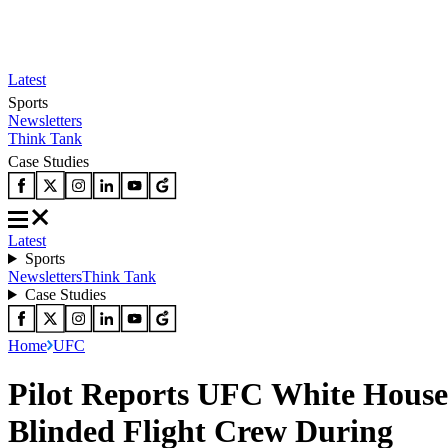
Latest
Sports
Newsletters
Think Tank
Case Studies
Latest
Sports
Newsletters
Think Tank
Case Studies
Home
UFC
Pilot Reports UFC White House
Blinded Flight Crew During