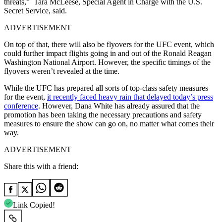
threats,” Tara McLeese, Special Agent in Charge with the U.S.
Secret Service, said.
ADVERTISEMENT
On top of that, there will also be flyovers for the UFC event, which
could further impact flights going in and out of the Ronald Reagan
Washington National Airport. However, the specific timings of the
flyovers weren’t revealed at the time.
While the UFC has prepared all sorts of top-class safety measures
for the event,
it recently faced heavy rain that delayed today’s press
conference
. However, Dana White has already assured that the
promotion has been taking the necessary precautions and safety
measures to ensure the show can go on, no matter what comes their
way.
ADVERTISEMENT
Share this with a friend:
Link Copied!