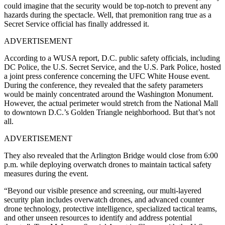
could imagine that the security would be top-notch to prevent any
hazards during the spectacle. Well, that premonition rang true as a
Secret Service official has finally addressed it.
ADVERTISEMENT
According to a WUSA report, D.C. public safety officials, including
DC Police, the U.S. Secret Service, and the U.S. Park Police, hosted
a joint press conference concerning the UFC White House event.
During the conference, they revealed that the safety parameters
would be mainly concentrated around the Washington Monument.
However, the actual perimeter would stretch from the National Mall
to downtown D.C.’s Golden Triangle neighborhood. But that’s not
all.
ADVERTISEMENT
They also revealed that the Arlington Bridge would close from 6:00
p.m. while deploying overwatch drones to maintain tactical safety
measures during the event.
“Beyond our visible presence and screening, our multi-layered
security plan includes overwatch drones, and advanced counter
drone technology, protective intelligence, specialized tactical teams,
and other unseen resources to identify and address potential