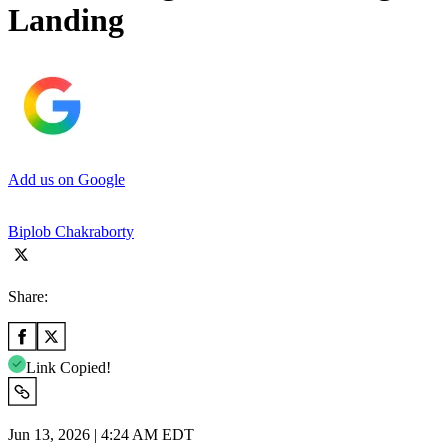
Landing
Add us on Google
Biplob Chakraborty
Share:
Link Copied!
Jun 13, 2026 | 4:24 AM EDT