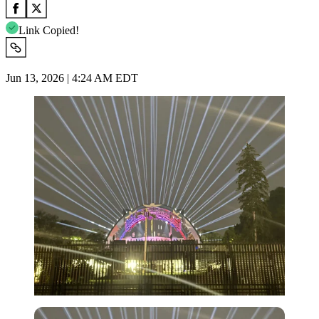
Link Copied!
Jun 13, 2026 | 4:24 AM EDT
Imago