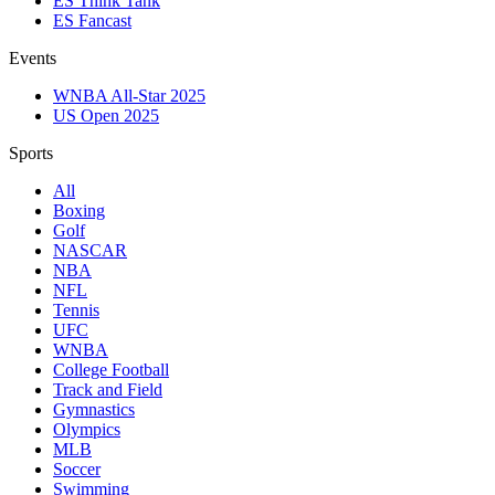
ES Think Tank
ES Fancast
Events
WNBA All-Star 2025
US Open 2025
Sports
All
Boxing
Golf
NASCAR
NBA
NFL
Tennis
UFC
WNBA
College Football
Track and Field
Gymnastics
Olympics
MLB
Soccer
Swimming