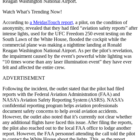
Reagan Washington National Airport.
Watch What’s Trending Now!
According to
a MeidasTouch report,
a pilot, on the condition of
anonymity, revealed that they had filed “aviation safety reports” after
intense lights, used for the UFC Freedom 250 event testing on the
South Lawn of the White House, flooded the cockpit while the
commercial plane was making a nighttime landing at Ronald
Reagan Washington National Airport. As per the pilot’s revelation,
the impairment caused by the event’s powerful white lighting was
“10 times worse than any laser illumination event” they have ever
felt and affected the entire crew.
ADVERTISEMENT
Following the incident, the outlet stated that the pilot had filed
reports with the Federal Aviation Administration (FAA) and
NASA’s Aviation Safety Reporting System (ASRS). NASA’s
confidential reporting program helps aviation professionals
document safety concerns to help avoid aviation accidents.
However, the outlet also noted that it’s currently not clear whether
any additional flights have faced this issue. After filing the reports,
the pilot also reached out to the local FAA office to lodge another
report. However, the FAA personnel attending the call told the pilot
to contact the White House about the lights. This, as the report