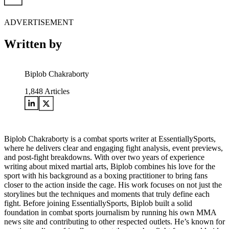
ADVERTISEMENT
Written by
Biplob Chakraborty
1,848
Articles
Biplob Chakraborty is a combat sports writer at EssentiallySports,
where he delivers clear and engaging fight analysis, event previews,
and post-fight breakdowns. With over two years of experience
writing about mixed martial arts, Biplob combines his love for the
sport with his background as a boxing practitioner to bring fans
closer to the action inside the cage. His work focuses on not just the
storylines but the techniques and moments that truly define each
fight. Before joining EssentiallySports, Biplob built a solid
foundation in combat sports journalism by running his own MMA
news site and contributing to other respected outlets. He’s known for