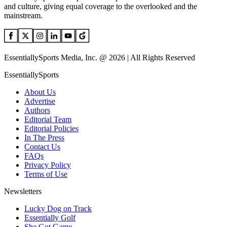
and culture, giving equal coverage to the overlooked and the
mainstream.
EssentiallySports Media, Inc. @ 2026 | All Rights Reserved
EssentiallySports
About Us
Advertise
Authors
Editorial Team
Editorial Policies
In The Press
Contact Us
FAQs
Privacy Policy
Terms of Use
Newsletters
Lucky Dog on Track
Essentially Golf
She Got Game