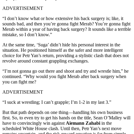
ADVERTISEMENT
“I don’t know what or how extensive his back surgery is; like, it
sounds bad, and then you’re gonna fight Merab? You’re gonna fight
Merab within a year of having back surgery? It sounds like a terrible
mistake, so I don’t know.”
At the same time, ‘Suga’ didn’t hide his personal interest in the
situation. He positioned himself as the safer and more intelligent
choice for Petr Yan’s return, providing a stylistic clash that does not
revolve around constant grappling exchanges.
“I’m not gonna go out there and shoot and try and wrestle him,” he
continued. “Why would you fight Merab after back surgery when
you can fight me?
ADVERTISEMENT
“I suck at wrestling; I can’t grapple; I’m 1-2 in my last 3.”
But that path depends on one thing—handling his own business
first. So, to even try to get his hands on the title, Sean O’Malley will
have to convincingly win against
Aiemann Zahabi
in the
scheduled White House clash. Until then, Petr Yan’s next move
remains uncertain, and the risk-reward equation is far from simple.