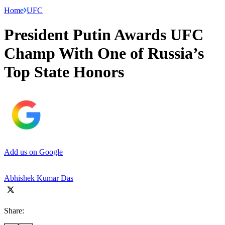
Home
UFC
President Putin Awards UFC
Champ With One of Russia’s
Top State Honors
Add us on Google
Abhishek Kumar Das
Share: