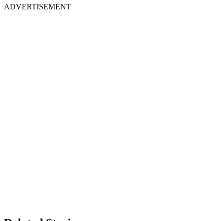
ADVERTISEMENT