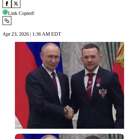
Link Copied!
Apr 23, 2026 | 1:36 AM EDT
Imago