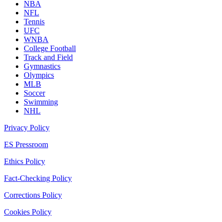
NBA
NFL
Tennis
UFC
WNBA
College Football
Track and Field
Gymnastics
Olympics
MLB
Soccer
Swimming
NHL
Privacy Policy
ES Pressroom
Ethics Policy
Fact-Checking Policy
Corrections Policy
Cookies Policy