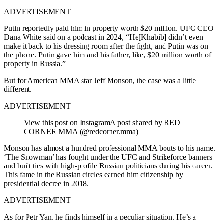
ADVERTISEMENT
Putin reportedly paid him in property worth $20 million. UFC CEO
Dana White said on a podcast in 2024, “He[Khabib] didn’t even
make it back to his dressing room after the fight, and Putin was on
the phone. Putin gave him and his father, like, $20 million worth of
property in Russia.”
But for American MMA star Jeff Monson, the case was a little
different.
ADVERTISEMENT
View this post on Instagram
A post shared by RED
CORNER MMA (@redcorner.mma)
Monson has almost a hundred professional MMA bouts to his name.
‘The Snowman’ has fought under the UFC and Strikeforce banners
and built ties with high-profile Russian politicians during his career.
This fame in the Russian circles earned him citizenship by
presidential decree in 2018.
ADVERTISEMENT
As for Petr Yan, he finds himself in a peculiar situation. He’s a