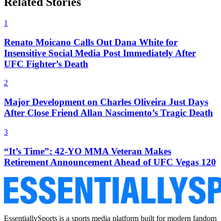
Related Stories
1
Renato Moicano Calls Out Dana White for
Insensitive Social Media Post Immediately After
UFC Fighter’s Death
2
Major Development on Charles Oliveira Just Days
After Close Friend Allan Nascimento’s Tragic Death
3
“It’s Time”: 42-YO MMA Veteran Makes
Retirement Announcement Ahead of UFC Vegas 120
EssentiallySports is a sports media platform built for modern fandom