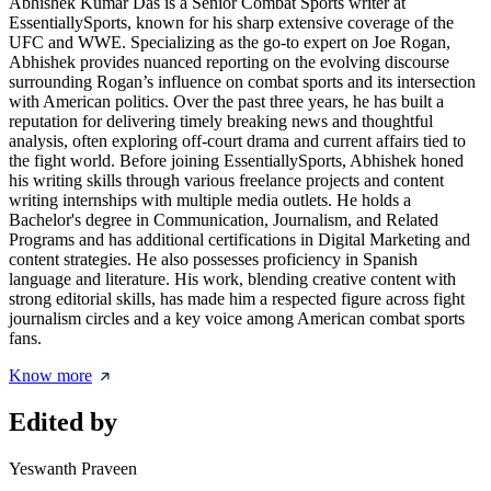
Abhishek Kumar Das is a Senior Combat Sports writer at
EssentiallySports, known for his sharp extensive coverage of the
UFC and WWE. Specializing as the go-to expert on Joe Rogan,
Abhishek provides nuanced reporting on the evolving discourse
surrounding Rogan’s influence on combat sports and its intersection
with American politics. Over the past three years, he has built a
reputation for delivering timely breaking news and thoughtful
analysis, often exploring off-court drama and current affairs tied to
the fight world. Before joining EssentiallySports, Abhishek honed
his writing skills through various freelance projects and content
writing internships with multiple media outlets. He holds a
Bachelor's degree in Communication, Journalism, and Related
Programs and has additional certifications in Digital Marketing and
content strategies. He also possesses proficiency in Spanish
language and literature. His work, blending creative content with
strong editorial skills, has made him a respected figure across fight
journalism circles and a key voice among American combat sports
fans.
Know more
Edited by
Yeswanth Praveen