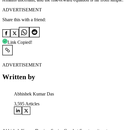
ADVERTISEMENT
Share this with a friend:
Link Copied!
ADVERTISEMENT
Written by
Abhishek Kumar Das
3,595
Articles