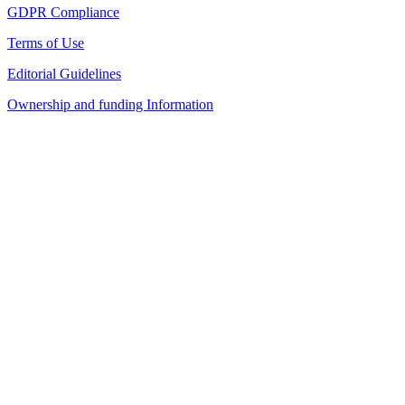
GDPR Compliance
Terms of Use
Editorial Guidelines
Ownership and funding Information