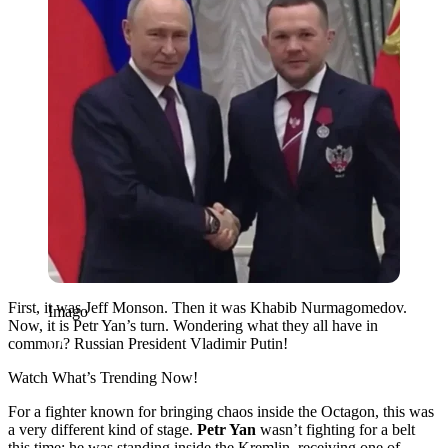
First, it was Jeff Monson. Then it was Khabib Nurmagomedov.
Imago
Now, it is Petr Yan’s turn. Wondering what they all have in
common? Russian President Vladimir Putin!
Watch What’s Trending Now!
For a fighter known for bringing chaos inside the Octagon, this was
a very different kind of stage.
Petr Yan
wasn’t fighting for a belt
this time; he was standing inside the Kremlin, receiving one of