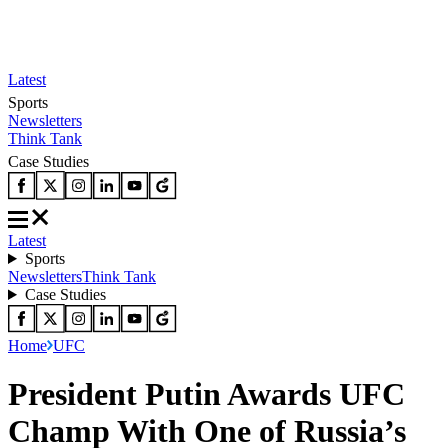
Latest
Sports
Newsletters
Think Tank
Case Studies
Latest
Sports
Newsletters
Think Tank
Case Studies
Home
UFC
President Putin Awards UFC
Champ With One of Russia’s