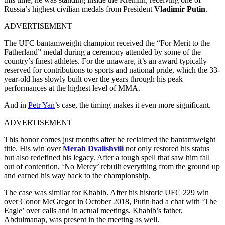
Russia’s highest civilian medals from President
Vladimir Putin
.
ADVERTISEMENT
The UFC bantamweight champion received the “For Merit to the
Fatherland” medal during a ceremony attended by some of the
country’s finest athletes. For the unaware, it’s an award typically
reserved for contributions to sports and national pride, which the 33-
year-old has slowly built over the years through his peak
performances at the highest level of MMA.
And in
Petr Yan
’s case, the timing makes it even more significant.
ADVERTISEMENT
This honor comes just months after he reclaimed the bantamweight
title. His win over
Merab Dvalishvili
not only restored his status
but also redefined his legacy. After a tough spell that saw him fall
out of contention, ‘No Mercy’ rebuilt everything from the ground up
and earned his way back to the championship.
The case was similar for Khabib. After his historic UFC 229 win
over Conor McGregor in October 2018, Putin had a chat with ‘The
Eagle’ over calls and in actual meetings. Khabib’s father,
Abdulmanap, was present in the meeting as well.