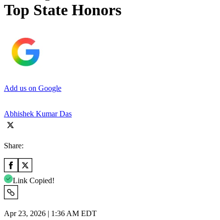
Top State Honors
Add us on Google
Abhishek Kumar Das
Share:
Link Copied!
Apr 23, 2026 | 1:36 AM EDT