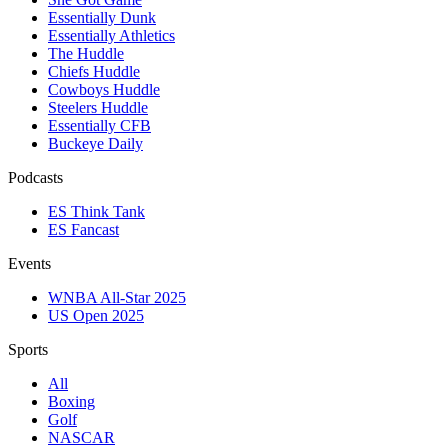
Essentially Dunk
Essentially Athletics
The Huddle
Chiefs Huddle
Cowboys Huddle
Steelers Huddle
Essentially CFB
Buckeye Daily
Podcasts
ES Think Tank
ES Fancast
Events
WNBA All-Star 2025
US Open 2025
Sports
All
Boxing
Golf
NASCAR