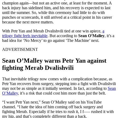
champion again—but not an active one, at least for the moment. A
back injury has sidelined him, and his recovery is expected to last
until the summer. So, while this ceremony had little to do with
punches or scorecards, it still arrived at a critical point in his career
because the next move matters.
With Petr Yan and Merab Dvalishvili tied at one win apiece,
a
trilogy fight feels inevitable
. But according to
Sean O’Malley
, it’s a
bad idea for ‘No Mercy’ to go against ‘The Machine’ next.
ADVERTISEMENT
Sean O’Malley warns Petr Yan against
fighting Merab Dvalishvili
That inevitable trilogy now comes with a complication because, as
Petr Yan recovers from surgery, stepping into a fight with Dvalishvili
may not be as simple as it initially seemed. In fact, according to
Sean
O’Malley
, it’s a risk that could cost him more than just the belt.
“I want Petr Yan next,” Sean O’Malley said on his YouTube
channel. “I hate the idea of him coming off back surgery and
fighting Merab. Especially if he tries to rush it, I f—– rushed it with
my hip, and that’s completely different than a back.