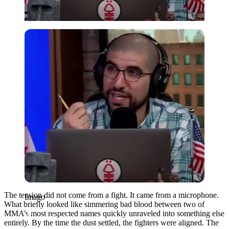
Imago
The tension did not come from a fight. It came from a microphone.
Imago
What briefly looked like simmering bad blood between two of
MMA’s most respected names quickly unraveled into something else
entirely. By the time the dust settled, the fighters were aligned. The