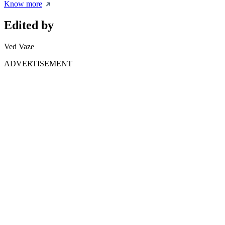
Know more
Edited by
Ved Vaze
ADVERTISEMENT