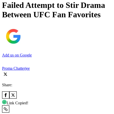
Failed Attempt to Stir Drama
Between UFC Fan Favorites
Add us on Google
Proma Chatterjee
Share:
Link Copied!