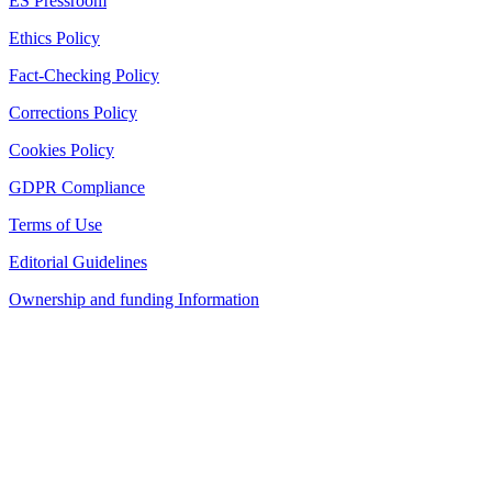
ES Pressroom
Ethics Policy
Fact-Checking Policy
Corrections Policy
Cookies Policy
GDPR Compliance
Terms of Use
Editorial Guidelines
Ownership and funding Information