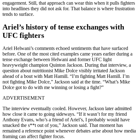
engagement. Still, that approach can wear thin when it pulls fighters
into headlines they did not ask for. That balance is where frustration
tends to surface.
Ariel’s history of tense exchanges with
UFC fighters
Ariel Helwani’s comments echoed sentiments that have surfaced
before. One of the most cited examples came years earlier during a
tense exchange between Helwani and former UFC light
heavyweight champion Quinton Jackson. During that interview, a
question about nutritionist Mike Dolce visibly irritated Jackson
ahead of a bout with Matt Hamill. “I’m fighting Matt Hamill. I’m
not fighting Mike Dolce,” Jackson said at the time. “What’s Mike
Dolce got to do with me winning or losing a fight?”
ADVERTISEMENT
The interview eventually cooled. However, Jackson later admitted
how close it came to going sideways. “If it wasn’t for my friend
Anthony Evans, who’s a friend of Ariel’s, I probably would have
smacked the s**t out of you,” Jackson said. That moment has
remained a reference point whenever debates arise about how media
framing can affect fighter focus.