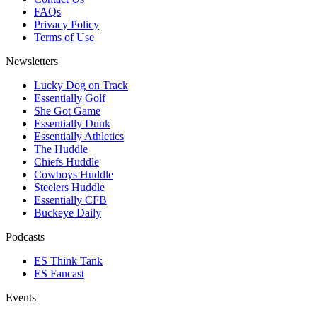
FAQs
Privacy Policy
Terms of Use
Newsletters
Lucky Dog on Track
Essentially Golf
She Got Game
Essentially Dunk
Essentially Athletics
The Huddle
Chiefs Huddle
Cowboys Huddle
Steelers Huddle
Essentially CFB
Buckeye Daily
Podcasts
ES Think Tank
ES Fancast
Events