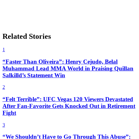
Related Stories
1
“Faster Than Oliveira”: Henry Cejudo, Belal
Muhammad Lead MMA World in Praising Quillan
Salkilld’s Statement Win
2
“Felt Terrible”: UFC Vegas 120 Viewers Devastated
After Fan-Favorite Gets Knocked Out in Retirement
Fight
3
“We Shouldn’t Have to Go Through This Abuse”: