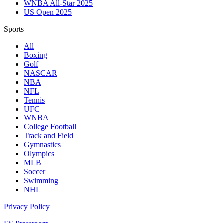
WNBA All-Star 2025
US Open 2025
Sports
All
Boxing
Golf
NASCAR
NBA
NFL
Tennis
UFC
WNBA
College Football
Track and Field
Gymnastics
Olympics
MLB
Soccer
Swimming
NHL
Privacy Policy