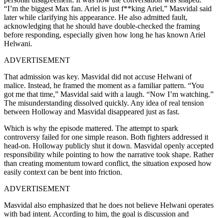
“I’m the biggest Max fan. Ariel is just f**king Ariel,” Masvidal said
later while clarifying his appearance. He also admitted fault,
acknowledging that he should have double-checked the framing
before responding, especially given how long he has known Ariel
Helwani.
ADVERTISEMENT
That admission was key. Masvidal did not accuse Helwani of
malice. Instead, he framed the moment as a familiar pattern. “You
got me that time,” Masvidal said with a laugh. “Now I’m watching.”
The misunderstanding dissolved quickly. Any idea of real tension
between Holloway and Masvidal disappeared just as fast.
Which is why the episode mattered. The attempt to spark
controversy failed for one simple reason. Both fighters addressed it
head-on. Holloway publicly shut it down. Masvidal openly accepted
responsibility while pointing to how the narrative took shape. Rather
than creating momentum toward conflict, the situation exposed how
easily context can be bent into friction.
ADVERTISEMENT
Masvidal also emphasized that he does not believe Helwani operates
with bad intent. According to him, the goal is discussion and