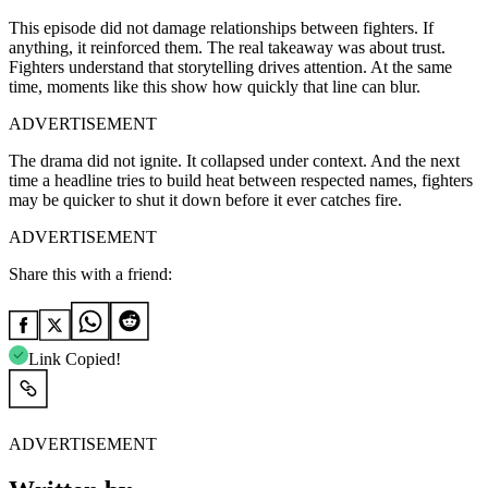
This episode did not damage relationships between fighters. If
anything, it reinforced them. The real takeaway was about trust.
Fighters understand that storytelling drives attention. At the same
time, moments like this show how quickly that line can blur.
ADVERTISEMENT
The drama did not ignite. It collapsed under context. And the next
time a headline tries to build heat between respected names, fighters
may be quicker to shut it down before it ever catches fire.
ADVERTISEMENT
Share this with a friend:
Link Copied!
ADVERTISEMENT