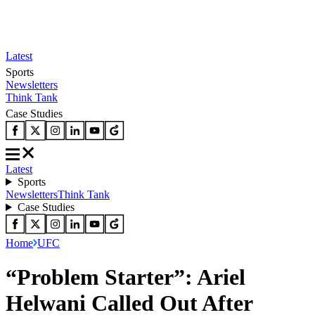
Latest
Sports
Newsletters
Think Tank
Case Studies
Latest
Sports
Newsletters
Think Tank
Case Studies
Home
UFC
“Problem Starter”: Ariel
Helwani Called Out After