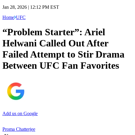
Jan 28, 2026 | 12:12 PM EST
Home
UFC
“Problem Starter”: Ariel
Helwani Called Out After
Failed Attempt to Stir Drama
Between UFC Fan Favorites
Add us on Google
Proma Chatterjee