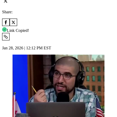
Share:
Link Copied!
Jan 28, 2026 | 12:12 PM EST