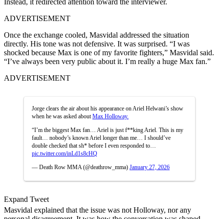
Instead, it redirected attention toward the interviewer.
ADVERTISEMENT
Once the exchange cooled, Masvidal addressed the situation
directly. His tone was not defensive. It was surprised. “I was
shocked because Max is one of my favorite fighters,” Masvidal said.
“I’ve always been very public about it. I’m really a huge Max fan.”
ADVERTISEMENT
Jorge clears the air about his appearance on Ariel Helwani’s show
when he was asked about
Max Holloway.
“I’m the biggest Max fan… Ariel is just f**king Ariel. This is my
fault… nobody’s known Ariel longer than me… I should’ve
double checked that sh* before I even responded to…
pic.twitter.com/inLd1s8cHQ
— Death Row MMA (@deathrow_mma)
January 27, 2026
Expand Tweet
Masvidal explained that the issue was not Holloway, nor any
personal disagreement. It was how the conversation was shaped.