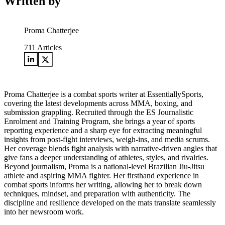
Written by
Proma Chatterjee
711
Articles
Proma Chatterjee is a combat sports writer at EssentiallySports,
covering the latest developments across MMA, boxing, and
submission grappling. Recruited through the ES Journalistic
Enrolment and Training Program, she brings a year of sports
reporting experience and a sharp eye for extracting meaningful
insights from post-fight interviews, weigh-ins, and media scrums.
Her coverage blends fight analysis with narrative-driven angles that
give fans a deeper understanding of athletes, styles, and rivalries.
Beyond journalism, Proma is a national-level Brazilian Jiu-Jitsu
athlete and aspiring MMA fighter. Her firsthand experience in
combat sports informs her writing, allowing her to break down
techniques, mindset, and preparation with authenticity. The
discipline and resilience developed on the mats translate seamlessly
into her newsroom work.