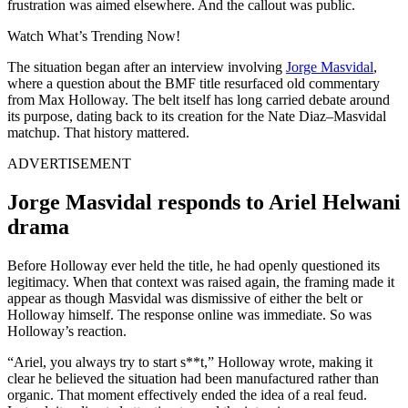
frustration was aimed elsewhere. And the callout was public.
Watch What’s Trending Now!
The situation began after an interview involving
Jorge Masvidal
,
where a question about the BMF title resurfaced old commentary
from Max Holloway. The belt itself has long carried debate around
its purpose, dating back to its creation for the Nate Diaz–Masvidal
matchup. That history mattered.
ADVERTISEMENT
Jorge Masvidal responds to Ariel Helwani
drama
Before Holloway ever held the title, he had openly questioned its
legitimacy. When that context was raised again, the framing made it
appear as though Masvidal was dismissive of either the belt or
Holloway himself. The response online was immediate. So was
Holloway’s reaction.
“Ariel, you always try to start s**t,” Holloway wrote, making it
clear he believed the situation had been manufactured rather than
organic. That moment effectively ended the idea of a real feud.