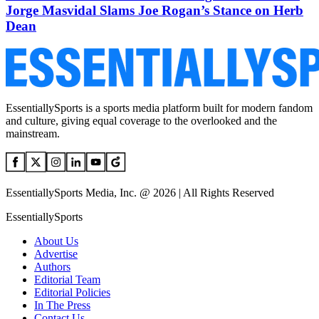
Jorge Masvidal Slams Joe Rogan’s Stance on Herb
Dean
EssentiallySports is a sports media platform built for modern fandom
and culture, giving equal coverage to the overlooked and the
mainstream.
EssentiallySports Media, Inc. @ 2026 | All Rights Reserved
EssentiallySports
About Us
Advertise
Authors
Editorial Team
Editorial Policies
In The Press
Contact Us