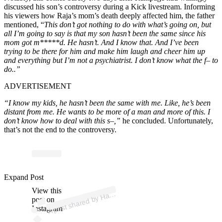
discussed his son’s controversy during a Kick livestream. Informing
his viewers how Raja’s mom’s death deeply affected him, the father
mentioned, “
This don’t got nothing to do with what’s going on, but
all I’m going to say is that my son hasn’t been the same since his
mom got m*****d. He hasn’t. And I know that. And I’ve been
trying to be there for him and make him laugh and cheer him up
and everything but I’m not a psychiatrist. I don’t know what the f– to
do..”
ADVERTISEMENT
“I know my kids, he hasn’t been the same with me. Like, he’s been
distant from me. He wants to be more of a man and more of this. I
don’t know how to deal with this s–,”
he concluded. Unfortunately,
that’s not the end to the controversy.
p
ost s
h
ar
e
d
by
H
py
P
u
nc
h (
@
h
a
p
py
p
u
nc
Expand Post
View this
A
p
h)
a
post on
Instagram