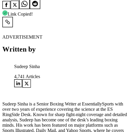
Link Copied!
ADVERTISEMENT
Written by
Sudeep Sinha
4,741
Articles
Sudeep Sinha is a Senior Boxing Writer at EssentiallySports with
over two years of experience covering the science at the ES
RingSide Desk. Known for sharp fight-night coverage and detailed
analysis, Sudeep has become one of the desk’s leading boxing
minds. His work has been featured on major platforms such as
Sports Illustrated, Daily Mail, and Yahoo Sports, where he covers