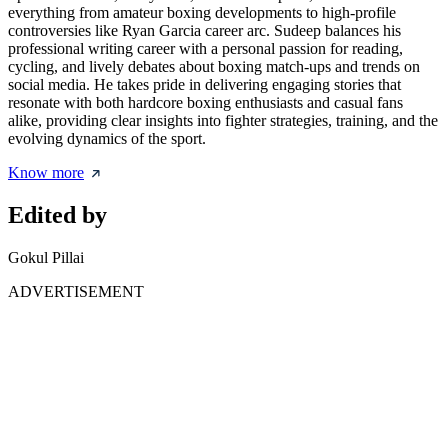
everything from amateur boxing developments to high-profile
controversies like Ryan Garcia career arc. Sudeep balances his
professional writing career with a personal passion for reading,
cycling, and lively debates about boxing match-ups and trends on
social media. He takes pride in delivering engaging stories that
resonate with both hardcore boxing enthusiasts and casual fans
alike, providing clear insights into fighter strategies, training, and the
evolving dynamics of the sport.
Know more
Edited by
Gokul Pillai
ADVERTISEMENT