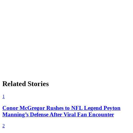
Related Stories
1
Conor McGregor Rushes to NFL Legend Peyton
Manning’s Defense After Viral Fan Encounter
2