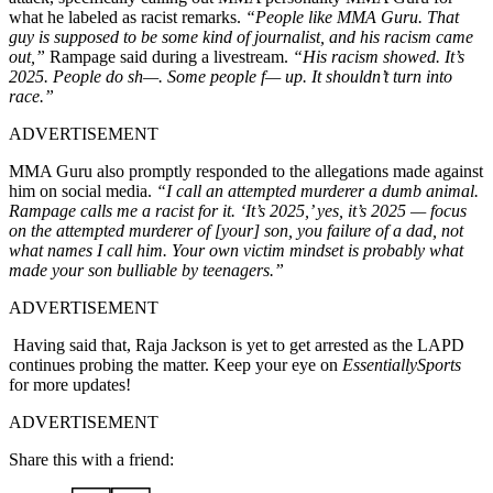
what he labeled as racist remarks.
“People like MMA Guru. That
guy is supposed to be some kind of journalist, and his racism came
out,”
Rampage said during a livestream.
“His racism showed. It’s
2025. People do sh—. Some people f— up. It shouldn’t turn into
race.”
ADVERTISEMENT
MMA Guru also promptly responded to the allegations made against
him on social media.
“I call an attempted murderer a dumb animal.
Rampage calls me a racist for it. ‘It’s 2025,’ yes, it’s 2025 — focus
on the attempted murderer of [your] son, you failure of a dad, not
what names I call him. Your own victim mindset is probably what
made your son bulliable by teenagers.”
ADVERTISEMENT
Having said that, Raja Jackson is yet to get arrested as the LAPD
continues probing the matter. Keep your eye on
EssentiallySports
for more updates!
ADVERTISEMENT
Share this with a friend: