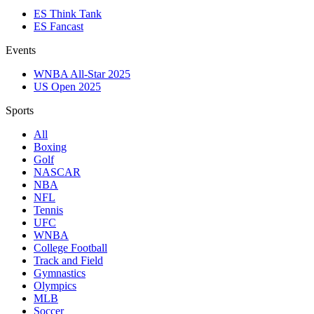
ES Think Tank
ES Fancast
Events
WNBA All-Star 2025
US Open 2025
Sports
All
Boxing
Golf
NASCAR
NBA
NFL
Tennis
UFC
WNBA
College Football
Track and Field
Gymnastics
Olympics
MLB
Soccer