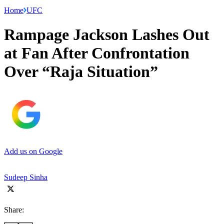
Home
UFC
Rampage Jackson Lashes Out
at Fan After Confrontation
Over “Raja Situation”
Add us on Google
Sudeep Sinha
Share: