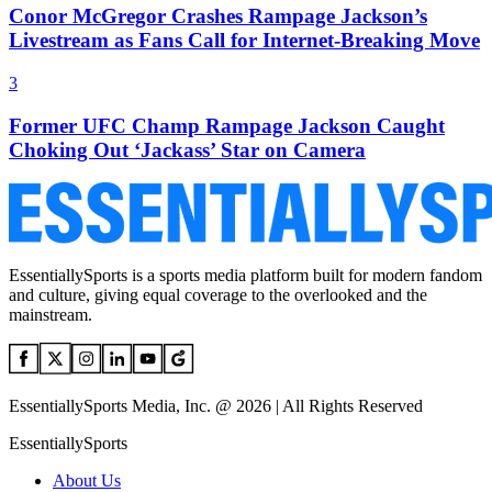
Conor McGregor Crashes Rampage Jackson’s
Livestream as Fans Call for Internet-Breaking Move
3
Former UFC Champ Rampage Jackson Caught
Choking Out ‘Jackass’ Star on Camera
EssentiallySports is a sports media platform built for modern fandom
and culture, giving equal coverage to the overlooked and the
mainstream.
EssentiallySports Media, Inc. @ 2026 | All Rights Reserved
EssentiallySports
About Us