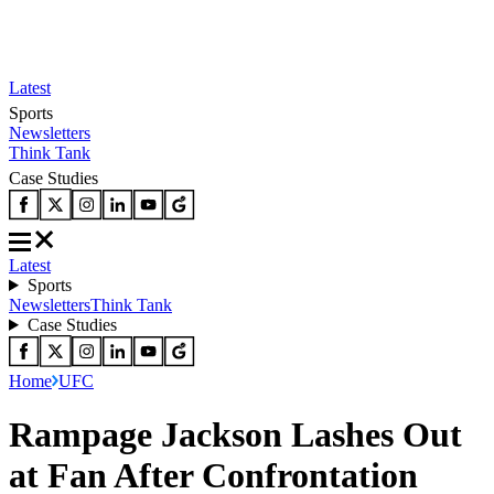
Latest
Sports
Newsletters
Think Tank
Case Studies
Latest
Sports
Newsletters
Think Tank
Case Studies
Home
UFC
Rampage Jackson Lashes Out
at Fan After Confrontation