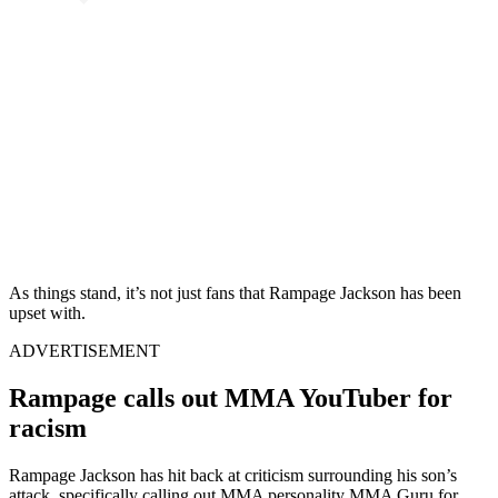
As things stand, it’s not just fans that Rampage Jackson has been
upset with.
ADVERTISEMENT
Rampage calls out MMA YouTuber for
racism
Rampage Jackson has hit back at criticism surrounding his son’s
attack, specifically calling out MMA personality MMA Guru for