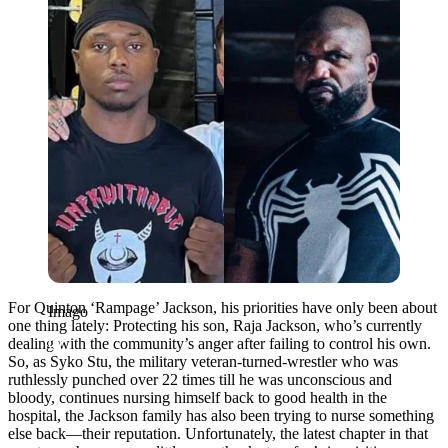
For Quinton ‘Rampage’ Jackson, his priorities have only been about
Imago
one thing lately: Protecting his son, Raja Jackson, who’s currently
dealing with the community’s anger after failing to control his own.
So, as Syko Stu, the military veteran-turned-wrestler who was
ruthlessly punched over 22 times till he was unconscious and
bloody, continues nursing himself back to good health in the
hospital, the Jackson family has also been trying to nurse something
else back—their reputation. Unfortunately, the latest chapter in that