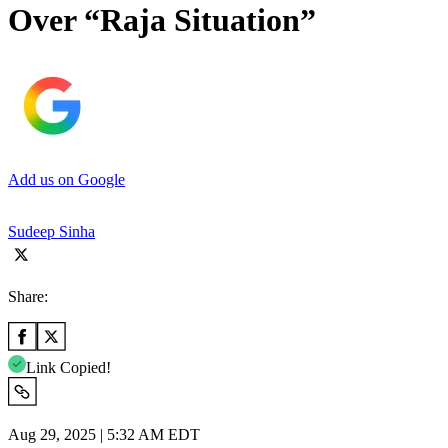
Over “Raja Situation”
Add us on Google
Sudeep Sinha
Share:
Link Copied!
Aug 29, 2025 | 5:32 AM EDT