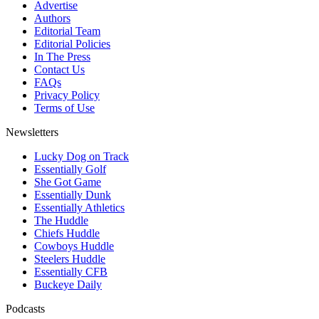
Advertise
Authors
Editorial Team
Editorial Policies
In The Press
Contact Us
FAQs
Privacy Policy
Terms of Use
Newsletters
Lucky Dog on Track
Essentially Golf
She Got Game
Essentially Dunk
Essentially Athletics
The Huddle
Chiefs Huddle
Cowboys Huddle
Steelers Huddle
Essentially CFB
Buckeye Daily
Podcasts