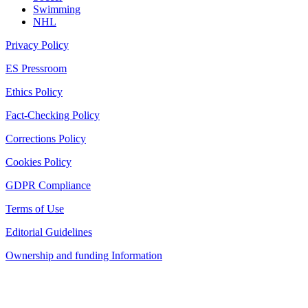
Swimming
NHL
Privacy Policy
ES Pressroom
Ethics Policy
Fact-Checking Policy
Corrections Policy
Cookies Policy
GDPR Compliance
Terms of Use
Editorial Guidelines
Ownership and funding Information