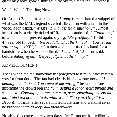
quest may have gone a little sour, thanks to a fan’s inquisitiveness.
Watch What’s Trending Now!
On August 28, the Instagram page
Happy Punch
shared a snippet of
what was the MMA legend’s verbal altercation with a fan. In the
video, a fan asked,
“What’s up with the Raja situation?”
Almost
immediately, a clearly ticked off Rampage cautioned,
“C’mon bro,”
to which the fan pressed again, saying,
“Respectfully.”
To this, the
47-year-old hit back,
“Respectfully. Shut the f— up!” “You’re right,
you’re right. 100%,”
the fan then said, and raised his hand for a
handshake when he was declined.
“I’m a dad,”
Jackson said,
before stating again,
“Respectfully. Shut the f— up.”
ADVERTISEMENT
That’s when the fan immediately apologized to him, but the veteran
was far from done. The fan had clearly hit the wrong nerve.
“I’m
dealing with that s–t. You came at me wrong,”
he said, before
informing the crowd present,
“
I’m getting a lot of racist threats and
s—, n—a…
Coming up to me, come on, over something my son did
that I ain’t got nothing to do with…
I’m telling you. Drop this s—.
Drop it.”
Finally, after separating from the fans and walking away,
he branded them
“Goofy a— motherf—ers.”
Notably, this comes barely two days after Rampage had willingly