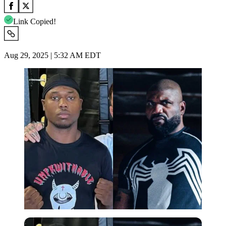
Link Copied!
Aug 29, 2025 | 5:32 AM EDT
Imago