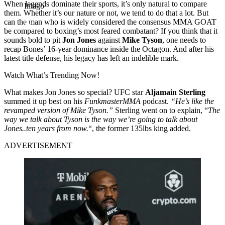
When legends dominate their sports, it’s only natural to compare
Imago
them. Whether it’s our nature or not, we tend to do that a lot. But
can the man who is widely considered the consensus MMA GOAT
be compared to boxing’s most feared combatant? If you think that it
sounds bold to pit
Jon Jones
against
Mike Tyson
, one needs to
recap Bones’ 16-year dominance inside the Octagon. And after his
latest title defense, his legacy has left an indelible mark.
Watch What’s Trending Now!
What makes Jon Jones so special? UFC star
Aljamain Sterling
summed it up best on his
FunkmasterMMA
podcast.
“He’s like the
revamped version of Mike Tyson.”
Sterling went on to explain, “
The
way we talk about Tyson is the way we’re going to talk about
Jones..ten years from now.
“, the former 135lbs king added.
ADVERTISEMENT