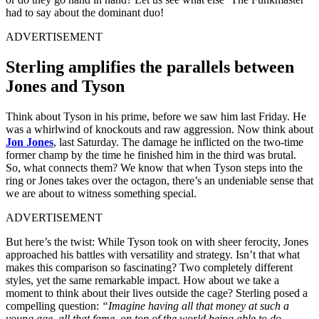
had to say about the dominant duo!
ADVERTISEMENT
Sterling amplifies the parallels between
Jones and Tyson
Think about Tyson in his prime, before we saw him last Friday. He
was a whirlwind of knockouts and raw aggression. Now think about
Jon Jones
, last Saturday. The damage he inflicted on the two-time
former champ by the time he finished him in the third was brutal.
So, what connects them? We know that when Tyson steps into the
ring or Jones takes over the octagon, there’s an undeniable sense that
we are about to witness something special.
ADVERTISEMENT
But here’s the twist: While Tyson took on with sheer ferocity, Jones
approached his battles with versatility and strategy. Isn’t that what
makes this comparison so fascinating? Two completely different
styles, yet the same remarkable impact. How about we take a
moment to think about their lives outside the cage? Sterling posed a
compelling question:
“Imagine having all that money at such a
young age, all that fame, on top of the world being able to do