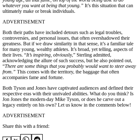
whatever you want at being that young.”
It’s this situation that can
ultimately make or break individuals.
ADVERTISEMENT
Both their paths have included detours such as legal troubles,
controversies, and personal issues, that often overshadowed their
greatness. But if we draw similarity in that sense, it’s a familiar tale
for many young, wealthy athletes. It’s broad, yet telling, aspects of
their lives. “
It’s inspiring, obvious
ly,” Sterling admitted,
acknowledging the allure of such success, but he also pointed out,
“
There are some things that you probably would want to steer away
from.”
This comes with the territory, the baggage that often
accompanies fame and fortune.
Both Tyson and Jones have captivated audiences and defined their
respective eras with their unrivaled abilities. What do you think? Is
Jon Jones the modern-day Mike Tyson, or does he carve out a
legacy entirely on his own? Let us know in the comments below!
ADVERTISEMENT
Share this with a friend: