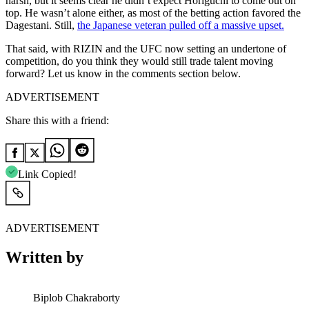
harsh, but it seems clear he didn’t expect Horiguchi to come out on
top. He wasn’t alone either, as most of the betting action favored the
Dagestani. Still,
the Japanese veteran pulled off a massive upset.
That said, with RIZIN and the UFC now setting an undertone of
competition, do you think they would still trade talent moving
forward? Let us know in the comments section below.
ADVERTISEMENT
Share this with a friend:
Link Copied!
ADVERTISEMENT
Written by
Biplob Chakraborty