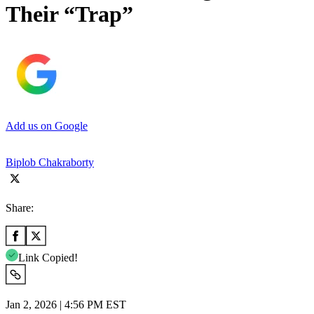
Their “Trap”
Add us on Google
Biplob Chakraborty
Share:
Link Copied!
Jan 2, 2026 | 4:56 PM EST