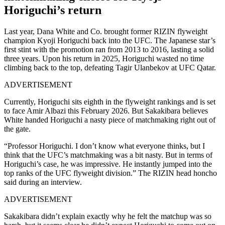
Horiguchi’s return
Last year, Dana White and Co. brought former RIZIN flyweight
champion Kyoji Horiguchi back into the UFC. The Japanese star’s
first stint with the promotion ran from 2013 to 2016, lasting a solid
three years. Upon his return in 2025, Horiguchi wasted no time
climbing back to the top, defeating Tagir Ulanbekov at UFC Qatar.
ADVERTISEMENT
Currently, Horiguchi sits eighth in the flyweight rankings and is set
to face Amir Albazi this February 2026. But Sakakibara believes
White handed Horiguchi a nasty piece of matchmaking right out of
the gate.
“Professor Horiguchi. I don’t know what everyone thinks, but I
think that the UFC’s matchmaking was a bit nasty. But in terms of
Horiguchi’s case, he was impressive. He instantly jumped into the
top ranks of the UFC flyweight division.” The RIZIN head honcho
said during an interview.
ADVERTISEMENT
Sakakibara didn’t explain exactly why he felt the matchup was so