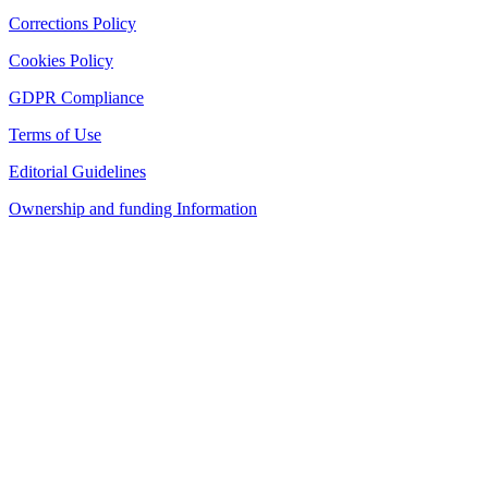
Corrections Policy
Cookies Policy
GDPR Compliance
Terms of Use
Editorial Guidelines
Ownership and funding Information