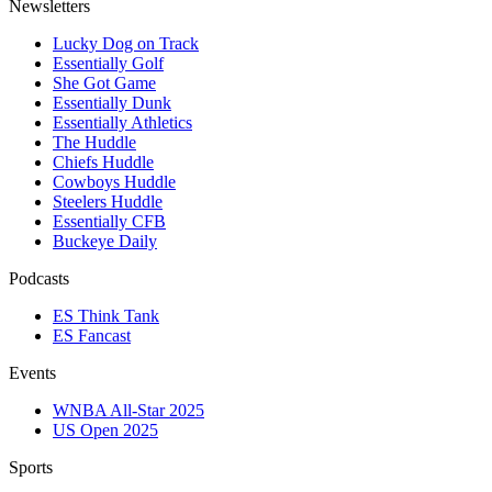
Newsletters
Lucky Dog on Track
Essentially Golf
She Got Game
Essentially Dunk
Essentially Athletics
The Huddle
Chiefs Huddle
Cowboys Huddle
Steelers Huddle
Essentially CFB
Buckeye Daily
Podcasts
ES Think Tank
ES Fancast
Events
WNBA All-Star 2025
US Open 2025
Sports