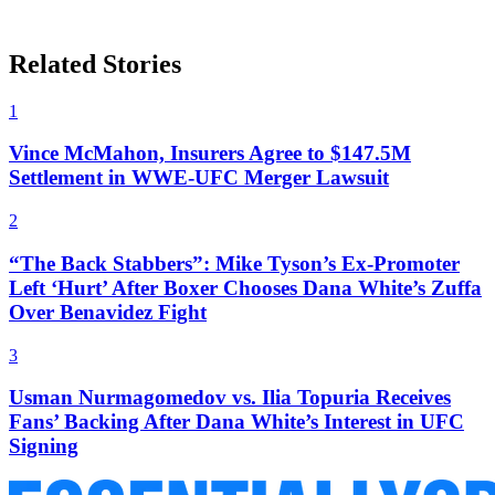
Related Stories
1
Vince McMahon, Insurers Agree to $147.5M
Settlement in WWE-UFC Merger Lawsuit
2
“The Back Stabbers”: Mike Tyson’s Ex-Promoter
Left ‘Hurt’ After Boxer Chooses Dana White’s Zuffa
Over Benavidez Fight
3
Usman Nurmagomedov vs. Ilia Topuria Receives
Fans’ Backing After Dana White’s Interest in UFC
Signing