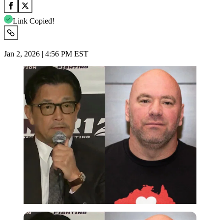
Link Copied!
Jan 2, 2026 | 4:56 PM EST