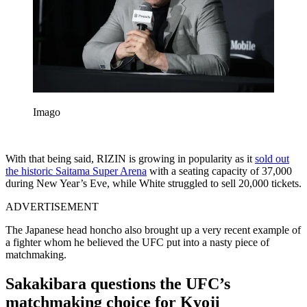
Imago
With that being said, RIZIN is growing in popularity as it
sold out
the historic Saitama Super Arena
with a seating capacity of 37,000
during New Year’s Eve, while White struggled to sell 20,000 tickets.
ADVERTISEMENT
The Japanese head honcho also brought up a very recent example of
a fighter whom he believed the UFC put into a nasty piece of
matchmaking.
Sakakibara questions the UFC’s
matchmaking choice for Kyoji