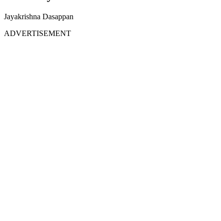
Jayakrishna Dasappan
ADVERTISEMENT