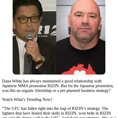
Dana White has always maintained a good relationship with
Japanese MMA promotion RIZIN. But for the Japanese promotion,
was this an organic friendship or a pre-planned business strategy?
Watch What’s Trending Now!
“The UFC has fallen right into the trap of RIZIN’s strategy. The
fighters that have honed their skills in RIZIN, won belts in RIZIN
are actually doing well in the UFC. And that’s our strategy. We, as a