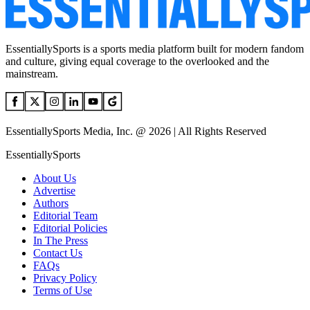
EssentiallySports is a sports media platform built for modern fandom
and culture, giving equal coverage to the overlooked and the
mainstream.
EssentiallySports Media, Inc. @ 2026 | All Rights Reserved
EssentiallySports
About Us
Advertise
Authors
Editorial Team
Editorial Policies
In The Press
Contact Us
FAQs
Privacy Policy
Terms of Use