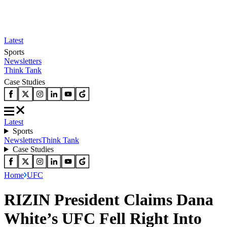
Latest
Sports
Newsletters
Think Tank
Case Studies
Latest
Sports
Newsletters
Think Tank
Case Studies
Home
UFC
RIZIN President Claims Dana
White’s UFC Fell Right Into