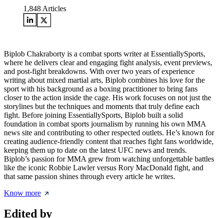
1,848
Articles
Biplob Chakraborty is a combat sports writer at EssentiallySports,
where he delivers clear and engaging fight analysis, event previews,
and post-fight breakdowns. With over two years of experience
writing about mixed martial arts, Biplob combines his love for the
sport with his background as a boxing practitioner to bring fans
closer to the action inside the cage. His work focuses on not just the
storylines but the techniques and moments that truly define each
fight. Before joining EssentiallySports, Biplob built a solid
foundation in combat sports journalism by running his own MMA
news site and contributing to other respected outlets. He’s known for
creating audience-friendly content that reaches fight fans worldwide,
keeping them up to date on the latest UFC news and trends.
Biplob’s passion for MMA grew from watching unforgettable battles
like the iconic Robbie Lawler versus Rory MacDonald fight, and
that same passion shines through every article he writes.
Know more
Edited by