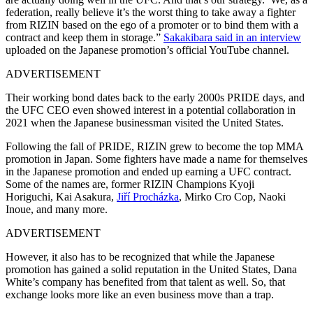
federation, really believe it’s the worst thing to take away a fighter
from RIZIN based on the ego of a promoter or to bind them with a
contract and keep them in storage.”
Sakakibara said in an interview
uploaded on the Japanese promotion’s official YouTube channel.
ADVERTISEMENT
Their working bond dates back to the early 2000s PRIDE days, and
the UFC CEO even showed interest in a potential collaboration in
2021 when the Japanese businessman visited the United States.
Following the fall of PRIDE, RIZIN grew to become the top MMA
promotion in Japan. Some fighters have made a name for themselves
in the Japanese promotion and ended up earning a UFC contract.
Some of the names are, former RIZIN Champions Kyoji
Horiguchi, Kai Asakura,
Jiří Procházka
, Mirko Cro Cop, Naoki
Inoue, and many more.
ADVERTISEMENT
However, it also has to be recognized that while the Japanese
promotion has gained a solid reputation in the United States, Dana
White’s company has benefited from that talent as well. So, that
exchange looks more like an even business move than a trap.