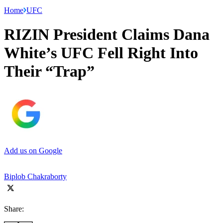
Home
UFC
RIZIN President Claims Dana
White’s UFC Fell Right Into
Their “Trap”
Add us on Google
Biplob Chakraborty
Share: