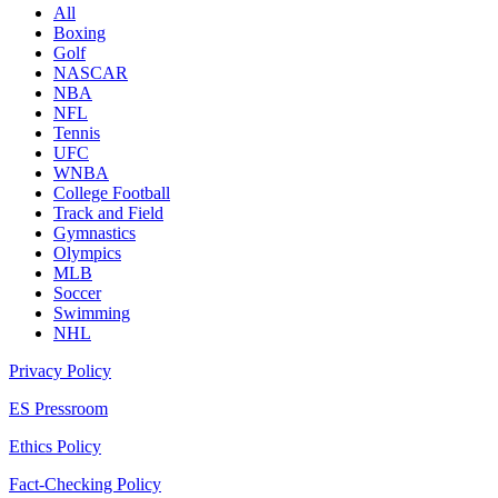
All
Boxing
Golf
NASCAR
NBA
NFL
Tennis
UFC
WNBA
College Football
Track and Field
Gymnastics
Olympics
MLB
Soccer
Swimming
NHL
Privacy Policy
ES Pressroom
Ethics Policy
Fact-Checking Policy