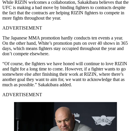
While RIZIN welcomes a collaboration, Sakakibara believes that the
UFC is making a bad move by binding fighters to contracts despite
the fact that the contracts are helping RIZIN fighters to compete in
more fights throughout the year.
ADVERTISEMENT
The Japanese MMA promotion hardly conducts ten events a year.
On the other hand, White’s promotion puts on over 40 shows in 365
days, which means fighters stay occupied throughout the year and
don’t compete elsewhere.
“Of course, the fighters we have honed will continue to love RIZIN
and fight for a long time to come. However, if a fighter wants to go
somewhere else after finishing their work at RIZIN, where there’s
another goal they want to aim for, we want to acknowledge that as
much as possible.” Sakakibara added.
ADVERTISEMENT