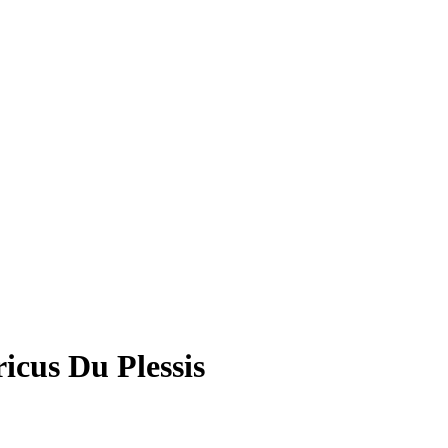
cus Du Plessis