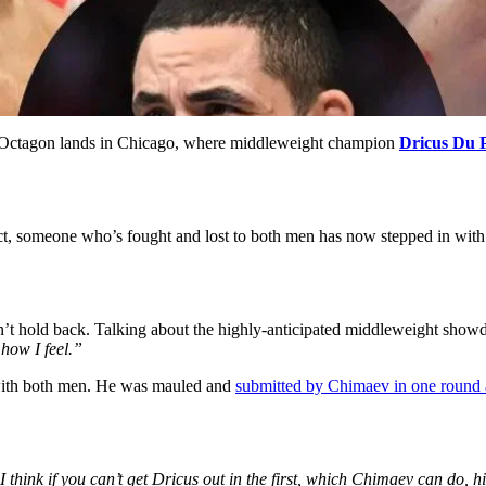
 Octagon lands in Chicago, where middleweight champion
Dricus Du P
fact, someone who’s fought and lost to both men has now stepped in wit
’t hold back. Talking about the highly-anticipated middleweight show
 how I feel.”
 with both men. He was mauled and
submitted by Chimaev in one round
I think if you can’t get Dricus out in the first, which Chimaev can do, his