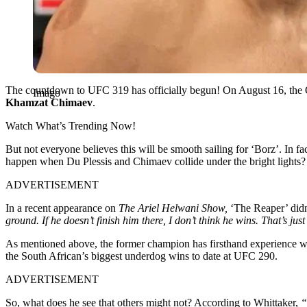
The countdown to UFC 319 has officially begun! On August 16, the
Imago
Khamzat Chimaev
.
Watch What’s Trending Now!
But not everyone believes this will be smooth sailing for ‘Borz’. In 
happen when Du Plessis and Chimaev collide under the bright lights?
ADVERTISEMENT
In a recent appearance on
The Ariel Helwani Show,
‘The Reaper’ didn
ground. If he doesn’t finish him there, I don’t think he wins. That’s just
As mentioned above, the former champion has firsthand experience
the South African’s biggest underdog wins to date at UFC 290.
ADVERTISEMENT
So, what does he see that others might not? According to Whittaker,
“