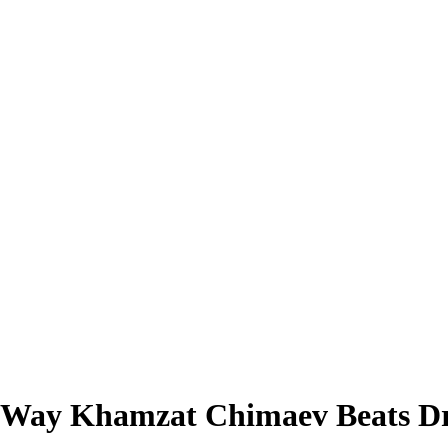
 Way Khamzat Chimaev Beats Dri