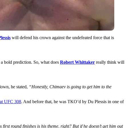
lessis
will defend his crown against the undefeated force that is
h a bold prediction. So, what does
Robert Whittaker
really think will
down, he stated,
“Honestly, Chimaev is going to get him to the
 at UFC 308
. And before that, he was TKO’d by Du Plessis in one of
 first round finishes is his theme, right? But if he doesn’t get him out