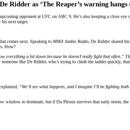
 De Ridder as ‘The Reaper’s warning hangs
is upcoming opponent at UFC on ABC 9. He’s also keeping a close eye
his next target.
 what comes next. Speaking to
MMA Junkie Radio
, De Ridder shared his
ces. How?
slow everything a bit down because he doesn’t really fight that often.”
Tha
someone like De Ridder, who’s trying to climb the ladder quickly, that’
 explained,
“We’ll see what happens, and I imagine I’ll be fighting bot
 window to dominate, but if Du Plessis survives that early storm, the 