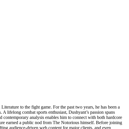
Literature to the fight game. For the past two years, he has been a
s. A lifelong combat sports enthusiast, Dushyant’s passion spans
d contemporary analysis enables him to connect with both hardcore
e earned a public nod from The Notorious himself. Before joining
rafting audience-driven web content for major clients, and even