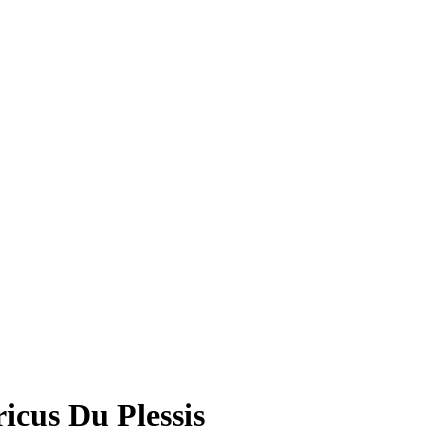
cus Du Plessis