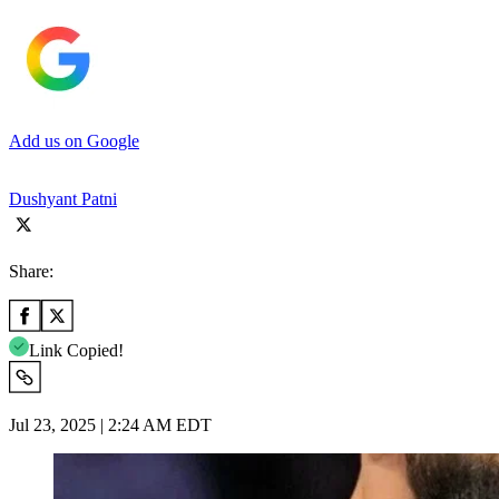
Add us on Google
Dushyant Patni
Share:
Link Copied!
Jul 23, 2025 | 2:24 AM EDT