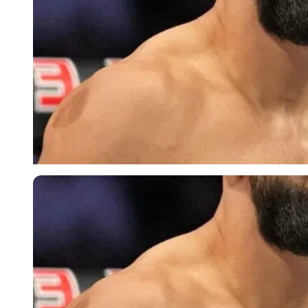
Imago