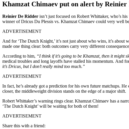
Khamzat Chimaev put on alert by Reinier
Reinier De Ridder
isn’t just focused on Robert Whittaker, who’s h
winner of Dricus Du Plessis vs. Khamzat Chimaev could very well be 
ADVERTISEMENT
And for ‘The Dutch Knight,’ it’s not just about who wins, it’s about
made one thing clear: both outcomes carry very different consequen
According to him,
“I think if it’s going to be Khamzat, then it might 
medical troubles and long layoffs have stalled his momentum. And for 
it’s Dricus, but I don’t really mind too much.”
ADVERTISEMENT
In fact, he’s already got a prediction for his own future matchups. He
closer, the middleweight division stands on the edge of a major shift.
Robert Whittaker’s warning rings clear. Khamzat Chimaev has a narrow
‘The Dutch Knight’ will be waiting for both of them!
ADVERTISEMENT
Share this with a friend: