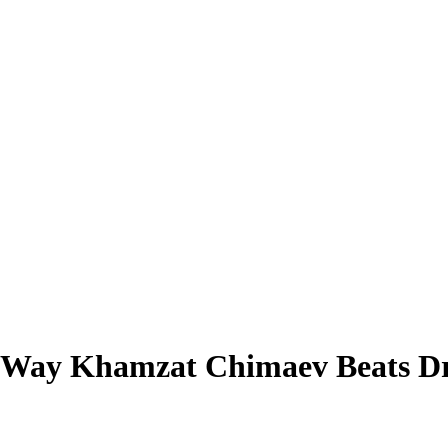
 Way Khamzat Chimaev Beats Dri