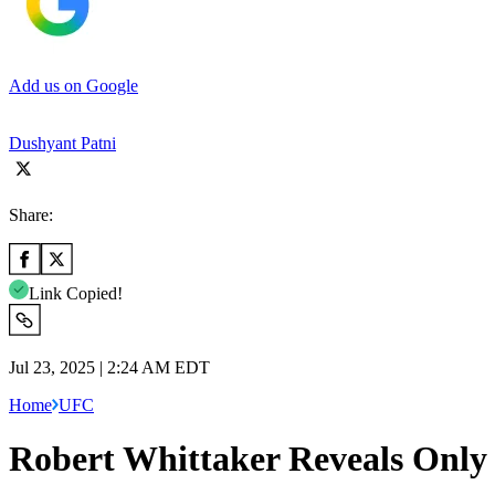
Add us on Google
Dushyant Patni
Share:
Link Copied!
Jul 23, 2025 | 2:24 AM EDT
Home
UFC
Robert Whittaker Reveals Only