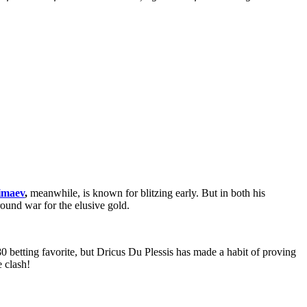
imaev
,
meanwhile, is known for blitzing early. But in both his
und war for the elusive gold.
0 betting favorite, but Dricus Du Plessis has made a habit of proving
 clash!