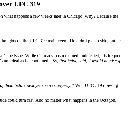
 over UFC 319
 on what happens a few weeks later in Chicago. Why? Because the
 thoughts on the UFC 319 main event. He didn’t pick a side, but he
t’s the issue. While Chimaev has remained undefeated, his frequent
s not ideal as he continued, “
So, that being said, it would be nice if
h of them before next year’s over anyway.”
With UFC 319 drawing
tide could turn fast. And no matter what happens in the Octagon,