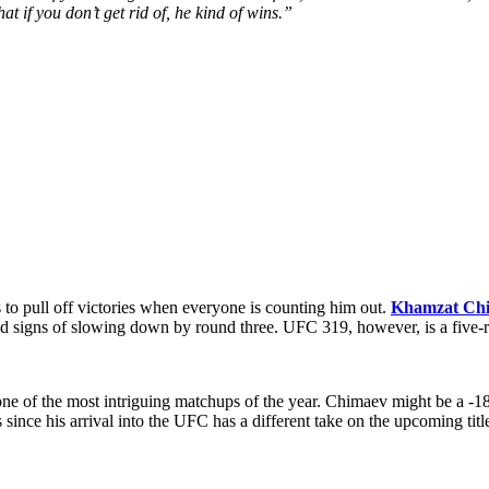
at if you don’t get rid of, he kind of wins.”
es to pull off victories when everyone is counting him out.
Khamzat Ch
 signs of slowing down by round three. UFC 319, however, is a five-ro
ne of the most intriguing matchups of the year. Chimaev might be a -18
nce his arrival into the UFC has a different take on the upcoming title