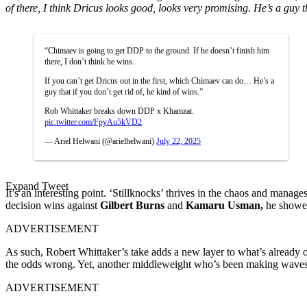
of there, I think Dricus looks good, looks very promising. He’s a guy th
“Chimaev is going to get DDP to the ground. If he doesn’t finish him
there, I don’t think he wins.
If you can’t get Dricus out in the first, which Chimaev can do… He’s a
guy that if you don’t get rid of, he kind of wins.”
Rob Whittaker breaks down DDP x Khamzat.
pic.twitter.com/FpyAu5kVD2
— Ariel Helwani (@arielhelwani)
July 22, 2025
Expand Tweet
It’s an interesting point. ‘Stillknocks’ thrives in the chaos and manag
decision wins against
Gilbert Burns
and
Kamaru Usman,
he showed
ADVERTISEMENT
As such, Robert Whittaker’s take adds a new layer to what’s already o
the odds wrong. Yet, another middleweight who’s been making waves si
ADVERTISEMENT