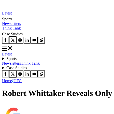
Latest
Sports
Newsletters
Think Tank
Case Studies
Latest
Sports
Newsletters
Think Tank
Case Studies
Home
UFC
Robert Whittaker Reveals Only