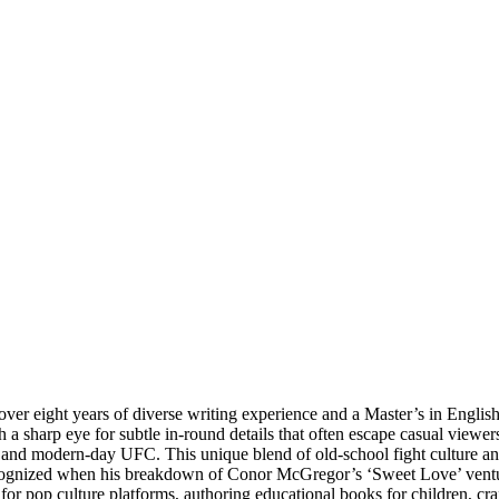
ver eight years of diverse writing experience and a Master’s in English 
a sharp eye for subtle in-round details that often escape casual viewer
 and modern-day UFC. This unique blend of old-school fight culture an
cognized when his breakdown of Conor McGregor’s ‘Sweet Love’ ventur
g for pop culture platforms, authoring educational books for children, c