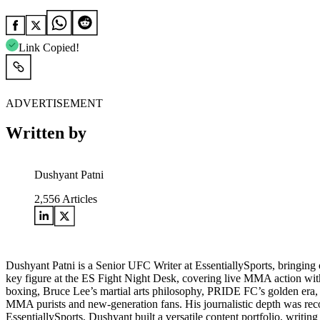
Link Copied!
ADVERTISEMENT
Written by
Dushyant Patni
2,556
Articles
Dushyant Patni is a Senior UFC Writer at EssentiallySports, bringing o
key figure at the ES Fight Night Desk, covering live MMA action with 
boxing, Bruce Lee’s martial arts philosophy, PRIDE FC’s golden era,
MMA purists and new-generation fans. His journalistic depth was re
EssentiallySports, Dushyant built a versatile content portfolio, writin