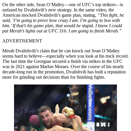
On the other side, Sean O’Malley—one of UFC’s top strikers—is
unfazed by Dvalishvili’s new strategy. In the same video, the
American mocked Dvalishvili’s game plan, stating,
“This fight, he
said, ‘I’m going to prove how crazy I am. I’m going to box with
him.’ If that’s his game plan, that would be stupid. I know I could
put Merab’s lights out at UFC 316. I am going to finish Merab.”
ADVERTISEMENT
Merab Dvalishvili’s claim that he can knock out Sean O’Malley
seems hard to believe—especially when you look at his track record.
The last time the Georgian secured a finish via strikes in the UFC
was in 2021 against Marlon Moraes. Over the course of his nearly
decade-long run in the promotion, Dvalishvili has built a reputation
more for grinding out decisions than for finishing fights.