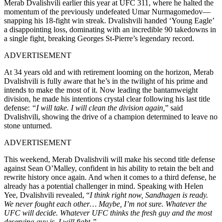
Merab Dvalishvili earlier this year at UFC 311, where he halted the
momentum of the previously undefeated Umar Nurmagomedov—
snapping his 18-fight win streak. Dvalishvili handed ‘Young Eagle’
a disappointing loss, dominating with an incredible 90 takedowns in
a single fight, breaking Georges St-Pierre’s legendary record.
ADVERTISEMENT
At 34 years old and with retirement looming on the horizon, Merab
Dvalishvili is fully aware that he’s in the twilight of his prime and
intends to make the most of it. Now leading the bantamweight
division, he made his intentions crystal clear following his last title
defense:
“I will take. I will clean the division again,
” said
Dvalishvili, showing the drive of a champion determined to leave no
stone unturned.
ADVERTISEMENT
This weekend, Merab Dvalishvili will make his second title defense
against Sean O’Malley, confident in his ability to retain the belt and
rewrite history once again. And when it comes to a third defense, he
already has a potential challenger in mind. Speaking with Helen
Yee, Dvalishvili revealed, “
I think right now, Sandhagen is ready.
We never fought each other… Maybe, I’m not sure. Whatever the
UFC will decide. Whatever UFC thinks the fresh guy and the most
deserving guy is, I will fight.”