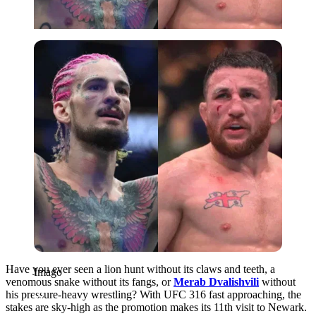
Imago
Have you ever seen a lion hunt without its claws and teeth, a
Imago
venomous snake without its fangs, or
Merab Dvalishvili
without
his pressure-heavy wrestling? With UFC 316 fast approaching, the
stakes are sky-high as the promotion makes its 11th visit to Newark.