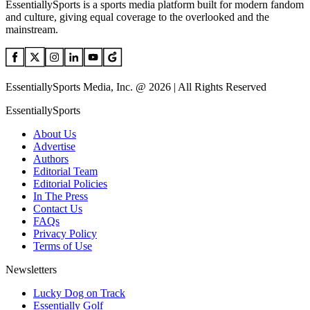
EssentiallySports is a sports media platform built for modern fandom
and culture, giving equal coverage to the overlooked and the
mainstream.
EssentiallySports Media, Inc. @ 2026 | All Rights Reserved
EssentiallySports
About Us
Advertise
Authors
Editorial Team
Editorial Policies
In The Press
Contact Us
FAQs
Privacy Policy
Terms of Use
Newsletters
Lucky Dog on Track
Essentially Golf