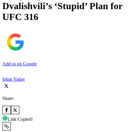
Dvalishvili’s ‘Stupid’ Plan for
UFC 316
Add us on Google
Ishan Yadav
Share:
Link Copied!