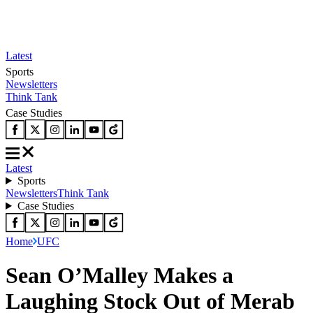
Latest
Sports
Newsletters
Think Tank
Case Studies
Latest
Sports
Newsletters
Think Tank
Case Studies
Home
UFC
Sean O’Malley Makes a
Laughing Stock Out of Merab