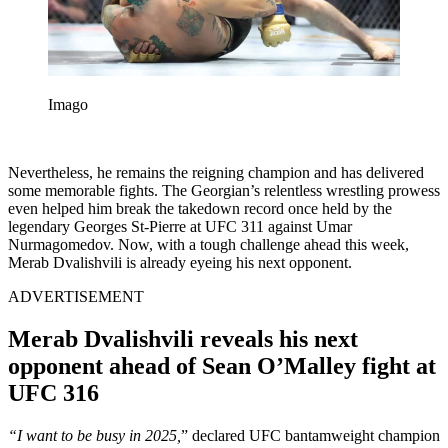
Imago
Nevertheless, he remains the reigning champion and has delivered
some memorable fights. The Georgian’s relentless wrestling prowess
even helped him break the takedown record once held by the
legendary Georges St-Pierre at UFC 311 against Umar
Nurmagomedov. Now, with a tough challenge ahead this week,
Merab Dvalishvili is already eyeing his next opponent.
ADVERTISEMENT
Merab Dvalishvili reveals his next
opponent ahead of Sean O’Malley fight at
UFC 316
“I want to be busy in 2025,
” declared UFC bantamweight champion