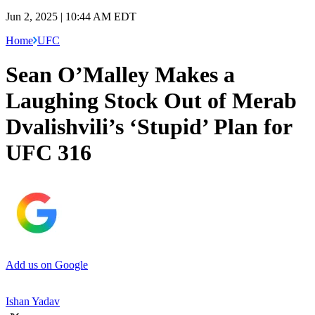
Jun 2, 2025 | 10:44 AM EDT
Home
UFC
Sean O’Malley Makes a
Laughing Stock Out of Merab
Dvalishvili’s ‘Stupid’ Plan for
UFC 316
Add us on Google
Ishan Yadav