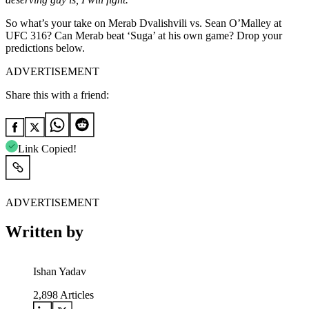
So what’s your take on Merab Dvalishvili vs. Sean O’Malley at
UFC 316? Can Merab beat ‘Suga’ at his own game? Drop your
predictions below.
ADVERTISEMENT
Share this with a friend:
Link Copied!
ADVERTISEMENT
Written by
Ishan Yadav
2,898
Articles