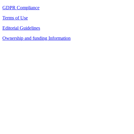
GDPR Compliance
Terms of Use
Editorial Guidelines
Ownership and funding Information