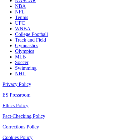
NASCAR
NBA
NFL
Tennis
UFC
WNBA
College Football
Track and Field
Gymnastics
Olympics
MLB
Soccer
Swimming
NHL
Privacy Policy
ES Pressroom
Ethics Policy
Fact-Checking Policy
Corrections Policy
Cookies Policy