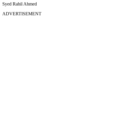
Syed Rahil Ahmed
ADVERTISEMENT