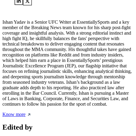
Ishan Yadav is a Senior UFC Writer at EssentiallySports and a key
member of the Breaking News team known for his sharp post-fight
coverage and insightful analysis. With a strong editorial instinct and
high fight IQ, he skillfully balances the fans' perspective with
technical breakdowns to deliver engaging content that resonates
throughout the MMA community. His thoughtful takes have gained
recognition on platforms like Reddit and from industry insiders,
which helped him earn a place in EssentiallySports’ prestigious
Journalistic Excellence Program (JEP), our flagship initiative that
focuses on refining journalistic skills, enhancing analytical thinking,
and deepening sports journalism knowledge through mentorship
from seasoned industry veterans. Ishan’s background as a law
graduate adds depth to his reporting. He also practiced law after
enrolling in the Bar Council. Currently, Ishan is pursuing a Master
of Laws in Banking, Corporate, Finance, and Securities Law, and
continues to follow his passion for the sport of combat.
Know more
Edited by