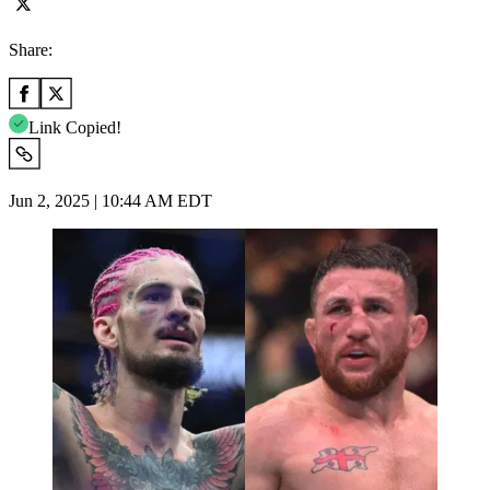
Share:
Link Copied!
Jun 2, 2025 | 10:44 AM EDT