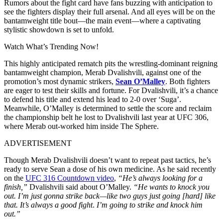
Rumors about the fight card have fans buzzing with anticipation to
see the fighters display their full arsenal. And all eyes will be on the
bantamweight title bout—the main event—where a captivating
stylistic showdown is set to unfold.
Watch What’s Trending Now!
This highly anticipated rematch pits the wrestling-dominant reigning
bantamweight champion, Merab Dvalishvili, against one of the
promotion’s most dynamic strikers,
Sean O’Malley
. Both fighters
are eager to test their skills and fortune. For Dvalishvili, it’s a chance
to defend his title and extend his lead to 2-0 over ‘Suga’.
Meanwhile, O’Malley is determined to settle the score and reclaim
the championship belt he lost to Dvalishvili last year at UFC 306,
where Merab out-worked him inside The Sphere.
ADVERTISEMENT
Though Merab Dvalishvili doesn’t want to repeat past tactics, he’s
ready to serve Sean a dose of his own medicine. As he said recently
on the
UFC 316 Countdown video
,
“He’s always looking for a
finish,”
Dvalishvili said about O’Malley.
“He wants to knock you
out. I’m just gonna strike back—like two guys just going [hard] like
that. It’s always a good fight
.
I’m going to strike and knock him
out.”