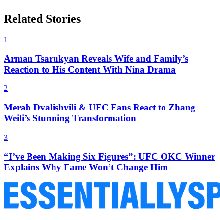
Related Stories
1
Arman Tsarukyan Reveals Wife and Family’s
Reaction to His Content With Nina Drama
2
Merab Dvalishvili & UFC Fans React to Zhang
Weili’s Stunning Transformation
3
“I’ve Been Making Six Figures”: UFC OKC Winner
Explains Why Fame Won’t Change Him