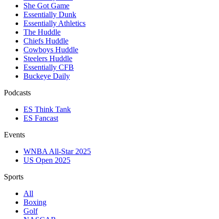
She Got Game
Essentially Dunk
Essentially Athletics
The Huddle
Chiefs Huddle
Cowboys Huddle
Steelers Huddle
Essentially CFB
Buckeye Daily
Podcasts
ES Think Tank
ES Fancast
Events
WNBA All-Star 2025
US Open 2025
Sports
All
Boxing
Golf