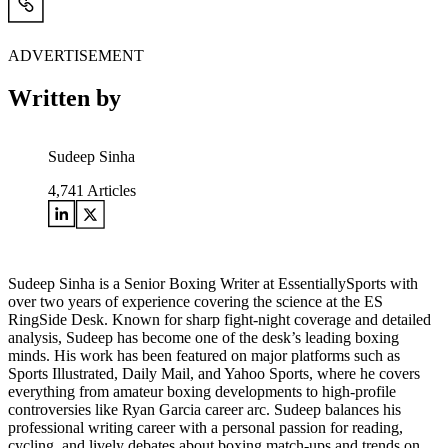
ADVERTISEMENT
Written by
Sudeep Sinha
4,741
Articles
Sudeep Sinha is a Senior Boxing Writer at EssentiallySports with
over two years of experience covering the science at the ES
RingSide Desk. Known for sharp fight-night coverage and detailed
analysis, Sudeep has become one of the desk’s leading boxing
minds. His work has been featured on major platforms such as
Sports Illustrated, Daily Mail, and Yahoo Sports, where he covers
everything from amateur boxing developments to high-profile
controversies like Ryan Garcia career arc. Sudeep balances his
professional writing career with a personal passion for reading,
cycling, and lively debates about boxing match-ups and trends on