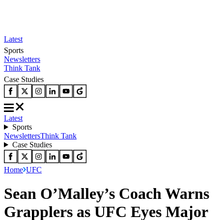
Latest
Sports
Newsletters
Think Tank
Case Studies
Latest
Sports
Newsletters
Think Tank
Case Studies
Home
UFC
Sean O’Malley’s Coach Warns
Grapplers as UFC Eyes Major