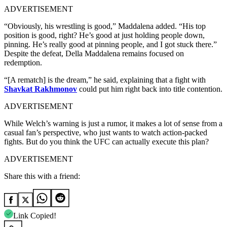
ADVERTISEMENT
“Obviously, his wrestling is good,” Maddalena added. “His top
position is good, right? He’s good at just holding people down,
pinning. He’s really good at pinning people, and I got stuck there.”
Despite the defeat, Della Maddalena remains focused on
redemption.
“[A rematch] is the dream,” he said, explaining that a fight with
Shavkat Rakhmonov
could put him right back into title contention.
ADVERTISEMENT
While Welch’s warning is just a rumor, it makes a lot of sense from a
casual fan’s perspective, who just wants to watch action-packed
fights. But do you think the UFC can actually execute this plan?
ADVERTISEMENT
Share this with a friend:
Link Copied!