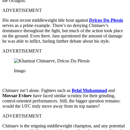
the Octagon.
ADVERTISEMENT
His most recent middleweight title bout against
Dricus Du Plessis
serves as a prime example. There’s no denying Chimaev’s
dominance throughout the fight, but much of the action took place
on the ground. Even there, fans questioned the amount of damage
he was able to inflict, fueling further debate about his style.
ADVERTISEMENT
Imago
Chimaev isn’t alone. Fighters such as
Belal Muhammad
and
Movsar Evloev
have faced similar scrutiny for their grinding,
control-oriented performances. Still, the bigger question remains:
would the UFC truly move away from its top names?
ADVERTISEMENT
Chimaev is the reigning middleweight champion, and any potential