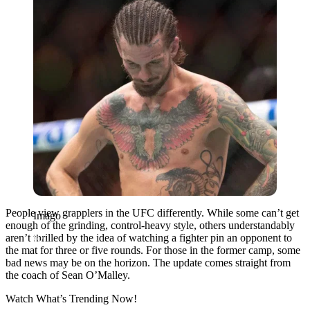
People view grapplers in the UFC differently. While some can’t get
Imago
enough of the grinding, control-heavy style, others understandably
aren’t thrilled by the idea of watching a fighter pin an opponent to
the mat for three or five rounds. For those in the former camp, some
bad news may be on the horizon. The update comes straight from
the coach of Sean O’Malley.
Watch What’s Trending Now!