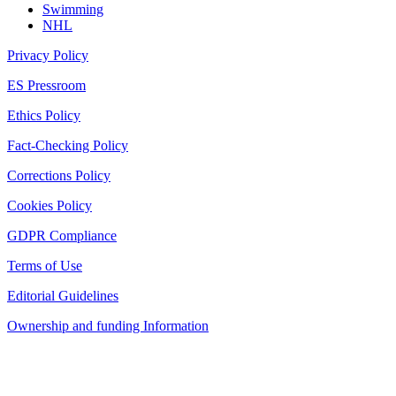
Swimming
NHL
Privacy Policy
ES Pressroom
Ethics Policy
Fact-Checking Policy
Corrections Policy
Cookies Policy
GDPR Compliance
Terms of Use
Editorial Guidelines
Ownership and funding Information