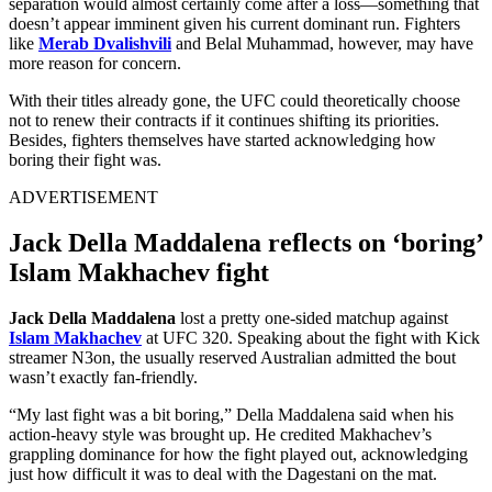
separation would almost certainly come after a loss—something that
doesn’t appear imminent given his current dominant run. Fighters
like
Merab Dvalishvili
and
Belal Muhammad
, however, may have
more reason for concern.
With their titles already gone, the UFC could theoretically choose
not to renew their contracts if it continues shifting its priorities.
Besides, fighters themselves have started acknowledging how
boring their fight was.
ADVERTISEMENT
Jack Della Maddalena reflects on ‘boring’
Islam Makhachev fight
Jack Della Maddalena
lost a pretty one-sided matchup against
Islam Makhachev
at UFC 320. Speaking about the fight with Kick
streamer N3on, the usually reserved Australian admitted the bout
wasn’t exactly fan-friendly.
“My last fight was a bit boring,” Della Maddalena said when his
action-heavy style was brought up. He credited Makhachev’s
grappling dominance for how the fight played out, acknowledging
just how difficult it was to deal with the Dagestani on the mat.