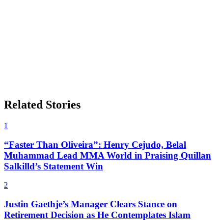
Related Stories
1
“Faster Than Oliveira”: Henry Cejudo, Belal
Muhammad Lead MMA World in Praising Quillan
Salkilld’s Statement Win
2
Justin Gaethje’s Manager Clears Stance on
Retirement Decision as He Contemplates Islam