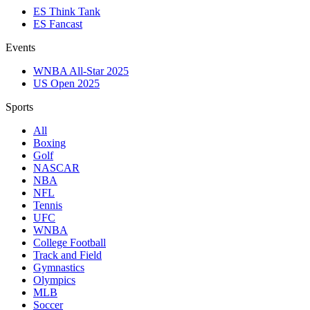
ES Think Tank
ES Fancast
Events
WNBA All-Star 2025
US Open 2025
Sports
All
Boxing
Golf
NASCAR
NBA
NFL
Tennis
UFC
WNBA
College Football
Track and Field
Gymnastics
Olympics
MLB
Soccer