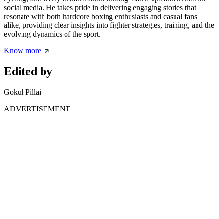
social media. He takes pride in delivering engaging stories that
resonate with both hardcore boxing enthusiasts and casual fans
alike, providing clear insights into fighter strategies, training, and the
evolving dynamics of the sport.
Know more
Edited by
Gokul Pillai
ADVERTISEMENT