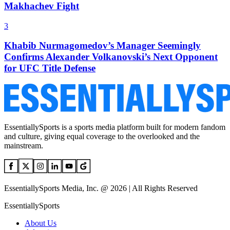
Makhachev Fight
3
Khabib Nurmagomedov’s Manager Seemingly
Confirms Alexander Volkanovski’s Next Opponent
for UFC Title Defense
EssentiallySports is a sports media platform built for modern fandom
and culture, giving equal coverage to the overlooked and the
mainstream.
EssentiallySports Media, Inc. @ 2026 | All Rights Reserved
EssentiallySports
About Us