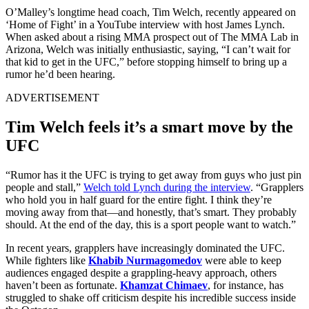
O’Malley’s longtime head coach, Tim Welch, recently appeared on
‘Home of Fight’ in a YouTube interview with host James Lynch.
When asked about a rising MMA prospect out of The MMA Lab in
Arizona, Welch was initially enthusiastic, saying, “I can’t wait for
that kid to get in the UFC,” before stopping himself to bring up a
rumor he’d been hearing.
ADVERTISEMENT
Tim Welch feels it’s a smart move by the
UFC
“Rumor has it the UFC is trying to get away from guys who just pin
people and stall,”
Welch told Lynch during the interview
. “Grapplers
who hold you in half guard for the entire fight. I think they’re
moving away from that—and honestly, that’s smart. They probably
should. At the end of the day, this is a sport people want to watch.”
In recent years, grapplers have increasingly dominated the UFC.
While fighters like
Khabib Nurmagomedov
were able to keep
audiences engaged despite a grappling-heavy approach, others
haven’t been as fortunate.
Khamzat Chimaev
, for instance, has
struggled to shake off criticism despite his incredible success inside