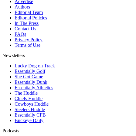
Advertise
Authors
Editorial Team
Editorial Policies
In The Press
Contact Us
FAQs
Privacy Policy
Terms of Use
Newsletters
Lucky Dog on Track
Essentially Golf
She Got Game
Essentially Dunk
Essentially Athletics
The Huddle
Chiefs Huddle
Cowboys Huddle
Steelers Huddle
Essentially CFB
Buckeye Daily
Podcasts