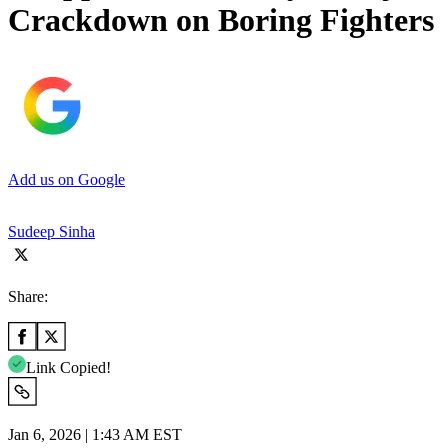
Crackdown on Boring Fighters
Add us on Google
Sudeep Sinha
Share:
Link Copied!
Jan 6, 2026 | 1:43 AM EST