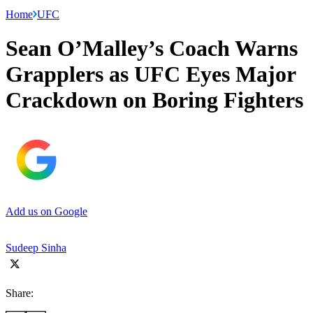
Home
UFC
Sean O’Malley’s Coach Warns
Grapplers as UFC Eyes Major
Crackdown on Boring Fighters
Add us on Google
Sudeep Sinha
Share: