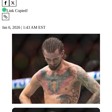
Link Copied!
Jan 6, 2026 | 1:43 AM EST
Imago