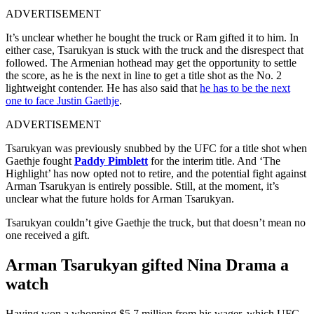
ADVERTISEMENT
It’s unclear whether he bought the truck or Ram gifted it to him. In
either case, Tsarukyan is stuck with the truck and the disrespect that
followed. The Armenian hothead may get the opportunity to settle
the score, as he is the next in line to get a title shot as the No. 2
lightweight contender. He has also said that
he has to be the next
one to face Justin Gaethje
.
ADVERTISEMENT
Tsarukyan was previously snubbed by the UFC for a title shot when
Gaethje fought
Paddy Pimblett
for the interim title. And ‘The
Highlight’ has now opted not to retire, and the potential fight against
Arman Tsarukyan is entirely possible. Still, at the moment, it’s
unclear what the future holds for Arman Tsarukyan.
Tsarukyan couldn’t give Gaethje the truck, but that doesn’t mean no
one received a gift.
Arman Tsarukyan gifted Nina Drama a
watch
Having won a whopping $5.7 million from his wager, which UFC