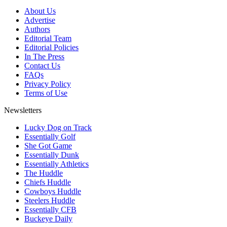
About Us
Advertise
Authors
Editorial Team
Editorial Policies
In The Press
Contact Us
FAQs
Privacy Policy
Terms of Use
Newsletters
Lucky Dog on Track
Essentially Golf
She Got Game
Essentially Dunk
Essentially Athletics
The Huddle
Chiefs Huddle
Cowboys Huddle
Steelers Huddle
Essentially CFB
Buckeye Daily