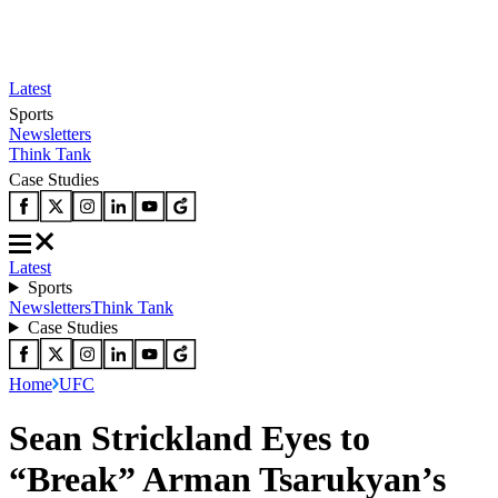
Latest
Sports
Newsletters
Think Tank
Case Studies
Latest
Sports
Newsletters
Think Tank
Case Studies
Home
UFC
Sean Strickland Eyes to
“Break” Arman Tsarukyan’s