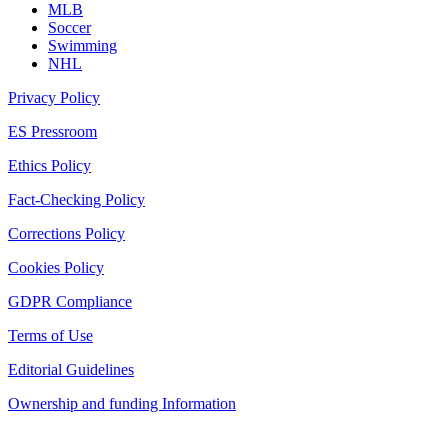
MLB
Soccer
Swimming
NHL
Privacy Policy
ES Pressroom
Ethics Policy
Fact-Checking Policy
Corrections Policy
Cookies Policy
GDPR Compliance
Terms of Use
Editorial Guidelines
Ownership and funding Information