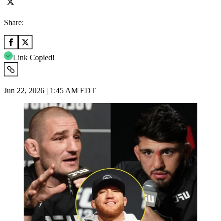
Share:
Link Copied!
Jun 22, 2026 | 1:45 AM EDT