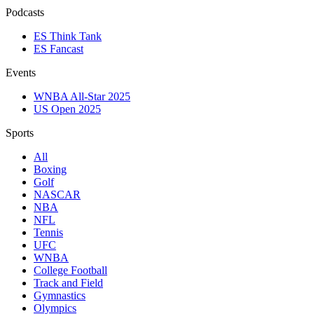
Podcasts
ES Think Tank
ES Fancast
Events
WNBA All-Star 2025
US Open 2025
Sports
All
Boxing
Golf
NASCAR
NBA
NFL
Tennis
UFC
WNBA
College Football
Track and Field
Gymnastics
Olympics