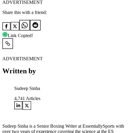
ADVERTISEMENT
Share this with a friend:
Link Copied!
ADVERTISEMENT
Written by
Sudeep Sinha
4,741
Articles
Sudeep Sinha is a Senior Boxing Writer at EssentiallySports with
over two years of experience covering the science at the ES