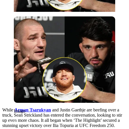
Imago
While
Arman Tsarukyan
and Justin Gaethje are beefing over a
Imago
truck, Sean Strickland has entered the conversation, looking to stir
up even more chaos. It all began when ‘The Highlight’ secured a
stunning upset victory over Ilia Topuria at UFC Freedom 250.