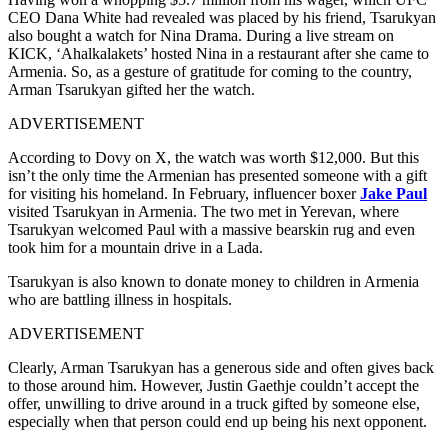
CEO Dana White had revealed was placed by his friend, Tsarukyan
also bought a watch for Nina Drama. During a live stream on
KICK, ‘Ahalkalakets’ hosted Nina in a restaurant after she came to
Armenia. So, as a gesture of gratitude for coming to the country,
Arman Tsarukyan gifted her the watch.
ADVERTISEMENT
According to Dovy on X, the watch was worth $12,000. But this
isn’t the only time the Armenian has presented someone with a gift
for visiting his homeland. In February, influencer boxer
Jake Paul
visited Tsarukyan in Armenia. The two met in Yerevan, where
Tsarukyan welcomed Paul with a massive bearskin rug and even
took him for a mountain drive in a Lada.
Tsarukyan is also known to donate money to children in Armenia
who are battling illness in hospitals.
ADVERTISEMENT
Clearly, Arman Tsarukyan has a generous side and often gives back
to those around him. However, Justin Gaethje couldn’t accept the
offer, unwilling to drive around in a truck gifted by someone else,
especially when that person could end up being his next opponent.