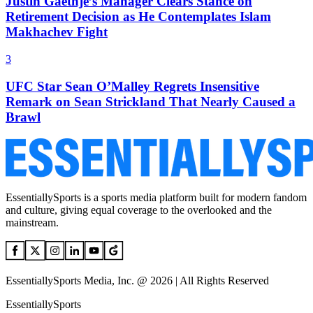
Justin Gaethje’s Manager Clears Stance on
Retirement Decision as He Contemplates Islam
Makhachev Fight
3
UFC Star Sean O’Malley Regrets Insensitive
Remark on Sean Strickland That Nearly Caused a
Brawl
EssentiallySports is a sports media platform built for modern fandom
and culture, giving equal coverage to the overlooked and the
mainstream.
EssentiallySports Media, Inc. @ 2026 | All Rights Reserved
EssentiallySports