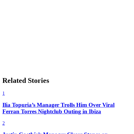
Related Stories
1
Ilia Topuria’s Manager Trolls Him Over Viral
Ferran Torres Nightclub Outing in Ibiza
2