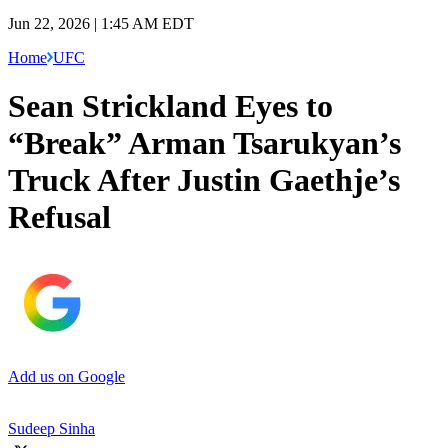
Jun 22, 2026 | 1:45 AM EDT
Home
UFC
Sean Strickland Eyes to
“Break” Arman Tsarukyan’s
Truck After Justin Gaethje’s
Refusal
Add us on Google
Sudeep Sinha