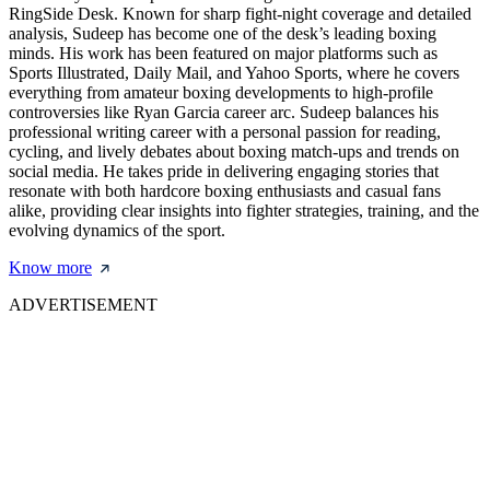
RingSide Desk. Known for sharp fight-night coverage and detailed
analysis, Sudeep has become one of the desk’s leading boxing
minds. His work has been featured on major platforms such as
Sports Illustrated, Daily Mail, and Yahoo Sports, where he covers
everything from amateur boxing developments to high-profile
controversies like Ryan Garcia career arc. Sudeep balances his
professional writing career with a personal passion for reading,
cycling, and lively debates about boxing match-ups and trends on
social media. He takes pride in delivering engaging stories that
resonate with both hardcore boxing enthusiasts and casual fans
alike, providing clear insights into fighter strategies, training, and the
evolving dynamics of the sport.
Know more
ADVERTISEMENT