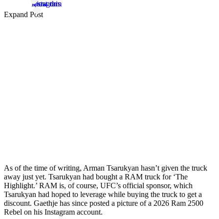
View this post on Instagram
Expand Post
As of the time of writing, Arman Tsarukyan hasn’t given the truck
away just yet. Tsarukyan had bought a RAM truck for ‘The
Highlight.’ RAM is, of course, UFC’s official sponsor, which
Tsarukyan had hoped to leverage while buying the truck to get a
discount. Gaethje has since posted a picture of a 2026 Ram 2500
Rebel on his Instagram account.