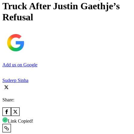
Truck After Justin Gaethje’s
Refusal
Add us on Google
Sudeep Sinha
Share:
Link Copied!