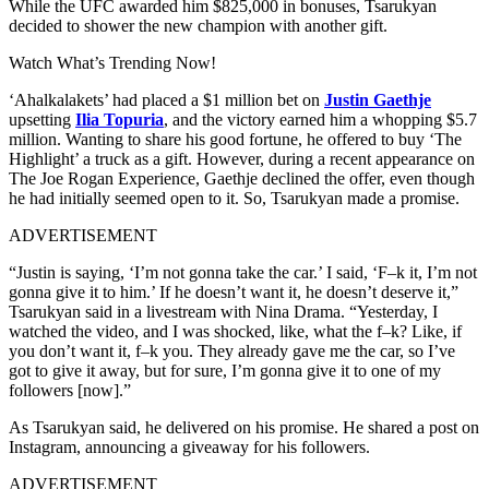
While the UFC awarded him $825,000 in bonuses, Tsarukyan
decided to shower the new champion with another gift.
Watch What’s Trending Now!
‘Ahalkalakets’ had placed a $1 million bet on
Justin Gaethje
upsetting
Ilia Topuria
, and the victory earned him a whopping $5.7
million. Wanting to share his good fortune, he offered to buy ‘The
Highlight’ a truck as a gift. However, during a recent appearance on
The Joe Rogan Experience, Gaethje declined the offer, even though
he had initially seemed open to it. So, Tsarukyan made a promise.
ADVERTISEMENT
“Justin is saying, ‘I’m not gonna take the car.’ I said, ‘F–k it, I’m not
gonna give it to him.’ If he doesn’t want it, he doesn’t deserve it,”
Tsarukyan said in a livestream with Nina Drama. “Yesterday, I
watched the video, and I was shocked, like, what the f–k? Like, if
you don’t want it, f–k you. They already gave me the car, so I’ve
got to give it away, but for sure, I’m gonna give it to one of my
followers [now].”
As Tsarukyan said, he delivered on his promise. He shared a post on
Instagram, announcing a giveaway for his followers.
ADVERTISEMENT