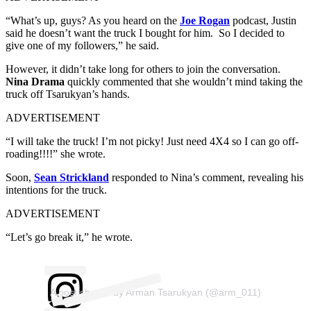
“What’s up, guys? As you heard on the
Joe Rogan
podcast, Justin
said he doesn’t want the truck I bought for him. So I decided to
give one of my followers,” he said.
However, it didn’t take long for others to join the conversation.
Nina Drama
quickly commented that she wouldn’t mind taking the
truck off Tsarukyan’s hands.
ADVERTISEMENT
“I will take the truck! I’m not picky! Just need 4X4 so I can go off-
roading!!!!” she wrote.
Soon,
Sean Strickland
responded to Nina’s comment, revealing his
intentions for the truck.
ADVERTISEMENT
“Let’s go break it,” he wrote.
A post shared by Arman Tsarukyan (@arm_011)