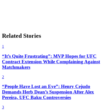
Related Stories
1
“It’s Quite Frustrating”: MVP Hopes for UFC
Contract Extension While Complaining Against
Matchmakers
2
“People Have Lost an Eye”: Henry Cejudo
Demands Herb Dean’s Suspension After Alex
Pereira, UFC Baku Controversies
3