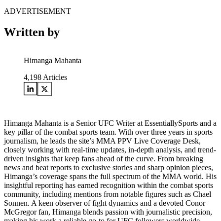
ADVERTISEMENT
Written by
Himanga Mahanta
4,198
Articles
Himanga Mahanta is a Senior UFC Writer at EssentiallySports and a
key pillar of the combat sports team. With over three years in sports
journalism, he leads the site’s MMA PPV Live Coverage Desk,
closely working with real-time updates, in-depth analysis, and trend-
driven insights that keep fans ahead of the curve. From breaking
news and beat reports to exclusive stories and sharp opinion pieces,
Himanga’s coverage spans the full spectrum of the MMA world. His
insightful reporting has earned recognition within the combat sports
community, including mentions from notable figures such as Chael
Sonnen. A keen observer of fight dynamics and a devoted Conor
McGregor fan, Himanga blends passion with journalistic precision,
making his work a reliable go-to for UFC followers worldwide.