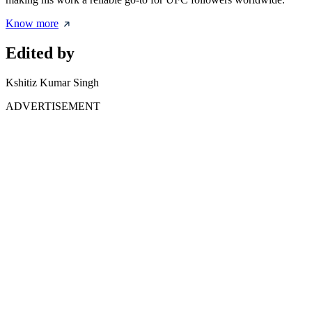
Know more
Edited by
Kshitiz Kumar Singh
ADVERTISEMENT