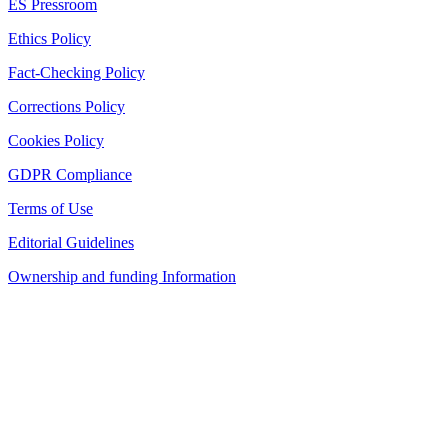
ES Pressroom
Ethics Policy
Fact-Checking Policy
Corrections Policy
Cookies Policy
GDPR Compliance
Terms of Use
Editorial Guidelines
Ownership and funding Information