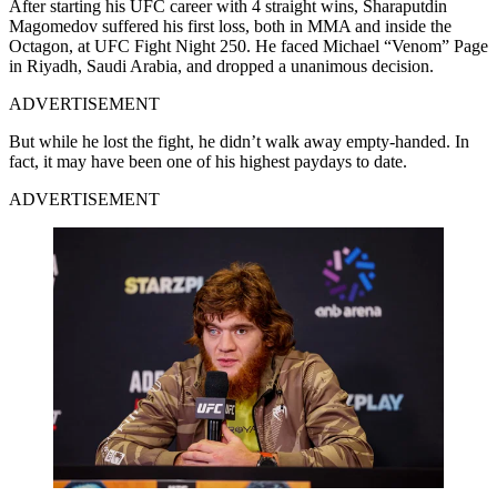
After starting his UFC career with 4 straight wins, Sharaputdin
Magomedov suffered his first loss, both in MMA and inside the
Octagon, at UFC Fight Night 250. He faced Michael “Venom” Page
in Riyadh, Saudi Arabia, and dropped a unanimous decision.
ADVERTISEMENT
But while he lost the fight, he didn’t walk away empty-handed. In
fact, it may have been one of his highest paydays to date.
ADVERTISEMENT