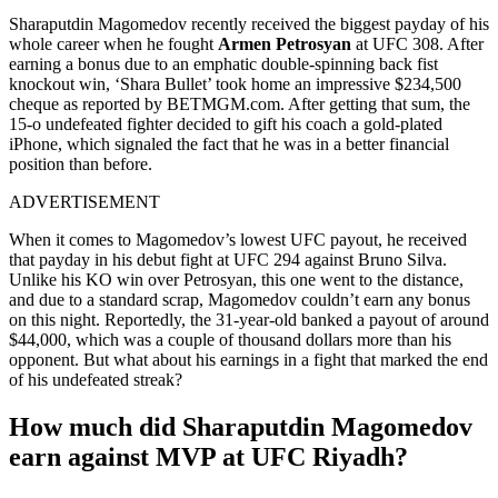
Sharaputdin Magomedov recently received the biggest payday of his
whole career when he fought
Armen Petrosyan
at UFC 308. After
earning a bonus due to an emphatic double-spinning back fist
knockout win, ‘Shara Bullet’ took home an impressive $234,500
cheque as reported by BETMGM.com. After getting that sum, the
15-o undefeated fighter decided to gift his coach a gold-plated
iPhone, which signaled the fact that he was in a better financial
position than before.
ADVERTISEMENT
When it comes to Magomedov’s lowest UFC payout, he received
that payday in his debut fight at UFC 294 against Bruno Silva.
Unlike his KO win over Petrosyan, this one went to the distance,
and due to a standard scrap, Magomedov couldn’t earn any bonus
on this night. Reportedly, the 31-year-old banked a payout of around
$44,000, which was a couple of thousand dollars more than his
opponent. But what about his earnings in a fight that marked the end
of his undefeated streak?
How much did Sharaputdin Magomedov
earn against MVP at UFC Riyadh?