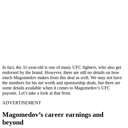
In fact, the 31-year-old is one of many UFC fighters, who also get
endorsed by the brand. However, there are still no details on how
much Magomedov makes from this deal as well. We may not have
the numbers for his net worth and sponsorship deals, but there are
some details available when it comes to Magomedov’s UFC
payouts. Let’s take a look at that front.
ADVERTISEMENT
Magomedov’s career earnings and
beyond