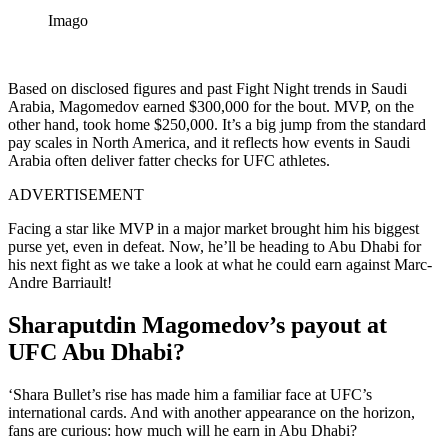
Imago
Based on disclosed figures and past Fight Night trends in Saudi
Arabia, Magomedov earned $300,000 for the bout. MVP, on the
other hand, took home $250,000. It’s a big jump from the standard
pay scales in North America, and it reflects how events in Saudi
Arabia often deliver fatter checks for UFC athletes.
ADVERTISEMENT
Facing a star like MVP in a major market brought him his biggest
purse yet, even in defeat. Now, he’ll be heading to Abu Dhabi for
his next fight as we take a look at what he could earn against Marc-
Andre Barriault!
Sharaputdin Magomedov’s payout at
UFC Abu Dhabi?
‘Shara Bullet’s rise has made him a familiar face at UFC’s
international cards. And with another appearance on the horizon,
fans are curious: how much will he earn in Abu Dhabi?