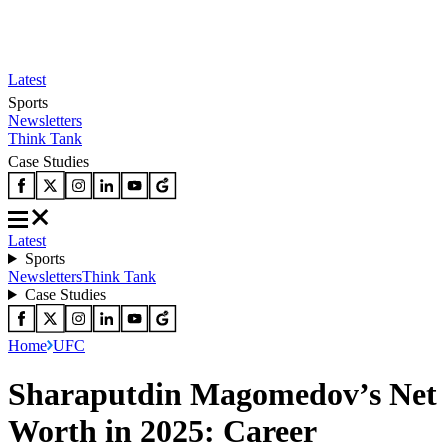
Latest
Sports
Newsletters
Think Tank
Case Studies
Latest
Sports
Newsletters
Think Tank
Case Studies
Home
UFC
Sharaputdin Magomedov’s Net
Worth in 2025: Career