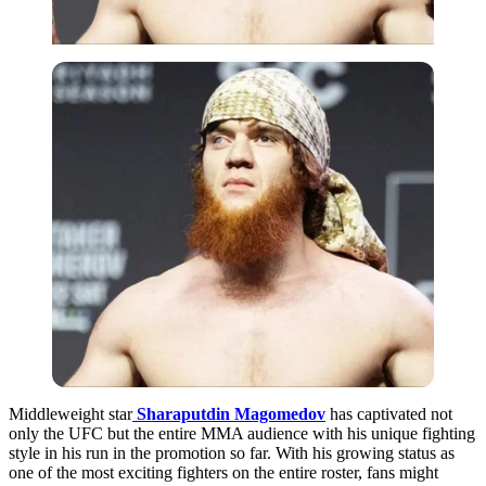
Middleweight star
Sharaputdin Magomedov
has captivated not
only the UFC but the entire MMA audience with his unique fighting
style in his run in the promotion so far. With his growing status as
one of the most exciting fighters on the entire roster, fans might