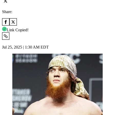
Share:
Link Copied!
Jul 25, 2025 | 1:30 AM EDT