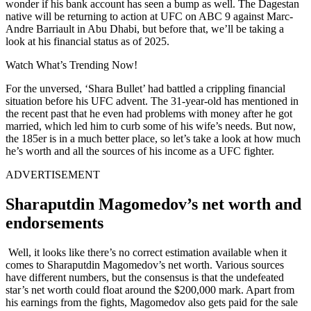
wonder if his bank account has seen a bump as well. The Dagestan
native will be returning to action at UFC on ABC 9 against Marc-
Andre Barriault in Abu Dhabi, but before that, we’ll be taking a
look at his financial status as of 2025.
Watch What’s Trending Now!
For the unversed, ‘Shara Bullet’ had battled a crippling financial
situation before his UFC advent. The 31-year-old has mentioned in
the recent past that he even had problems with money after he got
married, which led him to curb some of his wife’s needs. But now,
the 185er is in a much better place, so let’s take a look at how much
he’s worth and all the sources of his income as a UFC fighter.
ADVERTISEMENT
Sharaputdin Magomedov’s net worth and
endorsements
Well, it looks like there’s no correct estimation available when it
comes to Sharaputdin Magomedov’s net worth. Various sources
have different numbers, but the consensus is that the undefeated
star’s net worth could float around the $200,000 mark. Apart from
his earnings from the fights, Magomedov also gets paid for the sale