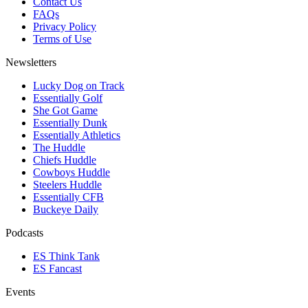
Contact Us
FAQs
Privacy Policy
Terms of Use
Newsletters
Lucky Dog on Track
Essentially Golf
She Got Game
Essentially Dunk
Essentially Athletics
The Huddle
Chiefs Huddle
Cowboys Huddle
Steelers Huddle
Essentially CFB
Buckeye Daily
Podcasts
ES Think Tank
ES Fancast
Events