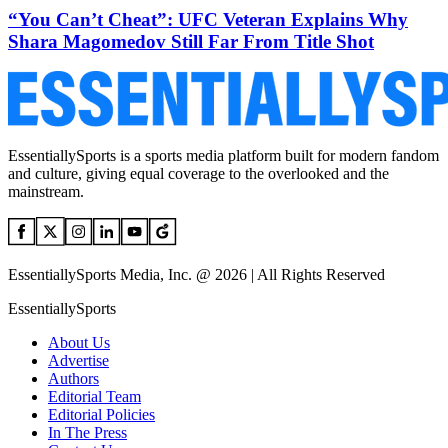
“You Can’t Cheat”: UFC Veteran Explains Why
Shara Magomedov Still Far From Title Shot
EssentiallySports is a sports media platform built for modern fandom
and culture, giving equal coverage to the overlooked and the
mainstream.
EssentiallySports Media, Inc. @ 2026 | All Rights Reserved
EssentiallySports
About Us
Advertise
Authors
Editorial Team
Editorial Policies
In The Press