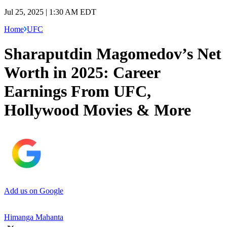
Jul 25, 2025 | 1:30 AM EDT
Home
UFC
Sharaputdin Magomedov’s Net
Worth in 2025: Career
Earnings From UFC,
Hollywood Movies & More
Add us on Google
Himanga Mahanta