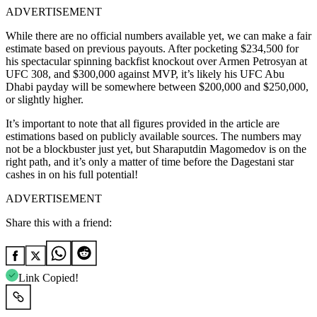
ADVERTISEMENT
While there are no official numbers available yet, we can make a fair
estimate based on previous payouts. After pocketing $234,500 for
his spectacular spinning backfist knockout over Armen Petrosyan at
UFC 308, and $300,000 against MVP, it’s likely his UFC Abu
Dhabi payday will be somewhere between $200,000 and $250,000,
or slightly higher.
It’s important to note that all figures provided in the article are
estimations based on publicly available sources. The numbers may
not be a blockbuster just yet, but Sharaputdin Magomedov is on the
right path, and it’s only a matter of time before the Dagestani star
cashes in on his full potential!
ADVERTISEMENT
Share this with a friend:
Link Copied!