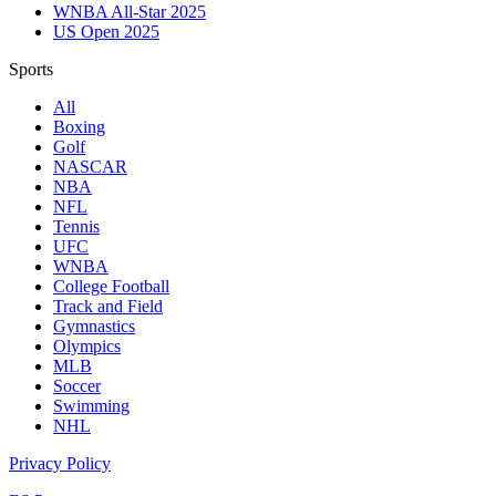
WNBA All-Star 2025
US Open 2025
Sports
All
Boxing
Golf
NASCAR
NBA
NFL
Tennis
UFC
WNBA
College Football
Track and Field
Gymnastics
Olympics
MLB
Soccer
Swimming
NHL
Privacy Policy