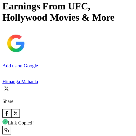
Earnings From UFC,
Hollywood Movies & More
Add us on Google
Himanga Mahanta
Share:
Link Copied!