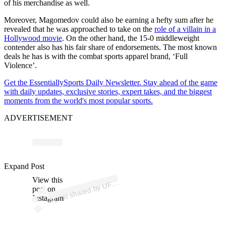
of his merchandise as well.
Moreover, Magomedov could also be earning a hefty sum after he
revealed that he was approached to take on the
role of a villain in a
Hollywood movie
. On the other hand, the 15-0 middleweight
contender also has his fair share of endorsements. The most known
deals he has is with the combat sports apparel brand, ‘Full
Violence’.
Get the EssentiallySports Daily Newsletter. Stay ahead of the game
with daily updates, exclusive stories, expert takes, and the biggest
moments from the world's most popular sports.
ADVERTISEMENT
p
ost s
h
ar
e
d
by
U
E
ur
asi
a (
@
ufc
e
ur
asi
Expand Post
View this
A
C
a)
F
post on
Instagram