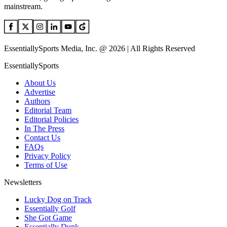
mainstream.
EssentiallySports Media, Inc. @ 2026 | All Rights Reserved
EssentiallySports
About Us
Advertise
Authors
Editorial Team
Editorial Policies
In The Press
Contact Us
FAQs
Privacy Policy
Terms of Use
Newsletters
Lucky Dog on Track
Essentially Golf
She Got Game
Essentially Dunk