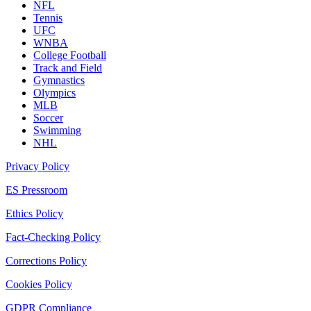
NFL
Tennis
UFC
WNBA
College Football
Track and Field
Gymnastics
Olympics
MLB
Soccer
Swimming
NHL
Privacy Policy
ES Pressroom
Ethics Policy
Fact-Checking Policy
Corrections Policy
Cookies Policy
GDPR Compliance