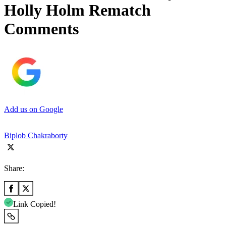
Holly Holm Rematch
Comments
Add us on Google
Biplob Chakraborty
Share:
Link Copied!