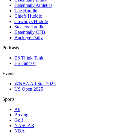
Essentially Athletics
The Huddle
Chiefs Huddle
Cowboys Huddle
Steelers Huddle
Essentially CFB
Buckeye Daily
Podcasts
ES Think Tank
ES Fancast
Events
WNBA All-Star 2025
US Open 2025
Sports
All
Boxing
Golf
NASCAR
NBA