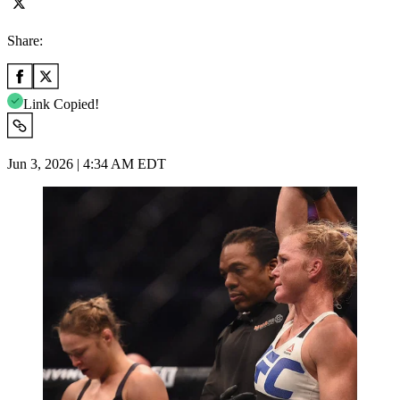
Share:
Link Copied!
Jun 3, 2026 | 4:34 AM EDT