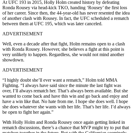
At UFC 193 in 2015, Holly Holm created history by defeating
Ronda Rousey via head-kick TKO, handing ‘Rousey’ the first loss
of her career. Since then, the 44-year-old has never resented the idea
of another clash with Rousey. In fact, the UFC scheduled a rematch
between them at UFC 195, which was later canceled.
ADVERTISEMENT
Well, even a decade after that fight, Holm remains open to a clash
with Ronda Rousey. However, she believes a fight at this point is
very unlikely to happen. Regardless, she would not mind another
showdown.
ADVERTISEMENT
“I highly doubt she’ll ever want a rematch,” Holm told MMA
Fighting. “I always have said since the minute the last fight was
over, I’ll always rematch her. That’s always been available. But she
wanted to come back and have this win and go back and enjoy and
have a win like that. No hate from me. I hope she does well. I hope
she does whatever she wants with her life. That’s her life. I’d always
be open to fight her again.”
With Holly Holm and Ronda Rousey once again getting linked in
rematch discussions, there’s a chance that MVP might try to put that
matchup together in the future. But with the Californian seemingly