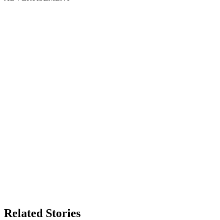
Related Stories