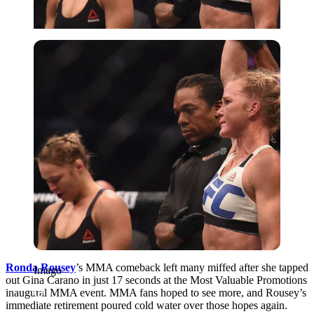
Imago
Ronda Rousey
’s MMA comeback left many miffed after she tapped
Imago
out Gina Carano in just 17 seconds at the Most Valuable Promotions
inaugural MMA event. MMA fans hoped to see more, and Rousey’s
immediate retirement poured cold water over those hopes again.