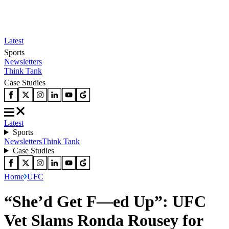
Latest
Sports
Newsletters
Think Tank
Case Studies
Latest
Sports
Newsletters
Think Tank
Case Studies
Home
UFC
“She’d Get F—ed Up”: UFC
Vet Slams Ronda Rousey for