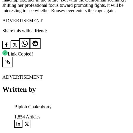
shifting her professional focus toward promoting fights, it will be
interesting to see whether Rousey ever enters the cage again.
ADVERTISEMENT
Share this with a friend:
Link Copied!
ADVERTISEMENT
Written by
Biplob Chakraborty
1,854
Articles