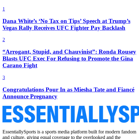
1
Dana White’s ‘No Tax on Tips’ Speech at Trump’s
Vegas Rally Receives UFC Fighter Pay Backlash
2
“Arrogant, Stupid, and Chauvinist”: Ronda Rousey
Blasts UFC Exec For Refusing to Promote the Gina
Carano Fight
3
Congratulations Pour In as Miesha Tate and Fiancé
Announce Pregnancy
EssentiallySports is a sports media platform built for modern fandom
and culture, giving equal coverage to the overlooked and the