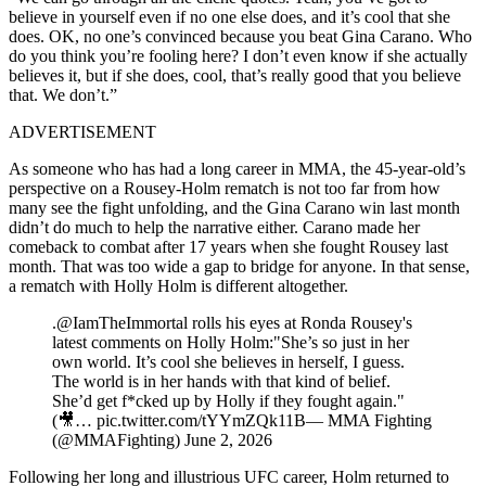
believe in yourself even if no one else does, and it’s cool that she
does. OK, no one’s convinced because you beat Gina Carano. Who
do you think you’re fooling here? I don’t even know if she actually
believes it, but if she does, cool, that’s really good that you believe
that. We don’t.”
ADVERTISEMENT
As someone who has had a long career in MMA, the 45-year-old’s
perspective on a Rousey-Holm rematch is not too far from how
many see the fight unfolding, and the Gina Carano win last month
didn’t do much to help the narrative either. Carano made her
comeback to combat after 17 years when she fought Rousey last
month. That was too wide a gap to bridge for anyone. In that sense,
a rematch with Holly Holm is different altogether.
.@IamTheImmortal rolls his eyes at Ronda Rousey's
latest comments on Holly Holm:"She’s so just in her
own world. It’s cool she believes in herself, I guess.
The world is in her hands with that kind of belief.
She’d get f*cked up by Holly if they fought again."
(🎥… pic.twitter.com/tYYmZQk11B— MMA Fighting
(@MMAFighting) June 2, 2026
Following her long and illustrious UFC career, Holm returned to