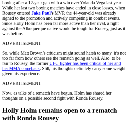
boxing after a 12-year gap with a win over Yolanda Vega last year.
While her last two boxing matches have ended in close losses, when
Rousey entered
Jake Paul’
s
MVP, the 44-year-old was already
signed to the promotion and actively competing in combat events.
Since Holly Holm has been far more active than her rival, a fight
against the Albuquerque native would be tough for Rousey, just as it
was before.
ADVERTISEMENT
So, while Matt Brown’s criticism might sound harsh to many, it’s not
too far from how others see the rematch going as well. Also, to be
fair to Rousey, the former
UFC fighter has been critical of her and
her MMA comeback
. Still, his thoughts definitely carry some weight
given his experience.
ADVERTISEMENT
Now, as talks of a rematch have begun, Holm has shared her
thoughts on a possible second fight with Ronda Rousey.
Holly Holm remains open to a rematch
with Ronda Rousey