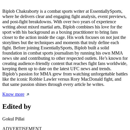
Biplob Chakraborty is a combat sports writer at EssentiallySports,
where he delivers clear and engaging fight analysis, event previews,
and post-fight breakdowns. With over two years of experience
writing about mixed martial arts, Biplob combines his love for the
sport with his background as a boxing practitioner to bring fans
closer to the action inside the cage. His work focuses on not just the
storylines but the techniques and moments that truly define each
fight. Before joining EssentiallySports, Biplob built a solid
foundation in combat sports journalism by running his own MMA
news site and contributing to other respected outlets. He’s known for
creating audience-friendly content that reaches fight fans worldwide,
keeping them up to date on the latest UFC news and trends.
Biplob’s passion for MMA grew from watching unforgettable battles
like the iconic Robbie Lawler versus Rory MacDonald fight, and
that same passion shines through every article he writes.
Know more
Edited by
Gokul Pillai
ADVERTISEMENT