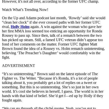
However, it’s not all over, according to the former UFC champ.
Watch What’s Trending Now!
On the Up and Adams podcast last month, ‘Rowdy’ said she would
“clean her clock” if she ever crossed paths with her former UFC
rival,
Holly Holm
again. A win against the woman who gave her
her first MMA loss seemed too enticing an opportunity for Ronda
Rousey to pass up. Since then, talk of a rematch between the two
has picked up steam. Still, a famed UFC veteran didn’t appear too
fond of her comments on the matter. Former UFC fighter Matt
Brown found the idea of a Rousey vs. Holm rematch uninteresting,
believing ‘The Preacher’s Daughter’ would comfortably win the
fight.
ADVERTISEMENT
“It’s so uninteresting,” Brown said on the latest episode of The
Fighter vs. The Writer. “Because it’s Ronda, it’s a lot of people
talking about it, you probably get a lot of replies on a tweet or
something. But this is so uninteresting. She’s so just in her own
world. It’s cool she believes in herself, I guess. The world is in her
hands with that kind of belief. She’d get f—ed up by Holly if they
fought again.
“We can go through all the cliché quotes. Yeah, you’ve got to