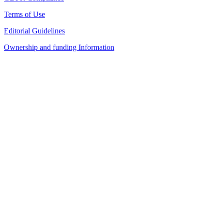
Terms of Use
Editorial Guidelines
Ownership and funding Information