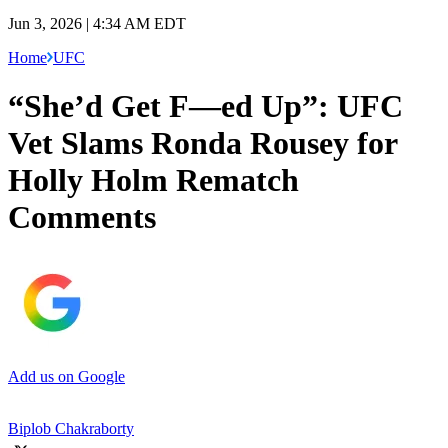
Jun 3, 2026 | 4:34 AM EDT
Home
UFC
“She’d Get F—ed Up”: UFC
Vet Slams Ronda Rousey for
Holly Holm Rematch
Comments
Add us on Google
Biplob Chakraborty