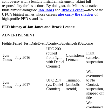
controversy with a lengthy Instagram statement, taking full
responsibility for his actions. By doing so, the Minnesota native
finds himself alongside
Jon Jones
and
Brock Lesnar
—two of the
UFC’s biggest names whose careers
also carry the shadow
of
high-profile PED scandals.
PED history of Jon Jones and Brock Lesnar:
ADVERTISEMENT
FighterFailed Test DateEvent/ContextSubstance(s)Outcome
UFC 200
(pulled
Fight
Jon
Clomiphene,
July 2016
from fight
canceled,
Jones
Letrozole
with Daniel
suspension
Cormier)
Win
overturned
UFC 214
Turinabol
to No
Jon
July 2017
(vs. Daniel
(anabolic
Contest,
Jones
Cormier)
steroid)
suspension,
stripped off
title
Win
overturned