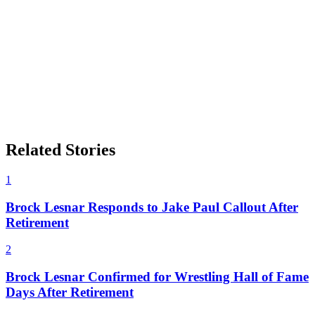
Related Stories
1
Brock Lesnar Responds to Jake Paul Callout After
Retirement
2
Brock Lesnar Confirmed for Wrestling Hall of Fame
Days After Retirement