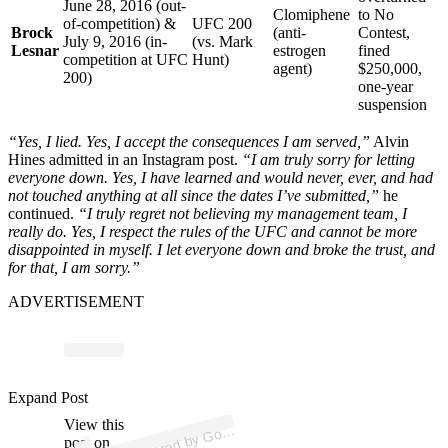
June 28, 2016 (out-
Clomiphene
to No
of-competition) &
UFC 200
Brock
(anti-
Contest,
July 9, 2016 (in-
(vs. Mark
Lesnar
estrogen
fined
competition at UFC
Hunt)
agent)
$250,000,
200)
one-year
suspension
“Yes, I lied. Yes, I accept the consequences I am served,”
Alvin
Hines admitted in an Instagram post.
“I am truly sorry for letting
everyone down. Yes, I have learned and would never, ever, and had
not touched anything at all since the dates I’ve submitted,”
he
continued.
“I truly regret not believing my management team, I
really do. Yes, I respect the rules of the UFC and cannot be more
disappointed in myself. I let everyone down and broke the trust, and
for that, I am sorry.”
ADVERTISEMENT
p
ost s
h
ar
e
d
by
G
e
Hi
n
es (
@
hi
n
es
g
o
ozi
Expand Post
View this
A
ozi
e)
post on