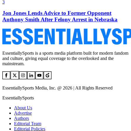
3
Jon Jones Lends Advice to Former Opponent
Anthony Smith After Felony Arrest in Nebraska
EssentiallySports is a sports media platform built for modern fandom
and culture, giving equal coverage to the overlooked and the
mainstream.
EssentiallySports Media, Inc. @ 2026 | All Rights Reserved
EssentiallySports
About Us
Advertise
Authors
Editorial Team
Editorial Policies