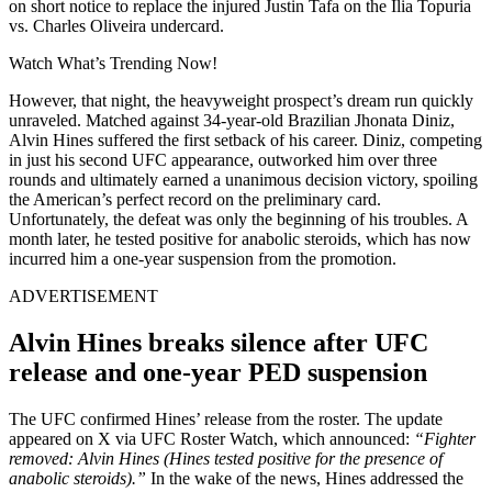
on short notice to replace the injured Justin Tafa on the Ilia Topuria
vs. Charles Oliveira undercard.
Watch What’s Trending Now!
However, that night, the heavyweight prospect’s dream run quickly
unraveled. Matched against 34-year-old Brazilian Jhonata Diniz,
Alvin Hines suffered the first setback of his career. Diniz, competing
in just his second UFC appearance, outworked him over three
rounds and ultimately earned a unanimous decision victory, spoiling
the American’s perfect record on the preliminary card.
Unfortunately, the defeat was only the beginning of his troubles. A
month later, he tested positive for anabolic steroids, which has now
incurred him a one-year suspension from the promotion.
ADVERTISEMENT
Alvin Hines breaks silence after UFC
release and one-year PED suspension
The UFC confirmed Hines’ release from the roster. The update
appeared on X via UFC Roster Watch, which announced:
“Fighter
removed: Alvin Hines (Hines tested positive for the presence of
anabolic steroids).”
In the wake of the news, Hines addressed the