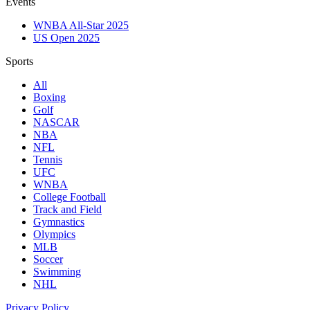
Events
WNBA All-Star 2025
US Open 2025
Sports
All
Boxing
Golf
NASCAR
NBA
NFL
Tennis
UFC
WNBA
College Football
Track and Field
Gymnastics
Olympics
MLB
Soccer
Swimming
NHL
Privacy Policy