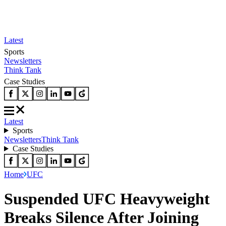
Latest
Sports
Newsletters
Think Tank
Case Studies
Latest
Sports
Newsletters
Think Tank
Case Studies
Home
UFC
Suspended UFC Heavyweight
Breaks Silence After Joining