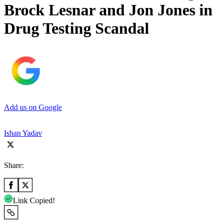
Brock Lesnar and Jon Jones in
Drug Testing Scandal
Add us on Google
Ishan Yadav
Share:
Link Copied!