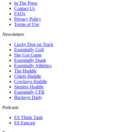
In The Press
Contact Us
FAQs
Privacy Policy
Terms of Use
Newsletters
Lucky Dog on Track
Essentially Golf
She Got Game
Essentially Dunk
Essentially Athletics
The Huddle
Chiefs Huddle
Cowboys Huddle
Steelers Huddle
Essentially CFB
Buckeye Daily
Podcasts
ES Think Tank
ES Fancast