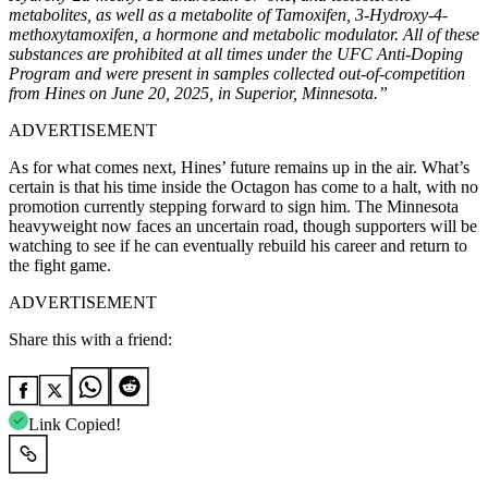
metabolites, as well as a metabolite of Tamoxifen, 3-Hydroxy-4-
methoxytamoxifen, a hormone and metabolic modulator. All of these
substances are prohibited at all times under the UFC Anti-Doping
Program and were present in samples collected out-of-competition
from Hines on June 20, 2025, in Superior, Minnesota.”
ADVERTISEMENT
As for what comes next, Hines’ future remains up in the air. What’s
certain is that his time inside the Octagon has come to a halt, with no
promotion currently stepping forward to sign him. The Minnesota
heavyweight now faces an uncertain road, though supporters will be
watching to see if he can eventually rebuild his career and return to
the fight game.
ADVERTISEMENT
Share this with a friend:
Link Copied!