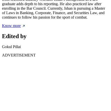
graduate adds depth to his reporting. He also practiced law after
enrolling in the Bar Council. Currently, Ishan is pursuing a Master
of Laws in Banking, Corporate, Finance, and Securities Law, and
continues to follow his passion for the sport of combat.
Know more
Edited by
Gokul Pillai
ADVERTISEMENT