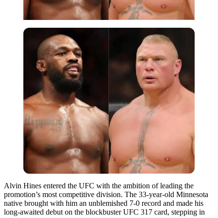
Alvin Hines entered the UFC with the ambition of leading the
promotion’s most competitive division. The 33-year-old Minnesota
native brought with him an unblemished 7-0 record and made his
long-awaited debut on the blockbuster UFC 317 card, stepping in