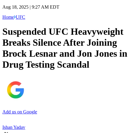
Aug 18, 2025 | 9:27 AM EDT
Home
UFC
Suspended UFC Heavyweight
Breaks Silence After Joining
Brock Lesnar and Jon Jones in
Drug Testing Scandal
Add us on Google
Ishan Yadav