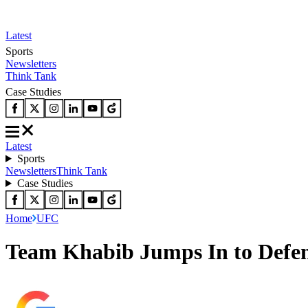
Latest
Sports
Newsletters
Think Tank
Case Studies
Latest
Sports
Newsletters
Think Tank
Case Studies
Home
UFC
Team Khabib Jumps In to Defen