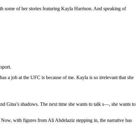
th some of her stories featuring Kayla Harrison. And speaking of
sport.
has a job at the UFC is because of me. Kayla is so irrelevant that she
 and Gina’s shadows. The next time she wants to talk s—, she wants to
ow, with figures from Ali Abdelaziz stepping in, the narrative has