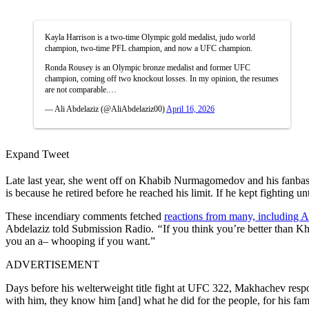
Kayla Harrison is a two-time Olympic gold medalist, judo world
champion, two-time PFL champion, and now a UFC champion.
Ronda Rousey is an Olympic bronze medalist and former UFC
champion, coming off two knockout losses. In my opinion, the resumes
are not comparable.…
— Ali Abdelaziz (@AliAbdelaziz00)
April 16, 2026
Expand Tweet
Late last year, she went off on Khabib Nurmagomedov and his fanbase
is because he retired before he reached his limit. If he kept fighting u
These incendiary comments fetched
reactions from many, including 
Abdelaziz told Submission Radio.
“
If you think you’re better than 
you an a– whooping if you want.”
ADVERTISEMENT
Days before his welterweight title fight at UFC 322, Makhachev resp
with him, they know him [and] what he did for the people, for his fam