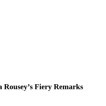
a Rousey’s Fiery Remarks