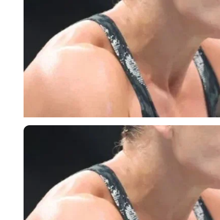
Imago