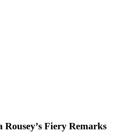
a Rousey’s Fiery Remarks