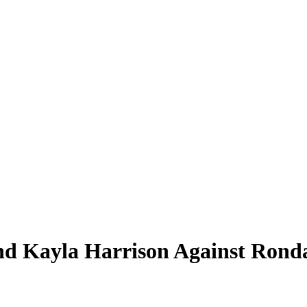
d Kayla Harrison Against Rond