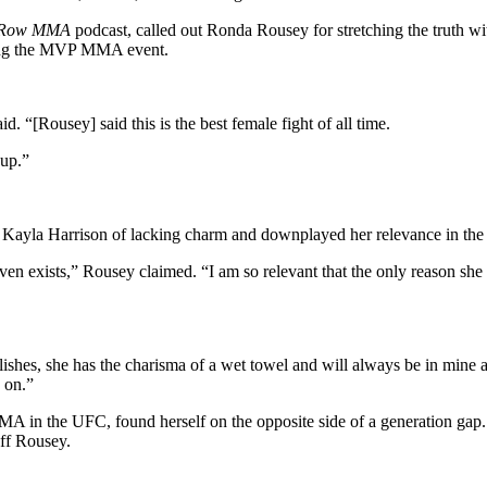
 Row MMA
podcast, called out Ronda Rousey for stretching the truth wi
yping the MVP MMA event.
d. “[Rousey] said this is the best female fight of all time.
 up.”
Kayla Harrison of lacking charm and downplayed her relevance in the 
even exists,” Rousey claimed. “I am so relevant that the only reason she 
lishes, she has the charisma of a wet towel and will always be in mine
 on.”
n the UFC, found herself on the opposite side of a generation gap. N
off Rousey.