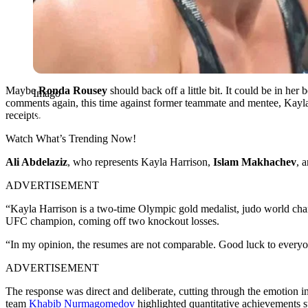
Maybe
Ronda Rousey
should back off a little bit. It could be in her 
Imago
comments again, this time against former teammate and mentee, Kayl
receipts.
Watch What’s Trending Now!
Ali Abdelaziz
, who represents Kayla Harrison,
Islam Makhachev
, 
ADVERTISEMENT
“Kayla Harrison is a two-time Olympic gold medalist, judo world 
UFC champion, coming off two knockout losses.
“In my opinion, the resumes are not comparable. Good luck to ever
ADVERTISEMENT
The response was direct and deliberate, cutting through the emotion 
team
Khabib Nurmagomedov
highlighted quantitative achievements su