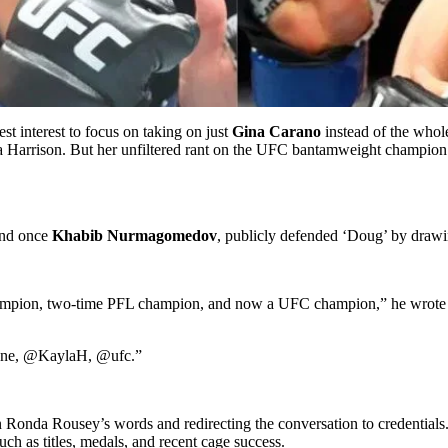
best interest to focus on taking on just
Gina Carano
instead of the whol
a Harrison. But her unfiltered rant on the UFC bantamweight champion 
and once
Khabib Nurmagomedov
, publicly defended ‘Doug’ by drawi
champion, two-time PFL champion, and now a UFC champion,” he wrote
yone, @KaylaH, @ufc.”
in Ronda Rousey’s words and redirecting the conversation to credential
ch as titles, medals, and recent cage success.