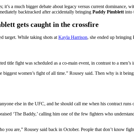
ers; it’s a much bigger debate about legacy versus current dominance, w
mediately backtracked after accidentally bringing
Paddy Pimblett
into 
ett gets caught in the crossfire
ed target. While taking shots at
Kayla Harrison
, she ended up bringing 
ed title fight was scheduled as a co-main event, in contrast to a men’s i
the biggest women’s fight of all time.” Rousey said. Then why is it being
n anyone else in the UFC, and he should call me when his contract runs 
ised ‘The Baddy,’ calling him one of the few fighters who understands 
ho you are,” Rousey said back in October. People that don’t know figh