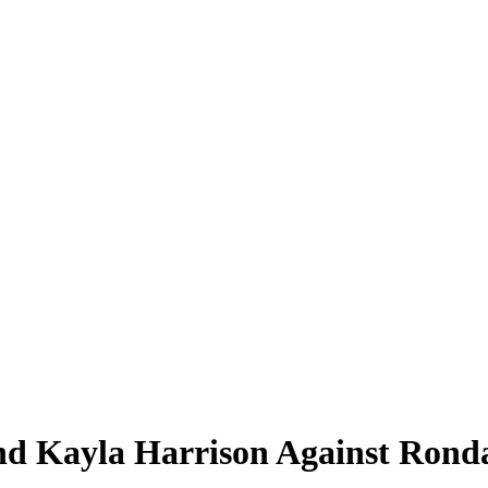
d Kayla Harrison Against Rond