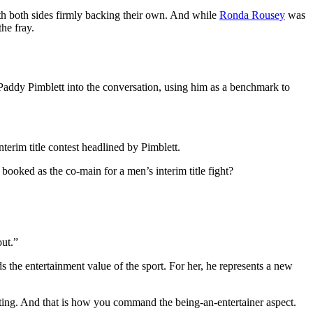
ith both sides firmly backing their own. And while
Ronda Rousey
was
the fray.
Paddy Pimblett into the conversation, using him as a benchmark to
nterim title contest headlined by Pimblett.
 booked as the co-main for a men’s interim title fight?
out.”
the entertainment value of the sport. For her, he represents a new
ting. And that is how you command the being-an-entertainer aspect.