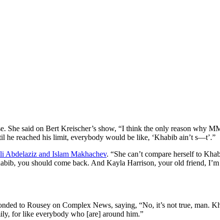
. She said on Bert Kreischer’s show, “I think the only reason why MMA
ntil he reached his limit, everybody would be like, ‘Khabib ain’t s—t’.”
Ali Abdelaziz and Islam Makhachev
. “She can’t compare herself to Khab
Khabib, you should come back. And Kayla Harrison, your old friend, I’m
onded to Rousey on Complex News, saying, “No, it’s not true, man. Kh
ily, for like everybody who [are] around him.”