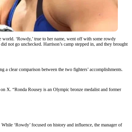
e world. ‘Rowdy,’ true to her name, went off with some rowdy
did not go unchecked. Harrison’s camp stepped in, and they brought
ng a clear comparison between the two fighters’ accomplishments.
 on X. “Ronda Rousey is an Olympic bronze medalist and former
s. While ‘Rowdy’ focused on history and influence, the manager of