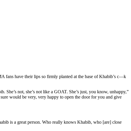
 fans have their lips so firmly planted at the base of Khabib’s c—k
ib. She’s not, she’s not like a GOAT. She’s just, you know, unhappy,”
 sure would be very, very happy to open the door for you and give
abib is a great person. Who really knows Khabib, who [are] close