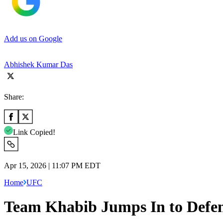
Add us on Google
Abhishek Kumar Das
Share:
Link Copied!
Apr 15, 2026 | 11:07 PM EDT
Home
UFC
Team Khabib Jumps In to Defen