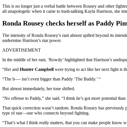
This is no longer just a verbal battle between Rousey and other fight
all unapologetic when it came to trash-talking Kayla Harrison, she im
Ronda Rousey checks herself as Paddy Pimbl
The intensity of Ronda Rousey’s rant almost spilled beyond its intend
undermine Harrison’s star power.
ADVERTISEMENT
In the middle of her rant, ‘Rowdy’ highlighted that Harrison’s undisput
“Her and
Hunter Campbell
were trying to act like her next fight is 
“The b—- isn’t even bigger than Paddy ‘The Baddy.’ “
But almost immediately, her tone shifted.
“No offense to Paddy,” she said. “I think he’s got more potential tha
That quick correction wasn’t random. Ronda Rousey has previously pra
type of star—one who connects beyond fighting.
“That’s what I think really matters, that you can make people know w