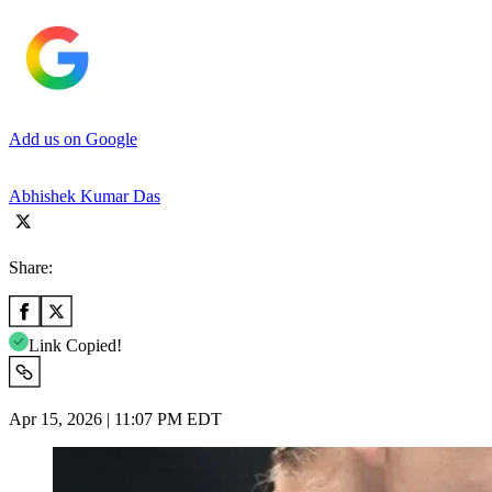
Add us on Google
Abhishek Kumar Das
Share:
Link Copied!
Apr 15, 2026 | 11:07 PM EDT