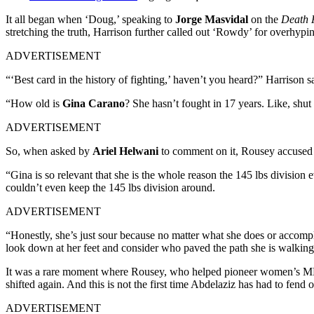
It all began when ‘Doug,’ speaking to
Jorge Masvidal
on the
Death
stretching the truth, Harrison further called out ‘Rowdy’ for overh
ADVERTISEMENT
“‘Best card in the history of fighting,’ haven’t you heard?” Harrison sai
“How old is
Gina Carano
? She hasn’t fought in 17 years. Like, shut
ADVERTISEMENT
So, when asked by
Ariel Helwani
to comment on it, Rousey accused 
“Gina is so relevant that she is the whole reason the 145 lbs division 
couldn’t even keep the 145 lbs division around.
ADVERTISEMENT
“Honestly, she’s just sour because no matter what she does or accomp
look down at her feet and consider who paved the path she is walking
It was a rare moment where Rousey, who helped pioneer women’s MMA i
shifted again. And this is not the first time Abdelaziz has had to fend 
ADVERTISEMENT