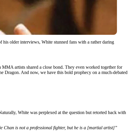
f his older interviews, White stunned fans with a rather daring
th MMA artists shared a close bond. They even worked together for
er the Dragon. And now, we have this bold prophecy on a much-debated
turally, White was perplexed at the question but retorted back with
 Chan is not a professional fighter, but he is a [martial artist]”