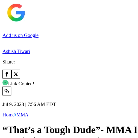
Add us on Google
Ashish Tiwari
Share:
Link Copied!
Jul 9, 2023 | 7:56 AM EDT
Home
MMA
“That’s a Tough Dude”- MMA Ic