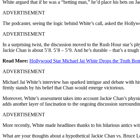
White argued that if he was a “betting man,” he’d place his bets on Ja
ADVERTISEMENT
The podcaster, seeing the logic behind White’s call, asked the Hollyw
ADVERTISEMENT
In a surprising twist, the discussion moved to the Rush Hour star’s ph
Jackie Chan is about 5’8. 5’8 – 5’9. And he’s durable – that’s a tough
Read More:
Hollywood Star Michael Jai White Drops the Truth B
ADVERTISEMENT
Michael Jai White’s interview has sparked intrigue and debate with hi
firmly stands by his belief that Chan would emerge victorious.
Moreover, White’s assessment takes into account Jackie Chan’s physical
adds another layer of fascination to the ongoing discussion surrounding
ADVERTISEMENT
More recently, White made headlines thanks to his hilarious antics wi
What are your thoughts about a hypothetical Jackie Chan vs. Bruce L