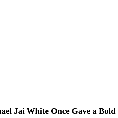
ael Jai White Once Gave a Bold