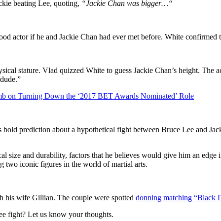
ckie beating Lee, quoting,
“
Jackie Chan was bigger…
“
ood actor if he and Jackie Chan had ever met before. White confirmed t
ysical stature. Vlad quizzed White to guess Jackie Chan’s height. The a
 dude.”
omb on Turning Down the ‘2017 BET Awards Nominated’ Role
s bold prediction about a hypothetical fight between Bruce Lee and Jac
 size and durability, factors that he believes would give him an edge in 
 two iconic figures in the world of martial arts.
th his wife Gillian. The couple were spotted
donning matching “Black 
ee fight? Let us know your thoughts.