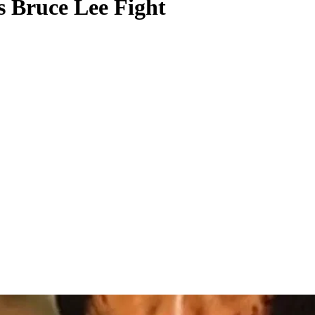
s Bruce Lee Fight