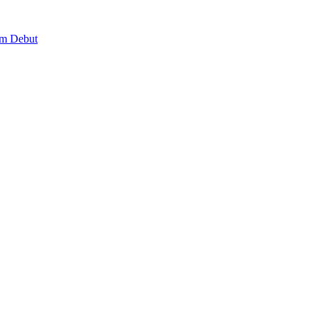
lm Debut