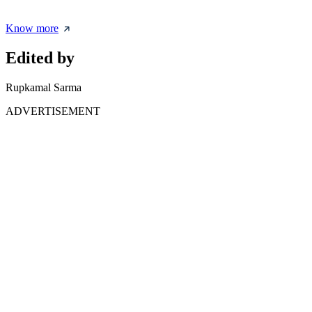
Know more
Edited by
Rupkamal Sarma
ADVERTISEMENT