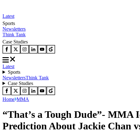
Latest
Sports
Newsletters
Think Tank
Case Studies
Latest
Sports
Newsletters
Think Tank
Case Studies
Home
MMA
“That’s a Tough Dude”- MMA Ic
Prediction About Jackie Chan v