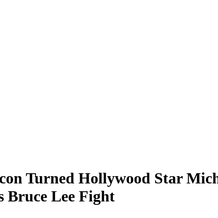
on Turned Hollywood Star Mich
s Bruce Lee Fight