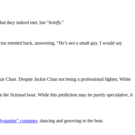
hat they indeed met, but “
briefly.
”
ctor retorted back, answering, “He’s not a small guy. I would say
kie Chan. Despite Jackie Chan not being a professional fighter, White
the fictional bout. While this prediction may be purely speculative, it
Dynamite” costumes,
dancing and grooving to the beat.