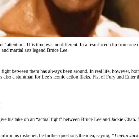
 attention. This time was no different. In a resurfaced clip from one o
n and martial arts legend Bruce Lee.
 fight between them has always been around. In real life, however, bo
 also a stuntman for Lee’s iconic action flicks, Fist of Fury and Ent
!
ve his take on an “actual fight” between Bruce Lee and Jackie Chan. Na
rm his disbelief, he further questions the idea, saying,
“I mean Jackie