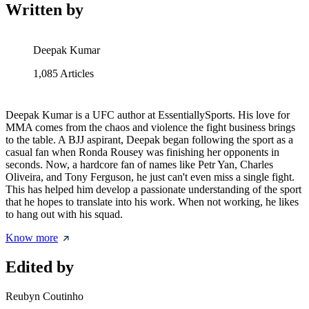
Written by
Deepak Kumar
1,085
Articles
Deepak Kumar is a UFC author at EssentiallySports. His love for
MMA comes from the chaos and violence the fight business brings
to the table. A BJJ aspirant, Deepak began following the sport as a
casual fan when Ronda Rousey was finishing her opponents in
seconds. Now, a hardcore fan of names like Petr Yan, Charles
Oliveira, and Tony Ferguson, he just can't even miss a single fight.
This has helped him develop a passionate understanding of the sport
that he hopes to translate into his work. When not working, he likes
to hang out with his squad.
Know more
Edited by
Reubyn Coutinho