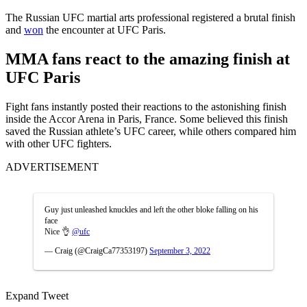
The Russian UFC martial arts professional registered a brutal finish
and
won
the encounter at UFC Paris.
MMA fans react to the amazing finish at
UFC Paris
Fight fans instantly posted their reactions to the astonishing finish
inside the Accor Arena in Paris, France. Some believed this finish
saved the Russian athlete’s UFC career, while others compared him
with other UFC fighters.
ADVERTISEMENT
Guy just unleashed knuckles and left the other bloke falling on his
face
Nice 👌
@ufc
— Craig (@CraigCa77353197)
September 3, 2022
Expand Tweet