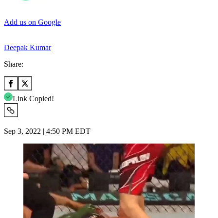
Add us on Google
Deepak Kumar
Share:
Link Copied!
Sep 3, 2022 | 4:50 PM EDT