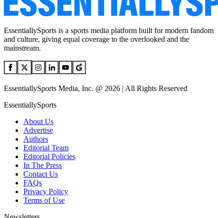
EssentiallySports is a sports media platform built for modern fandom
and culture, giving equal coverage to the overlooked and the
mainstream.
EssentiallySports Media, Inc. @ 2026 | All Rights Reserved
EssentiallySports
About Us
Advertise
Authors
Editorial Team
Editorial Policies
In The Press
Contact Us
FAQs
Privacy Policy
Terms of Use
Newsletters