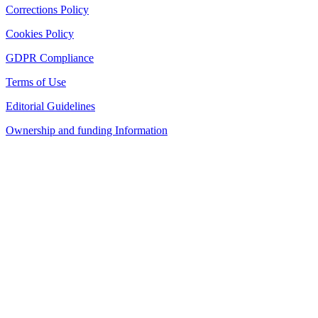
Corrections Policy
Cookies Policy
GDPR Compliance
Terms of Use
Editorial Guidelines
Ownership and funding Information