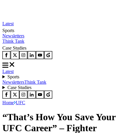
Latest
Sports
Newsletters
Think Tank
Case Studies
Latest
Sports
Newsletters
Think Tank
Case Studies
Home
UFC
“That’s How You Save Your
UFC Career” – Fighter