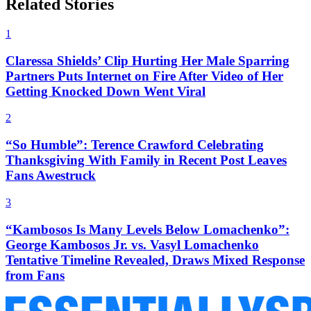
Related Stories
1
Claressa Shields’ Clip Hurting Her Male Sparring
Partners Puts Internet on Fire After Video of Her
Getting Knocked Down Went Viral
2
“So Humble”: Terence Crawford Celebrating
Thanksgiving With Family in Recent Post Leaves
Fans Awestruck
3
“Kambosos Is Many Levels Below Lomachenko”:
George Kambosos Jr. vs. Vasyl Lomachenko
Tentative Timeline Revealed, Draws Mixed Response
from Fans