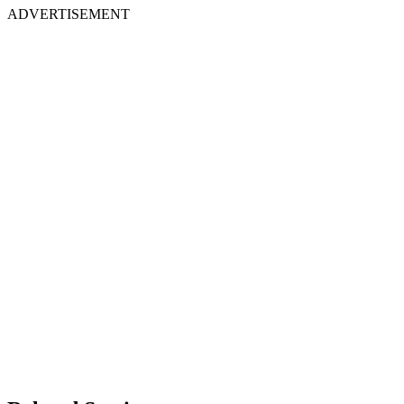
ADVERTISEMENT