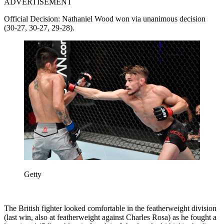
ADVERTISEMENT
Official Decision: Nathaniel Wood won via unanimous decision
(30-27, 30-27, 29-28).
Getty
The British fighter looked comfortable in the featherweight division
(last win, also at featherweight against Charles Rosa) as he fought a