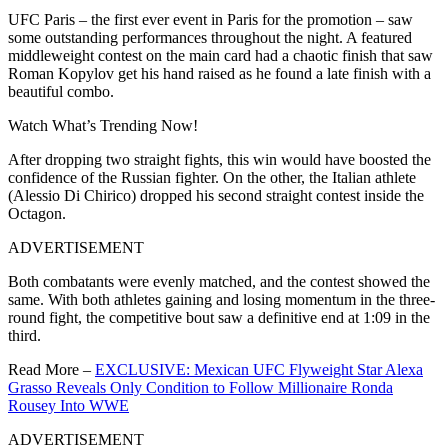
UFC Paris – the first ever event in Paris for the promotion – saw
some outstanding performances throughout the night. A featured
middleweight contest on the main card had a chaotic finish that saw
Roman Kopylov get his hand raised as he found a late finish with a
beautiful combo.
Watch What’s Trending Now!
After dropping two straight fights, this win would have boosted the
confidence of the Russian fighter. On the other, the Italian athlete
(Alessio Di Chirico) dropped his second straight contest inside the
Octagon.
ADVERTISEMENT
Both combatants were evenly matched, and the contest showed the
same. With both athletes gaining and losing momentum in the three-
round fight, the competitive bout saw a definitive end at 1:09 in the
third.
Read More –
EXCLUSIVE: Mexican UFC Flyweight Star Alexa
Grasso Reveals Only Condition to Follow Millionaire Ronda
Rousey Into WWE
ADVERTISEMENT