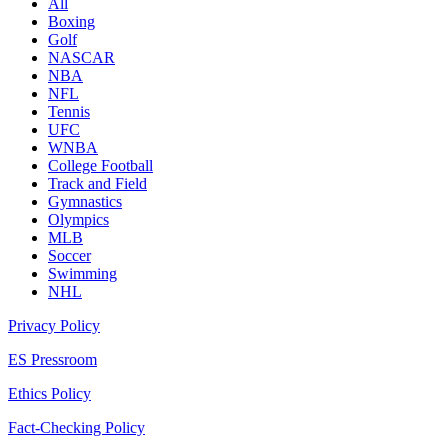
All
Boxing
Golf
NASCAR
NBA
NFL
Tennis
UFC
WNBA
College Football
Track and Field
Gymnastics
Olympics
MLB
Soccer
Swimming
NHL
Privacy Policy
ES Pressroom
Ethics Policy
Fact-Checking Policy