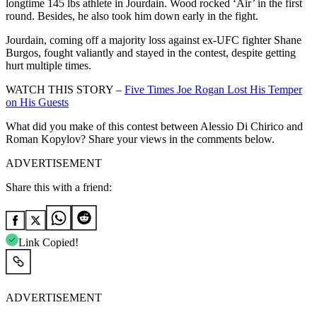
longtime 145 lbs athlete in Jourdain. Wood rocked ‘Air’ in the first
round. Besides, he also took him down early in the fight.
Jourdain, coming off a majority loss against ex-UFC fighter Shane
Burgos, fought valiantly and stayed in the contest, despite getting
hurt multiple times.
WATCH THIS STORY –
Five Times Joe Rogan Lost His Temper
on His Guests
What did you make of this contest between Alessio Di Chirico and
Roman Kopylov? Share your views in the comments below.
ADVERTISEMENT
Share this with a friend:
Link Copied!
ADVERTISEMENT