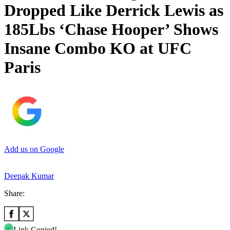
Dropped Like Derrick Lewis as
185Lbs ‘Chase Hooper’ Shows
Insane Combo KO at UFC
Paris
Add us on Google
Deepak Kumar
Share:
Link Copied!