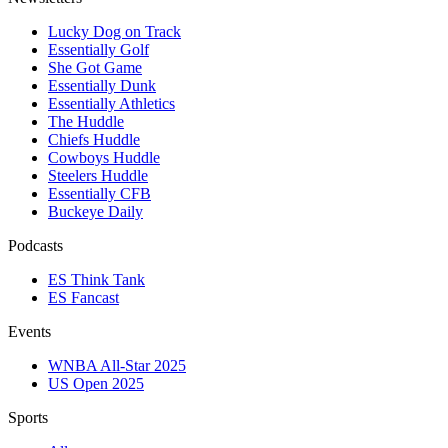
Lucky Dog on Track
Essentially Golf
She Got Game
Essentially Dunk
Essentially Athletics
The Huddle
Chiefs Huddle
Cowboys Huddle
Steelers Huddle
Essentially CFB
Buckeye Daily
Podcasts
ES Think Tank
ES Fancast
Events
WNBA All-Star 2025
US Open 2025
Sports