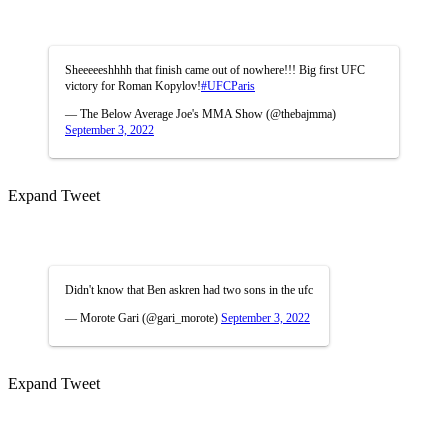
Sheeeeeshhhh that finish came out of nowhere!!! Big first UFC
victory for Roman Kopylov!
#UFCParis
— The Below Average Joe's MMA Show (@thebajmma)
September 3, 2022
Expand Tweet
Didn't know that Ben askren had two sons in the ufc
— Morote Gari (@gari_morote)
September 3, 2022
Expand Tweet