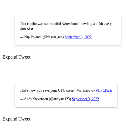
That combo was so beautiful 😭textbook brawling and hit every
shot 🙌🔥
— Nip Poland (@Nascar_nip)
September 3, 2022
Expand Tweet
That’s how you save your UFC career, Mr. Kabylov
#UFCParis
— Andy Stevenson (@andyste123)
September 3, 2022
Expand Tweet