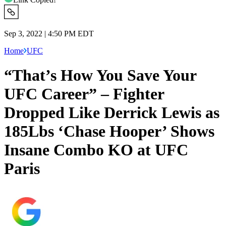
Sep 3, 2022 | 4:50 PM EDT
Home
UFC
“That’s How You Save Your
UFC Career” – Fighter
Dropped Like Derrick Lewis as
185Lbs ‘Chase Hooper’ Shows
Insane Combo KO at UFC
Paris