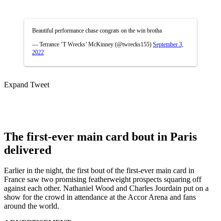
Beautiful performance chase congrats on the win brotha
— Terrance ‘T Wrecks’ McKinney (@twrecks155)
September 3,
2022
Expand Tweet
The first-ever main card bout in Paris
delivered
Earlier in the night, the first bout of the first-ever main card in
France saw two promising featherweight prospects squaring off
against each other. Nathaniel Wood and Charles Jourdain put on a
show for the crowd in attendance at the Accor Arena and fans
around the world.