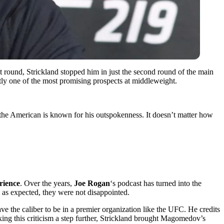
st round, Strickland stopped him in just the second round of the main
tly one of the most promising prospects at middleweight.
, the American is known for his outspokenness. It doesn’t matter how
rience
. Over the years,
Joe Rogan
‘s podcast has turned into the
 as expected, they were not disappointed.
ve the caliber to be in a premier organization like the UFC. He credits
king this criticism a step further, Strickland brought Magomedov’s