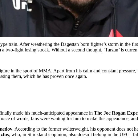
ype train. After weathering the Dagestan-born fighter’s storm in the fir
a two-fight losing streak. Without a second thought, ‘Tarzan’ is curren
ut figure in the sport of MMA. Apart from his calm and constant pressure
ressing them, which he has proven once again.
finally made his much-anticipated appearance in
The Joe Rogan Expe
choice of words, fans were waiting for him to make this appearance, and
medov
. According to the former welterweight, his opponent does not ha
tzfus
, who, in Strickland’s opinion, also doesn’t belong in the UFC. Ta