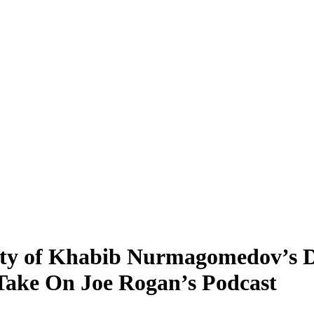
lity of Khabib Nurmagomedov’s 
Take On Joe Rogan’s Podcast