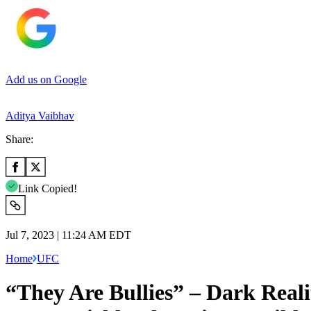
Add us on Google
Aditya Vaibhav
Share:
Link Copied!
Jul 7, 2023 | 11:24 AM EDT
Home
UFC
“They Are Bullies” – Dark Rea