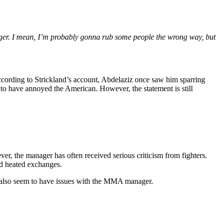
anager. I mean, I’m probably gonna rub some people the wrong way, but
According to Strickland’s account, Abdelaziz once saw him sparring
 to have annoyed the American. However, the statement is still
r, the manager has often received serious criticism from fighters.
d heated exchanges.
ns also seem to have issues with the MMA manager.