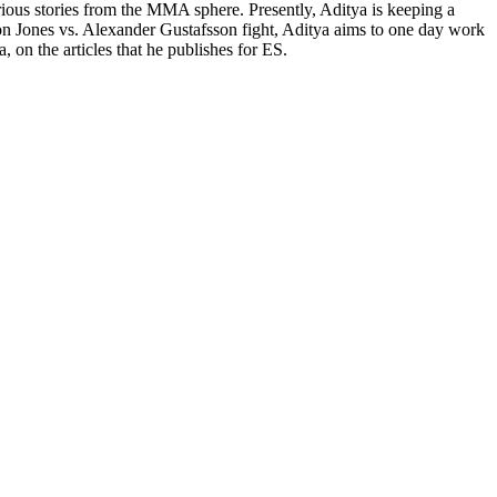
rious stories from the MMA sphere. Presently, Aditya is keeping a
on Jones vs. Alexander Gustafsson fight, Aditya aims to one day work
 on the articles that he publishes for ES.