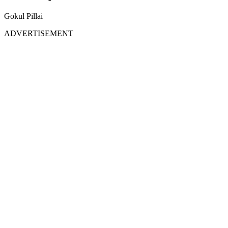
Gokul Pillai
ADVERTISEMENT