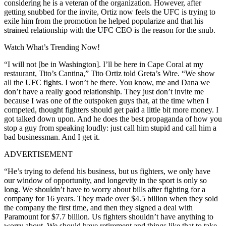
considering he is a veteran of the organization. However, after
getting snubbed for the invite, Ortiz now feels the UFC is trying to
exile him from the promotion he helped popularize and that his
strained relationship with the UFC CEO is the reason for the snub.
Watch What’s Trending Now!
“I will not [be in Washington]. I’ll be here in Cape Coral at my
restaurant, Tito’s Cantina,” Tito Ortiz told Greta’s Wire. “We show
all the UFC fights. I won’t be there. You know, me and Dana we
don’t have a really good relationship. They just don’t invite me
because I was one of the outspoken guys that, at the time when I
competed, thought fighters should get paid a little bit more money. I
got talked down upon. And he does the best propaganda of how you
stop a guy from speaking loudly: just call him stupid and call him a
bad businessman. And I get it.
ADVERTISEMENT
“He’s trying to defend his business, but us fighters, we only have
our window of opportunity, and longevity in the sport is only so
long. We shouldn’t have to worry about bills after fighting for a
company for 16 years. They made over $4.5 billion when they sold
the company the first time, and then they signed a deal with
Paramount for $7.7 billion. Us fighters shouldn’t have anything to
worry about. We should have retirement and things like that to take