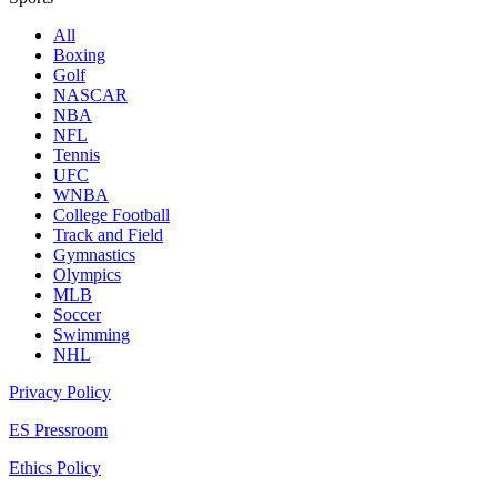
All
Boxing
Golf
NASCAR
NBA
NFL
Tennis
UFC
WNBA
College Football
Track and Field
Gymnastics
Olympics
MLB
Soccer
Swimming
NHL
Privacy Policy
ES Pressroom
Ethics Policy