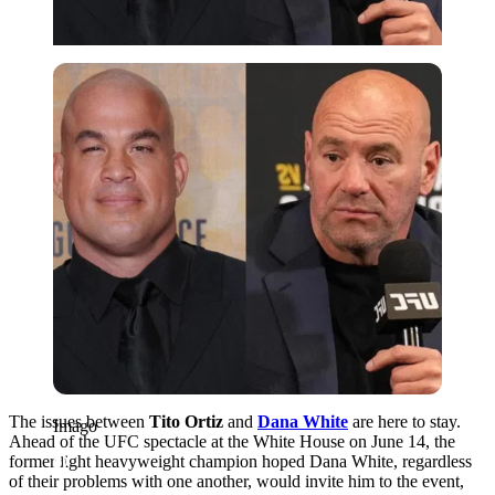
Imago
The issues between
Tito Ortiz
and
Dana White
are here to stay.
Imago
Ahead of the UFC spectacle at the White House on June 14, the
former light heavyweight champion hoped Dana White, regardless
of their problems with one another, would invite him to the event,