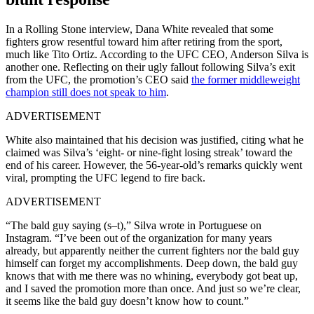
In a Rolling Stone interview, Dana White revealed that some
fighters grow resentful toward him after retiring from the sport,
much like Tito Ortiz. According to the UFC CEO, Anderson Silva is
another one. Reflecting on their ugly fallout following Silva’s exit
from the UFC, the promotion’s CEO said
the former middleweight
champion still does not speak to him
.
ADVERTISEMENT
White also maintained that his decision was justified, citing what he
claimed was Silva’s ‘eight- or nine-fight losing streak’ toward the
end of his career. However, the 56-year-old’s remarks quickly went
viral, prompting the UFC legend to fire back.
ADVERTISEMENT
“The bald guy saying (s–t),” Silva wrote in Portuguese on
Instagram. “I’ve been out of the organization for many years
already, but apparently neither the current fighters nor the bald guy
himself can forget my accomplishments. Deep down, the bald guy
knows that with me there was no whining, everybody got beat up,
and I saved the promotion more than once. And just so we’re clear,
it seems like the bald guy doesn’t know how to count.”