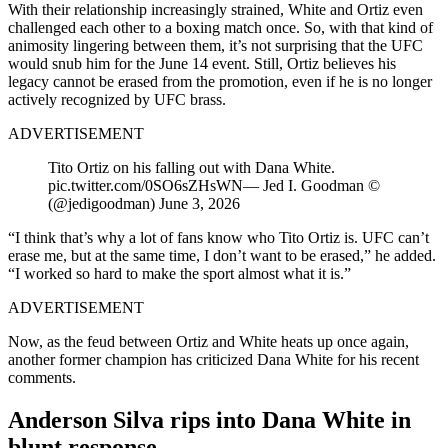
With their relationship increasingly strained, White and Ortiz even
challenged each other to a boxing match once. So, with that kind of
animosity lingering between them, it’s not surprising that the UFC
would snub him for the June 14 event. Still, Ortiz believes his
legacy cannot be erased from the promotion, even if he is no longer
actively recognized by UFC brass.
ADVERTISEMENT
Tito Ortiz on his falling out with Dana White.
pic.twitter.com/0SO6sZHsWN— Jed I. Goodman ©
(@jedigoodman) June 3, 2026
“I think that’s why a lot of fans know who Tito Ortiz is. UFC can’t
erase me, but at the same time, I don’t want to be erased,” he added.
“I worked so hard to make the sport almost what it is.”
ADVERTISEMENT
Now, as the feud between Ortiz and White heats up once again,
another former champion has criticized Dana White for his recent
comments.
Anderson Silva rips into Dana White in
blunt response