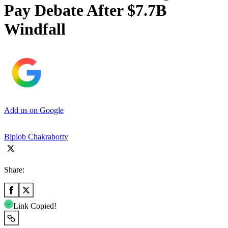
Pay Debate After $7.7B
Windfall
Add us on Google
Biplob Chakraborty
Share:
Link Copied!