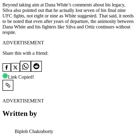
Beyond taking aim at Dana White’s comments about his legacy,
Silva also pointed out that he actually lost seven of his final nine
UFC fights, not eight or nine as White suggested. That said, it needs
to be noted that even after years of departure, the animosity between
Dana White and his fighters like Silva and Ortiz continues without
respite.
ADVERTISEMENT
Share this with a friend:
Link Copied!
ADVERTISEMENT
Written by
Biplob Chakraborty