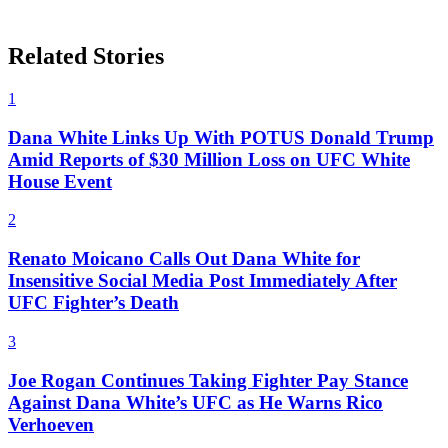
Related Stories
1
Dana White Links Up With POTUS Donald Trump
Amid Reports of $30 Million Loss on UFC White
House Event
2
Renato Moicano Calls Out Dana White for
Insensitive Social Media Post Immediately After
UFC Fighter’s Death
3
Joe Rogan Continues Taking Fighter Pay Stance
Against Dana White’s UFC as He Warns Rico
Verhoeven