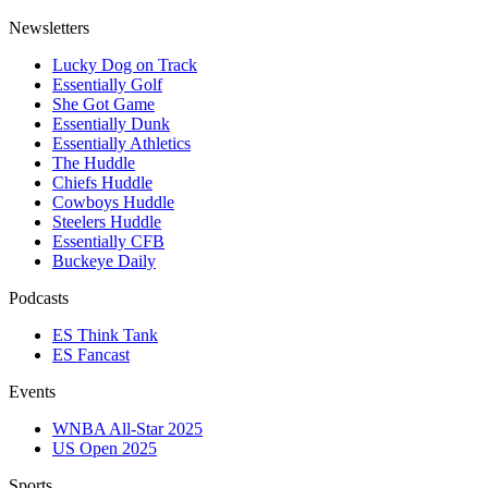
Newsletters
Lucky Dog on Track
Essentially Golf
She Got Game
Essentially Dunk
Essentially Athletics
The Huddle
Chiefs Huddle
Cowboys Huddle
Steelers Huddle
Essentially CFB
Buckeye Daily
Podcasts
ES Think Tank
ES Fancast
Events
WNBA All-Star 2025
US Open 2025
Sports