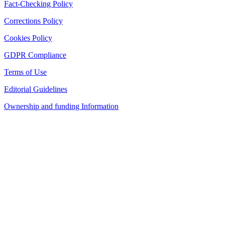
Fact-Checking Policy
Corrections Policy
Cookies Policy
GDPR Compliance
Terms of Use
Editorial Guidelines
Ownership and funding Information