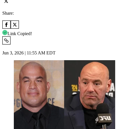
Share:
Link Copied!
Jun 3, 2026 | 11:55 AM EDT