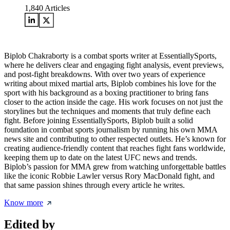
1,840
Articles
Biplob Chakraborty is a combat sports writer at EssentiallySports,
where he delivers clear and engaging fight analysis, event previews,
and post-fight breakdowns. With over two years of experience
writing about mixed martial arts, Biplob combines his love for the
sport with his background as a boxing practitioner to bring fans
closer to the action inside the cage. His work focuses on not just the
storylines but the techniques and moments that truly define each
fight. Before joining EssentiallySports, Biplob built a solid
foundation in combat sports journalism by running his own MMA
news site and contributing to other respected outlets. He’s known for
creating audience-friendly content that reaches fight fans worldwide,
keeping them up to date on the latest UFC news and trends.
Biplob’s passion for MMA grew from watching unforgettable battles
like the iconic Robbie Lawler versus Rory MacDonald fight, and
that same passion shines through every article he writes.
Know more
Edited by