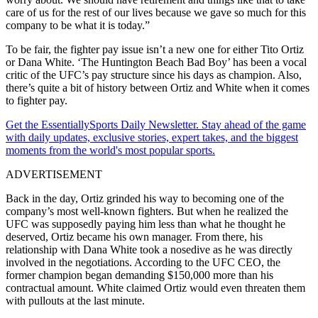
care of us for the rest of our lives because we gave so much for this
company to be what it is today.”
To be fair, the fighter pay issue isn’t a new one for either Tito Ortiz
or Dana White. ‘The Huntington Beach Bad Boy’ has been a vocal
critic of the UFC’s pay structure since his days as champion. Also,
there’s quite a bit of history between Ortiz and White when it comes
to fighter pay.
Get the EssentiallySports Daily Newsletter. Stay ahead of the game
with daily updates, exclusive stories, expert takes, and the biggest
moments from the world's most popular sports.
ADVERTISEMENT
Back in the day, Ortiz grinded his way to becoming one of the
company’s most well-known fighters. But when he realized the
UFC was supposedly paying him less than what he thought he
deserved, Ortiz became his own manager. From there, his
relationship with Dana White took a nosedive as he was directly
involved in the negotiations. According to the UFC CEO, the
former champion began demanding $150,000 more than his
contractual amount. White claimed Ortiz would even threaten them
with pullouts at the last minute.