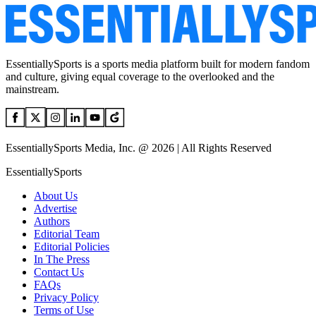
EssentiallySports is a sports media platform built for modern fandom
and culture, giving equal coverage to the overlooked and the
mainstream.
EssentiallySports Media, Inc. @ 2026 | All Rights Reserved
EssentiallySports
About Us
Advertise
Authors
Editorial Team
Editorial Policies
In The Press
Contact Us
FAQs
Privacy Policy
Terms of Use