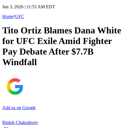
Jun 3, 2026 | 11:55 AM EDT
Home
UFC
Tito Ortiz Blames Dana White
for UFC Exile Amid Fighter
Pay Debate After $7.7B
Windfall
Add us on Google
Biplob Chakraborty