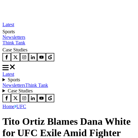
Latest
Sports
Newsletters
Think Tank
Case Studies
Latest
Sports
Newsletters
Think Tank
Case Studies
Home
UFC
Tito Ortiz Blames Dana White
for UFC Exile Amid Fighter