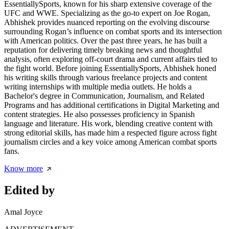
EssentiallySports, known for his sharp extensive coverage of the
UFC and WWE. Specializing as the go-to expert on Joe Rogan,
Abhishek provides nuanced reporting on the evolving discourse
surrounding Rogan’s influence on combat sports and its intersection
with American politics. Over the past three years, he has built a
reputation for delivering timely breaking news and thoughtful
analysis, often exploring off-court drama and current affairs tied to
the fight world. Before joining EssentiallySports, Abhishek honed
his writing skills through various freelance projects and content
writing internships with multiple media outlets. He holds a
Bachelor's degree in Communication, Journalism, and Related
Programs and has additional certifications in Digital Marketing and
content strategies. He also possesses proficiency in Spanish
language and literature. His work, blending creative content with
strong editorial skills, has made him a respected figure across fight
journalism circles and a key voice among American combat sports
fans.
Know more
Edited by
Amal Joyce