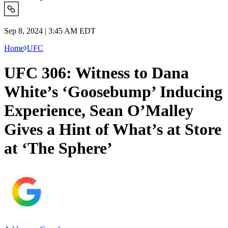
Sep 8, 2024 | 3:45 AM EDT
Home
UFC
UFC 306: Witness to Dana
White’s ‘Goosebump’ Inducing
Experience, Sean O’Malley
Gives a Hint of What’s at Store
at ‘The Sphere’