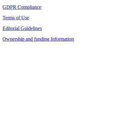
GDPR Compliance
Terms of Use
Editorial Guidelines
Ownership and funding Information