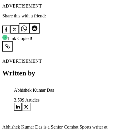
ADVERTISEMENT
Share this with a friend:
Link Copied!
ADVERTISEMENT
Written by
Abhishek Kumar Das
3,599
Articles
Abhishek Kumar Das is a Senior Combat Sports writer at