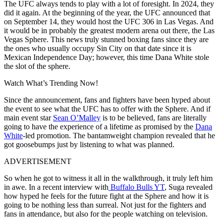
The UFC always tends to play with a lot of foresight. In 2024, they
did it again. At the beginning of the year, the UFC announced that
on September 14, they would host the UFC 306 in Las Vegas. And
it would be in probably the greatest modern arena out there, the Las
Vegas Sphere. This news truly stunned boxing fans since they are
the ones who usually occupy Sin City on that date since it is
Mexican Independence Day; however, this time Dana White stole
the slot of the sphere.
Watch What’s Trending Now!
Since the announcement, fans and fighters have been hyped about
the event to see what the UFC has to offer with the Sphere. And if
main event star
Sean O’Malley
is to be believed, fans are literally
going to have the experience of a lifetime as promised by the
Dana
White
-led promotion. The bantamweight champion revealed that he
got goosebumps just by listening to what was planned.
ADVERTISEMENT
So when he got to witness it all in the walkthrough, it truly left him
in awe. In a recent interview with
Buffalo Bulls YT
, Suga revealed
how hyped he feels for the future fight at the Sphere and how it is
going to be nothing less than surreal. Not just for the fighters and
fans in attendance, but also for the people watching on television.