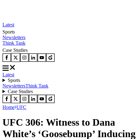
Latest
Sports
Newsletters
Think Tank
Case Studies
Latest
Sports
Newsletters
Think Tank
Case Studies
Home
UFC
UFC 306: Witness to Dana
White’s ‘Goosebump’ Inducing