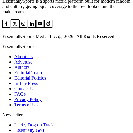
EssentiallySports is a sports media platform built for modern fandom
and culture, giving equal coverage to the overlooked and the
mainstream.
EssentiallySports Media, Inc. @ 2026 | All Rights Reserved
EssentiallySports
About Us
Advertise
Authors
Editorial Team
Editorial Policies
In The Press
Contact Us
FAQs
Privacy Policy
Terms of Use
Newsletters
Lucky Dog on Track
Essentially Golf