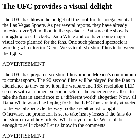
The UFC provides a visual delight
The UFC has blown the budget off the roof for this mega event at
the Las Vegas Sphere. As per several reports, they have already
invested over $20 million in the spectacle. But since the show is
struggling to sell tickets, Dana White and co. have some major
visual treats planned for the fans. One such planned spectacle is
working with director Glenn Weiss to air six short films in between
the fights.
ADVERTISEMENT
The UFC has prepared six short films around Mexico’s contribution
to combat sports. The 90-second films will be played for the fans in
attendance as they enjoy it on the wraparound 16K resolution LED
screens with an immersive sound setup. The experience is all set to
take the fans in attendance to a ‘different world’ altogether. Now, all
Dana White would be hoping for is that UFC fans are truly attracted
to the visual spectacle the way moths are attracted to light.
Otherwise, the promotion is set to take heavy losses if the fans do
not storm in and buy tickets. What do you think? Will it all be
enough to sell tickets? Let us know in the comments.
ADVERTISEMENT