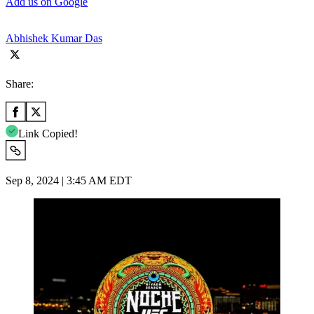
Add us on Google
Abhishek Kumar Das
Share:
Link Copied!
Sep 8, 2024 | 3:45 AM EDT