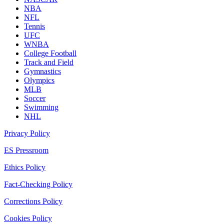
NBA
NFL
Tennis
UFC
WNBA
College Football
Track and Field
Gymnastics
Olympics
MLB
Soccer
Swimming
NHL
Privacy Policy
ES Pressroom
Ethics Policy
Fact-Checking Policy
Corrections Policy
Cookies Policy