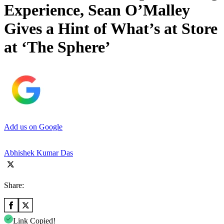
Experience, Sean O’Malley
Gives a Hint of What’s at Store
at ‘The Sphere’
Add us on Google
Abhishek Kumar Das
Share:
Link Copied!