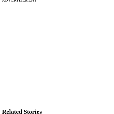
ADVERTISEMENT
Related Stories