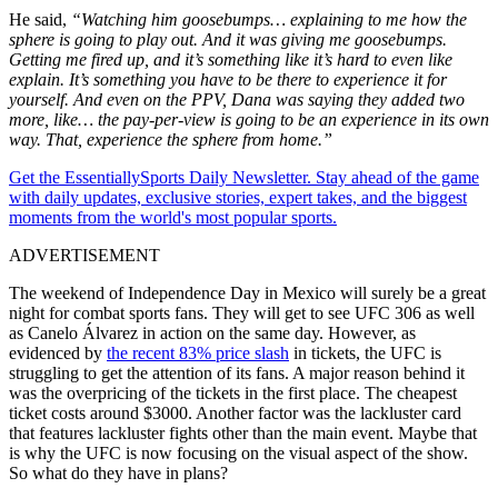
He said,
“Watching him goosebumps… explaining to me how the
sphere is going to play out. And it was giving me goosebumps.
Getting me fired up, and it’s something like it’s hard to even like
explain. It’s something you have to be there to experience it for
yourself. And even on the PPV, Dana was saying they added two
more, like… the pay-per-view is going to be an experience in its own
way. That, experience the sphere from home.”
Get the EssentiallySports Daily Newsletter. Stay ahead of the game
with daily updates, exclusive stories, expert takes, and the biggest
moments from the world's most popular sports.
ADVERTISEMENT
The weekend of Independence Day in Mexico will surely be a great
night for combat sports fans. They will get to see UFC 306 as well
as Canelo Álvarez in action on the same day. However, as
evidenced by
the recent 83% price slash
in tickets, the UFC is
struggling to get the attention of its fans. A major reason behind it
was the overpricing of the tickets in the first place. The cheapest
ticket costs around $3000. Another factor was the lackluster card
that features lackluster fights other than the main event. Maybe that
is why the UFC is now focusing on the visual aspect of the show.
So what do they have in plans?