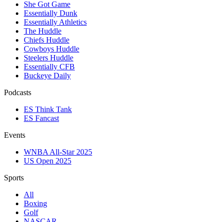
She Got Game
Essentially Dunk
Essentially Athletics
The Huddle
Chiefs Huddle
Cowboys Huddle
Steelers Huddle
Essentially CFB
Buckeye Daily
Podcasts
ES Think Tank
ES Fancast
Events
WNBA All-Star 2025
US Open 2025
Sports
All
Boxing
Golf
NASCAR