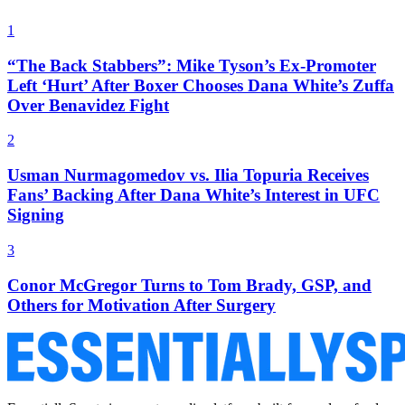
1
“The Back Stabbers”: Mike Tyson’s Ex-Promoter
Left ‘Hurt’ After Boxer Chooses Dana White’s Zuffa
Over Benavidez Fight
2
Usman Nurmagomedov vs. Ilia Topuria Receives
Fans’ Backing After Dana White’s Interest in UFC
Signing
3
Conor McGregor Turns to Tom Brady, GSP, and
Others for Motivation After Surgery