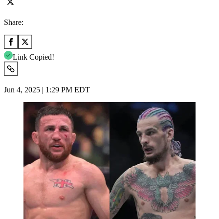
Share:
Link Copied!
Jun 4, 2025 | 1:29 PM EDT