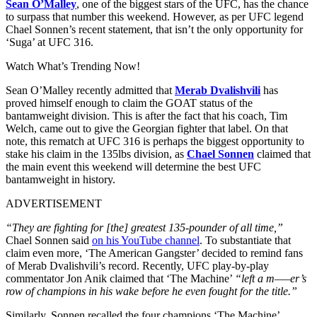
Sean O’Malley
, one of the biggest stars of the UFC, has the chance
to surpass that number this weekend. However, as per UFC legend
Chael Sonnen’s recent statement, that isn’t the only opportunity for
‘Suga’ at UFC 316.
Watch What’s Trending Now!
Sean O’Malley recently admitted that
Merab Dvalishvili
has
proved himself enough to claim the GOAT status of the
bantamweight division. This is after the fact that his coach, Tim
Welch, came out to give the Georgian fighter that label. On that
note, this rematch at UFC 316 is perhaps the biggest opportunity to
stake his claim in the 135lbs division, as
Chael Sonnen
claimed that
the main event this weekend will determine the best UFC
bantamweight in history.
ADVERTISEMENT
“They are fighting for [the] greatest 135-pounder of all time,”
Chael Sonnen said
on his YouTube channel
. To substantiate that
claim even more, ‘The American Gangster’ decided to remind fans
of Merab Dvalishvili’s record. Recently, UFC play-by-play
commentator Jon Anik claimed that ‘The Machine’
“left a m—–er’s
row of champions in his wake before he even fought for the title.”
Similarly, Sonnen recalled the four champions ‘The Machine’