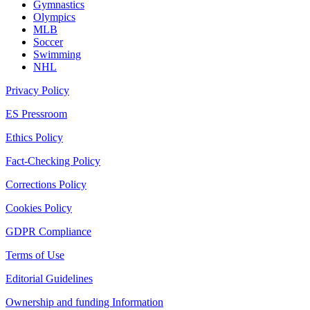
Gymnastics
Olympics
MLB
Soccer
Swimming
NHL
Privacy Policy
ES Pressroom
Ethics Policy
Fact-Checking Policy
Corrections Policy
Cookies Policy
GDPR Compliance
Terms of Use
Editorial Guidelines
Ownership and funding Information