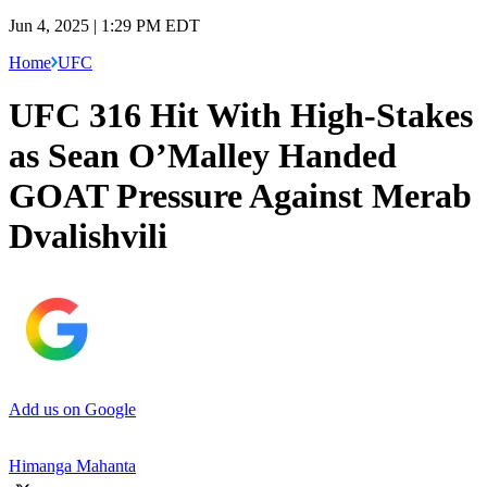
Jun 4, 2025 | 1:29 PM EDT
Home
UFC
UFC 316 Hit With High-Stakes
as Sean O’Malley Handed
GOAT Pressure Against Merab
Dvalishvili
Add us on Google
Himanga Mahanta