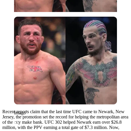
Imago
Recent reports claim that the last time UFC came to Newark, New
Imago
Jersey, the promotion set the record for helping the metropolitan area
of the city make bank. UFC 302 helped Newark earn over $26.8
million, with the PPV earning a total gate of $7.3 million. Now,