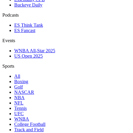
Buckeye Daily
Podcasts
ES Think Tank
ES Fancast
Events
WNBA All-Star 2025
US Open 2025
Sports
All
Boxing
Golf
NASCAR
NBA
NFL
Tennis
UFC
WNBA
College Football
Track and Field