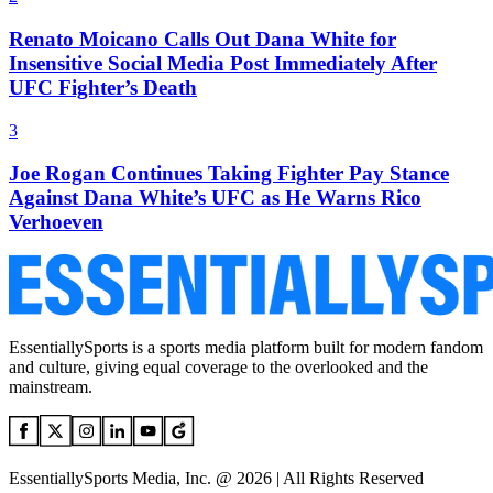
Renato Moicano Calls Out Dana White for
Insensitive Social Media Post Immediately After
UFC Fighter’s Death
3
Joe Rogan Continues Taking Fighter Pay Stance
Against Dana White’s UFC as He Warns Rico
Verhoeven
EssentiallySports is a sports media platform built for modern fandom
and culture, giving equal coverage to the overlooked and the
mainstream.
EssentiallySports Media, Inc. @ 2026 | All Rights Reserved