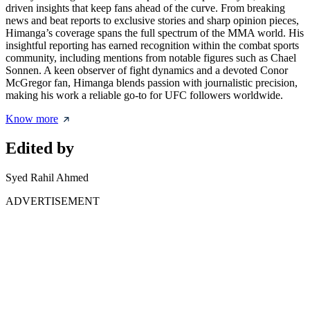
driven insights that keep fans ahead of the curve. From breaking
news and beat reports to exclusive stories and sharp opinion pieces,
Himanga’s coverage spans the full spectrum of the MMA world. His
insightful reporting has earned recognition within the combat sports
community, including mentions from notable figures such as Chael
Sonnen. A keen observer of fight dynamics and a devoted Conor
McGregor fan, Himanga blends passion with journalistic precision,
making his work a reliable go-to for UFC followers worldwide.
Know more
Edited by
Syed Rahil Ahmed
ADVERTISEMENT