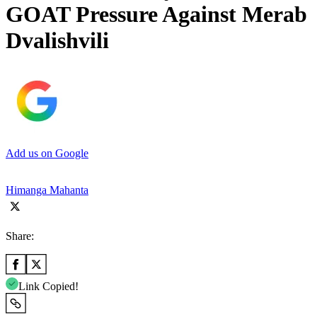
GOAT Pressure Against Merab
Dvalishvili
Add us on Google
Himanga Mahanta
Share:
Link Copied!