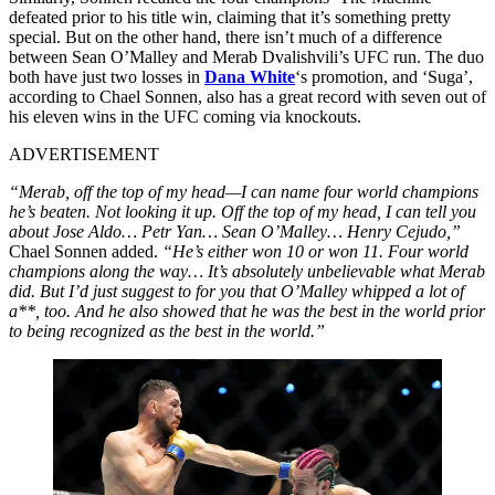
defeated prior to his title win, claiming that it’s something pretty
special. But on the other hand, there isn’t much of a difference
between Sean O’Malley and Merab Dvalishvili’s UFC run. The duo
both have just two losses in
Dana White
‘s promotion, and ‘Suga’,
according to Chael Sonnen, also has a great record with seven out of
his eleven wins in the UFC coming via knockouts.
ADVERTISEMENT
“Merab, off the top of my head—I can name four world champions
he’s beaten. Not looking it up. Off the top of my head, I can tell you
about Jose Aldo… Petr Yan… Sean O’Malley… Henry Cejudo,”
Chael Sonnen added.
“He’s either won 10 or won 11. Four world
champions along the way… It’s absolutely unbelievable what Merab
did. But I’d just suggest to for you that O’Malley whipped a lot of
a**, too. And he also showed that he was the best in the world prior
to being recognized as the best in the world.”