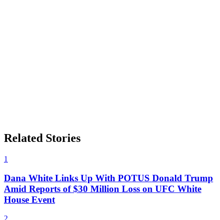
Related Stories
1
Dana White Links Up With POTUS Donald Trump
Amid Reports of $30 Million Loss on UFC White
House Event
2