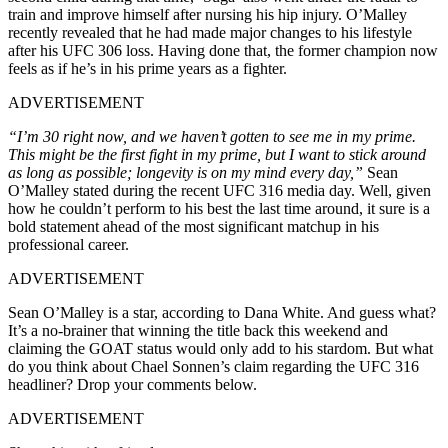
train and improve himself after nursing his hip injury. O’Malley
recently revealed that he had made major changes to his lifestyle
after his UFC 306 loss. Having done that, the former champion now
feels as if he’s in his prime years as a fighter.
ADVERTISEMENT
“I’m 30 right now, and we haven’t gotten to see me in my prime.
This might be the first fight in my prime, but I want to stick around
as long as possible; longevity is on my mind every day,”
Sean
O’Malley stated during the recent UFC 316 media day. Well, given
how he couldn’t perform to his best the last time around, it sure is a
bold statement ahead of the most significant matchup in his
professional career.
ADVERTISEMENT
Sean O’Malley is a star, according to Dana White. And guess what?
It’s a no-brainer that winning the title back this weekend and
claiming the GOAT status would only add to his stardom. But what
do you think about Chael Sonnen’s claim regarding the UFC 316
headliner? Drop your comments below.
ADVERTISEMENT