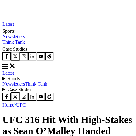
Latest
Sports
Newsletters
Think Tank
Case Studies
Latest
Sports
Newsletters
Think Tank
Case Studies
Home
UFC
UFC 316 Hit With High-Stakes
as Sean O’Malley Handed