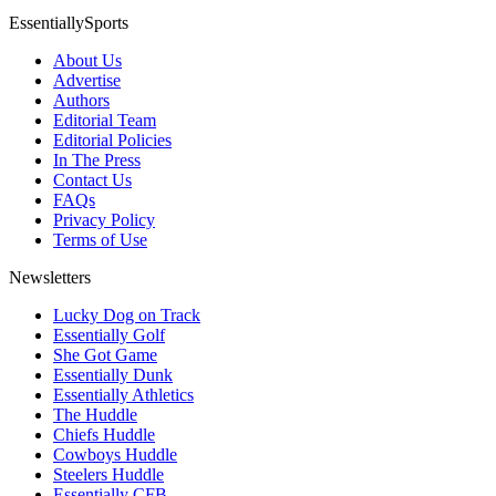
EssentiallySports
About Us
Advertise
Authors
Editorial Team
Editorial Policies
In The Press
Contact Us
FAQs
Privacy Policy
Terms of Use
Newsletters
Lucky Dog on Track
Essentially Golf
She Got Game
Essentially Dunk
Essentially Athletics
The Huddle
Chiefs Huddle
Cowboys Huddle
Steelers Huddle
Essentially CFB