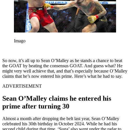
Imago
So now, it’s all up to Sean O’Malley as he stands a chance to beat
the GOAT by beating the consensus GOAT. And guess what? He
might very well achieve that, and that’s especially because O’Malley
claims that he’s now entered his prime. Here’s what he had to say.
ADVERTISEMENT
Sean O’Malley claims he entered his
prime after turning 30
Almost a month after dropping the belt last year, Sean O’Malley
celebrated his 30th birthday in October 2024. While he had his
second child during that time, ‘Suga’ also went under the radar to