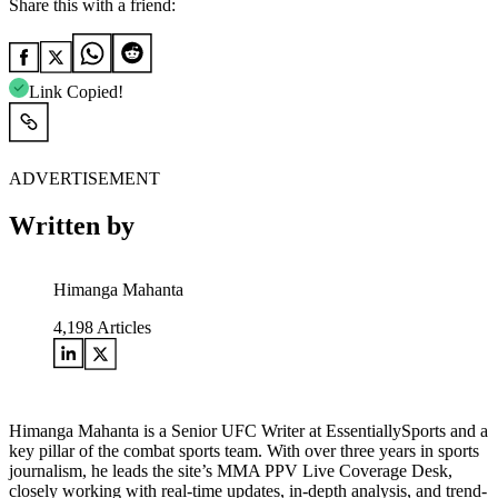
Share this with a friend:
Link Copied!
ADVERTISEMENT
Written by
Himanga Mahanta
4,198
Articles
Himanga Mahanta is a Senior UFC Writer at EssentiallySports and a
key pillar of the combat sports team. With over three years in sports
journalism, he leads the site’s MMA PPV Live Coverage Desk,
closely working with real-time updates, in-depth analysis, and trend-