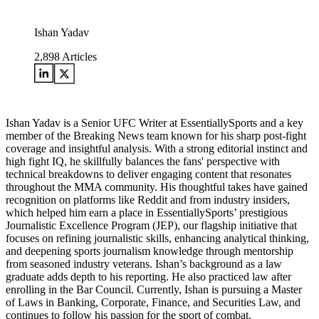
Ishan Yadav
2,898
Articles
Ishan Yadav is a Senior UFC Writer at EssentiallySports and a key
member of the Breaking News team known for his sharp post-fight
coverage and insightful analysis. With a strong editorial instinct and
high fight IQ, he skillfully balances the fans' perspective with
technical breakdowns to deliver engaging content that resonates
throughout the MMA community. His thoughtful takes have gained
recognition on platforms like Reddit and from industry insiders,
which helped him earn a place in EssentiallySports’ prestigious
Journalistic Excellence Program (JEP), our flagship initiative that
focuses on refining journalistic skills, enhancing analytical thinking,
and deepening sports journalism knowledge through mentorship
from seasoned industry veterans. Ishan’s background as a law
graduate adds depth to his reporting. He also practiced law after
enrolling in the Bar Council. Currently, Ishan is pursuing a Master
of Laws in Banking, Corporate, Finance, and Securities Law, and
continues to follow his passion for the sport of combat.