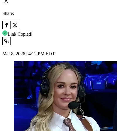
Share:
Link Copied!
Mar 8, 2026 | 4:12 PM EDT