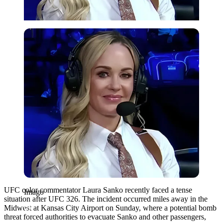
Imago
UFC color commentator Laura Sanko recently faced a tense
Imago
situation after UFC 326. The incident occurred miles away in the
Midwest at Kansas City Airport on Sunday, where a potential bomb
threat forced authorities to evacuate Sanko and other passengers,