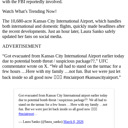
with the FBI reportedly involved.
Watch What’s Trending Now!
The 10,680-acre Kansas City International Airport, which handles
both international and domestic flights, quickly made headlines after
the recent developments. Just an hour later, Laura Sanko safely
updated her fans on social media.
ADVERTISEMENT
“Got evacuated from Kansas City International Airport earlier today
due to potential bomb threat / suspicious package??,” UFC
commentator wrote on X. “We all had to stand on the tarmac for a
few hours …Here with my family …not fun. But we were just let
back inside so all good now 👍🏼😅 #mciairport #kansascityairport.”
Got evacuated from Kansas City International airport earlier today
due to potential bomb threat / suspicious package??. We all had to
stand on the tarmac for a few hours …Here with my family …not
fun. But we were just let back inside so all good now 👍🏼😅
#mciairport
…
— Laura Sanko (@laura_sanko)
March 8, 2026