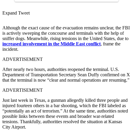
Expand Tweet
Although the exact cause of the evacuation remains unclear, the FBI
is actively sweeping the concourse and terminals with the help of
sniffer dogs. Meanwhile, rising tensions in the United States, due to
increased involvement in the Middle East conflict
, frame the
incident.
ADVERTISEMENT
After nearly two hours, authorities reopened the terminal. U.S.
Department of Transportation Secretary Sean Duffy confirmed on X
that the terminal is now “clear and normal operations are resuming.”
ADVERTISEMENT
Just last week in Texas, a gunman allegedly killed three people and
injured fourteen others in a bar shooting, which the FBI labeled as
“potentially an act of terrorism.” At the same time, authorities noted
possible links between these events and broader war-related
tensions. Thankfully, authorities resolved the situation at Kansas
City Airport.