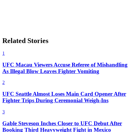
Related Stories
1
UFC Macau Viewers Accuse Referee of Mishandling
As Illegal Blow Leaves Fighter Vomiting
2
UFC Seattle Almost Loses Main Card Opener After
Fighter Trips During Ceremonial Weigh-Ins
3
Gable Steveson Inches Closer to UFC Debut After
Booking Third Heavyweight Fight in Mexico