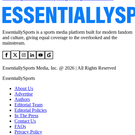
EssentiallySports is a sports media platform built for modern fandom
and culture, giving equal coverage to the overlooked and the
mainstream.
EssentiallySports Media, Inc. @ 2026 | All Rights Reserved
EssentiallySports
About Us
Advertise
Authors
Editorial Team
Editorial Policies
In The Press
Contact Us
FAQs
Privacy Policy