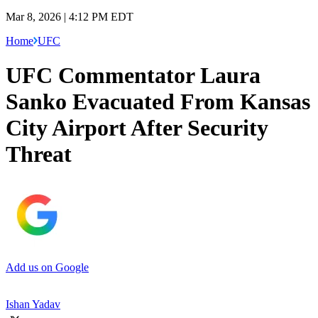
Mar 8, 2026 | 4:12 PM EDT
Home
UFC
UFC Commentator Laura
Sanko Evacuated From Kansas
City Airport After Security
Threat
Add us on Google
Ishan Yadav