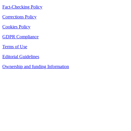
Fact-Checking Policy
Corrections Policy
Cookies Policy
GDPR Compliance
Terms of Use
Editorial Guidelines
Ownership and funding Information