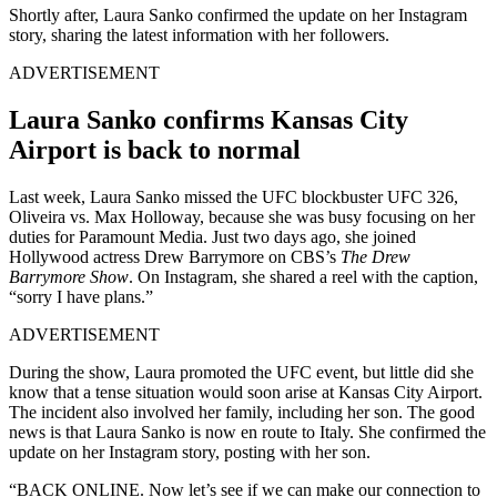
Shortly after, Laura Sanko confirmed the update on her Instagram
story, sharing the latest information with her followers.
ADVERTISEMENT
Laura Sanko confirms Kansas City
Airport is back to normal
Last week, Laura Sanko missed the UFC blockbuster UFC 326,
Oliveira vs. Max Holloway, because she was busy focusing on her
duties for Paramount Media. Just two days ago, she joined
Hollywood actress Drew Barrymore on CBS’s
The Drew
Barrymore Show
. On Instagram, she shared a reel with the caption,
“sorry I have plans.”
ADVERTISEMENT
During the show, Laura promoted the UFC event, but little did she
know that a tense situation would soon arise at Kansas City Airport.
The incident also involved her family, including her son. The good
news is that Laura Sanko is now en route to Italy. She confirmed the
update on her Instagram story, posting with her son.
“BACK ONLINE. Now let’s see if we can make our connection to