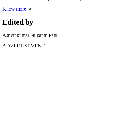
Know more
Edited by
Ashvinkumar Nilkanth Patil
ADVERTISEMENT