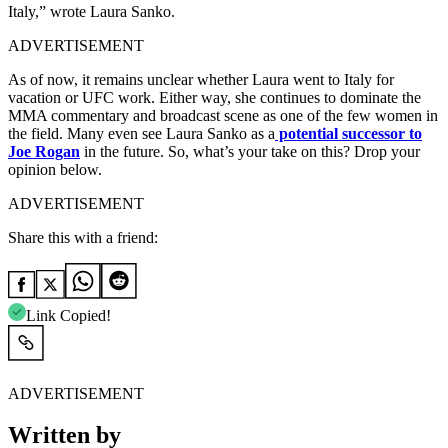
Italy,” wrote Laura Sanko.
ADVERTISEMENT
As of now, it remains unclear whether Laura went to Italy for
vacation or UFC work. Either way, she continues to dominate the
MMA commentary and broadcast scene as one of the few women in
the field. Many even see Laura Sanko as a
potential successor to
Joe Rogan
in the future. So, what’s your take on this? Drop your
opinion below.
ADVERTISEMENT
Share this with a friend:
Link Copied!
ADVERTISEMENT
Written by