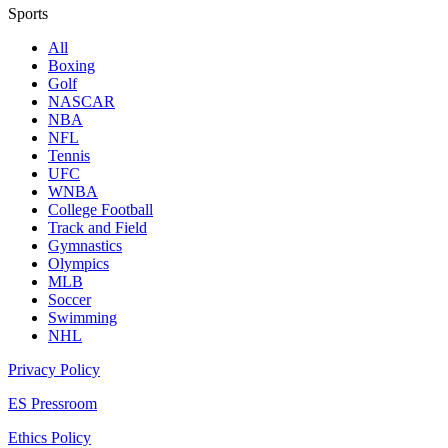
Sports
All
Boxing
Golf
NASCAR
NBA
NFL
Tennis
UFC
WNBA
College Football
Track and Field
Gymnastics
Olympics
MLB
Soccer
Swimming
NHL
Privacy Policy
ES Pressroom
Ethics Policy