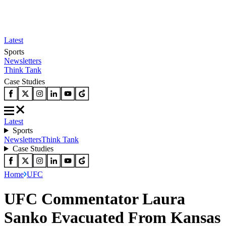
Latest
Sports
Newsletters
Think Tank
Case Studies
Latest
Sports
Newsletters
Think Tank
Case Studies
Home
UFC
UFC Commentator Laura
Sanko Evacuated From Kansas