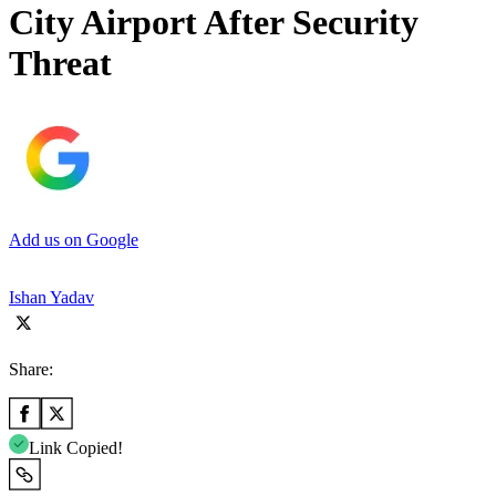
City Airport After Security
Threat
Add us on Google
Ishan Yadav
Share:
Link Copied!