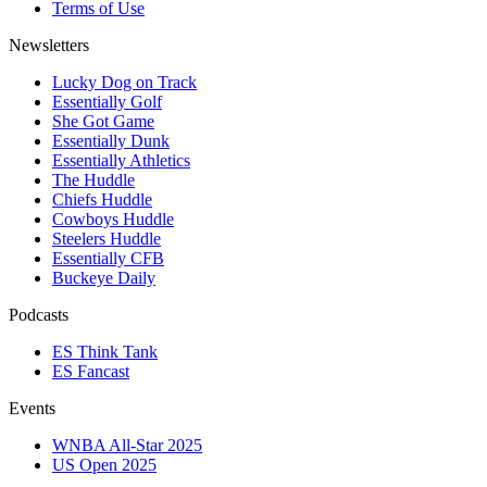
Terms of Use
Newsletters
Lucky Dog on Track
Essentially Golf
She Got Game
Essentially Dunk
Essentially Athletics
The Huddle
Chiefs Huddle
Cowboys Huddle
Steelers Huddle
Essentially CFB
Buckeye Daily
Podcasts
ES Think Tank
ES Fancast
Events
WNBA All-Star 2025
US Open 2025