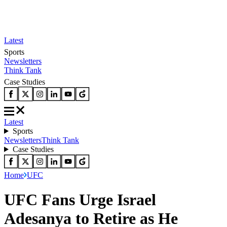
Latest
Sports
Newsletters
Think Tank
Case Studies
Latest
Sports
Newsletters
Think Tank
Case Studies
Home
UFC
UFC Fans Urge Israel
Adesanya to Retire as He