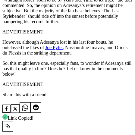
commented. So, the opinion on Adesanya’s retirement might be
subjective. But the majority of the fan base believes ‘The Last
Stylebender’ should ride off into the sunset before potentially
hampering his records further.
ADVERTISEMENT
However, although Adesanya lost in his last four bouts, he
outclassed the likes of
Joe Pyfer
, Nassourdine Imavov, and Dricus
du Plessis in the striking department.
So, this might leave one, especially fans, to wonder if Adesanya still
has that quality in him? Does he? Let us know in the comments
below!
ADVERTISEMENT
Share this with a friend:
Link Copied!