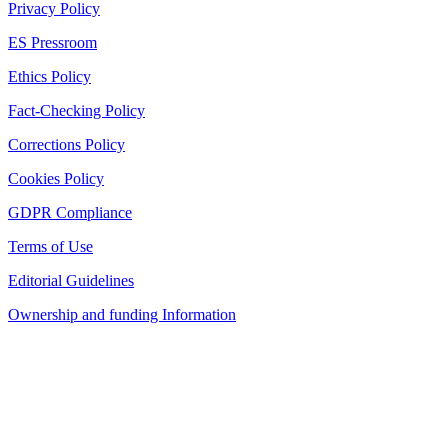
Privacy Policy
ES Pressroom
Ethics Policy
Fact-Checking Policy
Corrections Policy
Cookies Policy
GDPR Compliance
Terms of Use
Editorial Guidelines
Ownership and funding Information