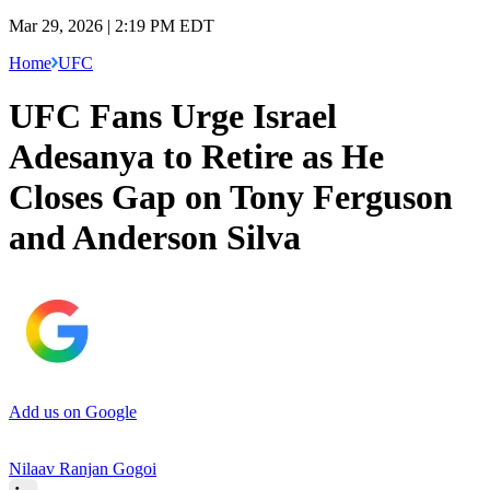
Mar 29, 2026 | 2:19 PM EDT
Home
UFC
UFC Fans Urge Israel
Adesanya to Retire as He
Closes Gap on Tony Ferguson
and Anderson Silva
Add us on Google
Nilaav Ranjan Gogoi