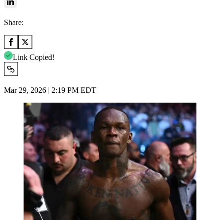
Share:
Link Copied!
Mar 29, 2026 | 2:19 PM EDT