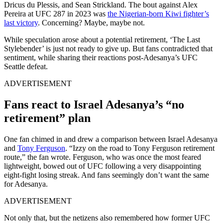
Dricus du Plessis, and Sean Strickland. The bout against Alex
Pereira at UFC 287 in 2023 was
the Nigerian-born Kiwi fighter’s
last victory
. Concerning? Maybe, maybe not.
While speculation arose about a potential retirement, ‘The Last
Stylebender’ is just not ready to give up. But fans contradicted that
sentiment, while sharing their reactions post-Adesanya’s UFC
Seattle defeat.
ADVERTISEMENT
Fans react to Israel Adesanya’s “no
retirement” plan
One fan chimed in and drew a comparison between Israel Adesanya
and
Tony Ferguson
. “Izzy on the road to Tony Ferguson retirement
route,” the fan wrote. Ferguson, who was once the most feared
lightweight, bowed out of UFC following a very disappointing
eight-fight losing streak. And fans seemingly don’t want the same
for Adesanya.
ADVERTISEMENT
Not only that, but the netizens also remembered how former UFC