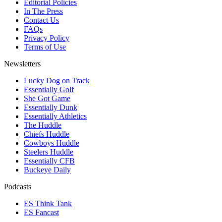
Editorial Policies
In The Press
Contact Us
FAQs
Privacy Policy
Terms of Use
Newsletters
Lucky Dog on Track
Essentially Golf
She Got Game
Essentially Dunk
Essentially Athletics
The Huddle
Chiefs Huddle
Cowboys Huddle
Steelers Huddle
Essentially CFB
Buckeye Daily
Podcasts
ES Think Tank
ES Fancast