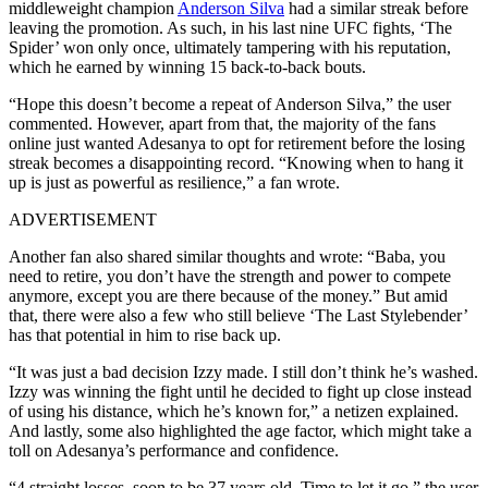
middleweight champion
Anderson Silva
had a similar streak before
leaving the promotion. As such, in his last nine UFC fights, ‘The
Spider’ won only once, ultimately tampering with his reputation,
which he earned by winning 15 back-to-back bouts.
“Hope this doesn’t become a repeat of Anderson Silva,” the user
commented. However, apart from that, the majority of the fans
online just wanted Adesanya to opt for retirement before the losing
streak becomes a disappointing record. “Knowing when to hang it
up is just as powerful as resilience,” a fan wrote.
ADVERTISEMENT
Another fan also shared similar thoughts and wrote: “Baba, you
need to retire, you don’t have the strength and power to compete
anymore, except you are there because of the money.” But amid
that, there were also a few who still believe ‘The Last Stylebender’
has that potential in him to rise back up.
“It was just a bad decision Izzy made. I still don’t think he’s washed.
Izzy was winning the fight until he decided to fight up close instead
of using his distance, which he’s known for,” a netizen explained.
And lastly, some also highlighted the age factor, which might take a
toll on Adesanya’s performance and confidence.
“4 straight losses, soon to be 37 years old. Time to let it go,” the user