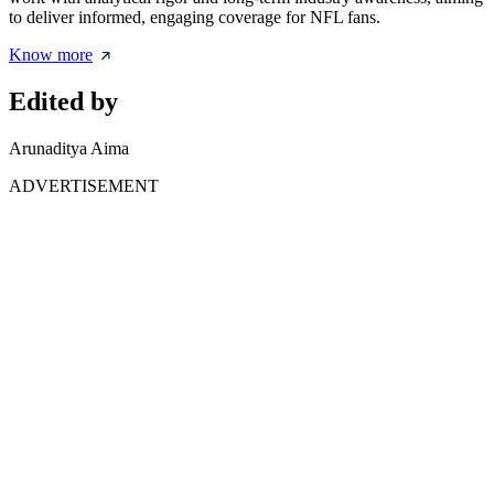
to deliver informed, engaging coverage for NFL fans.
Know more
Edited by
Arunaditya Aima
ADVERTISEMENT