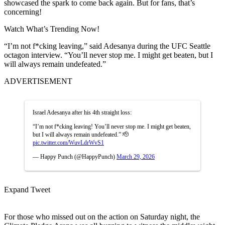
showcased the spark to come back again. But for fans, that’s
concerning!
Watch What’s Trending Now!
“I’m not f*cking leaving,” said Adesanya during the UFC Seattle
octagon interview. “You’ll never stop me. I might get beaten, but I
will always remain undefeated.”
ADVERTISEMENT
Israel Adesanya after his 4th straight loss:
“I’m not f*cking leaving! You’ll never stop me. I might get beaten,
but I will always remain undefeated.” 🫡
pic.twitter.com/WuvLdrWvS1
— Happy Punch (@HappyPunch)
March 29, 2026
Expand Tweet
For those who missed out on the action on Saturday night, the