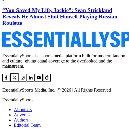
“You Saved My Life, Jackie”: Sean Strickland
Reveals He Almost Shot Himself Playing Russian
Roulette
EssentiallySports is a sports media platform built for modern fandom
and culture, giving equal coverage to the overlooked and the
mainstream.
EssentiallySports Media, Inc. @ 2026 | All Rights Reserved
EssentiallySports
About Us
Advertise
Authors
Editorial Team