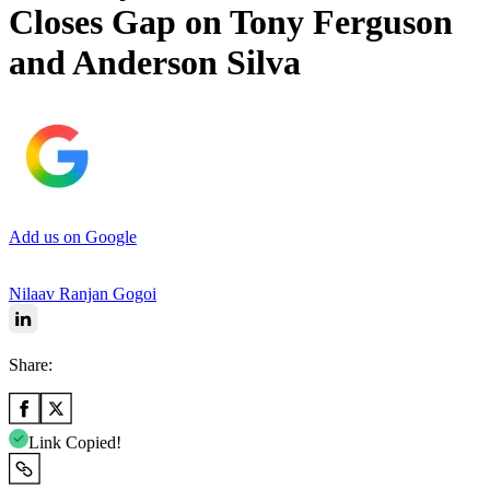
Closes Gap on Tony Ferguson
and Anderson Silva
Add us on Google
Nilaav Ranjan Gogoi
Share:
Link Copied!