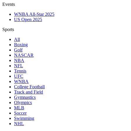
Events
WNBA All-Star 2025
US Open 2025
Sports
All
Boxing
Golf
NASCAR
NBA
NFL
Tennis
UFC
WNBA
College Football
Track and Field
Gymnastics
Olympics
MLB
Soccer
Swimming
NHL