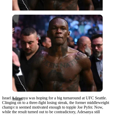
Imago
Israel Adesanya was hoping for a big turnaround at UFC Seattle.
Imago
Clinging on to a three-fight losing streak, the former middleweight
champion seemed motivated enough to topple Joe Pyfer. Now,
while the result turned out to be contradictory, Adesanya still