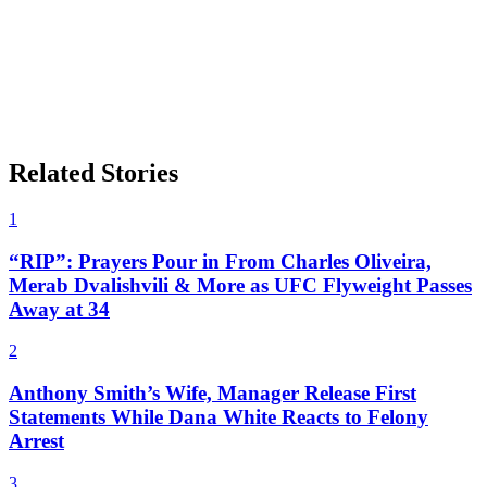
Related Stories
1
“RIP”: Prayers Pour in From Charles Oliveira,
Merab Dvalishvili & More as UFC Flyweight Passes
Away at 34
2
Anthony Smith’s Wife, Manager Release First
Statements While Dana White Reacts to Felony
Arrest
3