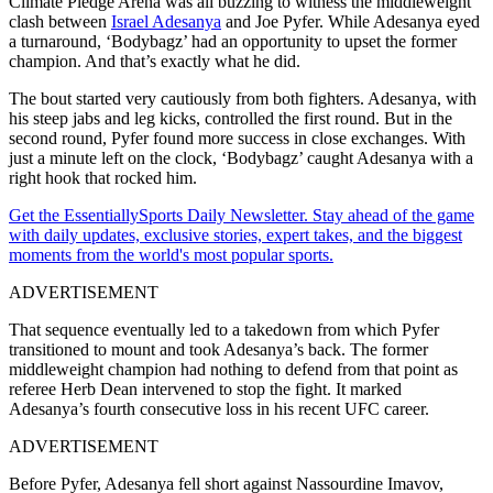
Climate Pledge Arena was all buzzing to witness the middleweight
clash between
Israel Adesanya
and Joe Pyfer. While Adesanya eyed
a turnaround, ‘Bodybagz’ had an opportunity to upset the former
champion. And that’s exactly what he did.
The bout started very cautiously from both fighters. Adesanya, with
his steep jabs and leg kicks, controlled the first round. But in the
second round, Pyfer found more success in close exchanges. With
just a minute left on the clock, ‘Bodybagz’ caught Adesanya with a
right hook that rocked him.
Get the EssentiallySports Daily Newsletter. Stay ahead of the game
with daily updates, exclusive stories, expert takes, and the biggest
moments from the world's most popular sports.
ADVERTISEMENT
That sequence eventually led to a takedown from which Pyfer
transitioned to mount and took Adesanya’s back. The former
middleweight champion had nothing to defend from that point as
referee Herb Dean intervened to stop the fight. It marked
Adesanya’s fourth consecutive loss in his recent UFC career.
ADVERTISEMENT
Before Pyfer, Adesanya fell short against Nassourdine Imavov,