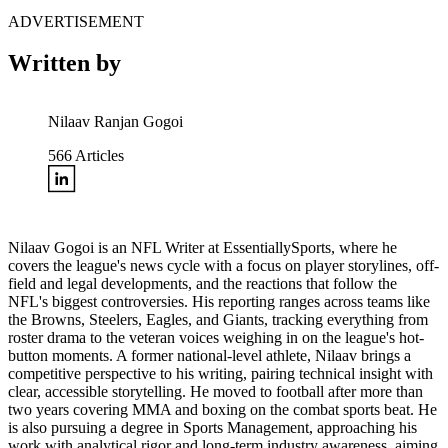
ADVERTISEMENT
Written by
Nilaav Ranjan Gogoi
566
Articles
Nilaav Gogoi is an NFL Writer at EssentiallySports, where he
covers the league's news cycle with a focus on player storylines, off-
field and legal developments, and the reactions that follow the
NFL's biggest controversies. His reporting ranges across teams like
the Browns, Steelers, Eagles, and Giants, tracking everything from
roster drama to the veteran voices weighing in on the league's hot-
button moments. A former national-level athlete, Nilaav brings a
competitive perspective to his writing, pairing technical insight with
clear, accessible storytelling. He moved to football after more than
two years covering MMA and boxing on the combat sports beat. He
is also pursuing a degree in Sports Management, approaching his
work with analytical rigor and long-term industry awareness, aiming