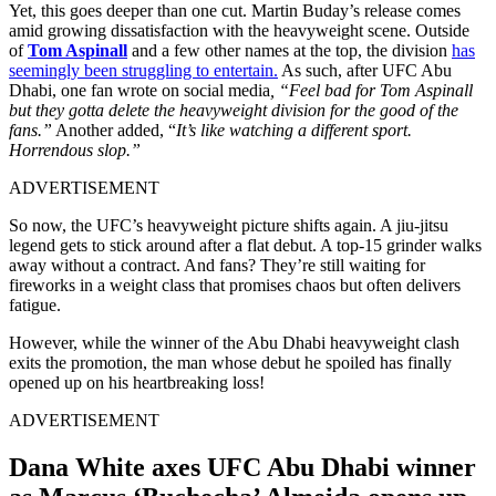
Yet, this goes deeper than one cut. Martin Buday’s release comes
amid growing dissatisfaction with the heavyweight scene. Outside
of
Tom Aspinall
and a few other names at the top, the division
has
seemingly been struggling to entertain.
As such, after UFC Abu
Dhabi, one fan wrote on social media
, “Feel bad for Tom Aspinall
but they gotta delete the heavyweight division for the good of the
fans.”
Another added, “
It’s like watching a different sport.
Horrendous slop.”
ADVERTISEMENT
So now, the UFC’s heavyweight picture shifts again. A jiu-jitsu
legend gets to stick around after a flat debut. A top-15 grinder walks
away without a contract. And fans? They’re still waiting for
fireworks in a weight class that promises chaos but often delivers
fatigue.
However, while the winner of the Abu Dhabi heavyweight clash
exits the promotion, the man whose debut he spoiled has finally
opened up on his heartbreaking loss!
ADVERTISEMENT
Dana White axes UFC Abu Dhabi winner