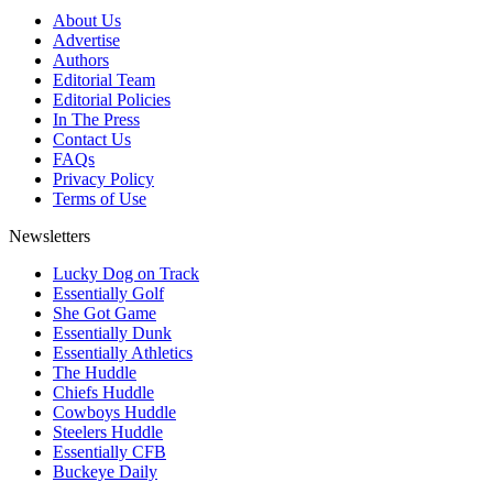
About Us
Advertise
Authors
Editorial Team
Editorial Policies
In The Press
Contact Us
FAQs
Privacy Policy
Terms of Use
Newsletters
Lucky Dog on Track
Essentially Golf
She Got Game
Essentially Dunk
Essentially Athletics
The Huddle
Chiefs Huddle
Cowboys Huddle
Steelers Huddle
Essentially CFB
Buckeye Daily