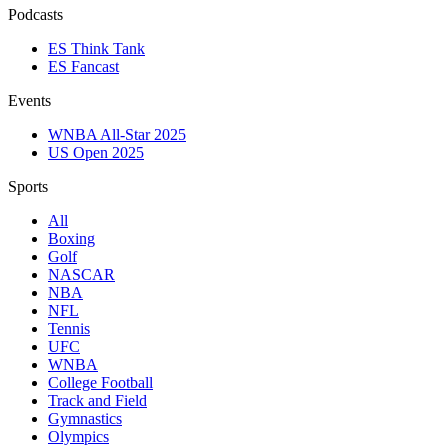
Podcasts
ES Think Tank
ES Fancast
Events
WNBA All-Star 2025
US Open 2025
Sports
All
Boxing
Golf
NASCAR
NBA
NFL
Tennis
UFC
WNBA
College Football
Track and Field
Gymnastics
Olympics