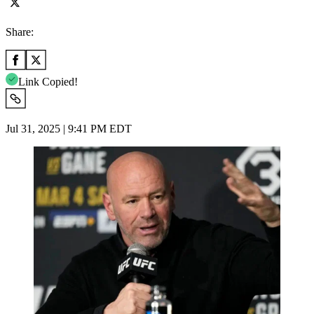
Share:
Link Copied!
Jul 31, 2025 | 9:41 PM EDT