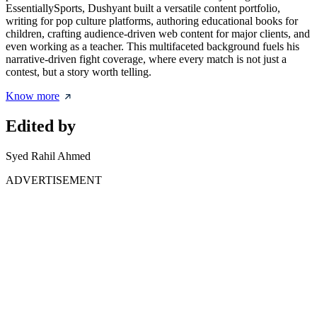
EssentiallySports, Dushyant built a versatile content portfolio,
writing for pop culture platforms, authoring educational books for
children, crafting audience-driven web content for major clients, and
even working as a teacher. This multifaceted background fuels his
narrative-driven fight coverage, where every match is not just a
contest, but a story worth telling.
Know more
Edited by
Syed Rahil Ahmed
ADVERTISEMENT