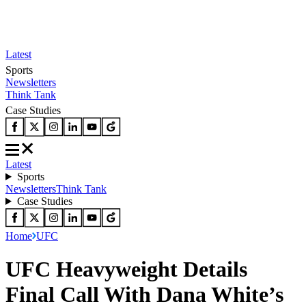
Latest
Sports
Newsletters
Think Tank
Case Studies
Latest
Sports
Newsletters
Think Tank
Case Studies
Home
UFC
UFC Heavyweight Details
Final Call With Dana White’s