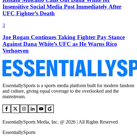
Insensitive Social Media Post Immediately After
UFC Fighter’s Death
3
Joe Rogan Continues Taking Fighter Pay Stance
Against Dana White’s UFC as He Warns Rico
Verhoeven
EssentiallySports is a sports media platform built for modern fandom
and culture, giving equal coverage to the overlooked and the
mainstream.
EssentiallySports Media, Inc. @ 2026 | All Rights Reserved
EssentiallySports