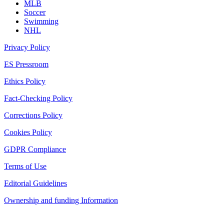
MLB
Soccer
Swimming
NHL
Privacy Policy
ES Pressroom
Ethics Policy
Fact-Checking Policy
Corrections Policy
Cookies Policy
GDPR Compliance
Terms of Use
Editorial Guidelines
Ownership and funding Information