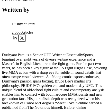
Written by
Dushyant Patni
2,556
Articles
Dushyant Patni is a Senior UFC Writer at EssentiallySports,
bringing over eight years of diverse writing experience and a
Master’s in English Literature to the fight game. For the past two
years, he has been a key figure at the ES Fight Night Desk, covering
live MMA action with a sharp eye for subtle in-round details that
often escape casual viewers. A lifelong combat sports enthusiast,
Dushyant’s passion spans boxing, Bruce Lee’s martial arts
philosophy, PRIDE FC’s golden era, and modern-day UFC. This
unique blend of old-school fight culture and contemporary analysis
enables him to connect with both hardcore MMA purists and new-
generation fans. His journalistic depth was recognized when his
breakdown of Conor McGregor’s ‘Sweet Love’ venture earned a
public nod from The Notorious himself. Before joining