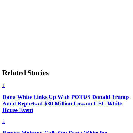
Related Stories
1
Dana White Links Up With POTUS Donald Trump
Amid Reports of $30 Million Loss on UFC White
House Event
2
Renato Moicano Calls Out Dana White for