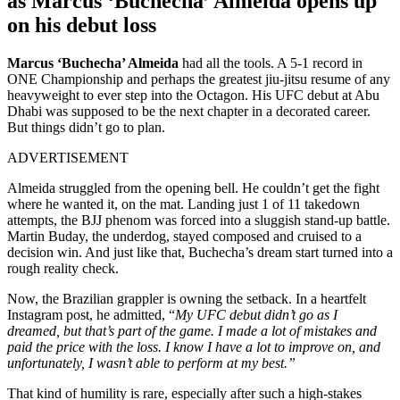
as Marcus ‘Buchecha’ Almeida opens up
on his debut loss
Marcus ‘Buchecha’ Almeida
had all the tools. A 5-1 record in
ONE Championship and perhaps the greatest jiu-jitsu resume of any
heavyweight to ever step into the Octagon. His UFC debut at Abu
Dhabi was supposed to be the next chapter in a decorated career.
But things didn’t go to plan.
ADVERTISEMENT
Almeida struggled from the opening bell. He couldn’t get the fight
where he wanted it, on the mat. Landing just 1 of 11 takedown
attempts, the BJJ phenom was forced into a sluggish stand-up battle.
Martin Buday, the underdog, stayed composed and cruised to a
decision win. And just like that, Buchecha’s dream start turned into a
rough reality check.
Now, the Brazilian grappler is owning the setback. In a heartfelt
Instagram post, he admitted, “
My UFC debut didn’t go as I
dreamed, but that’s part of the game. I made a lot of mistakes and
paid the price with the loss. I know I have a lot to improve on, and
unfortunately, I wasn’t able to perform at my best.”
That kind of humility is rare, especially after such a high-stakes