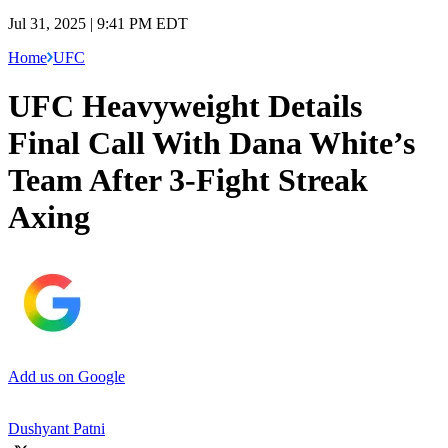
Jul 31, 2025 | 9:41 PM EDT
Home
UFC
UFC Heavyweight Details
Final Call With Dana White’s
Team After 3-Fight Streak
Axing
Add us on Google
Dushyant Patni