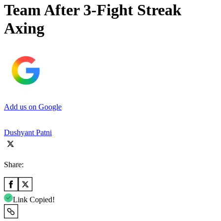
Team After 3-Fight Streak
Axing
Add us on Google
Dushyant Patni
Share:
Link Copied!