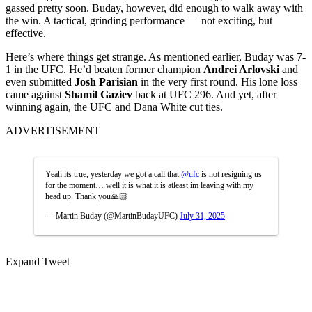
gassed pretty soon. Buday, however, did enough to walk away with
the win. A tactical, grinding performance — not exciting, but
effective.
Here’s where things get strange. As mentioned earlier, Buday was 7-
1 in the UFC. He’d beaten former champion
Andrei Arlovski
and
even submitted
Josh Parisian
in the very first round. His lone loss
came against
Shamil Gaziev
back at UFC 296. And yet, after
winning again, the UFC and Dana White cut ties.
ADVERTISEMENT
Yeah its true, yesterday we got a call that
@ufc
is not resigning us
for the moment… well it is what it is atleast im leaving with my
head up. Thank you🙏🏻
— Martin Buday (@MartinBudayUFC)
July 31, 2025
Expand Tweet