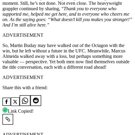
moment. Still, he’s not done. Not even close. The heavyweight
grappler continued by sharing, “
Thank you to everyone who
supported me, helped me get here, and to everyone who cheers me
on. As the saying goes: “What doesn’t kill you makes you stronger!”
And I’m still alive here.”
ADVERTISEMENT
So, Martin Buday may have walked out of the Octagon with the
win, but he left without a future in the UFC. Meanwhile, Marcus
Almeida walked away with a loss, but perhaps something more
valuable — perspective. Yet both men now find themselves outside
the title conversation, each with a different road ahead!
ADVERTISEMENT
Share this with a friend:
Link Copied!
ADVERTISEMENT