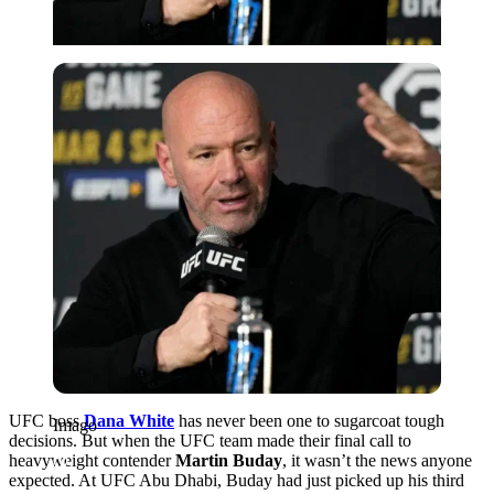
Imago
UFC boss
Dana White
has never been one to sugarcoat tough
Imago
decisions. But when the UFC team made their final call to
heavyweight contender
Martin Buday
, it wasn’t the news anyone
expected. At UFC Abu Dhabi, Buday had just picked up his third