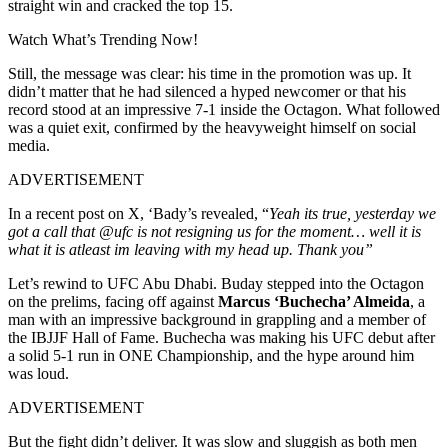
straight win and cracked the top 15.
Watch What’s Trending Now!
Still, the message was clear: his time in the promotion was up. It
didn’t matter that he had silenced a hyped newcomer or that his
record stood at an impressive 7-1 inside the Octagon. What followed
was a quiet exit, confirmed by the heavyweight himself on social
media.
ADVERTISEMENT
In a recent post on X, ‘Bady’s revealed, “
Yeah its true, yesterday we
got a call that @ufc is not resigning us for the moment… well it is
what it is atleast im leaving with my head up. Thank you”
Let’s rewind to UFC Abu Dhabi. Buday stepped into the Octagon
on the prelims, facing off against
Marcus ‘Buchecha’ Almeida
, a
man with an impressive background in grappling and a member of
the IBJJF Hall of Fame. Buchecha was making his UFC debut after
a solid 5-1 run in ONE Championship, and the hype around him
was loud.
ADVERTISEMENT
But the fight didn’t deliver. It was slow and sluggish as both men