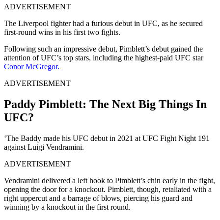
ADVERTISEMENT
The Liverpool fighter had a furious debut in UFC, as he secured
first-round wins in his first two fights.
Following such an impressive debut, Pimblett’s debut gained the
attention of UFC’s top stars, including the highest-paid UFC star
Conor McGregor.
ADVERTISEMENT
Paddy Pimblett: The Next Big Things In
UFC?
‘The Baddy made his UFC debut in 2021 at UFC Fight Night 191
against Luigi Vendramini.
ADVERTISEMENT
Vendramini delivered a left hook to Pimblett’s chin early in the fight,
opening the door for a knockout. Pimblett, though, retaliated with a
right uppercut and a barrage of blows, piercing his guard and
winning by a knockout in the first round.