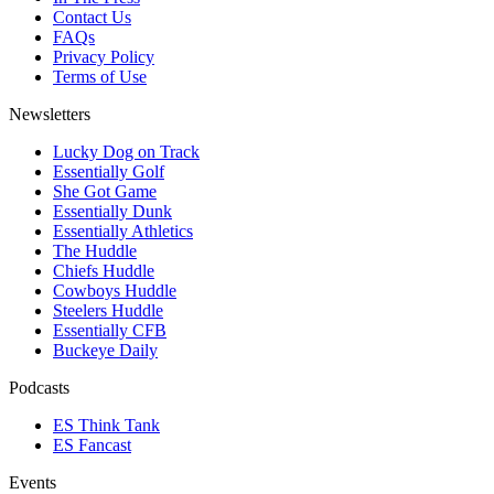
Contact Us
FAQs
Privacy Policy
Terms of Use
Newsletters
Lucky Dog on Track
Essentially Golf
She Got Game
Essentially Dunk
Essentially Athletics
The Huddle
Chiefs Huddle
Cowboys Huddle
Steelers Huddle
Essentially CFB
Buckeye Daily
Podcasts
ES Think Tank
ES Fancast
Events