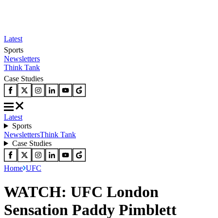
Latest
Sports
Newsletters
Think Tank
Case Studies
Latest
Sports
Newsletters
Think Tank
Case Studies
Home
UFC
WATCH: UFC London
Sensation Paddy Pimblett