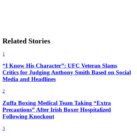
Related Stories
1
“I Know His Character”: UFC Veteran Slams
Critics for Judging Anthony Smith Based on Social
Media and Headlines
2
Zuffa Boxing Medical Team Taking “Extra
Precautions” After Irish Boxer Hospitalized
Following Knockout
3