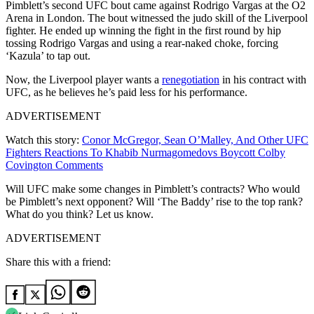
Pimblett’s second UFC bout came against Rodrigo Vargas at the O2
Arena in London. The bout witnessed the judo skill of the Liverpool
fighter. He ended up winning the fight in the first round by hip
tossing Rodrigo Vargas and using a rear-naked choke, forcing
‘Kazula’ to tap out.
Now, the Liverpool player wants a
renegotiation
in his contract with
UFC, as he believes he’s paid less for his performance.
ADVERTISEMENT
Watch this story:
Conor McGregor, Sean O’Malley, And Other UFC
Fighters Reactions To Khabib Nurmagomedovs Boycott Colby
Covington Comments
Will UFC make some changes in Pimblett’s contracts? Who would
be Pimblett’s next opponent? Will ‘The Baddy’ rise to the top rank?
What do you think? Let us know.
ADVERTISEMENT
Share this with a friend: