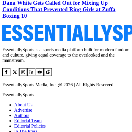
Dana White Gets Called Out for Mixing Up
Conditions That Prevented Ring Girls at Zuffa
Boxing 10
EssentiallySports is a sports media platform built for modern fandom
and culture, giving equal coverage to the overlooked and the
mainstream.
EssentiallySports Media, Inc. @ 2026 | All Rights Reserved
EssentiallySports
About Us
Advertise
Authors
Editorial Team
Editorial Policies
In The Press