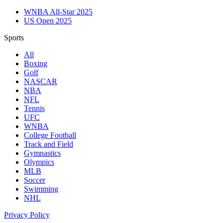
WNBA All-Star 2025
US Open 2025
Sports
All
Boxing
Golf
NASCAR
NBA
NFL
Tennis
UFC
WNBA
College Football
Track and Field
Gymnastics
Olympics
MLB
Soccer
Swimming
NHL
Privacy Policy