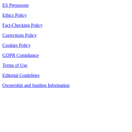
ES Pressroom
Ethics Policy
Fact-Checking Policy
Corrections Policy
Cookies Policy
GDPR Compliance
Terms of Use
Editorial Guidelines
Ownership and funding Information