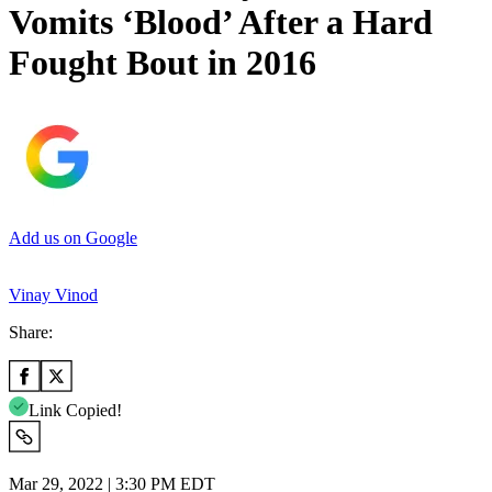
Vomits ‘Blood’ After a Hard
Fought Bout in 2016
Add us on Google
Vinay Vinod
Share:
Link Copied!
Mar 29, 2022 | 3:30 PM EDT