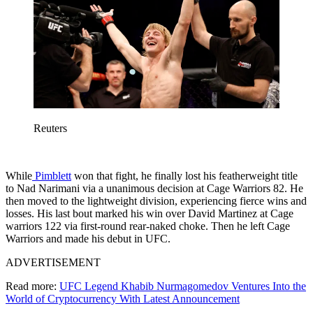
Reuters
While
Pimblett
won that fight, he finally lost his featherweight title
to Nad Narimani via a unanimous decision at Cage Warriors 82. He
then moved to the lightweight division, experiencing fierce wins and
losses. His last bout marked his win over David Martinez at Cage
warriors 122 via first-round rear-naked choke. Then he left Cage
Warriors and made his debut in UFC.
ADVERTISEMENT
Read more:
UFC Legend Khabib Nurmagomedov Ventures Into the
World of Cryptocurrency With Latest Announcement