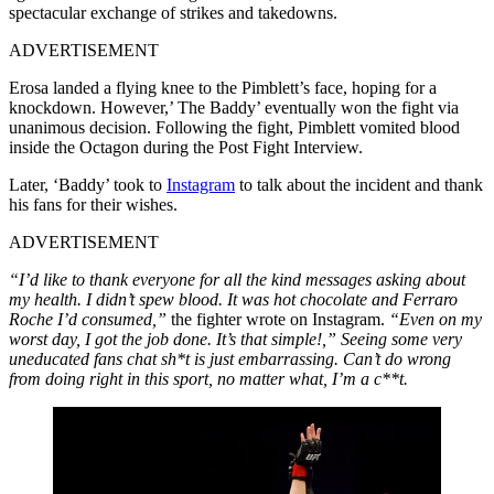
spectacular exchange of strikes and takedowns.
ADVERTISEMENT
Erosa landed a flying knee to the Pimblett’s face, hoping for a
knockdown. However,’ The Baddy’ eventually won the fight via
unanimous decision. Following the fight, Pimblett vomited blood
inside the Octagon during the Post Fight Interview.
Later, ‘Baddy’ took to
Instagram
to talk about the incident and thank
his fans for their wishes.
ADVERTISEMENT
“I’d like to thank everyone for all the kind messages asking about
my health. I didn’t spew blood. It was hot chocolate and Ferraro
Roche I’d consumed,”
the fighter wrote on Instagram.
“Even on my
worst day, I got the job done. It’s that simple!,” Seeing some very
uneducated fans chat sh*t is just embarrassing. Can’t do wrong
from doing right in this sport, no matter what, I’m a c**t.