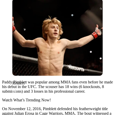
Reuters
Paddy Pimblett was popular among MMA fans even before he made
Reuters
his debut in the UFC. The scouser has 18 wins (6 knockouts, 8
submissions) and 3 losses in his professional career.
Watch What’s Trending Now!
On November 12, 2016, Pimblett defended his featherweight title
against Julian Erosa in Cage Warriors, MMA. The bout witnessed a