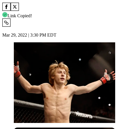
Link Copied!
Mar 29, 2022 | 3:30 PM EDT