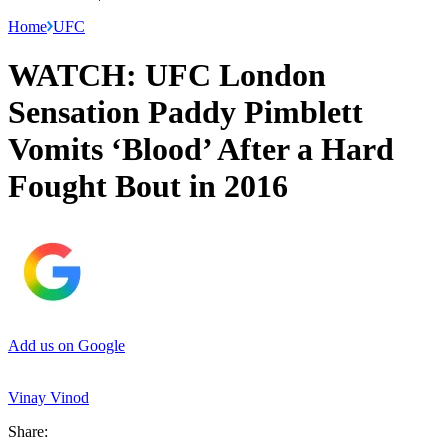
Home
UFC
WATCH: UFC London
Sensation Paddy Pimblett
Vomits ‘Blood’ After a Hard
Fought Bout in 2016
Add us on Google
Vinay Vinod
Share: