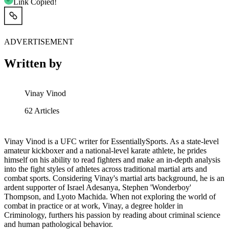
Link Copied!
ADVERTISEMENT
Written by
Vinay Vinod
62
Articles
Vinay Vinod is a UFC writer for EssentiallySports. As a state-level
amateur kickboxer and a national-level karate athlete, he prides
himself on his ability to read fighters and make an in-depth analysis
into the fight styles of athletes across traditional martial arts and
combat sports. Considering Vinay's martial arts background, he is an
ardent supporter of Israel Adesanya, Stephen 'Wonderboy'
Thompson, and Lyoto Machida. When not exploring the world of
combat in practice or at work, Vinay, a degree holder in
Criminology, furthers his passion by reading about criminal science
and human pathological behavior.