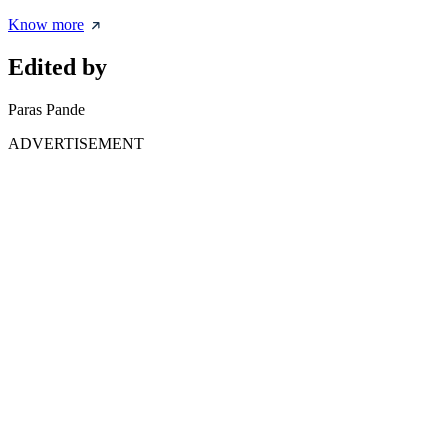
Know more
Edited by
Paras Pande
ADVERTISEMENT