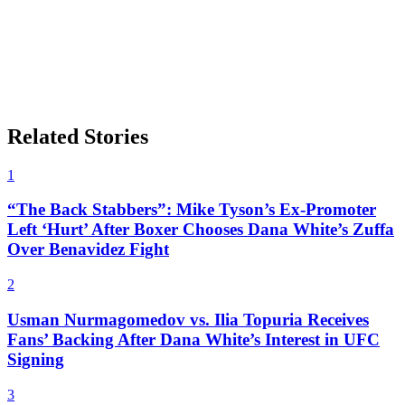
Related Stories
1
“The Back Stabbers”: Mike Tyson’s Ex-Promoter
Left ‘Hurt’ After Boxer Chooses Dana White’s Zuffa
Over Benavidez Fight
2
Usman Nurmagomedov vs. Ilia Topuria Receives
Fans’ Backing After Dana White’s Interest in UFC
Signing
3