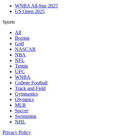
WNBA All-Star 2025
US Open 2025
Sports
All
Boxing
Golf
NASCAR
NBA
NFL
Tennis
UFC
WNBA
College Football
Track and Field
Gymnastics
Olympics
MLB
Soccer
Swimming
NHL
Privacy Policy