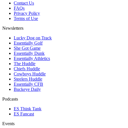
Contact Us
FAQs
Privacy Policy
Terms of Use
Newsletters
Lucky Dog on Track
Essentially Golf
She Got Game
Essentially Dunk
Essentially Athletics
The Huddle
Chiefs Huddle
Cowboys Huddle
Steelers Huddle
Essentially CFB
Buckeye Daily
Podcasts
ES Think Tank
ES Fancast
Events