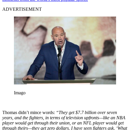
ADVERTISEMENT
Imago
Thomas didn’t mince words:
“They get $7.7 billion over seven
years, and the fighters, in terms of television upfronts—like an NBA
player would get through their union, or an NFL player would get
through theirs—they get zero dollars. I have seen fighters ask, ‘What