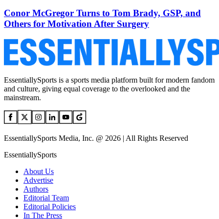
Conor McGregor Turns to Tom Brady, GSP, and
Others for Motivation After Surgery
EssentiallySports is a sports media platform built for modern fandom
and culture, giving equal coverage to the overlooked and the
mainstream.
EssentiallySports Media, Inc. @ 2026 | All Rights Reserved
EssentiallySports
About Us
Advertise
Authors
Editorial Team
Editorial Policies
In The Press