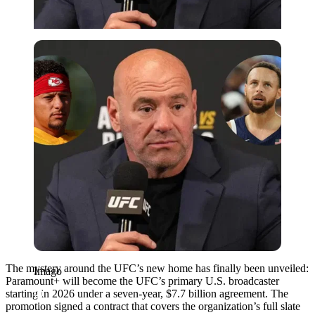
Imago
The mystery around the UFC’s new home has finally been unveiled:
Imago
Paramount+ will become the UFC’s primary U.S. broadcaster
starting in 2026 under a seven-year, $7.7 billion agreement. The
promotion signed a contract that covers the organization’s full slate