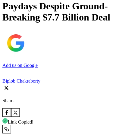
Paydays Despite Ground-
Breaking $7.7 Billion Deal
Add us on Google
Biplob Chakraborty
Share:
Link Copied!