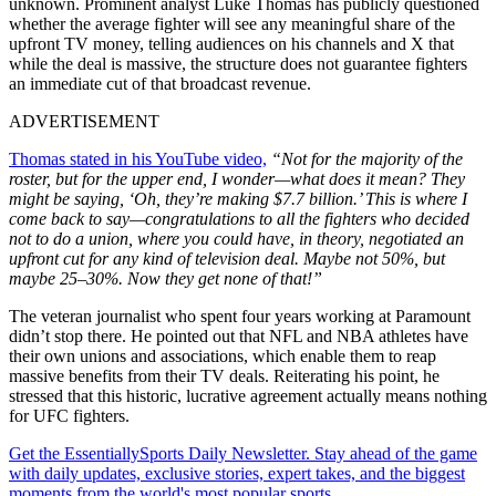
unknown. Prominent analyst Luke Thomas has publicly questioned
whether the average fighter will see any meaningful share of the
upfront TV money, telling audiences on his channels and X that
while the deal is massive, the structure does not guarantee fighters
an immediate cut of that broadcast revenue.
ADVERTISEMENT
Thomas stated in his YouTube video,
“Not for the majority of the
roster, but for the upper end, I wonder—what does it mean? They
might be saying, ‘Oh, they’re making $7.7 billion.’ This is where I
come back to say—congratulations to all the fighters who decided
not to do a union, where you could have, in theory, negotiated an
upfront cut for any kind of television deal. Maybe not 50%, but
maybe 25–30%. Now they get none of that!”
The veteran journalist who spent four years working at Paramount
didn’t stop there. He pointed out that NFL and NBA athletes have
their own unions and associations, which enable them to reap
massive benefits from their TV deals. Reiterating his point, he
stressed that this historic, lucrative agreement actually means nothing
for UFC fighters.
Get the EssentiallySports Daily Newsletter. Stay ahead of the game
with daily updates, exclusive stories, expert takes, and the biggest
moments from the world's most popular sports.