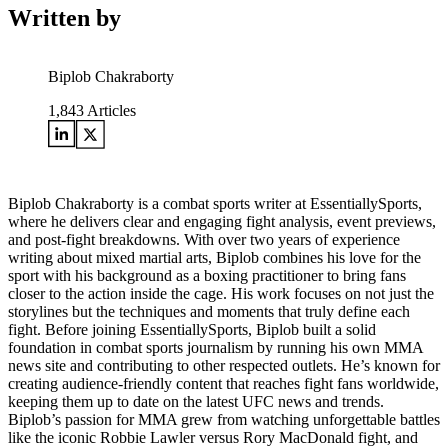
Written by
Biplob Chakraborty
1,843
Articles
Biplob Chakraborty is a combat sports writer at EssentiallySports,
where he delivers clear and engaging fight analysis, event previews,
and post-fight breakdowns. With over two years of experience
writing about mixed martial arts, Biplob combines his love for the
sport with his background as a boxing practitioner to bring fans
closer to the action inside the cage. His work focuses on not just the
storylines but the techniques and moments that truly define each
fight. Before joining EssentiallySports, Biplob built a solid
foundation in combat sports journalism by running his own MMA
news site and contributing to other respected outlets. He’s known for
creating audience-friendly content that reaches fight fans worldwide,
keeping them up to date on the latest UFC news and trends.
Biplob’s passion for MMA grew from watching unforgettable battles
like the iconic Robbie Lawler versus Rory MacDonald fight, and