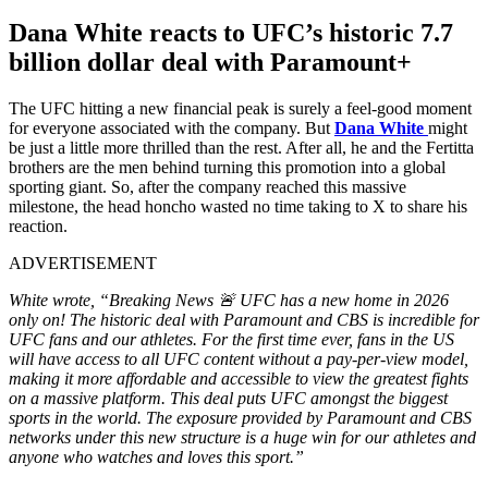
Dana White reacts to UFC’s historic 7.7
billion dollar deal with Paramount+
The UFC hitting a new financial peak is surely a feel-good moment
for everyone associated with the company. But
Dana White
might
be just a little more thrilled than the rest. After all, he and the Fertitta
brothers are the men behind turning this promotion into a global
sporting giant. So, after the company reached this massive
milestone, the head honcho wasted no time taking to X to share his
reaction.
ADVERTISEMENT
White wrote, “Breaking News 🚨 UFC has a new home in 2026
only on! The historic deal with Paramount and CBS is incredible for
UFC fans and our athletes. For the first time ever, fans in the US
will have access to all UFC content without a pay-per-view model,
making it more affordable and accessible to view the greatest fights
on a massive platform. This deal puts UFC amongst the biggest
sports in the world. The exposure provided by Paramount and CBS
networks under this new structure is a huge win for our athletes and
anyone who watches and loves this sport.”