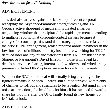
does this mean for us?’ Nothing!”
ADVERTISEMENT
This deal also arrives against the backdrop of recent corporate
reshaping: the Skydance-Paramount merger closing and TKO
Group’s active shopping of media rights created a narrow
negotiating window that precipitated the rapid agreement, according
to multiple reports. That corporate context matters because it
changes the counter-parties (and their strategic priorities) relative to
the prior ESPN arrangement, which reported annual payments in the
low hundreds of millions. Industry insiders are watching for TKO’s
detailed rider and any public statements from TKO president Mark
Shapiro or Paramount’s David Ellison — those will reveal key
details on revenue sharing, international windows, and whether any
premium or hybrid PPV options survive for certain top events.
Whether the $7.7 billion deal will actually bring anything to the
fighters remains to be seen. There’s still a lot to unpack, with plenty
of changes to roll out and structures to be revealed. But amid all the
noise and reactions, the head honcho himself has stepped forward to
share his thoughts after the UFC finally found its new home. So,
let’s take a look.
ADVERTISEMENT