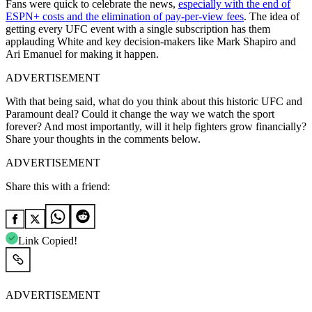
Fans were quick to celebrate the news,
especially with the end of
ESPN+ costs and the elimination of pay-per-view fees
. The idea of
getting every UFC event with a single subscription has them
applauding White and key decision-makers like Mark Shapiro and
Ari Emanuel for making it happen.
ADVERTISEMENT
With that being said, what do you think about this historic UFC and
Paramount deal? Could it change the way we watch the sport
forever? And most importantly, will it help fighters grow financially?
Share your thoughts in the comments below.
ADVERTISEMENT
Share this with a friend:
Link Copied!
ADVERTISEMENT