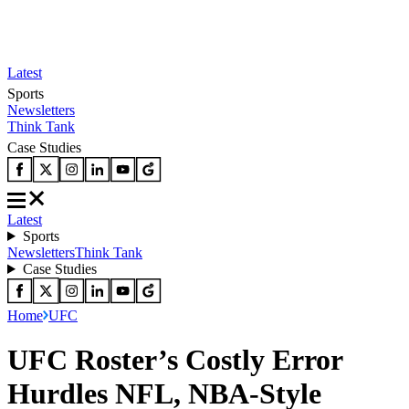
Latest
Sports
Newsletters
Think Tank
Case Studies
Latest
Sports
Newsletters
Think Tank
Case Studies
Home
UFC
UFC Roster’s Costly Error
Hurdles NFL, NBA-Style