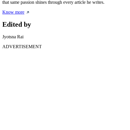
that same passion shines through every article he writes.
Know more
Edited by
Jyotsna Rai
ADVERTISEMENT