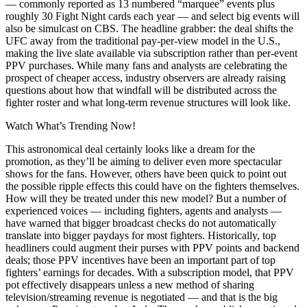
— commonly reported as 13 numbered “marquee” events plus
roughly 30 Fight Night cards each year — and select big events will
also be simulcast on CBS. The headline grabber: the deal shifts the
UFC away from the traditional pay-per-view model in the U.S.,
making the live slate available via subscription rather than per-event
PPV purchases. While many fans and analysts are celebrating the
prospect of cheaper access, industry observers are already raising
questions about how that windfall will be distributed across the
fighter roster and what long-term revenue structures will look like.
Watch What’s Trending Now!
This astronomical deal certainly looks like a dream for the
promotion, as they’ll be aiming to deliver even more spectacular
shows for the fans. However, others have been quick to point out
the possible ripple effects this could have on the fighters themselves.
How will they be treated under this new model? But a number of
experienced voices — including fighters, agents and analysts —
have warned that bigger broadcast checks do not automatically
translate into bigger paydays for most fighters. Historically, top
headliners could augment their purses with PPV points and backend
deals; those PPV incentives have been an important part of top
fighters’ earnings for decades. With a subscription model, that PPV
pot effectively disappears unless a new method of sharing
television/streaming revenue is negotiated — and that is the big