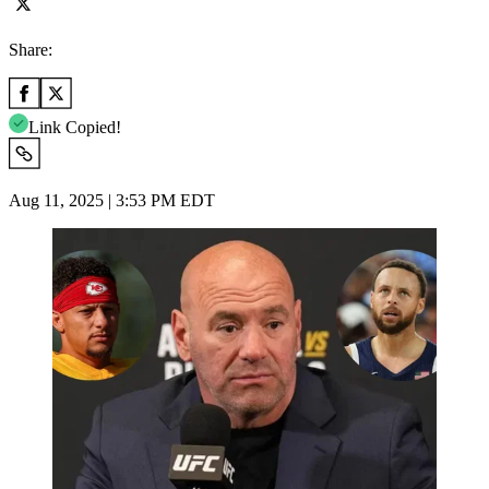
Share:
Link Copied!
Aug 11, 2025 | 3:53 PM EDT