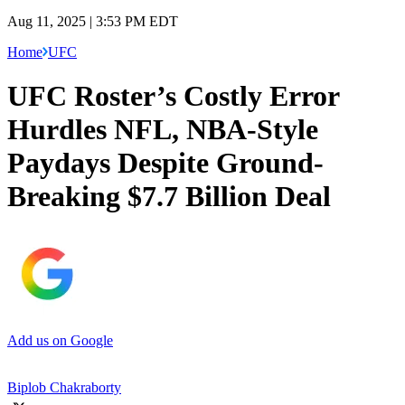
Aug 11, 2025 | 3:53 PM EDT
Home
UFC
UFC Roster’s Costly Error
Hurdles NFL, NBA-Style
Paydays Despite Ground-
Breaking $7.7 Billion Deal
Add us on Google
Biplob Chakraborty