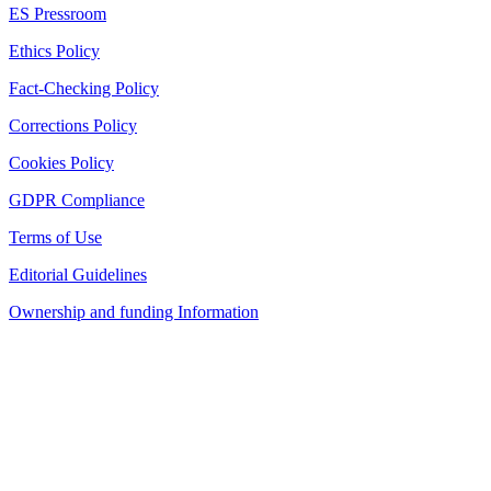
ES Pressroom
Ethics Policy
Fact-Checking Policy
Corrections Policy
Cookies Policy
GDPR Compliance
Terms of Use
Editorial Guidelines
Ownership and funding Information