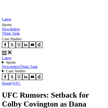
Latest
Sports
Newsletters
Think Tank
Case Studies
Latest
Sports
Newsletters
Think Tank
Case Studies
Home
UFC
UFC Rumors: Setback for
Colby Covington as Dana