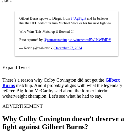
Gilbert Burns spoke to Diegão from
@AgFight
and he believes
that the UFC will offer him Michael Morales for his next fight 👀
Who Wins This Matchup if Booked 🤔
First reported by
@concatenarsim
pic.twitter.com/RWUsWFrlDV
— Kevin (@realkevink)
December 27, 2024
Expand Tweet
There’s a reason why
Colby Covington
did not get the
Gilbert
Burns
matchup
. And it probably aligns with what the legendary
referee Big John McCarthy said about the former interim
welterweight champion. Let’s see what he had to say.
ADVERTISEMENT
Why Colby Covington doesn’t deserve a
fight against Gilbert Burns?