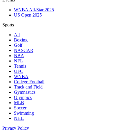
WNBA All-Star 2025
US Open 2025
Sports
All
Boxing
Golf
NASCAR
NBA
NFL
Tennis
UFC
WNBA
College Football
Track and Field
Gymnastics
Olympics
MLB
Soccer
Swimming
NHL
Privacy Policy