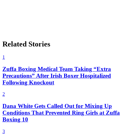
Related Stories
1
Zuffa Boxing Medical Team Taking “Extra
Precautions” After Irish Boxer Hospitalized
Following Knockout
2
Dana White Gets Called Out for Mixing Up
Conditions That Prevented Ring Girls at Zuffa
Boxing 10
3