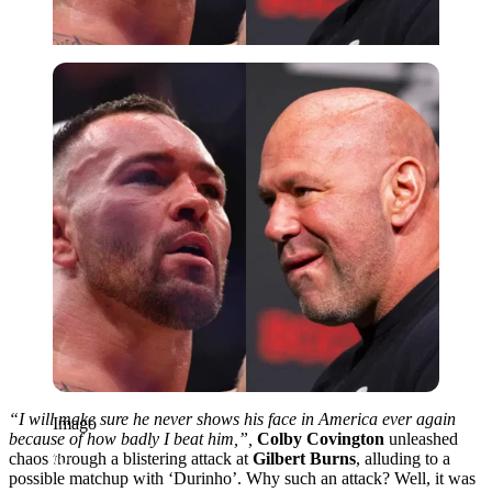
Imago
“I will make sure he never shows his face in America ever again
Imago
because of how badly I beat him,”,
Colby Covington
unleashed
chaos through a blistering attack at
Gilbert Burns
, alluding to a
possible matchup with ‘Durinho’
. Why such an attack? Well, it was