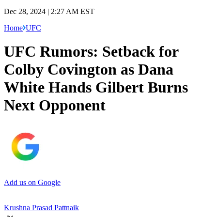
Dec 28, 2024 | 2:27 AM EST
Home
UFC
UFC Rumors: Setback for
Colby Covington as Dana
White Hands Gilbert Burns
Next Opponent
Add us on Google
Krushna Prasad Pattnaik