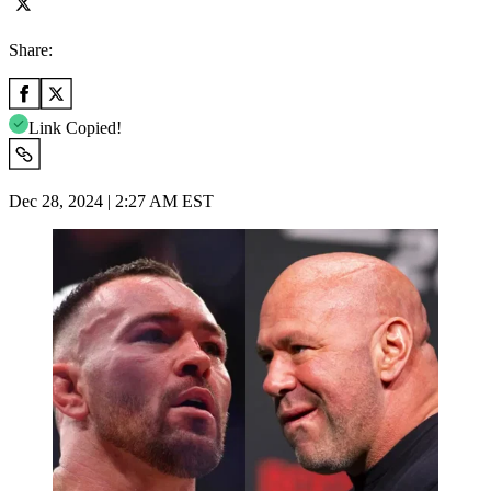
Share:
Link Copied!
Dec 28, 2024 | 2:27 AM EST