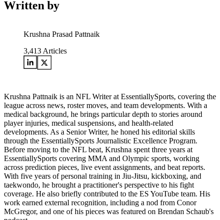
Written by
Krushna Prasad Pattnaik
3,413
Articles
Krushna Pattnaik is an NFL Writer at EssentiallySports, covering the
league across news, roster moves, and team developments. With a
medical background, he brings particular depth to stories around
player injuries, medical suspensions, and health-related
developments. As a Senior Writer, he honed his editorial skills
through the EssentiallySports Journalistic Excellence Program.
Before moving to the NFL beat, Krushna spent three years at
EssentiallySports covering MMA and Olympic sports, working
across prediction pieces, live event assignments, and beat reports.
With five years of personal training in Jiu-Jitsu, kickboxing, and
taekwondo, he brought a practitioner's perspective to his fight
coverage. He also briefly contributed to the ES YouTube team. His
work earned external recognition, including a nod from Conor
McGregor, and one of his pieces was featured on Brendan Schaub's