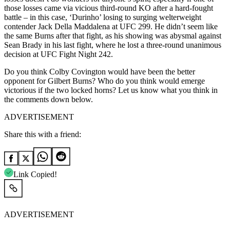
those losses came via vicious third-round KO after a hard-fought
battle – in this case, ‘Durinho’ losing to surging welterweight
contender Jack Della Maddalena at UFC 299. He didn’t seem like
the same Burns after that fight, as his showing was abysmal against
Sean Brady in his last fight, where he lost a three-round unanimous
decision at UFC Fight Night 242.
Do you think Colby Covington would have been the better
opponent for Gilbert Burns? Who do you think would emerge
victorious if the two locked horns? Let us know what you think in
the comments down below.
ADVERTISEMENT
Share this with a friend:
Link Copied!
ADVERTISEMENT