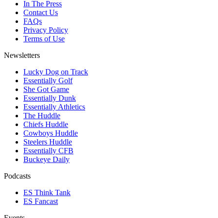
In The Press
Contact Us
FAQs
Privacy Policy
Terms of Use
Newsletters
Lucky Dog on Track
Essentially Golf
She Got Game
Essentially Dunk
Essentially Athletics
The Huddle
Chiefs Huddle
Cowboys Huddle
Steelers Huddle
Essentially CFB
Buckeye Daily
Podcasts
ES Think Tank
ES Fancast
Events