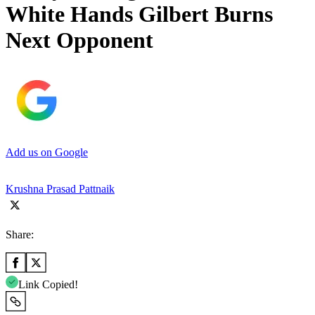
White Hands Gilbert Burns
Next Opponent
Add us on Google
Krushna Prasad Pattnaik
Share:
Link Copied!