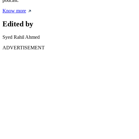
podcast.
Know more
Edited by
Syed Rahil Ahmed
ADVERTISEMENT