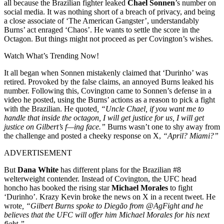
all because the Brazilian fighter leaked
Chael Sonnen
’s number on
social media. It was nothing short of a breach of privacy, and being
a close associate of ‘The American Gangster’, understandably
Burns’ act enraged ‘Chaos’. He wants to settle the score in the
Octagon. But things might not proceed as per Covington’s wishes.
Watch What’s Trending Now!
It all began when Sonnen mistakenly claimed that ‘Durinho’ was
retired. Provoked by the false claims, an annoyed Burns leaked his
number. Following this, Covington came to Sonnen’s defense in a
video he posted, using the Burns’ actions as a reason to pick a fight
with the Brazilian. He quoted
, “Uncle Chael, if you want me to
handle that inside the octagon, I will get justice for us, I will get
justice on Gilbert’s f—ing face.”
Burns wasn’t one to shy away from
the challenge and posted a cheeky response on X,
“April? Miami?”
ADVERTISEMENT
But
Dana White
has different plans for the Brazilian #8
welterweight contender. Instead of Covington, the UFC head
honcho has booked the rising star
Michael Morales
to fight
‘Durinho’. Krazy Kevin broke the news on X in a recent tweet. He
wrote
, “Gilbert Burns spoke to Diegão from @AgFight and he
believes that the UFC will offer him Michael Morales for his next
fight.”