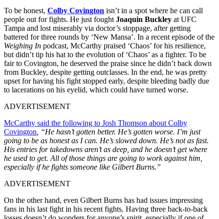
To be honest,
Colby Covington
isn’t in a spot where he can call
people out for fights. He just fought
Joaquin Buckley
at UFC
Tampa and lost miserably via doctor’s stoppage, after getting
battered for three rounds by ‘New Mansa’. In a recent episode of the
Weighing In
podcast, McCarthy praised ‘Chaos’ for his resilience,
but didn’t tip his hat to the evolution of ‘Chaos’ as a fighter. To be
fair to Covington, he deserved the praise since he didn’t back down
from Buckley, despite getting outclasses. In the end, he was pretty
upset for having his fight stopped early, despite bleeding badly due
to lacerations on his eyelid, which could have turned worse.
ADVERTISEMENT
McCarthy said the following to Josh Thomson about Colby
Covington
, “He hasn’t gotten better. He’s gotten worse. I’m just
going to be as honest as I can. He’s slowed down. He’s not as fast.
His entries for takedowns aren’t as deep, and he doesn’t get where
he used to get. All of those things are going to work against him,
especially if he fights someone like Gilbert Burns.”
ADVERTISEMENT
On the other hand, even Gilbert Burns has had issues impressing
fans in his last fight in his recent fights
. Having three back-to-back
losses doesn’t do wonders for anyone’s spirit, especially if one of