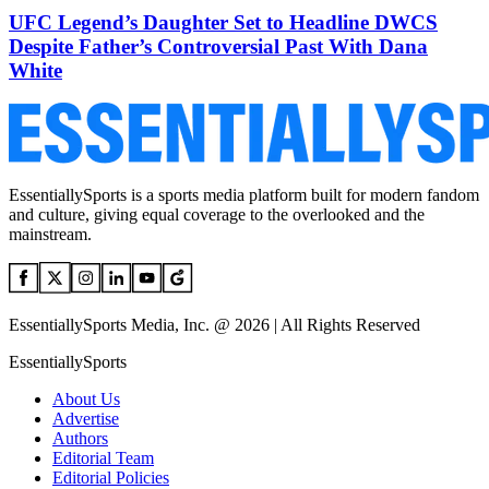
UFC Legend’s Daughter Set to Headline DWCS
Despite Father’s Controversial Past With Dana
White
EssentiallySports is a sports media platform built for modern fandom
and culture, giving equal coverage to the overlooked and the
mainstream.
EssentiallySports Media, Inc. @ 2026 | All Rights Reserved
EssentiallySports
About Us
Advertise
Authors
Editorial Team
Editorial Policies