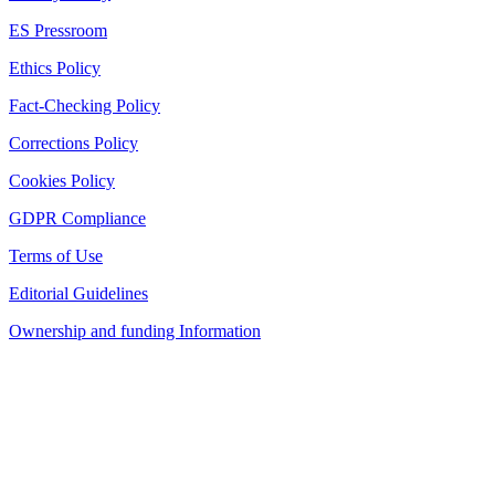
ES Pressroom
Ethics Policy
Fact-Checking Policy
Corrections Policy
Cookies Policy
GDPR Compliance
Terms of Use
Editorial Guidelines
Ownership and funding Information