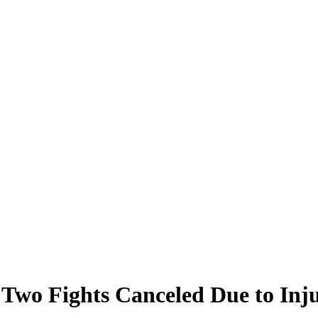
Two Fights Canceled Due to Injur