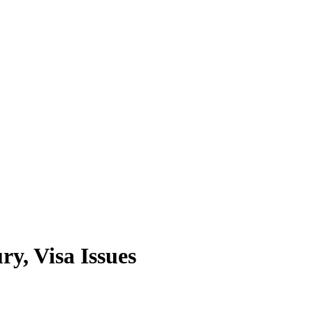
y, Visa Issues