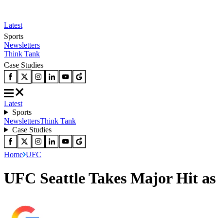
Latest
Sports
Newsletters
Think Tank
Case Studies
Latest
Sports
Newsletters
Think Tank
Case Studies
Home
UFC
UFC Seattle Takes Major Hit as 