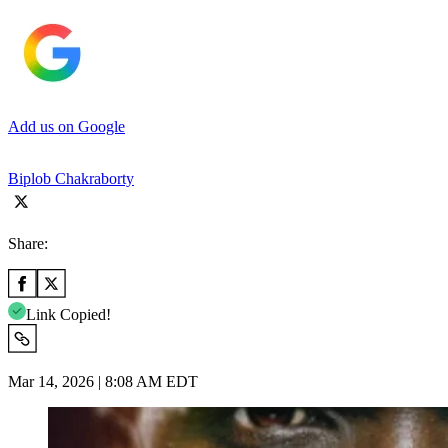
Add us on Google
Biplob Chakraborty
Share:
Link Copied!
Mar 14, 2026 | 8:08 AM EDT