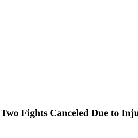
Two Fights Canceled Due to Injur