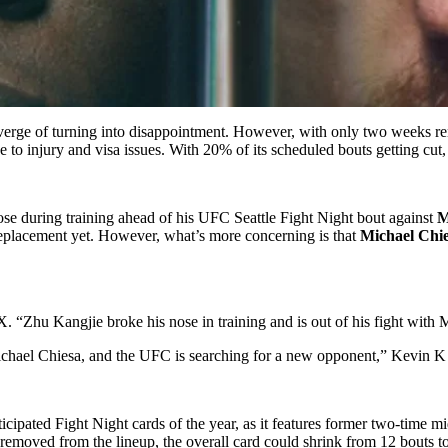
verge of turning into disappointment. However, with only two weeks rem
 to injury and visa issues. With 20% of its scheduled bouts getting cut, 
se during training ahead of his UFC Seattle Fight Night bout against
M
eplacement yet. However, what’s more concerning is that
Michael Chi
. “Zhu Kangjie broke his nose in training and is out of his fight with
ichael Chiesa, and the UFC is searching for a new opponent,”
Kevin K
ticipated Fight Night cards of the year, as it features former two-time
y removed from the lineup, the overall card could shrink from 12 bouts