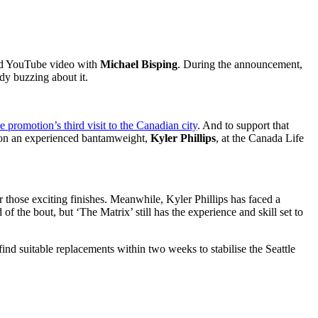
ed YouTube video with
Michael Bisping
. During the announcement,
ady buzzing about it.
he promotion’s third visit to the Canadian city
. And to support that
on an experienced bantamweight,
Kyler Phillips
,
at the Canada Life
 those exciting finishes. Meanwhile, Kyler Phillips has faced a
of the bout, but ‘The Matrix’ still has the experience and skill set to
ind suitable replacements within two weeks to stabilise the Seattle