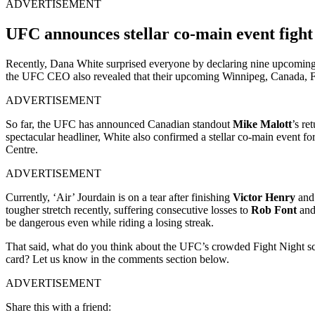
ADVERTISEMENT
UFC announces stellar co-main event fight
Recently, Dana White surprised everyone by declaring nine upcomin
the UFC CEO also revealed that their upcoming
Winnipeg
,
Canada,
F
ADVERTISEMENT
So far, the UFC has announced Canadian standout
Mike Malott
’s re
spectacular headliner, White also confirmed a stellar co-main event 
Centre.
ADVERTISEMENT
Currently, ‘Air’ Jourdain is on a tear after finishing
Victor Henry
an
tougher stretch recently, suffering consecutive losses to
Rob Font
an
be dangerous even while riding a losing streak.
That said, what do you think about the UFC’s crowded Fight Night 
card? Let us know in the comments section below.
ADVERTISEMENT
Share this with a friend: