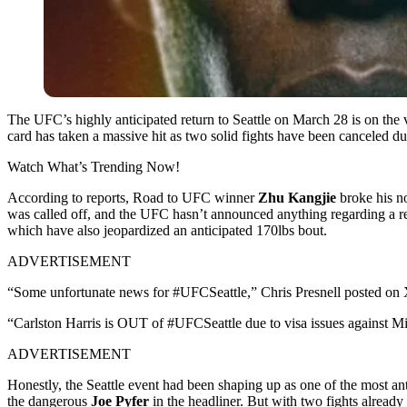
The UFC’s highly anticipated return to Seattle on March 28 is on the 
card has taken a massive hit as two solid fights have been canceled due
Watch What’s Trending Now!
According to reports, Road to UFC winner
Zhu Kangjie
broke his no
was called off, and the UFC hasn’t announced anything regarding a r
which have also jeopardized an anticipated 170lbs bout.
ADVERTISEMENT
“Some unfortunate news for #UFCSeattle,”
Chris Presnell
posted on X
“Carlston Harris is OUT of #UFCSeattle due to visa issues against M
ADVERTISEMENT
Honestly, the Seattle event had been shaping up as one of the most an
the dangerous
Joe Pyfer
in the headliner. But with two fights alread