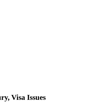
y, Visa Issues