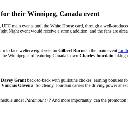
 for their Winnipeg, Canada event
g UFC main events until the White House card, through a well-produc
ight Night event would receive a strong addition, and the fans are alre
turn to face welterweight veteran
Gilbert Burns
in the main event
for t
for the Winnipeg card featuring Canada’s own
Charles Jourdain
taking 
d
Davey Grant
back-to-back with guillotine chokes, earning bonuses for
d
Vinicius Oliveira
. So clearly, Jourdain carries the driving power ahead 
schedule under
Paramount+
? And more importantly, can the promotion f