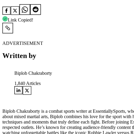
Link Copied!
ADVERTISEMENT
Written by
Biplob Chakraborty
1,840
Articles
Biplob Chakraborty is a combat sports writer at EssentiallySports, wh
about mixed martial arts, Biplob combines his love for the sport with h
techniques and moments that truly define each fight. Before joining E
respected outlets. He’s known for creating audience-friendly content
watching unforgettable battles like the iconic Robbie Lawler versus R