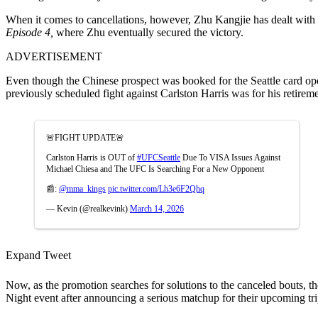
When it comes to cancellations, however, Zhu Kangjie has dealt with a
Episode 4
,
where Zhu eventually secured the victory.
ADVERTISEMENT
Even though the Chinese prospect was booked for the Seattle card opene
previously scheduled fight against Carlston Harris was for his retirem
🚨FIGHT UPDATE🚨
Carlston Harris is OUT of
#UFCSeattle
Due To VISA Issues Against
Michael Chiesa and The UFC Is Searching For a New Opponent
📰:
@mma_kings
pic.twitter.com/Lh3e6F2Qhq
— Kevin (@realkevink)
March 14, 2026
Expand Tweet
Now, as the promotion searches for solutions to the canceled bouts, the
Night event after announcing a serious matchup for their upcoming tr