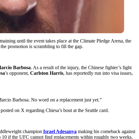
aining until the event takes place at the Climate Pledge Arena,
the
the promotion is scrambling to fill the gap.
arcio Barbosa
. As a result of the injury, the Chinese fighter’s fight
esa
’s opponent,
Carlston Harris
,
has reportedly run into visa issues,
 Marcio Barbosa. No word on a replacement just yet.”
posted on X regarding Chiesa’s bout at the Seattle card.
 middleweight champion
Israel Adesanya
making his comeback against
 to 10 if the UFC cannot find replacements within roughly two weeks.