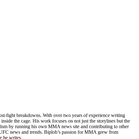
post-fight breakdowns. With over two years of experience writing
 inside the cage. His work focuses on not just the storylines but the
rnalism by running his own MMA news site and contributing to other
test UFC news and trends. Biplob’s passion for MMA grew from
e he writes.