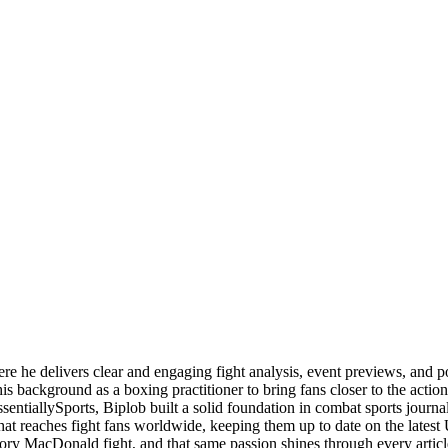
ere he delivers clear and engaging fight analysis, event previews, and 
is background as a boxing practitioner to bring fans closer to the action
ssentiallySports, Biplob built a solid foundation in combat sports jou
 that reaches fight fans worldwide, keeping them up to date on the la
ory MacDonald fight, and that same passion shines through every articl