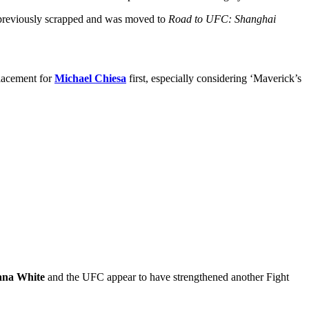
reviously scrapped and was moved to
Road to UFC: Shanghai
placement for
Michael Chiesa
first, especially considering ‘Maverick’s
na White
and the UFC appear to have strengthened another Fight