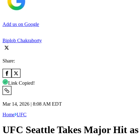
Add us on Google
Biplob Chakraborty
Share:
Link Copied!
Mar 14, 2026 | 8:08 AM EDT
Home
UFC
UFC Seattle Takes Major Hit as 