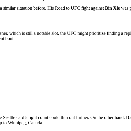
 similar situation before. His
Road to UFC
fight against
Bin Xie
was p
r, which is still a notable slot, the UFC might prioritize finding a re
ent bout.
 Seattle card’s fight count could thin out further. On the other hand,
Da
ip to Winnipeg, Canada.