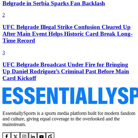
Belgrade in Serbia Sparks Fan Backlash
2
UFC Belgrade Illegal Strike Confusion Cleared Up
After Main Event Helps Historic Card Break Long-
Time Record
3
UFC Belgrade Broadcast Under Fire for Bringing
Up Daniel Rodriguez’s Criminal Past Before Main
Card Kickoff
EssentiallySports is a sports media platform built for modern fandom
and culture, giving equal coverage to the overlooked and the
mainstream.