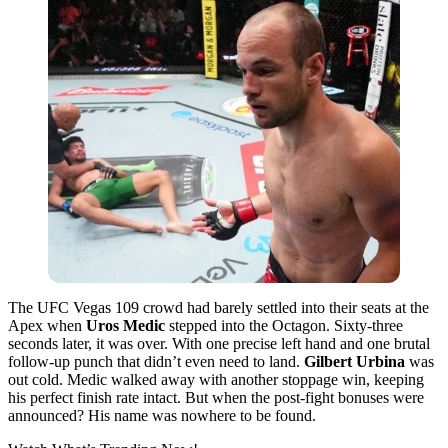
The UFC Vegas 109 crowd had barely settled into their seats at the
Apex when
Uros Medic
stepped into the Octagon. Sixty-three
seconds later, it was over. With one precise left hand and one brutal
follow-up punch that didn’t even need to land.
Gilbert Urbina
was
out cold. Medic walked away with another stoppage win, keeping
his perfect finish rate intact. But when the post-fight bonuses were
announced? His name was nowhere to be found.