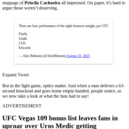
stoppage of
Priscila Cachoeira
all impressed. On paper, it’s hard to
argue those weren’t deserving.
There are four performance of the night bonuses tonight, per UFC
Fluffy
Smith
CLD
Edwards
— Alex Behunin (@AlexBehunin)
August 10, 2025
Expand Tweet
But in the fight game, optics matter. And when a man delivers a 63-
second knockout and goes home empty-handed, people notice, as
we now take a look at what the fans had to say!
ADVERTISEMENT
UFC Vegas 109 bonus list leaves fans in
uproar over Uros Medic getting