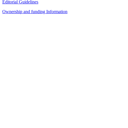
Editorial Guidelines
Ownership and funding Information