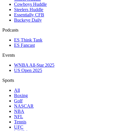
Cowboys Huddle
Steelers Huddle
Essentially CFB
Buckeye Daily
Podcasts
ES Think Tank
ES Fancast
Events
WNBA All-Star 2025
US Open 2025
Sports
All
Boxing
Golf
NASCAR
NBA
NFL
Tennis
UFC