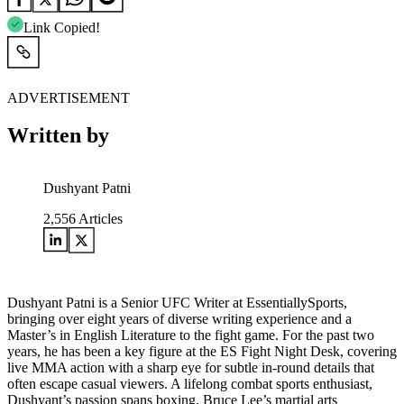
Link Copied!
ADVERTISEMENT
Written by
Dushyant Patni
2,556
Articles
Dushyant Patni is a Senior UFC Writer at EssentiallySports,
bringing over eight years of diverse writing experience and a
Master’s in English Literature to the fight game. For the past two
years, he has been a key figure at the ES Fight Night Desk, covering
live MMA action with a sharp eye for subtle in-round details that
often escape casual viewers. A lifelong combat sports enthusiast,
Dushyant’s passion spans boxing, Bruce Lee’s martial arts