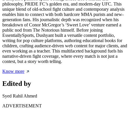
philosophy, PRIDE FC’s golden era, and modern-day UFC. This
unique blend of old-school fight culture and contemporary analysis
enables him to connect with both hardcore MMA purists and new-
generation fans. His journalistic depth was recognized when his
breakdown of Conor McGregor’s ‘Sweet Love’ venture earned a
public nod from The Notorious himself. Before joining
EssentiallySports, Dushyant built a versatile content portfolio,
writing for pop culture platforms, authoring educational books for
children, crafting audience-driven web content for major clients, and
even working as a teacher. This multifaceted background fuels his
narrative-driven fight coverage, where every match is not just a
contest, but a story worth telling.
Know more
Edited by
Syed Rahil Ahmed
ADVERTISEMENT