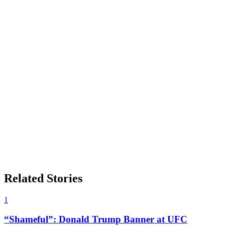
Related Stories
1
“Shameful”: Donald Trump Banner at UFC