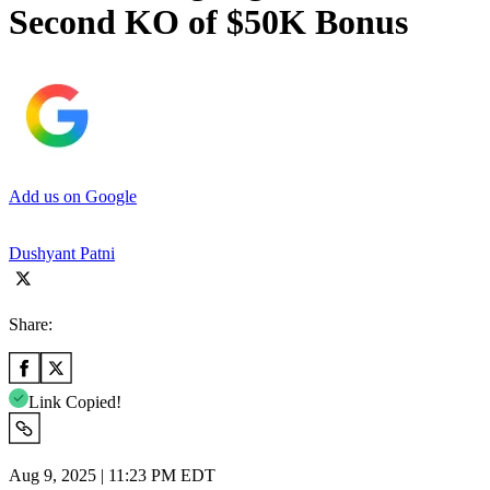
Second KO of $50K Bonus
Add us on Google
Dushyant Patni
Share:
Link Copied!
Aug 9, 2025 | 11:23 PM EDT