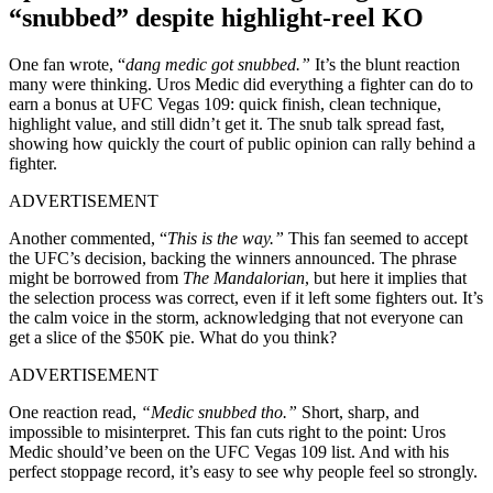
“snubbed”
despite highlight-reel KO
One fan wrote, “
dang medic got snubbed.”
It’s the blunt reaction
many were thinking. Uros Medic did everything a fighter can do to
earn a bonus at UFC Vegas 109: quick finish, clean technique,
highlight value, and still didn’t get it. The snub talk spread fast,
showing how quickly the court of public opinion can rally behind a
fighter.
ADVERTISEMENT
Another commented, “
This is the way.”
This fan seemed to accept
the UFC’s decision, backing the winners announced. The phrase
might be borrowed from
The Mandalorian
, but here it implies that
the selection process was correct, even if it left some fighters out. It’s
the calm voice in the storm, acknowledging that not everyone can
get a slice of the $50K pie. What do you think?
ADVERTISEMENT
One reaction read,
“Medic snubbed tho.”
Short, sharp, and
impossible to misinterpret. This fan cuts right to the point: Uros
Medic should’ve been on the UFC Vegas 109 list. And with his
perfect stoppage record, it’s easy to see why people feel so strongly.