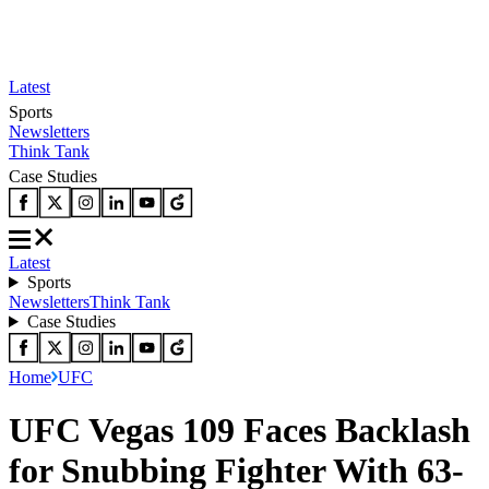
Latest
Sports
Newsletters
Think Tank
Case Studies
Latest
Sports
Newsletters
Think Tank
Case Studies
Home
UFC
UFC Vegas 109 Faces Backlash
for Snubbing Fighter With 63-