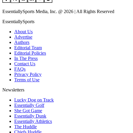
EssentiallySports Media, Inc. @ 2026 | All Rights Reserved
EssentiallySports
About Us
Advertise
Authors
Editorial Team
Editorial Policies
In The Press
Contact Us
FAQs
Privacy Policy
Terms of Use
Newsletters
Lucky Dog on Track
Essentially Golf
She Got Game
Essentially Dunk
Essentially Athletics
The Huddle
Chiefs Huddle