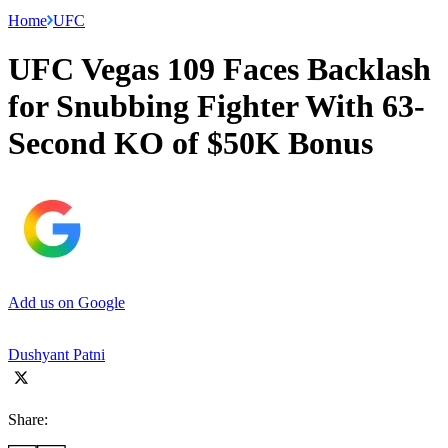
Home
UFC
UFC Vegas 109 Faces Backlash
for Snubbing Fighter With 63-
Second KO of $50K Bonus
Add us on Google
Dushyant Patni
Share: