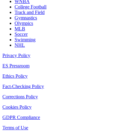
WNBA
College Football
Track and Field
Gymnastics
Olympics
MLB
Soccer
Swimming
NHL
Privacy Policy
ES Pressroom
Ethics Policy
Fact-Checking Policy
Corrections Policy
Cookies Policy
GDPR Compliance
Terms of Use