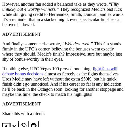
However, another fan added a balanced take as they wrote, “
Filly
unlucky but 4 worthy winners.”
They recognized Medic’s bad luck
while still giving credit to Hernandez, Smith, Duncan, and Edwards.
It’s a reminder that in a stacked night, even spectacular finishes can
be overshadowed.
ADVERTISEMENT
And finally, someone else wrote,
“Well deserved.”
This fan stands
firmly in the UFC’s corner, believing the bonuses went exactly
where they should. Medic’s finish? Impressive, sure but maybe just
shy of bonus-worthy in their eyes.
If nothing else, UFC Vegas 109 proved one thing:
fight fans will
debate bonus decisions
almost as fiercely as the fights themselves.
Uros Medic may have left without the extra $50K, but his quick
finish didn’t go unnoticed. And if his career so far is any indication,
he’ll be back in the Octagon soon, looking for another stoppage and
maybe this time, the check to match his highlights!
ADVERTISEMENT
Share this with a friend: