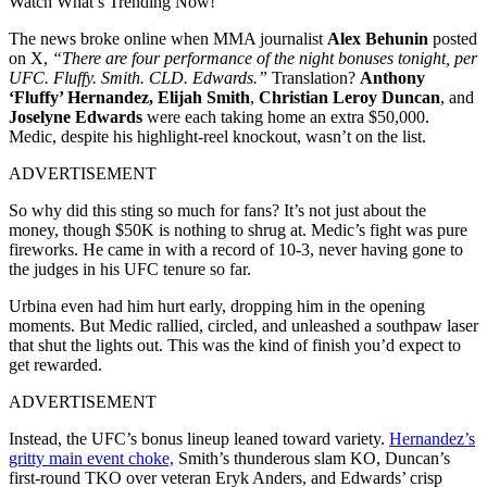
Watch What’s Trending Now!
The news broke online when MMA journalist
Alex Behunin
posted
on X,
“There are four performance of the night bonuses tonight, per
UFC. Fluffy. Smith. CLD. Edwards.”
Translation?
Anthony
‘Fluffy’ Hernandez,
Elijah Smith
,
Christian Leroy Duncan
, and
Joselyne Edwards
were each taking home an extra $50,000.
Medic, despite his highlight-reel knockout, wasn’t on the list.
ADVERTISEMENT
So why did this sting so much for fans? It’s not just about the
money, though $50K is nothing to shrug at. Medic’s fight was pure
fireworks. He came in with a record of 10-3, never having gone to
the judges in his UFC tenure so far.
Urbina even had him hurt early, dropping him in the opening
moments. But Medic rallied, circled, and unleashed a southpaw laser
that shut the lights out. This was the kind of finish you’d expect to
get rewarded.
ADVERTISEMENT
Instead, the UFC’s bonus lineup leaned toward variety.
Hernandez’s
gritty main event choke,
Smith’s thunderous slam KO, Duncan’s
first-round TKO over veteran Eryk Anders, and Edwards’ crisp