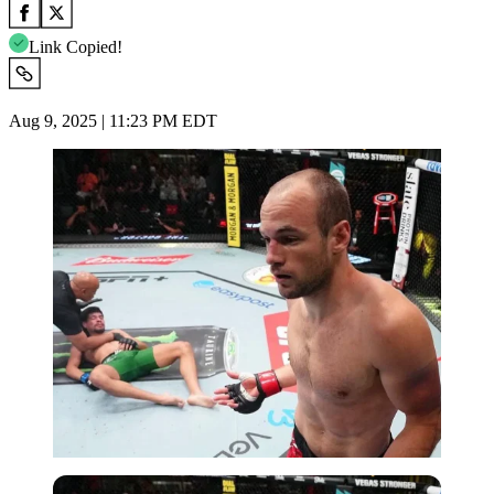
Link Copied!
Aug 9, 2025 | 11:23 PM EDT