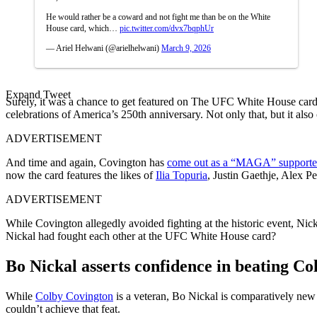
He would rather be a coward and not fight me than be on the White
House card, which…
pic.twitter.com/dvx7bqphUr
— Ariel Helwani (@arielhelwani)
March 9, 2026
Expand Tweet
Surely, it was a chance to get featured on The UFC White House card, 
celebrations of America’s 250th anniversary. Not only that, but it a
ADVERTISEMENT
And time and again, Covington has
come out as a “MAGA” supporte
now the card features the likes of
Ilia Topuria
, Justin Gaethje, Alex P
ADVERTISEMENT
While Covington allegedly avoided fighting at the historic event, Ni
Nickal had fought each other at the UFC White House card?
Bo Nickal asserts confidence in beating Co
While
Colby Covington
is a veteran, Bo Nickal is comparatively ne
couldn’t achieve that feat.