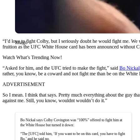
“I’d love to fight Colby, but I seriously doubt he would fight me. We
Imago
fruition as the UFC White House card has been announced without Co
Watch What’s Trending Now!
“Asked for him, and the UFC tried to make the fight,” said
Bo Nickal
rather, you know, be a coward and not fight me than be on the White H
ADVERTISEMENT
So I mean. I think that says. Pretty much everything about the guy tha
against me. Still, you know, wouldnt wouldn’t do it.”
Bo Nickal says Colby Covington was “100%” offered to fight him at
the White House but turned it down:
“The [UFC] told him, ‘If you want to be on this card, you have to fight
Bo,’ and he said no.