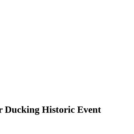
 Ducking Historic Event