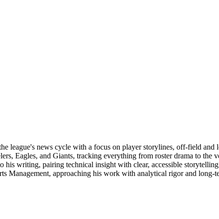
e league's news cycle with a focus on player storylines, off-field and 
elers, Eagles, and Giants, tracking everything from roster drama to the
 to his writing, pairing technical insight with clear, accessible storyte
orts Management, approaching his work with analytical rigor and long-t