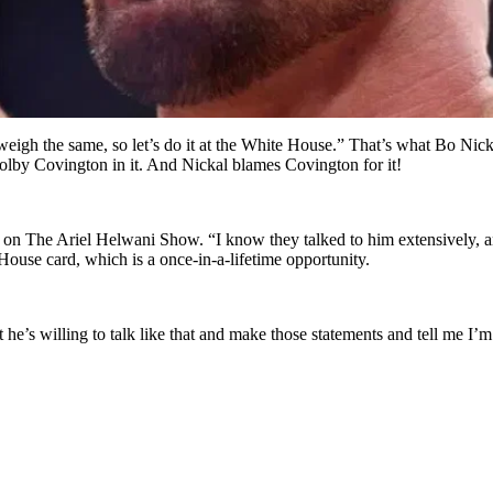
 weigh the same, so let’s do it at the White House.” That’s what Bo Ni
lby Covington in it. And Nickal blames Covington for it!
on The Ariel Helwani Show. “I know they talked to him extensively, an
ouse card, which is a once-in-a-lifetime opportunity.
t he’s willing to talk like that and make those statements and tell me 