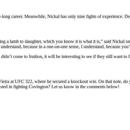
 career. Meanwhile, Nickal has only nine fights of experience. Despite
 a lamb to slaughter, which you know it is what it is,” said Nickal on 
 understand, because in a one-on-one sense, I understand, because you’re 
 come to fruition, it will be interesting to see if they still want to 
ieira at UFC 322, where he secured a knockout win. On that note, do yo
erested in fighting Covington? Let us know in the comments below!