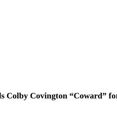
s Colby Covington “Coward” for