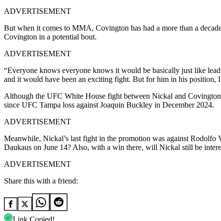
ADVERTISEMENT
But when it comes to MMA, Covington has had a more than a decade-long
Covington in a potential bout.
ADVERTISEMENT
“Everyone knows everyone knows it would be basically just like leading
and it would have been an exciting fight. But for him in his position, I
Although the UFC White House fight between Nickal and Covington didn’t
since UFC Tampa loss against Joaquin Buckley in December 2024.
ADVERTISEMENT
Meanwhile, Nickal’s last fight in the promotion was against Rodolfo V
Daukaus on June 14? Also, with a win there, will Nickal still be int
ADVERTISEMENT
Share this with a friend:
Link Copied!