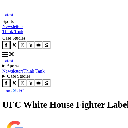
Latest
Sports
Newsletters
Think Tank
Case Studies
Latest
Sports
Newsletters
Think Tank
Case Studies
Home
UFC
UFC White House Fighter Label