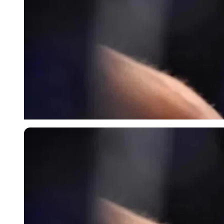
Imago