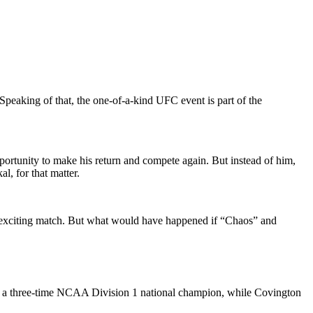
Speaking of that, the one-of-a-kind UFC event is part of the
rtunity to make his return and compete again. But instead of him,
, for that matter.
an exciting match. But what would have happened if “Chaos” and
is a three-time NCAA Division 1 national champion, while Covington