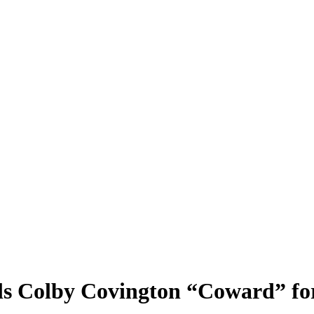
s Colby Covington “Coward” for