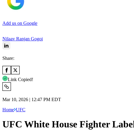
Add us on Google
Nilaav Ranjan Gogoi
Share:
Link Copied!
Mar 10, 2026 | 12:47 PM EDT
Home
UFC
UFC White House Fighter Label