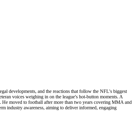
legal developments, and the reactions that follow the NFL's biggest
 veteran voices weighing in on the league's hot-button moments. A
lling. He moved to football after more than two years covering MMA and
erm industry awareness, aiming to deliver informed, engaging