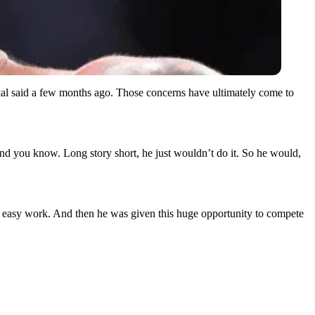
ckal said a few months ago. Those concerns have ultimately come to
d you know. Long story short, he just wouldn’t do it. So he would,
I’m easy work. And then he was given this huge opportunity to compete