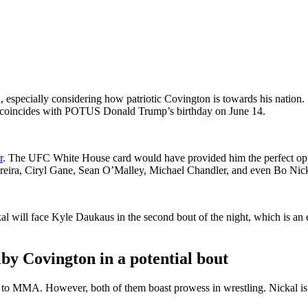
especially considering how patriotic Covington is towards his nation. 
lso coincides with POTUS Donald Trump’s birthday on June 14.
r
. The UFC White House card would have provided him the perfect oppo
ereira, Ciryl Gane, Sean O’Malley, Michael Chandler, and even Bo Nickal
ckal will face Kyle Daukaus in the second bout of the night, which is 
lby Covington in a potential bout
w to MMA. However, both of them boast prowess in wrestling. Nickal 