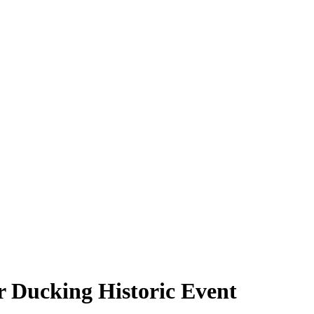
 Ducking Historic Event