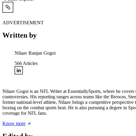
ADVERTISEMENT
Written by
Nilaav Ranjan Gogoi
566
Articles
Nilaav Gogoi is an NFL Writer at EssentiallySports, where he covers th
controversies. His reporting ranges across teams like the Browns, Ste
former national-level athlete, Nilaav brings a competitive perspective
boxing on the combat sports beat. He is also pursuing a degree in Sp
coverage for NFL fans.
Know more