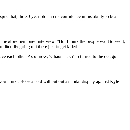
 that, the 30-year-old asserts confidence in his ability to beat
the aforementioned interview. “But I think the people want to see it,
literally going out there just to get killed.”
face each other. As of now, ‘Chaos’ hasn’t returned to the octagon
u think a 30-year-old will put out a similar display against Kyle