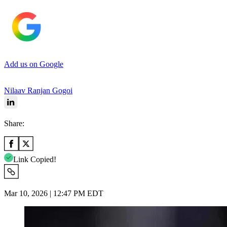
Add us on Google
Nilaav Ranjan Gogoi
Share:
Link Copied!
Mar 10, 2026 | 12:47 PM EDT