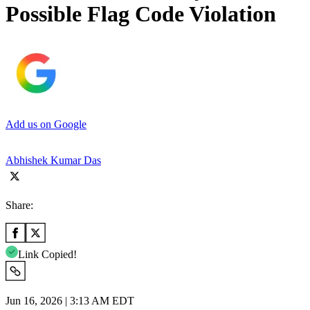
Possible Flag Code Violation
Add us on Google
Abhishek Kumar Das
Share:
Link Copied!
Jun 16, 2026 | 3:13 AM EDT