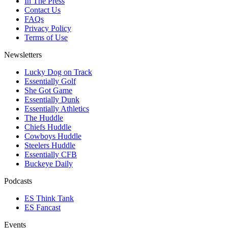
In The Press
Contact Us
FAQs
Privacy Policy
Terms of Use
Newsletters
Lucky Dog on Track
Essentially Golf
She Got Game
Essentially Dunk
Essentially Athletics
The Huddle
Chiefs Huddle
Cowboys Huddle
Steelers Huddle
Essentially CFB
Buckeye Daily
Podcasts
ES Think Tank
ES Fancast
Events