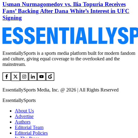
Usman Nurmagomedov vs. Ilia Topuria Receives
Fans’ Backing After Dana White’s Interest in UFC
Signing
EssentiallySports is a sports media platform built for modern fandom
and culture, giving equal coverage to the overlooked and the
mainstream.
EssentiallySports Media, Inc. @ 2026 | All Rights Reserved
EssentiallySports
About Us
Advertise
Authors
Editorial Team
Editorial Policies