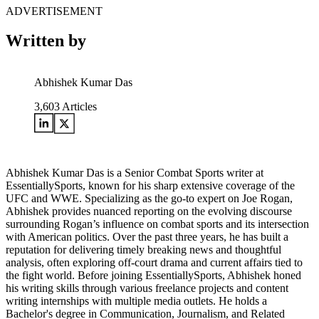
ADVERTISEMENT
Written by
Abhishek Kumar Das
3,603
Articles
Abhishek Kumar Das is a Senior Combat Sports writer at
EssentiallySports, known for his sharp extensive coverage of the
UFC and WWE. Specializing as the go-to expert on Joe Rogan,
Abhishek provides nuanced reporting on the evolving discourse
surrounding Rogan’s influence on combat sports and its intersection
with American politics. Over the past three years, he has built a
reputation for delivering timely breaking news and thoughtful
analysis, often exploring off-court drama and current affairs tied to
the fight world. Before joining EssentiallySports, Abhishek honed
his writing skills through various freelance projects and content
writing internships with multiple media outlets. He holds a
Bachelor's degree in Communication, Journalism, and Related