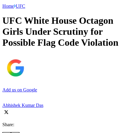
Home
UFC
UFC White House Octagon
Girls Under Scrutiny for
Possible Flag Code Violation
Add us on Google
Abhishek Kumar Das
Share: