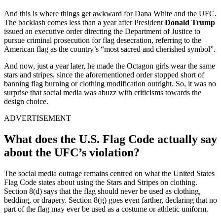
And this is where things get awkward for Dana White and the UFC.
The backlash comes less than a year after President
Donald Trump
issued an executive order directing the Department of Justice to
pursue criminal prosecution for flag desecration, referring to the
American flag as the country’s “most sacred and cherished symbol”.
And now, just a year later, he made the Octagon girls wear the same
stars and stripes, since the aforementioned order stopped short of
banning flag burning or clothing modification outright. So, it was no
surprise that social media was abuzz with criticisms towards the
design choice.
ADVERTISEMENT
What does the U.S. Flag Code actually say
about the UFC’s violation?
The social media outrage remains centred on what the United States
Flag Code states about using the Stars and Stripes on clothing.
Section 8(d) says that the flag should never be used as clothing,
bedding, or drapery. Section 8(g) goes even farther, declaring that no
part of the flag may ever be used as a costume or athletic uniform.