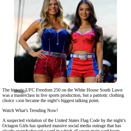
The historic UFC Freedom 250 on the White House South Lawn
Imago
was a masterclass in live sports production, but a patriotic clothing
choice soon became the night’s biggest talking point.
Watch What’s Trending Now!
A suspected violation of the United States Flag Code by the night’s
Octagon Girls has sparked massive social media outrage that has
clearly overshadowed a card in which all seven main card bouts