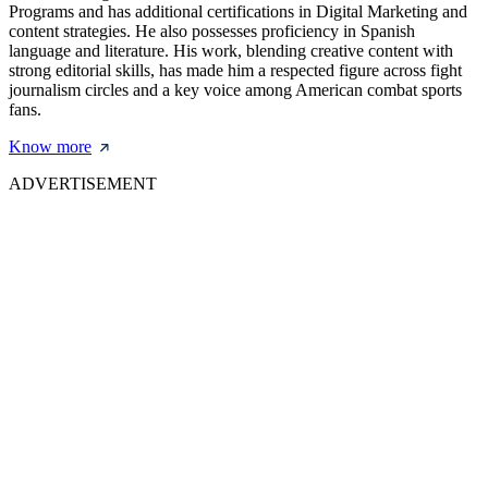
Programs and has additional certifications in Digital Marketing and
content strategies. He also possesses proficiency in Spanish
language and literature. His work, blending creative content with
strong editorial skills, has made him a respected figure across fight
journalism circles and a key voice among American combat sports
fans.
Know more
ADVERTISEMENT