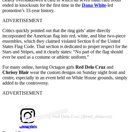
ended in knockouts for the first time in the
Dana White
-led
promotion’s 33-year history.
ADVERTISEMENT
Critics quickly pointed out that the ring girls’ attire directly
incorporated the American flag into red, white, and blue two-piece
ensembles, which they claimed violated Section 8 of the United
States Flag Code. That section is dedicated to proper respect for the
Stars and Stripes, and it clearly states: “No part of the flag should
ever be used as a costume or athletic uniform.”
For many online, having Octagon girls
Red Dela Cruz
and
Chrissy Blair
wear the custom designs on Sunday night front and
centre, especially in an event held on White House grounds, simply
added to the controversy.
ADVERTISEMENT
A post shared by Red Dela Cruz (@red_delacruz)
View this post on Instagram