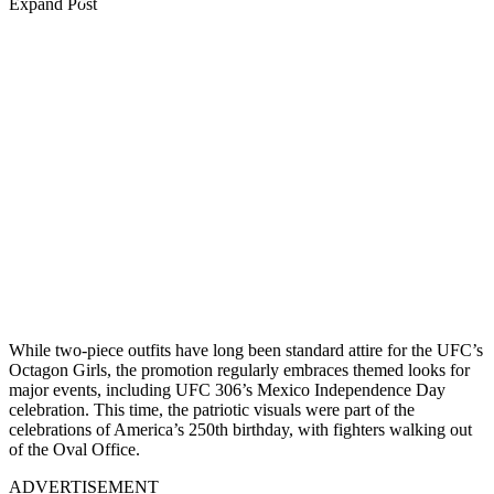
Expand Post
While two-piece outfits have long been standard attire for the UFC’s
Octagon Girls, the promotion regularly embraces themed looks for
major events, including UFC 306’s Mexico Independence Day
celebration. This time, the patriotic visuals were part of the
celebrations of America’s 250th birthday, with fighters walking out
of the Oval Office.
ADVERTISEMENT