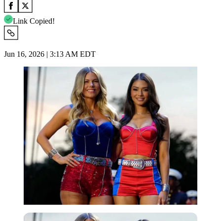
Link Copied!
Jun 16, 2026 | 3:13 AM EDT
Imago