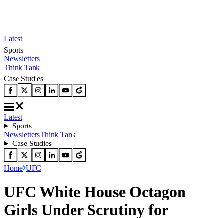
Latest
Sports
Newsletters
Think Tank
Case Studies
Latest
Sports
Newsletters
Think Tank
Case Studies
Home
UFC
UFC White House Octagon
Girls Under Scrutiny for