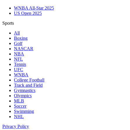
WNBA All-Star 2025
US Open 2025
Sports
All
Boxing
Golf
NASCAR
NBA
NFL
Tennis
UFC
WNBA
College Football
Track and Field
Gymnastics
Olympics
MLB
Soccer
Swimming
NHL
Privacy Policy