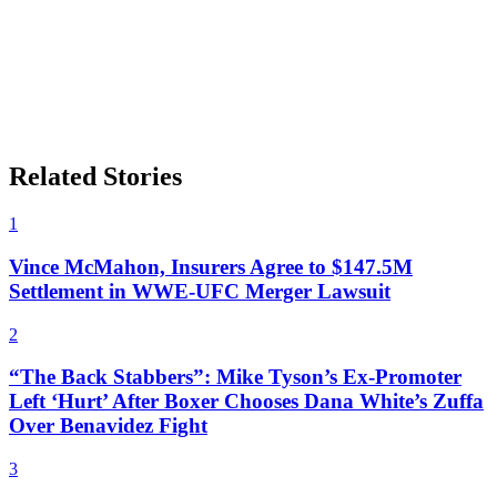
Related Stories
1
Vince McMahon, Insurers Agree to $147.5M
Settlement in WWE-UFC Merger Lawsuit
2
“The Back Stabbers”: Mike Tyson’s Ex-Promoter
Left ‘Hurt’ After Boxer Chooses Dana White’s Zuffa
Over Benavidez Fight
3