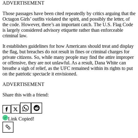
ADVERTISEMENT
Those passages have been cited repeatedly by critics arguing that the
Octagon Girls’ outfits violated the spirit, and possibly the letter, of
the code. However, there’s an important catch. The U.S. Flag Code
is largely considered advisory etiquette rather than enforceable
criminal law.
It establishes guidelines for how Americans should treat and display
the flag, but breaches do not result in fines or criminal charges for
private citizens. So, while many people may find the attire improper
or offensive, they are not unlawful. As a result, Dana White can
breathe a sigh of relief, as the UFC remained within its rights to put
on the patriotic spectacle it envisioned.
ADVERTISEMENT
Share this with a friend:
Link Copied!