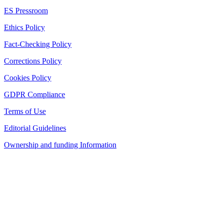
ES Pressroom
Ethics Policy
Fact-Checking Policy
Corrections Policy
Cookies Policy
GDPR Compliance
Terms of Use
Editorial Guidelines
Ownership and funding Information