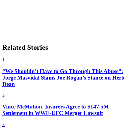
Related Stories
1
“We Shouldn’t Have to Go Through This Abuse”:
Jorge Masvidal Slams Joe Rogan’s Stance on Herb
Dean
2
Vince McMahon, Insurers Agree to $147.5M
Settlement in WWE-UFC Merger Lawsuit
3