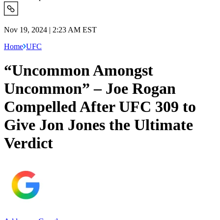
Nov 19, 2024 | 2:23 AM EST
Home
UFC
“Uncommon Amongst
Uncommon” – Joe Rogan
Compelled After UFC 309 to
Give Jon Jones the Ultimate
Verdict