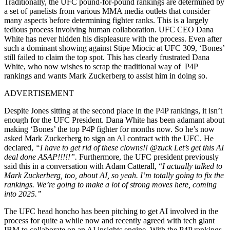
Traditionally, the UFC pound-for-pound rankings are determined by
a set of panelists from various MMA media outlets that consider
many aspects before determining fighter ranks. This is a largely
tedious process involving human collaboration. UFC CEO Dana
White has never hidden his displeasure with the process. Even after
such a dominant showing against Stipe Miocic at UFC 309, ‘Bones’
still failed to claim the top spot. This has clearly frustrated Dana
White, who now wishes to scrap the traditional way of P4P
rankings and wants Mark Zuckerberg to assist him in doing so.
ADVERTISEMENT
Despite Jones sitting at the second place in the P4P rankings, it isn’t
enough for the UFC President. Dana White has been adamant about
making ‘Bones’ the top P4P fighter for months now. So he’s now
asked Mark Zuckerberg to sign an AI contract with the UFC. He
declared,
“I have to get rid of these clowns!! @zuck Let’s get this AI
deal done ASAP!!!!!”.
Furthermore, the UFC president previously
said this in a conversation with Adam Catterall, “
I actually talked to
Mark Zuckerberg, too, about AI, so yeah. I’m totally going to fix the
rankings. We’re going to make a lot of strong moves here, coming
into 2025.”
The UFC head honcho has been pitching to get AI involved in the
process for quite a while now and recently agreed with tech giant
IBM to collaborate on an AI insights engine. With the P4P rankings