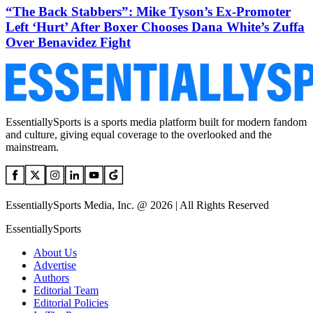
“The Back Stabbers”: Mike Tyson’s Ex-Promoter
Left ‘Hurt’ After Boxer Chooses Dana White’s Zuffa
Over Benavidez Fight
EssentiallySports is a sports media platform built for modern fandom
and culture, giving equal coverage to the overlooked and the
mainstream.
EssentiallySports Media, Inc. @ 2026 | All Rights Reserved
EssentiallySports
About Us
Advertise
Authors
Editorial Team
Editorial Policies