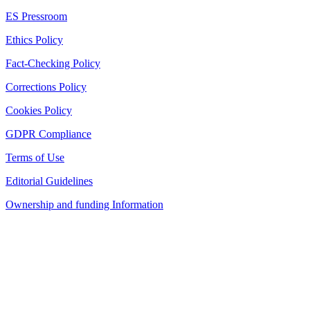
ES Pressroom
Ethics Policy
Fact-Checking Policy
Corrections Policy
Cookies Policy
GDPR Compliance
Terms of Use
Editorial Guidelines
Ownership and funding Information