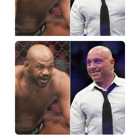
Imago