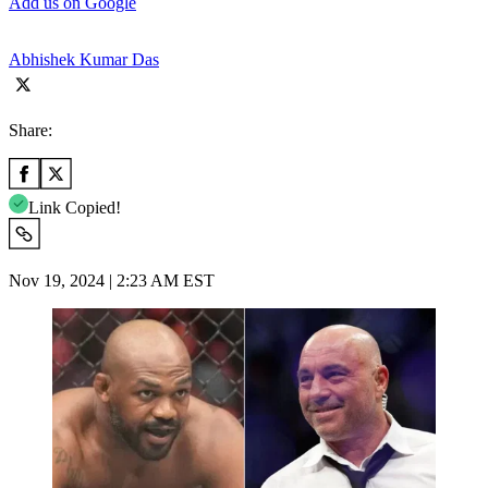
Add us on Google
Abhishek Kumar Das
Share:
Link Copied!
Nov 19, 2024 | 2:23 AM EST