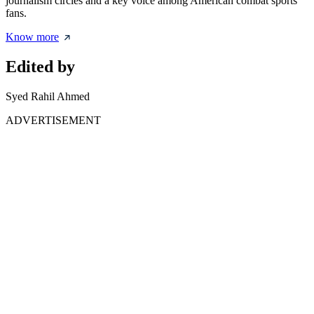
journalism circles and a key voice among American combat sports
fans.
Know more
Edited by
Syed Rahil Ahmed
ADVERTISEMENT