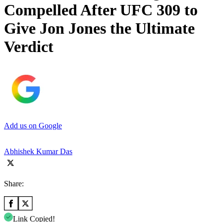
Compelled After UFC 309 to
Give Jon Jones the Ultimate
Verdict
Add us on Google
Abhishek Kumar Das
Share:
Link Copied!