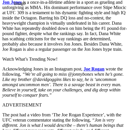
Jon Jones
is a once-in-a-lifetime athlete in a sport as grueling and
Imago
unforgiving as MMA. His dominant performance over Stipe Miocic
at UFC 309 is a testament to his dynamic fighting style and high IQ
inside the Octagon. Barring his DQ loss and no-contest, the
heavyweight champion is virtually undefeated in his career. Dana
White has repeatedly doubled down on him being the #1 pound-for-
pound fighter, despite what the rankings say. In fact, Dana White
has scathing criticisms for the way rankings are determined,
probably also because it involves Jon Jones. Besides Dana White,
Joe Rogan is also a regular passenger on the Jon Jones hype train.
Watch What’s Trending Now!
Acknowledging Jones in an Instagram post,
Joe Rogan
wrote the
following,
“We’re all going to miss @jonnybones when he’s gone.
Like my brother @davidgoggins likes to say, he is ‘uncommon
amongst uncommon men’. There is a savage beast in every man.
Believe in yourself, take on your challenges, and dig deep within
yourself to conquer fears.”
ADVERTISEMENT
The post had a video from ‘The Joe Rogan Experience’, with the
UFC veteran commentator stating the following,
“Jon is very
different. Jon is what I would describe – there’s human beings that