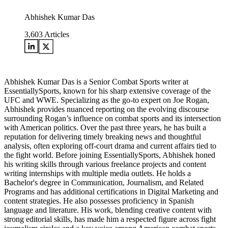
Abhishek Kumar Das
3,603
Articles
Abhishek Kumar Das is a Senior Combat Sports writer at
EssentiallySports, known for his sharp extensive coverage of the
UFC and WWE. Specializing as the go-to expert on Joe Rogan,
Abhishek provides nuanced reporting on the evolving discourse
surrounding Rogan’s influence on combat sports and its intersection
with American politics. Over the past three years, he has built a
reputation for delivering timely breaking news and thoughtful
analysis, often exploring off-court drama and current affairs tied to
the fight world. Before joining EssentiallySports, Abhishek honed
his writing skills through various freelance projects and content
writing internships with multiple media outlets. He holds a
Bachelor's degree in Communication, Journalism, and Related
Programs and has additional certifications in Digital Marketing and
content strategies. He also possesses proficiency in Spanish
language and literature. His work, blending creative content with
strong editorial skills, has made him a respected figure across fight