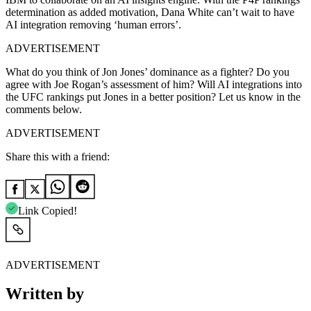
determination as added motivation, Dana White can’t wait to have
AI integration removing ‘human errors’.
ADVERTISEMENT
What do you think of Jon Jones’ dominance as a fighter? Do you
agree with Joe Rogan’s assessment of him? Will AI integrations into
the UFC rankings put Jones in a better position? Let us know in the
comments below.
ADVERTISEMENT
Share this with a friend:
Link Copied!
ADVERTISEMENT
Written by