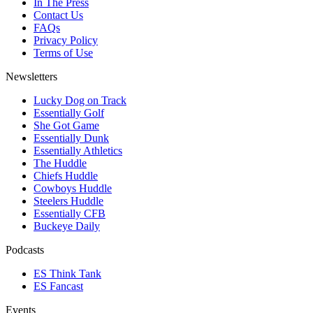
In The Press
Contact Us
FAQs
Privacy Policy
Terms of Use
Newsletters
Lucky Dog on Track
Essentially Golf
She Got Game
Essentially Dunk
Essentially Athletics
The Huddle
Chiefs Huddle
Cowboys Huddle
Steelers Huddle
Essentially CFB
Buckeye Daily
Podcasts
ES Think Tank
ES Fancast
Events