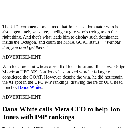
The UFC commentator claimed that Jones is a dominator who is
also a genuinely sensitive, intelligent guy who’s trying to do the
right thing. And that’s what leads him to display such dominance
inside the Octagon, and claim the MMA GOAT status –
“Without
that, you don’t get there.”
ADVERTISEMENT
With his dominant win as a result of his third-round finish over Stipe
Miocic at UFC 309, Jon Jones has proved why he is largely
considered the GOAT. However, despite the win, he did not regain
the #1 spot in the UFC P4P rankings, drawing the ire of UFC head
honcho,
Dana White
.
ADVERTISEMENT
Dana White calls Meta CEO to help Jon
Jones with P4P rankings