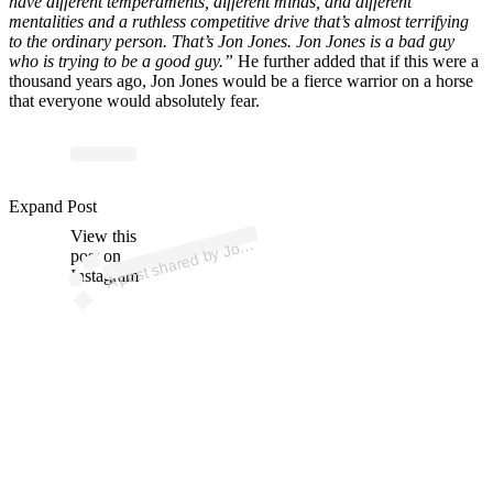
have different temperaments, different minds, and different
mentalities and a ruthless competitive drive that’s almost terrifying
to the ordinary person. That’s Jon Jones. Jon Jones is a bad guy
who is trying to be a good guy.”
He further added that if this were a
thousand years ago, Jon Jones would be a fierce warrior on a horse
that everyone would absolutely fear.
Expand Post
p
ost s
h
ar
e
d
by J
R
o
g
a
n (
@j
o
er
o
g
a
View this
A
e
n)
o
post on
Instagram