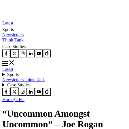
Latest
Sports
Newsletters
Think Tank
Case Studies
Latest
Sports
Newsletters
Think Tank
Case Studies
Home
UFC
“Uncommon Amongst
Uncommon” – Joe Rogan