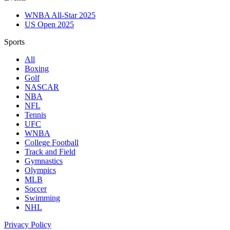
WNBA All-Star 2025
US Open 2025
Sports
All
Boxing
Golf
NASCAR
NBA
NFL
Tennis
UFC
WNBA
College Football
Track and Field
Gymnastics
Olympics
MLB
Soccer
Swimming
NHL
Privacy Policy