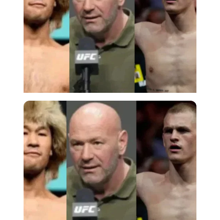
Imago