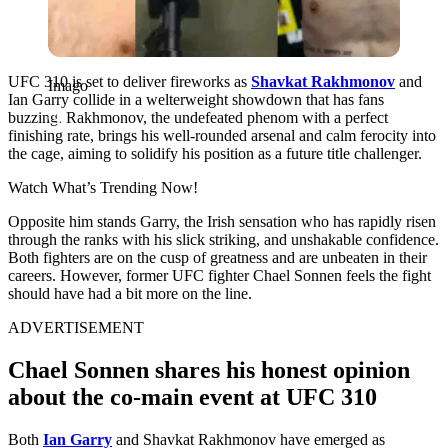
UFC 310 is set to deliver fireworks as
Shavkat Rakhmonov
and
Imago
Ian Garry collide in a welterweight showdown that has fans
buzzing. Rakhmonov, the undefeated phenom with a perfect
finishing rate, brings his well-rounded arsenal and calm ferocity into
the cage, aiming to solidify his position as a future title challenger.
Watch What’s Trending Now!
Opposite him stands Garry, the Irish sensation who has rapidly risen
through the ranks with his slick striking, and unshakable confidence.
Both fighters are on the cusp of greatness and are unbeaten in their
careers. However, former UFC fighter Chael Sonnen feels the fight
should have had a bit more on the line.
ADVERTISEMENT
Chael Sonnen shares his honest opinion
about the co-main event at UFC 310
Both
Ian Garry
and Shavkat Rakhmonov have emerged as