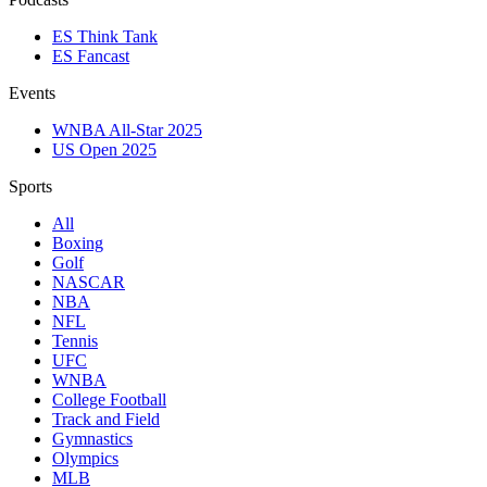
ES Think Tank
ES Fancast
Events
WNBA All-Star 2025
US Open 2025
Sports
All
Boxing
Golf
NASCAR
NBA
NFL
Tennis
UFC
WNBA
College Football
Track and Field
Gymnastics
Olympics
MLB