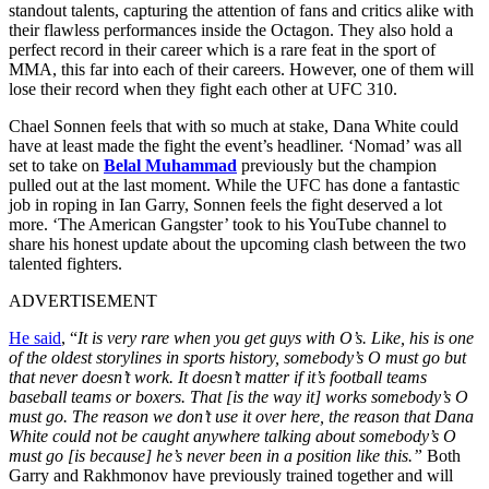
standout talents, capturing the attention of fans and critics alike with
their flawless performances inside the Octagon. They also hold a
perfect record in their career which is a rare feat in the sport of
MMA, this far into each of their careers. However, one of them will
lose their record when they fight each other at UFC 310.
Chael Sonnen feels that with so much at stake, Dana White could
have at least made the fight the event’s headliner. ‘Nomad’ was all
set to take on
Belal Muhammad
previously but the champion
pulled out at the last moment. While the UFC has done a fantastic
job in roping in Ian Garry, Sonnen feels the fight deserved a lot
more. ‘The American Gangster’ took to his YouTube channel to
share his honest update about the upcoming clash between the two
talented fighters.
ADVERTISEMENT
He said
, “
It is very rare when you get guys with O’s. Like, his is one
of the oldest storylines in sports history, somebody’s O must go but
that never doesn’t work. It doesn’t matter if it’s football teams
baseball teams or boxers. That [is the way it] works somebody’s O
must go. The reason we don’t use it over here, the reason that Dana
White could not be caught anywhere talking about somebody’s O
must go [is because] he’s never been in a position like this.”
Both
Garry and Rakhmonov have previously trained together and will