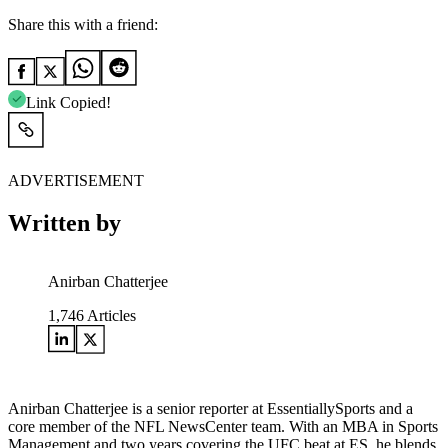
Share this with a friend:
Link Copied!
ADVERTISEMENT
Written by
Anirban Chatterjee
1,746
Articles
Anirban Chatterjee is a senior reporter at EssentiallySports and a
core member of the NFL NewsCenter team. With an MBA in Sports
Management and two years covering the UFC beat at ES, he blends