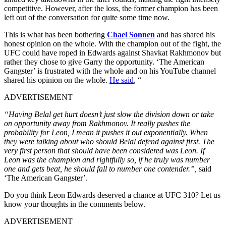
competitive. However, after the loss, the former champion has been
left out of the conversation for quite some time now.
This is what has been bothering
Chael Sonnen
and has shared his
honest opinion on the whole. With the champion out of the fight, the
UFC could have roped in Edwards against Shavkat Rakhmonov but
rather they chose to give Garry the opportunity. ‘The American
Gangster’ is frustrated with the whole and on his YouTube channel
shared his opinion on the whole.
He said
, “
ADVERTISEMENT
“Having Belal get hurt doesn’t just slow the division down or take
on opportunity away from Rakhmonov. It really pushes the
probability for Leon, I mean it pushes it out exponentially. When
they were talking about who should Belal defend against first. The
very first person that should have been considered was Leon. If
Leon was the champion and rightfully so, if he truly was number
one and gets beat, he should fall to number one contender.”,
said
‘The American Gangster’.
Do you think Leon Edwards deserved a chance at UFC 310? Let us
know your thoughts in the comments below.
ADVERTISEMENT