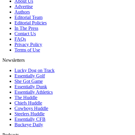
About Us
Advertise
Authors
Editorial Team
Editorial Policies
In The Press
Contact Us
FAQs
Privacy Policy
Terms of Use
Newsletters
Lucky Dog on Track
Essentially Golf
She Got Game
Essentially Dunk
Essentially Athletics
The Huddle
Chiefs Huddle
Cowboys Huddle
Steelers Huddle
Essentially CFB
Buckeye Daily
Podcasts