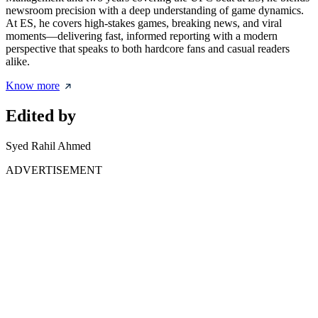
newsroom precision with a deep understanding of game dynamics.
At ES, he covers high-stakes games, breaking news, and viral
moments—delivering fast, informed reporting with a modern
perspective that speaks to both hardcore fans and casual readers
alike.
Know more
Edited by
Syed Rahil Ahmed
ADVERTISEMENT