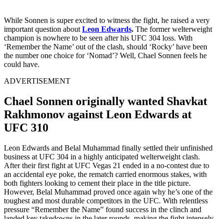
While Sonnen is super excited to witness the fight, he raised a very
important question about
Leon Edwards
.
The former welterweight
champion is nowhere to be seen after his UFC 304 loss. With
‘Remember the Name’ out of the clash, should ‘Rocky’ have been
the number one choice for ‘Nomad’? Well, Chael Sonnen feels he
could have.
ADVERTISEMENT
Chael Sonnen originally wanted Shavkat
Rakhmonov against Leon Edwards at
UFC 310
Leon Edwards and Belal Muhammad finally settled their unfinished
business at UFC 304 in a highly anticipated welterweight clash.
After their first fight at UFC Vegas 21 ended in a no-contest due to
an accidental eye poke, the rematch carried enormous stakes, with
both fighters looking to cement their place in the title picture.
However, Belal Muhammad proved once again why he’s one of the
toughest and most durable competitors in the UFC. With relentless
pressure “Remember the Name” found success in the clinch and
landed key takedowns in the later rounds, making the fight intensely