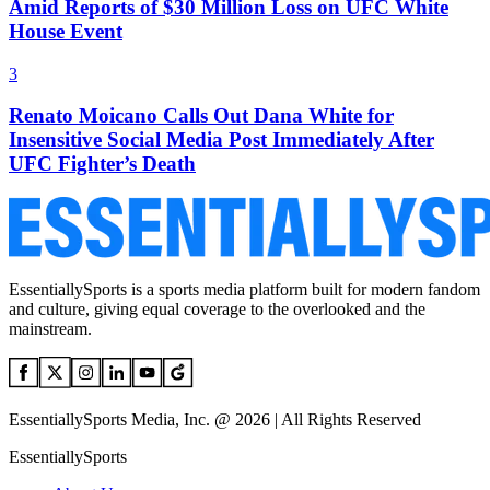
Amid Reports of $30 Million Loss on UFC White
House Event
3
Renato Moicano Calls Out Dana White for
Insensitive Social Media Post Immediately After
UFC Fighter’s Death
EssentiallySports is a sports media platform built for modern fandom
and culture, giving equal coverage to the overlooked and the
mainstream.
EssentiallySports Media, Inc. @ 2026 | All Rights Reserved
EssentiallySports