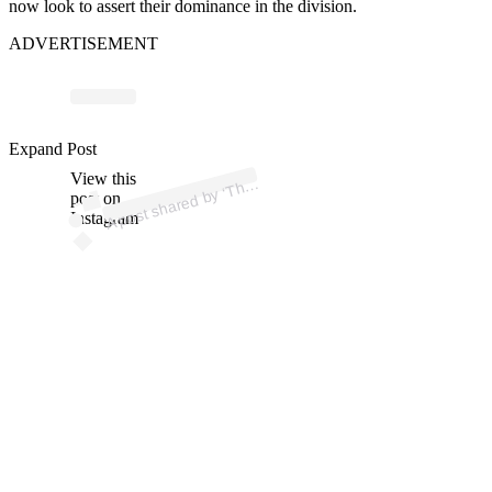
now look to assert their dominance in the division.
ADVERTISEMENT
ost 
a
by 
u
u
e’ 
a
arry 
@
Expand Post
View this
A
e
F
arry)
h
post on
Instagram