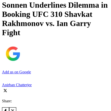
Sonnen Underlines Dilemma in
Booking UFC 310 Shavkat
Rakhmonov vs. Ian Garry
Fight
Add us on Google
Anirban Chatterjee
Share: