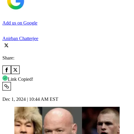
Add us on Google
Anirban Chatterjee
Share:
Link Copied!
Dec 1, 2024 | 10:44 AM EST