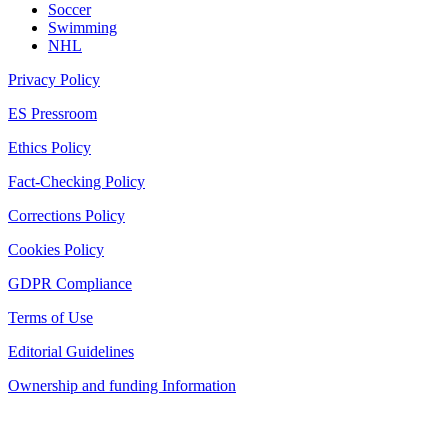
Soccer
Swimming
NHL
Privacy Policy
ES Pressroom
Ethics Policy
Fact-Checking Policy
Corrections Policy
Cookies Policy
GDPR Compliance
Terms of Use
Editorial Guidelines
Ownership and funding Information