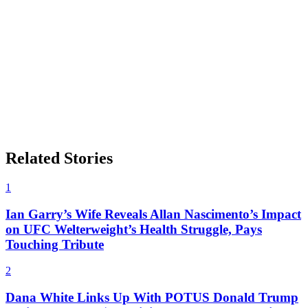
Related Stories
1
Ian Garry’s Wife Reveals Allan Nascimento’s Impact
on UFC Welterweight’s Health Struggle, Pays
Touching Tribute
2
Dana White Links Up With POTUS Donald Trump