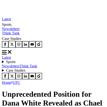
Latest
Sports
Newsletters
Think Tank
Case Studies
Latest
Sports
Newsletters
Think Tank
Case Studies
Home
UFC
Unprecedented Position for
Dana White Revealed as Chael