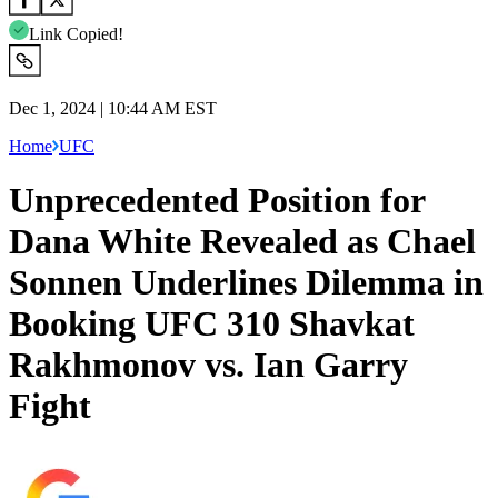
Link Copied!
Dec 1, 2024 | 10:44 AM EST
Home
UFC
Unprecedented Position for
Dana White Revealed as Chael
Sonnen Underlines Dilemma in
Booking UFC 310 Shavkat
Rakhmonov vs. Ian Garry
Fight