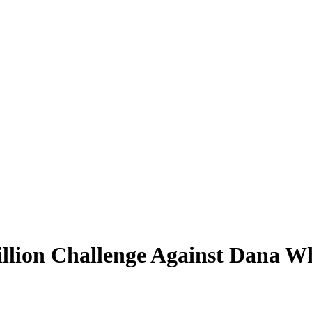
illion Challenge Against Dana W