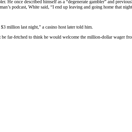
ler. He once described himself as a “degenerate gambler” and previousl
an’s podcast, White said, “I end up leaving and going home that night, 
3 million last night,” a casino host later told him.
 be far-fetched to think he would welcome the million-dollar wager fr