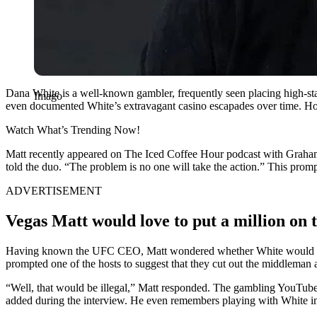
Dana White is a well-known gambler, frequently seen placing high-stak
Imago
even documented White’s extravagant casino escapades over time. Howe
Watch What’s Trending Now!
Matt recently appeared on The Iced Coffee Hour podcast with Graham S
told the duo. “The problem is no one will take the action.” This pr
ADVERTISEMENT
Vegas Matt would love to put a million on t
Having known the UFC CEO, Matt wondered whether White would take a
prompted one of the hosts to suggest that they cut out the middleman
“Well, that would be illegal,” Matt responded. The gambling YouTuber
added during the interview. He even remembers playing with White i