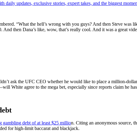
th daily updates, exclusive stories, expert takes, and the biggest momen
membered. “What the hell’s wrong with you guys? And then Steve was l
. And then Dana’s like, wow, that’s really cool. And it was a great vi
n’t ask the UFC CEO whether he would like to place a million-dollar be
—will White agree to the mega bet, especially since reports claim he ha
debt
g gambling debt of at least $25 millio
n. Citing an anonymous source, th
nded for high-limit baccarat and blackjack.