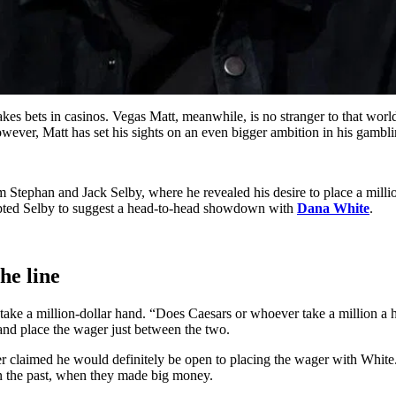
es bets in casinos. Vegas Matt, meanwhile, is no stranger to that world
ver, Matt has set his sights on an even bigger ambition in his gambli
tephan and Jack Selby, where he revealed his desire to place a million-
ompted Selby to suggest a head-to-head showdown with
Dana White
.
he line
 million-dollar hand. “Does Caesars or whoever take a million a hand
 and place the wager just between the two.
 claimed he would definitely be open to placing the wager with White. “
n the past, when they made big money.