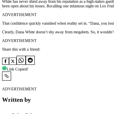
White has never shied away from his reputation as a high-stakes gamb
been open about his losses. Recalling one infamous night on Lex Fridm
ADVERTISEMENT
That confidence quickly vanished when reality set in. “Dana, you lost $
Clearly, Dana White doesn’t shy away from megabets. So, it wouldn’t
ADVERTISEMENT
Share this with a friend:
Link Copied!
ADVERTISEMENT
Written by