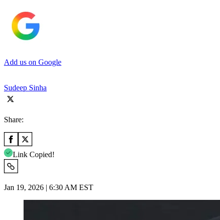
Add us on Google
Sudeep Sinha
Share:
Link Copied!
Jan 19, 2026 | 6:30 AM EST