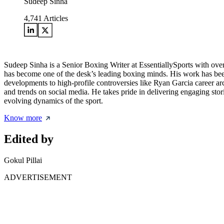
Sudeep Sinha
4,741
Articles
Sudeep Sinha is a Senior Boxing Writer at EssentiallySports with ove
has become one of the desk’s leading boxing minds. His work has bee
developments to high-profile controversies like Ryan Garcia career ar
and trends on social media. He takes pride in delivering engaging storie
evolving dynamics of the sport.
Know more
Edited by
Gokul Pillai
ADVERTISEMENT