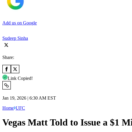
Add us on Google
Sudeep Sinha
Share:
Link Copied!
Jan 19, 2026 | 6:30 AM EST
Home
UFC
Vegas Matt Told to Issue a $1 M