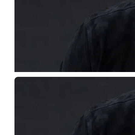
Imago