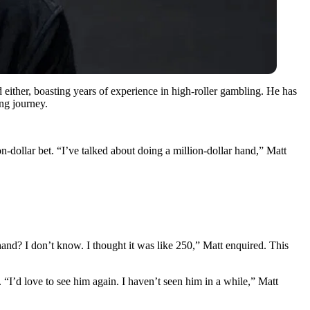
 either, boasting years of experience in high-roller gambling. He has
ng journey.
dollar bet. “I’ve talked about doing a million-dollar hand,” Matt
? I don’t know. I thought it was like 250,” Matt enquired. This
I’d love to see him again. I haven’t seen him in a while,” Matt