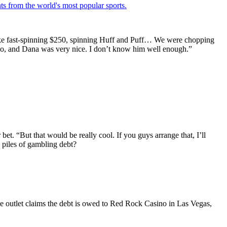
ts from the world's most popular sports.
ike fast-spinning $250, spinning Huff and Puff… We were chopping
deo, and Dana was very nice. I don’t know him well enough.”
t. “But that would be really cool. If you guys arrange that, I’ll
s piles of gambling debt?
e outlet claims the debt is owed to Red Rock Casino in Las Vegas,