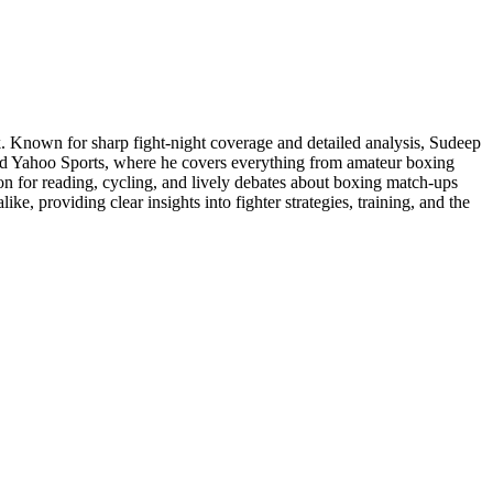
. Known for sharp fight-night coverage and detailed analysis, Sudeep
and Yahoo Sports, where he covers everything from amateur boxing
ion for reading, cycling, and lively debates about boxing match-ups
ke, providing clear insights into fighter strategies, training, and the