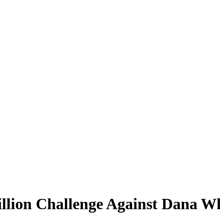
illion Challenge Against Dana W