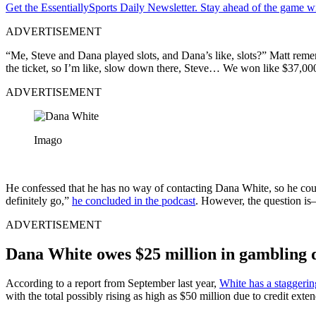
Get the EssentiallySports Daily Newsletter. Stay ahead of the game wi
ADVERTISEMENT
“Me, Steve and Dana played slots, and Dana’s like, slots?” Matt re
the ticket, so I’m like, slow down there, Steve… We won like $37,000
ADVERTISEMENT
Imago
He confessed that he has no way of contacting Dana White, so he could
definitely go,”
he concluded in the podcast
. However, the question is
ADVERTISEMENT
Dana White owes $25 million in gambling 
According to a report from September last year,
White has a staggerin
with the total possibly rising as high as $50 million due to credit exte