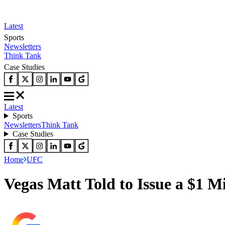
Latest
Sports
Newsletters
Think Tank
Case Studies
Latest
Sports
Newsletters
Think Tank
Case Studies
Home
UFC
Vegas Matt Told to Issue a $1 M