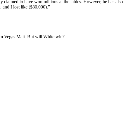
y claimed to have won millions at the tables. However, he has also
and I lost like ($80,000).”
om Vegas Matt. But will White win?