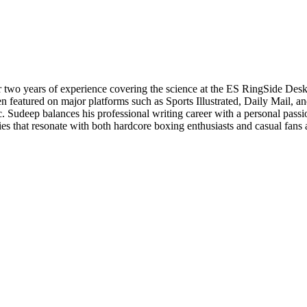
r two years of experience covering the science at the ES RingSide Desk
n featured on major platforms such as Sports Illustrated, Daily Mail, 
c. Sudeep balances his professional writing career with a personal pass
s that resonate with both hardcore boxing enthusiasts and casual fans ali