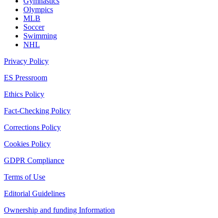
Gymnastics
Olympics
MLB
Soccer
Swimming
NHL
Privacy Policy
ES Pressroom
Ethics Policy
Fact-Checking Policy
Corrections Policy
Cookies Policy
GDPR Compliance
Terms of Use
Editorial Guidelines
Ownership and funding Information