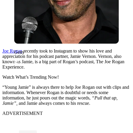
Joe Rogan
recently took to Instagram to show his love and
Getty
appreciation for his podcast partner, Jamie Vernon. Vernon, also
known as Jamie, is a big part of Rogan’s podcast, The Joe Rogan
Experience.
Watch What’s Trending Now!
“Young Jamie” is always there to help Joe Rogan out with clips and
information. Whenever Rogan is doubtful or needs some
information, he just pours out the magic words,
“Pull that up,
Jamie”,
and Jamie always comes to his rescue.
ADVERTISEMENT