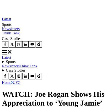
Latest
Sports
Newsletters
Think Tank
Case Studies
Latest
Sports
Newsletters
Think Tank
Case Studies
Home
UFC
WATCH: Joe Rogan Shows His
Appreciation to ‘Young Jamie’