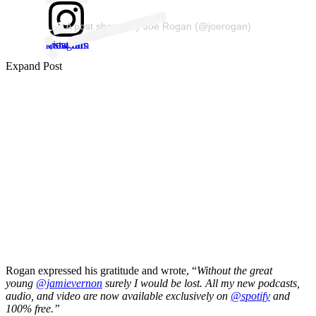
A post shared by Joe Rogan (@joerogan)
View this post on Instagram
Expand Post
Rogan expressed his gratitude and wrote, “
Without the great
young
@jamievernon
surely I would be lost. All my new podcasts,
audio, and video are now available exclusively on
@spotify
and
100% free.”