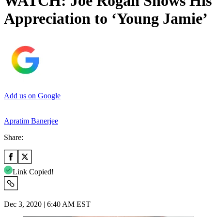
WATCH: Joe Rogan Shows His
Appreciation to ‘Young Jamie’
Add us on Google
Apratim Banerjee
Share:
Link Copied!
Dec 3, 2020 | 6:40 AM EST