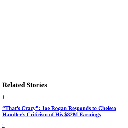
Related Stories
1
“That’s Crazy”: Joe Rogan Responds to Chelsea
Handler’s Criticism of His $82M Earnings
2