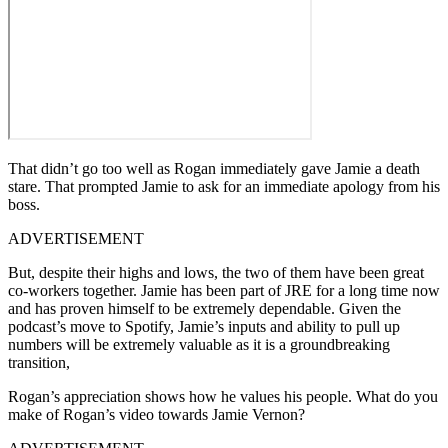
That didn’t go too well as Rogan immediately gave Jamie a death
stare. That prompted Jamie to ask for an immediate apology from his
boss.
ADVERTISEMENT
But, despite their highs and lows, the two of them have been great
co-workers together. Jamie has been part of JRE for a long time now
and has proven himself to be extremely dependable. Given the
podcast’s move to Spotify, Jamie’s inputs and ability to pull up
numbers will be extremely valuable as it is a groundbreaking
transition,
Rogan’s appreciation shows how he values his people. What do you
make of Rogan’s video towards Jamie Vernon?