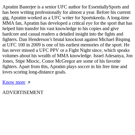
Apratim Banerjee is a senior UFC author for EssentiallySports and
has been writing professionally for almost a year. Before his current
gig, Apratim worked as a UFC writer for Sportskeeda. A long-time
MMA fan, Apratim has developed a critical eye for the sport that has
helped him transfer his vast knowledge to his copies and give
hardcore and casual readers a detailed insight into the fights and
fighters. Dan Henderson’s brutal knockout against Michael Bisping
at UFC 100 in 2009 is one of his earliest memories of the sport. He
has never missed a UFC PPV or a Fight Night since, which speaks
volumes about his wealth of MMA knowledge. Israel Adesanya, Jon
Jones, Stipe Miocic, Conor McGregor are some of his favorite
fighters. Apart from this, Apratim plays soccer in his free time and
loves scoring long-distance goals.
Know more
ADVERTISEMENT