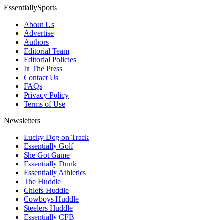
EssentiallySports
About Us
Advertise
Authors
Editorial Team
Editorial Policies
In The Press
Contact Us
FAQs
Privacy Policy
Terms of Use
Newsletters
Lucky Dog on Track
Essentially Golf
She Got Game
Essentially Dunk
Essentially Athletics
The Huddle
Chiefs Huddle
Cowboys Huddle
Steelers Huddle
Essentially CFB