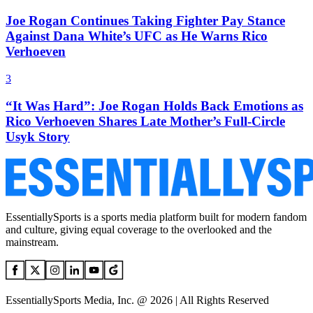
Joe Rogan Continues Taking Fighter Pay Stance
Against Dana White’s UFC as He Warns Rico
Verhoeven
3
“It Was Hard”: Joe Rogan Holds Back Emotions as
Rico Verhoeven Shares Late Mother’s Full-Circle
Usyk Story
EssentiallySports is a sports media platform built for modern fandom
and culture, giving equal coverage to the overlooked and the
mainstream.
EssentiallySports Media, Inc. @ 2026 | All Rights Reserved