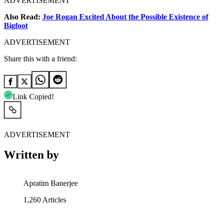
ADVERTISEMENT
Also Read:
Joe Rogan Excited About the Possible Existence of
Bigfoot
ADVERTISEMENT
Share this with a friend:
Link Copied!
ADVERTISEMENT
Written by
Apratim Banerjee
1,260
Articles