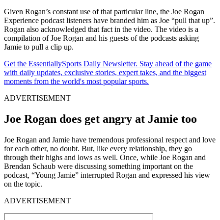
Given Rogan’s constant use of that particular line, the Joe Rogan
Experience podcast listeners have branded him as Joe
“pull that up”.
Rogan also acknowledged that fact in the video. The video is a
compilation of Joe Rogan and his guests of the podcasts asking
Jamie to pull a clip up.
Get the EssentiallySports Daily Newsletter. Stay ahead of the game
with daily updates, exclusive stories, expert takes, and the biggest
moments from the world's most popular sports.
ADVERTISEMENT
Joe Rogan does get angry at Jamie too
Joe Rogan and Jamie have tremendous professional respect and love
for each other, no doubt. But, like every relationship, they go
through their highs and lows as well. Once, while Joe Rogan and
Brendan Schaub were discussing something important on the
podcast, “Young Jamie” interrupted Rogan and expressed his view
on the topic.
ADVERTISEMENT