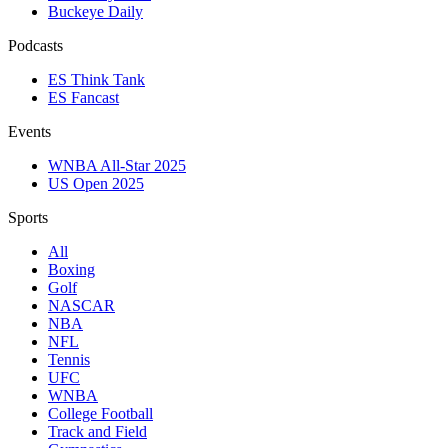
Buckeye Daily
Podcasts
ES Think Tank
ES Fancast
Events
WNBA All-Star 2025
US Open 2025
Sports
All
Boxing
Golf
NASCAR
NBA
NFL
Tennis
UFC
WNBA
College Football
Track and Field