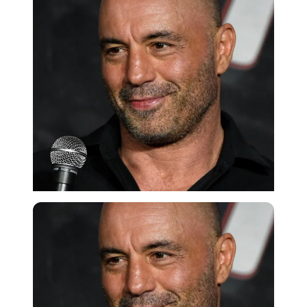
Getty