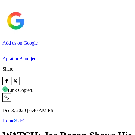
Add us on Google
Apratim Banerjee
Share:
Link Copied!
Dec 3, 2020 | 6:40 AM EST
Home
UFC