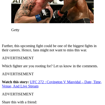
Getty
Further, this upcoming fight could be one of the biggest fights in
their careers. Hence, fans might not want to miss this war.
ADVERTISEMENT
Which fighter are you rooting for? Let us know in the comments.
ADVERTISEMENT
Watch this story:
UFC 272 : Covington V Masvidal – Date, Time,
Venue, And Live Stream
ADVERTISEMENT
Share this with a friend: