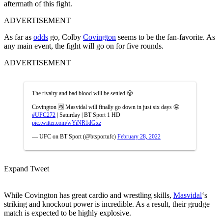
aftermath of this fight.
ADVERTISEMENT
As far as
odds
go, Colby
Covington
seems to be the fan-favorite. As
any main event, the fight will go on for five rounds.
ADVERTISEMENT
The rivalry and bad blood will be settled 😤
Covington 🆚 Masvidal will finally go down in just six days 🤩
#UFC272
| Saturday | BT Sport 1 HD
pic.twitter.com/wYiNR1dGxz
— UFC on BT Sport (@btsportufc)
February 28, 2022
Expand Tweet
While Covington has great cardio and wrestling skills,
Masvidal
‘s
striking and knockout power is incredible. As a result, their grudge
match is expected to be highly explosive.