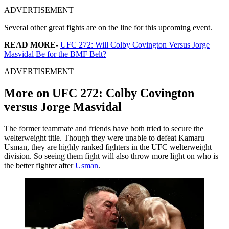
ADVERTISEMENT
Several other great fights are on the line for this upcoming event.
READ MORE-
UFC 272: Will Colby Covington Versus Jorge
Masvidal Be for the BMF Belt?
ADVERTISEMENT
More on UFC 272: Colby Covington
versus Jorge Masvidal
The former teammate and friends have both tried to secure the
welterweight title. Though they were unable to defeat Kamaru
Usman, they are highly ranked fighters in the UFC welterweight
division. So seeing them fight will also throw more light on who is
the better fighter after
Usman
.