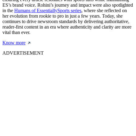
ES’s brand voice. Rohini’s journey and impact were also spotlighted
in the
Humans of EssentiallySports series
, where she reflected on
her evolution from rookie to pro in just a few years. Today, she
continues to drive newsroom standards by delivering authoritative,
reader-first content in an era where authenticity and clarity are more
vital than ever.
Know more
ADVERTISEMENT