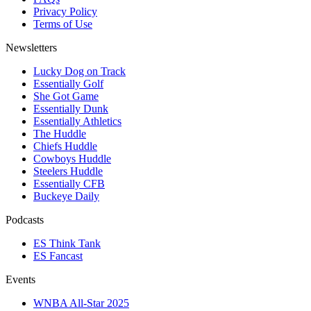
Privacy Policy
Terms of Use
Newsletters
Lucky Dog on Track
Essentially Golf
She Got Game
Essentially Dunk
Essentially Athletics
The Huddle
Chiefs Huddle
Cowboys Huddle
Steelers Huddle
Essentially CFB
Buckeye Daily
Podcasts
ES Think Tank
ES Fancast
Events
WNBA All-Star 2025