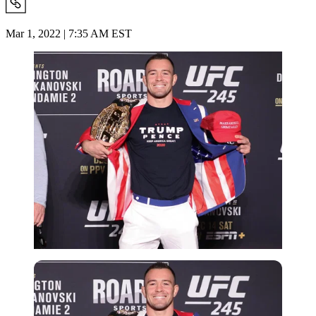
Mar 1, 2022 | 7:35 AM EST