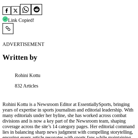
Link Copied!
ADVERTISEMENT
Written by
Rohini Kottu
832
Articles
Rohini Kottu is a Newsroom Editor at EssentiallySports, bringing
years of expertise in sports journalism and editorial leadership. With
many editorials under her byline, she has worked across combat
divisions and is now a key part of the Newsroom team, shaping
coverage across the site’s 14 category pages. Her editorial command
lies in balancing sharp news judgment with compelling storytelling,
ensuring every article resonates with sports fans while maintaining