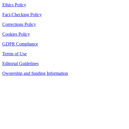
Ethics Policy
Fact-Checking Policy
Corrections Policy
Cookies Policy
GDPR Compliance
Terms of Use
Editorial Guidelines
Ownership and funding Information