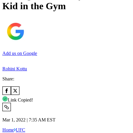
Kid in the Gym
Add us on Google
Rohini Kottu
Share:
Link Copied!
Mar 1, 2022 | 7:35 AM EST
Home
UFC