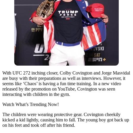
With UFC 272 inching closer, Colby Covington and Jorge Masvidal
are busy with their preparations as well as interviews. However, it
seems like ‘Chaos’ is having a fun time training. In a new video
released by the promotion on YouTube, Covington was seen
interacting with children in the gym.
Watch What’s Trending Now!
The children were wearing protective gear. Covington cheekily
kicked a kid lightly, causing him to fall. The young boy got back up
on his feet and took off after his friend.