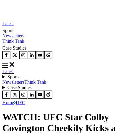
Latest
Sports
Newsletters
Think Tank
Case Studies
Latest
Sports
Newsletters
Think Tank
Case Studies
Home
UFC
WATCH: UFC Star Colby
Covington Cheekily Kicks a