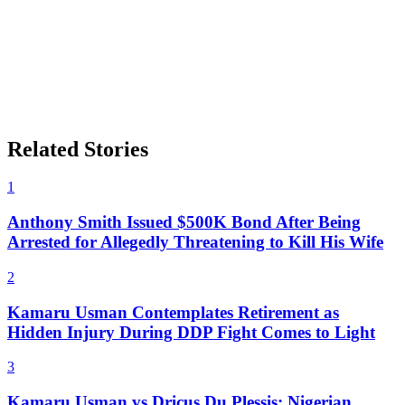
Related Stories
1
Anthony Smith Issued $500K Bond After Being
Arrested for Allegedly Threatening to Kill His Wife
2
Kamaru Usman Contemplates Retirement as
Hidden Injury During DDP Fight Comes to Light
3
Kamaru Usman vs Dricus Du Plessis: Nigerian