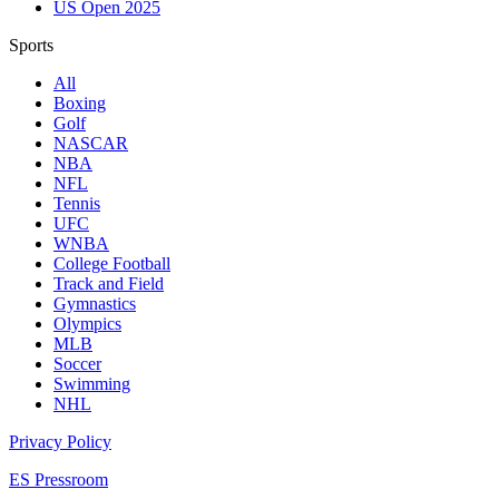
US Open 2025
Sports
All
Boxing
Golf
NASCAR
NBA
NFL
Tennis
UFC
WNBA
College Football
Track and Field
Gymnastics
Olympics
MLB
Soccer
Swimming
NHL
Privacy Policy
ES Pressroom