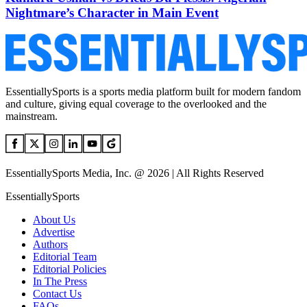
Nightmare’s Character in Main Event
EssentiallySports is a sports media platform built for modern fandom
and culture, giving equal coverage to the overlooked and the
mainstream.
EssentiallySports Media, Inc. @ 2026 | All Rights Reserved
EssentiallySports
About Us
Advertise
Authors
Editorial Team
Editorial Policies
In The Press
Contact Us
FAQs