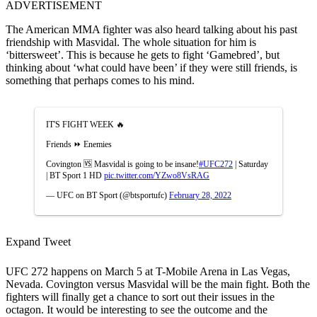
ADVERTISEMENT
The American MMA fighter was also heard talking about his past
friendship with Masvidal. The whole situation for him is
‘bittersweet’. This is because he gets to fight ‘Gamebred’, but
thinking about ‘what could have been’ if they were still friends, is
something that perhaps comes to his mind.
IT'S FIGHT WEEK 🔥
Friends ⏩ Enemies
Covington 🆚 Masvidal is going to be insane!
#UFC272
| Saturday
| BT Sport 1 HD
pic.twitter.com/YZwo8VsRAG
— UFC on BT Sport (@btsportufc)
February 28, 2022
Expand Tweet
UFC 272 happens on March 5 at T-Mobile Arena in Las Vegas,
Nevada. Covington versus Masvidal will be the main fight. Both the
fighters will finally get a chance to sort out their issues in the
octagon. It would be interesting to see the outcome and the