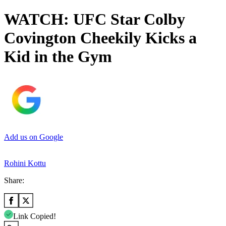
WATCH: UFC Star Colby
Covington Cheekily Kicks a
Kid in the Gym
Add us on Google
Rohini Kottu
Share:
Link Copied!