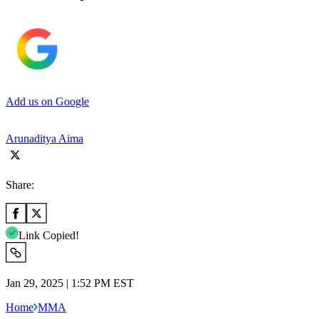
Add us on Google
Arunaditya Aima
Share:
Link Copied!
Jan 29, 2025 | 1:52 PM EST
Home
MMA