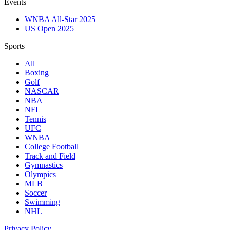
Events
WNBA All-Star 2025
US Open 2025
Sports
All
Boxing
Golf
NASCAR
NBA
NFL
Tennis
UFC
WNBA
College Football
Track and Field
Gymnastics
Olympics
MLB
Soccer
Swimming
NHL
Privacy Policy