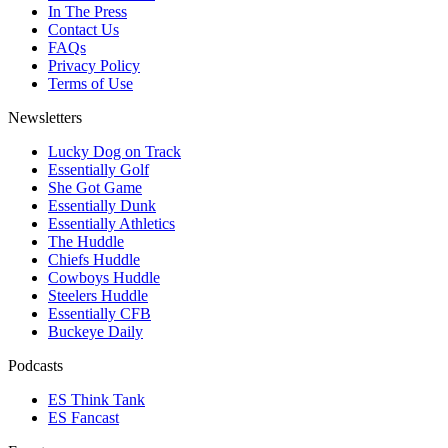
In The Press
Contact Us
FAQs
Privacy Policy
Terms of Use
Newsletters
Lucky Dog on Track
Essentially Golf
She Got Game
Essentially Dunk
Essentially Athletics
The Huddle
Chiefs Huddle
Cowboys Huddle
Steelers Huddle
Essentially CFB
Buckeye Daily
Podcasts
ES Think Tank
ES Fancast