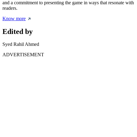
and a commitment to presenting the game in ways that resonate with
readers.
Know more
Edited by
Syed Rahil Ahmed
ADVERTISEMENT