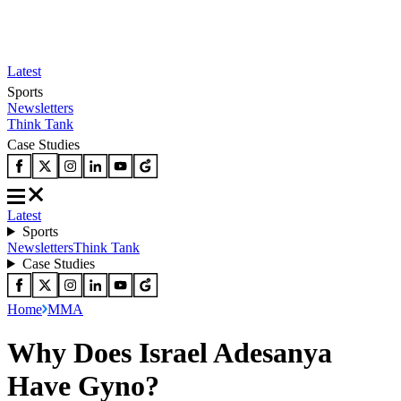
Latest
Sports
Newsletters
Think Tank
Case Studies
Latest
Sports
Newsletters
Think Tank
Case Studies
Home
MMA
Why Does Israel Adesanya
Have Gyno?