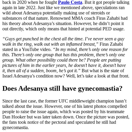
back in 2020 when he fought
Paulo Costa
. But it got people talking
again in late 2022. Just like we mentioned above, speculations ran
wild about Adesanya potentially making use of steroids or
substances of that nature. Renowned MMA coach Firas Zahabi had
his theory about Adesanya’s situation. However, he didn’t point it
out directly, which only means that hinted at potential PED usage.
“
Guys get punched in the chest all the time. I’ve never seen a guy
walk in the ring, walk out with an inflamed breast,”
Firas Zahabi
stated in a YouTube video.
“In my mind, there’s only one reason for
this. There’s only one group that has this problem, there’s only one
group. What other possibility could there be? People are putting
pictures of him in the earlier years, he doesn’t have it, doesn’t have
it, then all of a sudden, boom, he’s got it.”
But what is the state of
Israel Adesanya’s condition now? Well, let’s take a look at that front.
Does Adesanya still have gynecomastia?
Since the last case, the former UFC middleweight champion hasn’t
talked about the issue. However, one of his latest photos compelled
people to raise the issue again, which was posted by his teammate
Dan Hooker but was later taken down. Once the picture was posted,
the fans took notice of the pectoral and speculated he still had
gynecomastia.