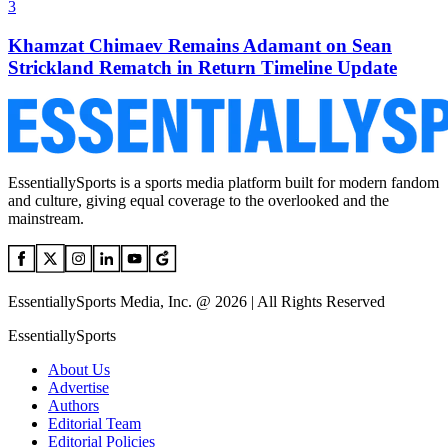
3
Khamzat Chimaev Remains Adamant on Sean
Strickland Rematch in Return Timeline Update
EssentiallySports is a sports media platform built for modern fandom
and culture, giving equal coverage to the overlooked and the
mainstream.
EssentiallySports Media, Inc. @ 2026 | All Rights Reserved
EssentiallySports
About Us
Advertise
Authors
Editorial Team
Editorial Policies