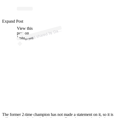
ost 
a
b
n
o
er 
Expand Post
View this
A
n “
n)
a
post on
Instagram
The former 2-time champion has not made a statement on it, so it is