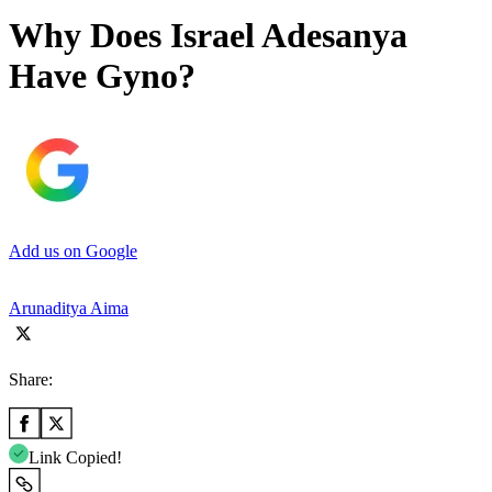
Why Does Israel Adesanya
Have Gyno?
Add us on Google
Arunaditya Aima
Share:
Link Copied!