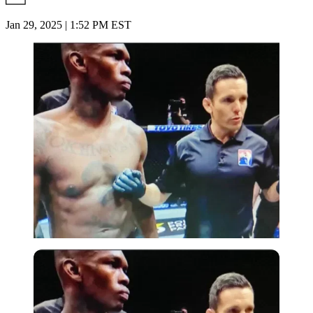
Jan 29, 2025 | 1:52 PM EST