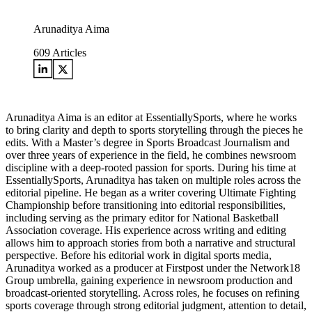
Arunaditya Aima
609
Articles
Arunaditya Aima is an editor at EssentiallySports, where he works
to bring clarity and depth to sports storytelling through the pieces he
edits. With a Master’s degree in Sports Broadcast Journalism and
over three years of experience in the field, he combines newsroom
discipline with a deep-rooted passion for sports. During his time at
EssentiallySports, Arunaditya has taken on multiple roles across the
editorial pipeline. He began as a writer covering Ultimate Fighting
Championship before transitioning into editorial responsibilities,
including serving as the primary editor for National Basketball
Association coverage. His experience across writing and editing
allows him to approach stories from both a narrative and structural
perspective. Before his editorial work in digital sports media,
Arunaditya worked as a producer at Firstpost under the Network18
Group umbrella, gaining experience in newsroom production and
broadcast-oriented storytelling. Across roles, he focuses on refining
sports coverage through strong editorial judgment, attention to detail,