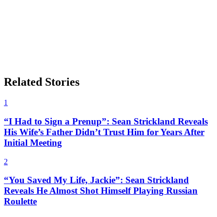
Related Stories
1
“I Had to Sign a Prenup”: Sean Strickland Reveals
His Wife’s Father Didn’t Trust Him for Years After
Initial Meeting
2
“You Saved My Life, Jackie”: Sean Strickland
Reveals He Almost Shot Himself Playing Russian
Roulette