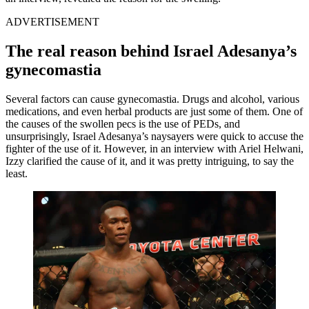
ADVERTISEMENT
The real reason behind Israel Adesanya’s
gynecomastia
Several factors can cause gynecomastia. Drugs and alcohol, various
medications, and even herbal products are just some of them. One of
the causes of the swollen pecs is the use of PEDs, and
unsurprisingly, Israel Adesanya’s naysayers were quick to accuse the
fighter of the use of it. However, in an interview with Ariel Helwani,
Izzy clarified the cause of it, and it was pretty intriguing, to say the
least.