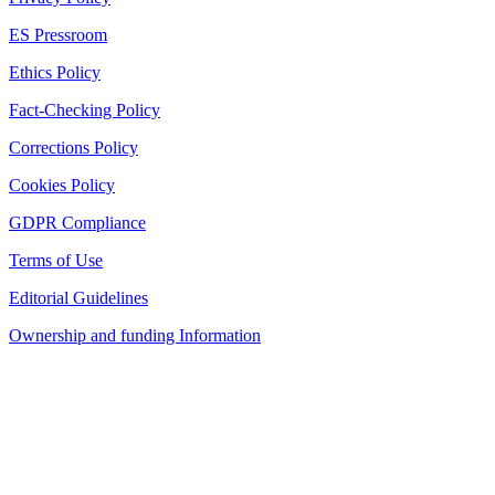
ES Pressroom
Ethics Policy
Fact-Checking Policy
Corrections Policy
Cookies Policy
GDPR Compliance
Terms of Use
Editorial Guidelines
Ownership and funding Information