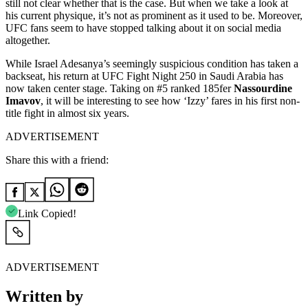
still not clear whether that is the case. But when we take a look at
his current physique, it’s not as prominent as it used to be. Moreover,
UFC fans seem to have stopped talking about it on social media
altogether.
While Israel Adesanya’s seemingly suspicious condition has taken a
backseat, his return at UFC Fight Night 250 in Saudi Arabia has
now taken center stage. Taking on #5 ranked 185fer
Nassourdine
Imavov
, it will be interesting to see how ‘Izzy’ fares in his first non-
title fight in almost six years.
ADVERTISEMENT
Share this with a friend:
Link Copied!
ADVERTISEMENT
Written by