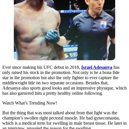
Ever since making his UFC debut in 2018,
Israel Adesanya
has
only raised his stock in the promotion. Not only is he a bona fide
star in the promotion but also the only fighter to ever capture the
middleweight title on two separate occasions. Besides that,
Adesanya also sports good looks and an impressive physique, which
has also garnered him a pretty healthy online following.
Watch What’s Trending Now!
But the thing that was most talked about from that fight was the
champion’s swollen right pectoral muscle. He had gynecomastia,
which is a medical term for swelling in male breast tissue. He later in
an interview, revealed the reason for the swelling.