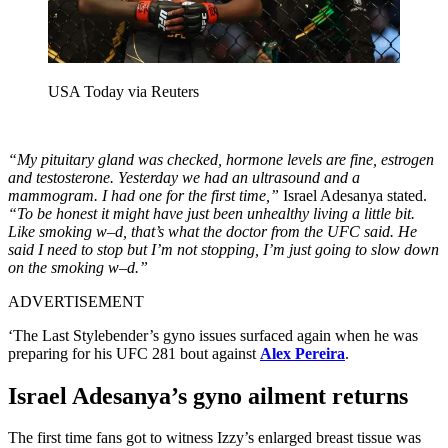
USA Today via Reuters
“My pituitary gland was checked, hormone levels are fine, estrogen
and testosterone. Yesterday we had an ultrasound and a
mammogram. I had one for the first time,”
Israel Adesanya stated.
“To be honest it might have just been unhealthy living a little bit.
Like smoking w–d, that’s what the doctor from the UFC said. He
said I need to stop but I’m not stopping, I’m just going to slow down
on the smoking w–d.”
ADVERTISEMENT
‘The Last Stylebender’s gyno issues surfaced again when he was
preparing for his UFC 281 bout against
Alex Pereira
.
Israel Adesanya’s gyno ailment returns
The first time fans got to witness Izzy’s enlarged breast tissue was