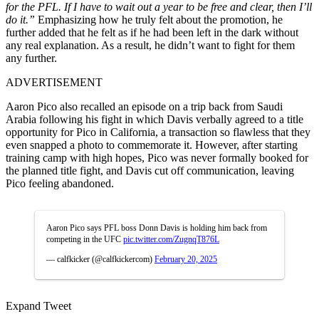
for the PFL. If I have to wait out a year to be free and clear, then I’ll
do it.”
Emphasizing how he truly felt about the promotion, he
further added that he felt as if he had been left in the dark without
any real explanation. As a result, he didn’t want to fight for them
any further.
ADVERTISEMENT
Aaron Pico also recalled an episode on a trip back from Saudi
Arabia following his fight in which Davis verbally agreed to a title
opportunity for Pico in California, a transaction so flawless that they
even snapped a photo to commemorate it. However, after starting
training camp with high hopes, Pico was never formally booked for
the planned title fight, and Davis cut off communication, leaving
Pico feeling abandoned.
Aaron Pico says PFL boss Donn Davis is holding him back from
competing in the UFC
pic.twitter.com/ZugnqT876L
— calfkicker (@calfkickercom)
February 20, 2025
Expand Tweet