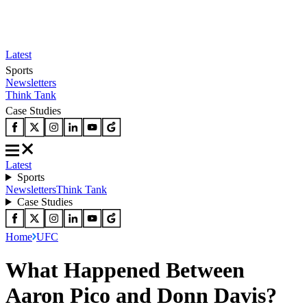
Latest
Sports
Newsletters
Think Tank
Case Studies
Latest
Sports
Newsletters
Think Tank
Case Studies
Home
UFC
What Happened Between
Aaron Pico and Donn Davis?