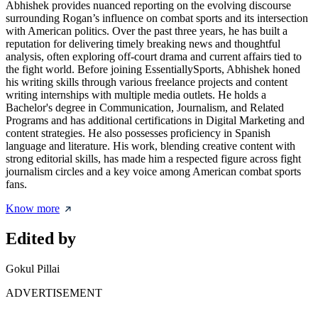
Abhishek provides nuanced reporting on the evolving discourse
surrounding Rogan’s influence on combat sports and its intersection
with American politics. Over the past three years, he has built a
reputation for delivering timely breaking news and thoughtful
analysis, often exploring off-court drama and current affairs tied to
the fight world. Before joining EssentiallySports, Abhishek honed
his writing skills through various freelance projects and content
writing internships with multiple media outlets. He holds a
Bachelor's degree in Communication, Journalism, and Related
Programs and has additional certifications in Digital Marketing and
content strategies. He also possesses proficiency in Spanish
language and literature. His work, blending creative content with
strong editorial skills, has made him a respected figure across fight
journalism circles and a key voice among American combat sports
fans.
Know more
Edited by
Gokul Pillai
ADVERTISEMENT