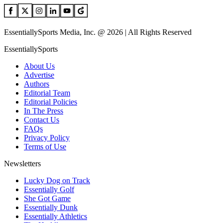
EssentiallySports Media, Inc. @ 2026 | All Rights Reserved
EssentiallySports
About Us
Advertise
Authors
Editorial Team
Editorial Policies
In The Press
Contact Us
FAQs
Privacy Policy
Terms of Use
Newsletters
Lucky Dog on Track
Essentially Golf
She Got Game
Essentially Dunk
Essentially Athletics