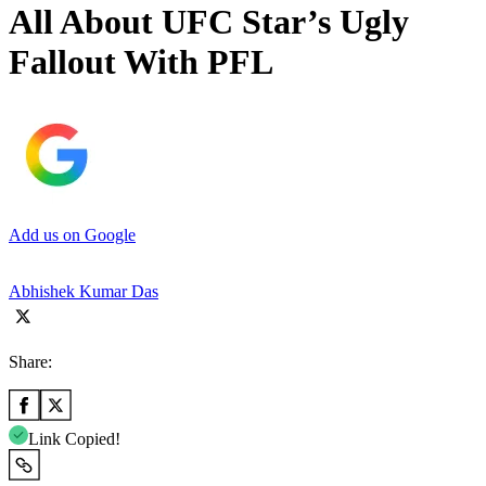
All About UFC Star’s Ugly
Fallout With PFL
Add us on Google
Abhishek Kumar Das
Share:
Link Copied!