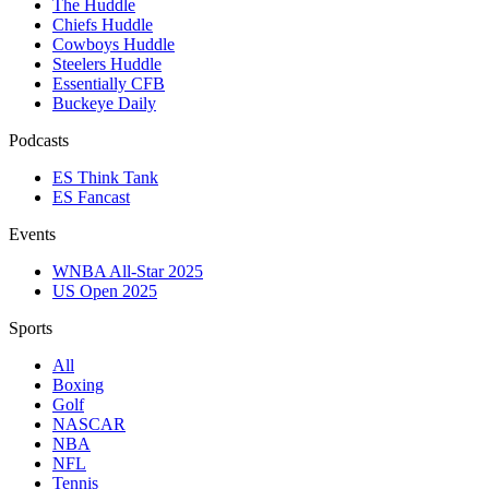
The Huddle
Chiefs Huddle
Cowboys Huddle
Steelers Huddle
Essentially CFB
Buckeye Daily
Podcasts
ES Think Tank
ES Fancast
Events
WNBA All-Star 2025
US Open 2025
Sports
All
Boxing
Golf
NASCAR
NBA
NFL
Tennis