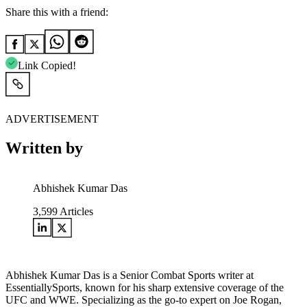
Share this with a friend:
Link Copied!
ADVERTISEMENT
Written by
Abhishek Kumar Das
3,599
Articles
Abhishek Kumar Das is a Senior Combat Sports writer at
EssentiallySports, known for his sharp extensive coverage of the
UFC and WWE. Specializing as the go-to expert on Joe Rogan,