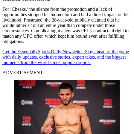
For ‘Cheeks,’ the silence from the promotion and a lack of
opportunities stopped his momentum and had a direct impact on his
livelihood. Frustrated, the 28-year-old publicly claimed that he
would rather sit out an entire year than compete under those
circumstances. Complicating matters was PFL’s contractual right to
match any UFC offer, which kept him bound even after fulfilling
obligations.
Get the EssentiallySports Daily Newsletter. Stay ahead of the game
with daily updates, exclusive stories, expert takes, and the biggest
moments from the world's most popular sports.
ADVERTISEMENT