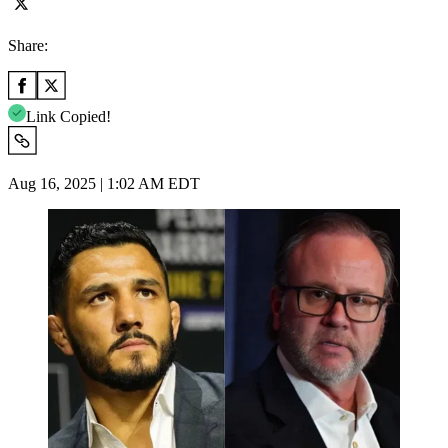
Share:
Link Copied!
Aug 16, 2025 | 1:02 AM EDT