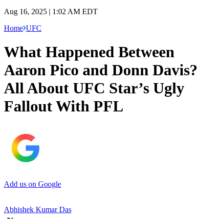
Aug 16, 2025 | 1:02 AM EDT
Home
UFC
What Happened Between
Aaron Pico and Donn Davis?
All About UFC Star’s Ugly
Fallout With PFL
Add us on Google
Abhishek Kumar Das