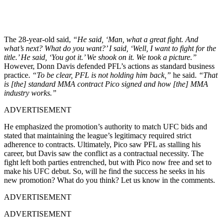
The 28-year-old said,
“He said, ‘Man, what a great fight. And
what’s next? What do you want?’ I said, ‘Well, I want to fight for the
title.’ He said, ‘You got it.’ We shook on it. We took a picture.”
However, Donn Davis defended PFL’s actions as standard business
practice.
“To be clear, PFL is not holding him back,”
he said.
“That
is [the] standard MMA contract Pico signed and how [the] MMA
industry works.”
ADVERTISEMENT
He emphasized the promotion’s authority to match UFC bids and
stated that maintaining the league’s legitimacy required strict
adherence to contracts. Ultimately, Pico saw PFL as stalling his
career, but Davis saw the conflict as a contractual necessity. The
fight left both parties entrenched, but with Pico now free and set to
make his UFC debut. So, will he find the success he seeks in his
new promotion? What do you think? Let us know in the comments.
ADVERTISEMENT
ADVERTISEMENT