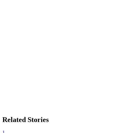
Related Stories
1