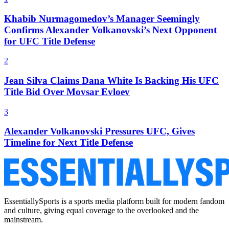
Khabib Nurmagomedov’s Manager Seemingly
Confirms Alexander Volkanovski’s Next Opponent
for UFC Title Defense
2
Jean Silva Claims Dana White Is Backing His UFC
Title Bid Over Movsar Evloev
3
Alexander Volkanovski Pressures UFC, Gives
Timeline for Next Title Defense
EssentiallySports is a sports media platform built for modern fandom
and culture, giving equal coverage to the overlooked and the
mainstream.