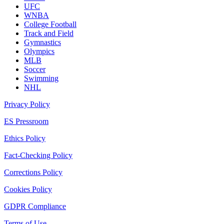
UFC
WNBA
College Football
Track and Field
Gymnastics
Olympics
MLB
Soccer
Swimming
NHL
Privacy Policy
ES Pressroom
Ethics Policy
Fact-Checking Policy
Corrections Policy
Cookies Policy
GDPR Compliance
Terms of Use