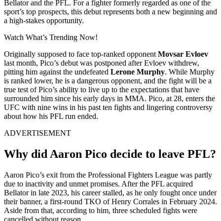
Bellator and the PFL. For a fighter formerly regarded as one of the
sport’s top prospects, this debut represents both a new beginning and
a high-stakes opportunity.
Watch What’s Trending Now!
Originally supposed to face top-ranked opponent
Movsar Evloev
last month, Pico’s debut was postponed after Evloev withdrew,
pitting him against the undefeated
Lerone Murphy
. While Murphy
is ranked lower, he is a dangerous opponent, and the fight will be a
true test of Pico’s ability to live up to the expectations that have
surrounded him since his early days in MMA. Pico, at 28, enters the
UFC with nine wins in his past ten fights and lingering controversy
about how his PFL run ended.
ADVERTISEMENT
Why did Aaron Pico decide to leave PFL?
Aaron Pico’s exit from the Professional Fighters League was partly
due to inactivity and unmet promises. After the PFL acquired
Bellator in late 2023, his career stalled, as he only fought once under
their banner, a first-round TKO of Henry Corrales in February 2024.
Aside from that, according to him, three scheduled fights were
cancelled without reason.