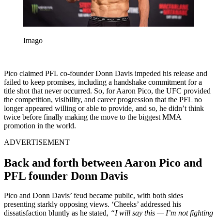
Imago
Pico claimed PFL co-founder Donn Davis impeded his release and
failed to keep promises, including a handshake commitment for a
title shot that never occurred. So, for Aaron Pico, the UFC provided
the competition, visibility, and career progression that the PFL no
longer appeared willing or able to provide, and so, he didn’t think
twice before finally making the move to the biggest MMA
promotion in the world.
ADVERTISEMENT
Back and forth between Aaron Pico and
PFL founder Donn Davis
Pico and Donn Davis’ feud became public, with both sides
presenting starkly opposing views. ‘Cheeks’ addressed his
dissatisfaction bluntly as he stated,
“I will say this — I’m not fighting