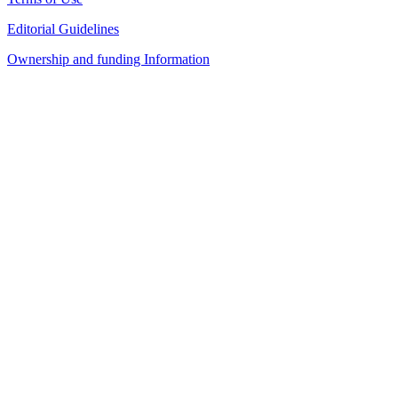
Editorial Guidelines
Ownership and funding Information