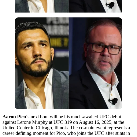
Aaron Pico
‘s next bout will be his much-awaited UFC debut
against Lerone Murphy at UFC 319 on August 16, 2025, at the
United Center in Chicago, Illinois. The co-main event represents a
career-defining moment for Pico, who joins the UFC after stints in