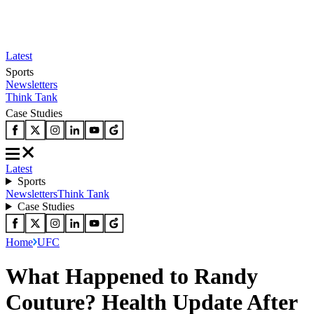
Latest
Sports
Newsletters
Think Tank
Case Studies
Latest
Sports
Newsletters
Think Tank
Case Studies
Home
UFC
What Happened to Randy
Couture? Health Update After