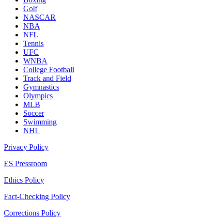
Golf
NASCAR
NBA
NFL
Tennis
UFC
WNBA
College Football
Track and Field
Gymnastics
Olympics
MLB
Soccer
Swimming
NHL
Privacy Policy
ES Pressroom
Ethics Policy
Fact-Checking Policy
Corrections Policy