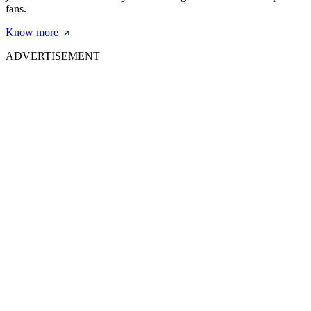
fans.
Know more
ADVERTISEMENT