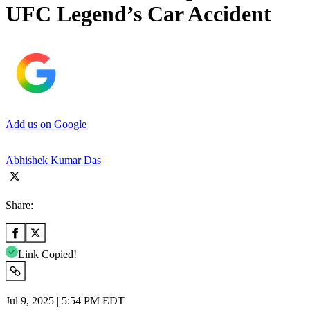
UFC Legend’s Car Accident
Add us on Google
Abhishek Kumar Das
Share:
Link Copied!
Jul 9, 2025 | 5:54 PM EDT