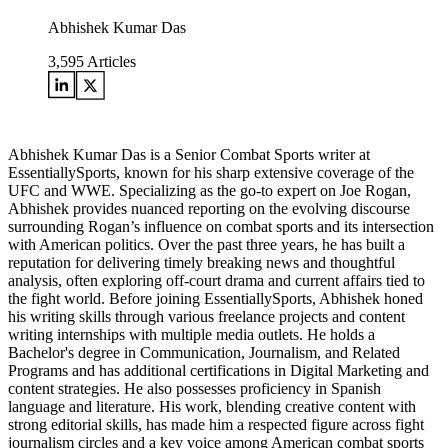
Abhishek Kumar Das
3,595
Articles
Abhishek Kumar Das is a Senior Combat Sports writer at
EssentiallySports, known for his sharp extensive coverage of the
UFC and WWE. Specializing as the go-to expert on Joe Rogan,
Abhishek provides nuanced reporting on the evolving discourse
surrounding Rogan’s influence on combat sports and its intersection
with American politics. Over the past three years, he has built a
reputation for delivering timely breaking news and thoughtful
analysis, often exploring off-court drama and current affairs tied to
the fight world. Before joining EssentiallySports, Abhishek honed
his writing skills through various freelance projects and content
writing internships with multiple media outlets. He holds a
Bachelor's degree in Communication, Journalism, and Related
Programs and has additional certifications in Digital Marketing and
content strategies. He also possesses proficiency in Spanish
language and literature. His work, blending creative content with
strong editorial skills, has made him a respected figure across fight
journalism circles and a key voice among American combat sports