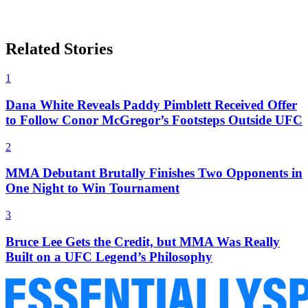
Related Stories
1
Dana White Reveals Paddy Pimblett Received Offer
to Follow Conor McGregor’s Footsteps Outside UFC
2
MMA Debutant Brutally Finishes Two Opponents in
One Night to Win Tournament
3
Bruce Lee Gets the Credit, but MMA Was Really
Built on a UFC Legend’s Philosophy