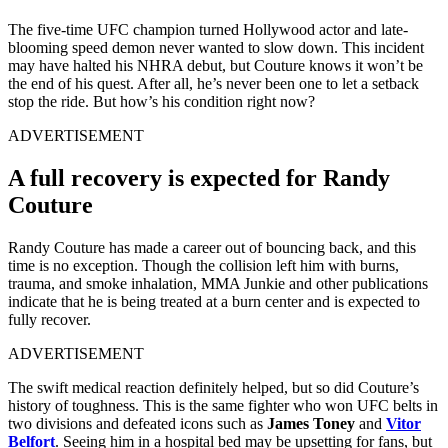
The five-time UFC champion turned Hollywood actor and late-
blooming speed demon never wanted to slow down. This incident
may have halted his NHRA debut, but Couture knows it won’t be
the end of his quest. After all, he’s never been one to let a setback
stop the ride. But how’s his condition right now?
ADVERTISEMENT
A full recovery is expected for Randy
Couture
Randy Couture has made a career out of bouncing back, and this
time is no exception. Though the collision left him with burns,
trauma, and smoke inhalation, MMA Junkie and other publications
indicate that he is being treated at a burn center and is expected to
fully recover.
ADVERTISEMENT
The swift medical reaction definitely helped, but so did Couture’s
history of toughness. This is the same fighter who won UFC belts in
two divisions and defeated icons such as
James Toney
and
Vitor
Belfort
. Seeing him in a hospital bed may be upsetting for fans, but