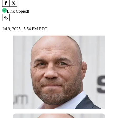
Link Copied!
Jul 9, 2025 | 5:54 PM EDT