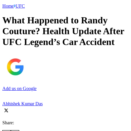
Home
UFC
What Happened to Randy
Couture? Health Update After
UFC Legend’s Car Accident
Add us on Google
Abhishek Kumar Das
Share: