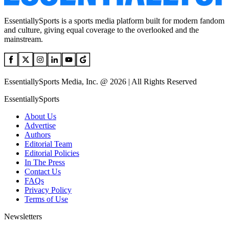
EssentiallySports is a sports media platform built for modern fandom
and culture, giving equal coverage to the overlooked and the
mainstream.
EssentiallySports Media, Inc. @ 2026 | All Rights Reserved
EssentiallySports
About Us
Advertise
Authors
Editorial Team
Editorial Policies
In The Press
Contact Us
FAQs
Privacy Policy
Terms of Use
Newsletters