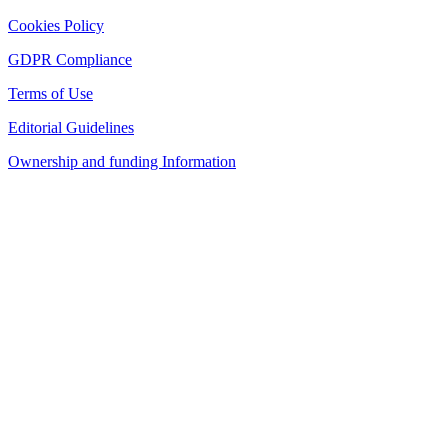
Cookies Policy
GDPR Compliance
Terms of Use
Editorial Guidelines
Ownership and funding Information