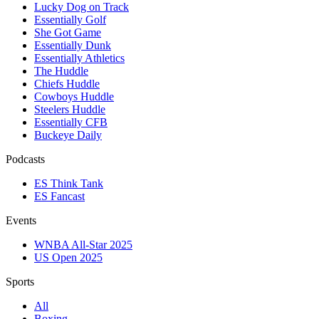
Lucky Dog on Track
Essentially Golf
She Got Game
Essentially Dunk
Essentially Athletics
The Huddle
Chiefs Huddle
Cowboys Huddle
Steelers Huddle
Essentially CFB
Buckeye Daily
Podcasts
ES Think Tank
ES Fancast
Events
WNBA All-Star 2025
US Open 2025
Sports
All
Boxing