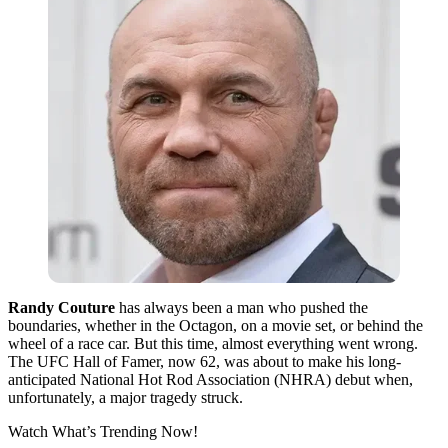
Randy Couture
has always been a man who pushed the
boundaries, whether in the Octagon, on a movie set, or behind the
wheel of a race car. But this time, almost everything went wrong.
The UFC Hall of Famer, now 62, was about to make his long-
anticipated National Hot Rod Association (NHRA) debut when,
unfortunately, a major tragedy struck.
Watch What’s Trending Now!