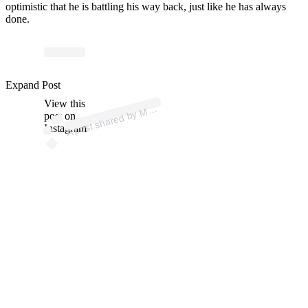
optimistic that he is battling his way back, just like he has always
done.
p
ost s
h
ar
e
d
by
A
Fi
g
hti
n
g (
@
m
m
afi
g
hti
n
Expand Post
View this
A
M
g)
M
post on
Instagram