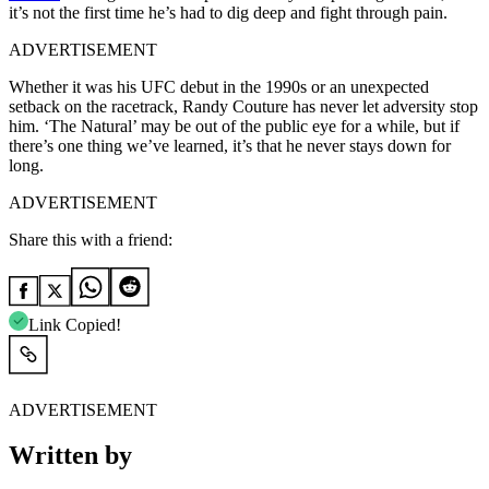
it’s not the first time he’s had to dig deep and fight through pain.
ADVERTISEMENT
Whether it was his UFC debut in the 1990s or an unexpected
setback on the racetrack, Randy Couture has never let adversity stop
him. ‘The Natural’ may be out of the public eye for a while, but if
there’s one thing we’ve learned, it’s that he never stays down for
long.
ADVERTISEMENT
Share this with a friend:
Link Copied!
ADVERTISEMENT
Written by