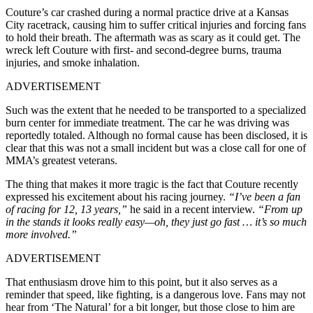
Couture’s car crashed during a normal practice drive at a Kansas
City racetrack, causing him to suffer critical injuries and forcing fans
to hold their breath. The aftermath was as scary as it could get. The
wreck left Couture with first- and second-degree burns, trauma
injuries, and smoke inhalation.
ADVERTISEMENT
Such was the extent that he needed to be transported to a specialized
burn center for immediate treatment. The car he was driving was
reportedly totaled. Although no formal cause has been disclosed, it is
clear that this was not a small incident but was a close call for one of
MMA’s greatest veterans.
The thing that makes it more tragic is the fact that Couture recently
expressed his excitement about his racing journey.
“I’ve been a fan
of racing for 12, 13 years,”
he said in a recent interview.
“From up
in the stands it looks really easy—oh, they just go fast … it’s so much
more involved.”
ADVERTISEMENT
That enthusiasm drove him to this point, but it also serves as a
reminder that speed, like fighting, is a dangerous love. Fans may not
hear from ‘The Natural’ for a bit longer, but those close to him are