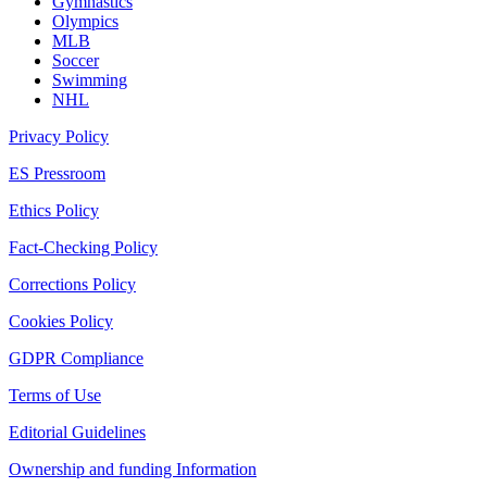
Gymnastics
Olympics
MLB
Soccer
Swimming
NHL
Privacy Policy
ES Pressroom
Ethics Policy
Fact-Checking Policy
Corrections Policy
Cookies Policy
GDPR Compliance
Terms of Use
Editorial Guidelines
Ownership and funding Information