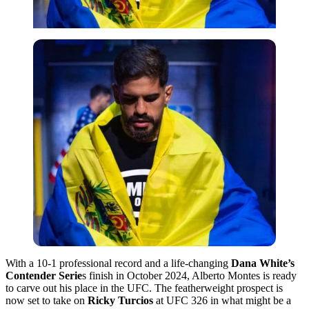
With a 10-1 professional record and a life-changing
Dana White’s
Contender Serie
s finish in October 2024, Alberto Montes is ready
to carve out his place in the UFC. The featherweight prospect is
now set to take on
Ricky Turcios
at UFC 326 in what might be a