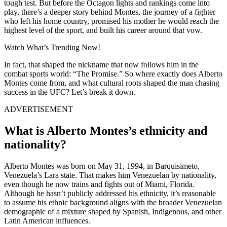
tough test. But before the Octagon lights and rankings come into
play, there’s a deeper story behind Montes, the journey of a fighter
who left his home country, promised his mother he would reach the
highest level of the sport, and built his career around that vow.
Watch What’s Trending Now!
In fact, that shaped the nickname that now follows him in the
combat sports world: “The Promise.” So where exactly does Alberto
Montes come from, and what cultural roots shaped the man chasing
success in the UFC? Let’s break it down.
ADVERTISEMENT
What is Alberto Montes’s ethnicity and
nationality?
Alberto Montes was born on May 31, 1994, in Barquisimeto,
Venezuela’s Lara state. That makes him Venezuelan by nationality,
even though he now trains and fights out of Miami, Florida.
Although he hasn’t publicly addressed his ethnicity, it’s reasonable
to assume his ethnic background aligns with the broader Venezuelan
demographic of a mixture shaped by Spanish, Indigenous, and other
Latin American influences.