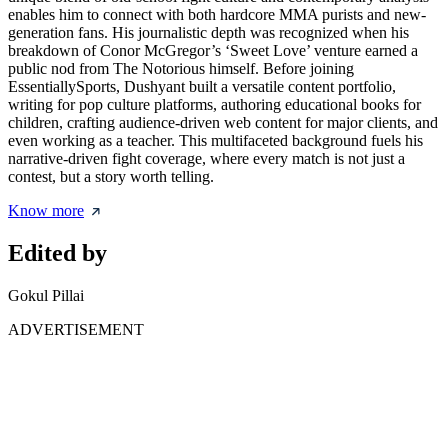
enables him to connect with both hardcore MMA purists and new-
generation fans. His journalistic depth was recognized when his
breakdown of Conor McGregor’s ‘Sweet Love’ venture earned a
public nod from The Notorious himself. Before joining
EssentiallySports, Dushyant built a versatile content portfolio,
writing for pop culture platforms, authoring educational books for
children, crafting audience-driven web content for major clients, and
even working as a teacher. This multifaceted background fuels his
narrative-driven fight coverage, where every match is not just a
contest, but a story worth telling.
Know more
Edited by
Gokul Pillai
ADVERTISEMENT