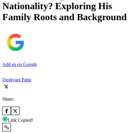
Nationality? Exploring His
Family Roots and Background
Add us on Google
Dushyant Patni
Share:
Link Copied!