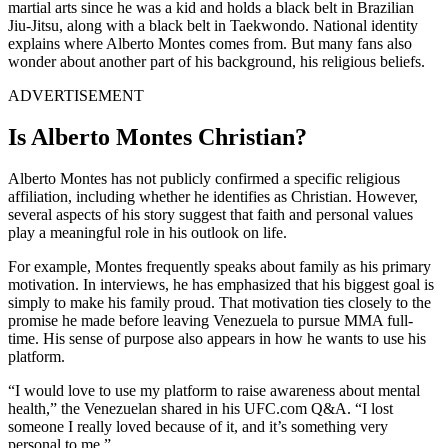
martial arts since he was a kid and holds a black belt in Brazilian
Jiu-Jitsu, along with a black belt in Taekwondo. National identity
explains where Alberto Montes comes from. But many fans also
wonder about another part of his background, his religious beliefs.
ADVERTISEMENT
Is Alberto Montes Christian?
Alberto Montes has not publicly confirmed a specific religious
affiliation, including whether he identifies as Christian. However,
several aspects of his story suggest that faith and personal values
play a meaningful role in his outlook on life.
For example, Montes frequently speaks about family as his primary
motivation. In interviews, he has emphasized that his biggest goal is
simply to make his family proud. That motivation ties closely to the
promise he made before leaving Venezuela to pursue MMA full-
time. His sense of purpose also appears in how he wants to use his
platform.
“I would love to use my platform to raise awareness about mental
health,” the Venezuelan shared in his UFC.com Q&A. “I lost
someone I really loved because of it, and it’s something very
personal to me.”