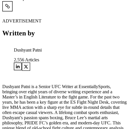
ADVERTISEMENT
Written by
Dushyant Patni
2,556
Articles
Dushyant Patni is a Senior UFC Writer at EssentiallySports,
bringing over eight years of diverse writing experience and a
Master’s in English Literature to the fight game. For the past two
years, he has been a key figure at the ES Fight Night Desk, covering
live MMA action with a sharp eye for subtle in-round details that
often escape casual viewers. A lifelong combat sports enthusiast,
Dushyant’s passion spans boxing, Bruce Lee’s martial arts
philosophy, PRIDE FC’s golden era, and modern-day UFC. This
unique blend of old-school fight culture and contemporary analysis