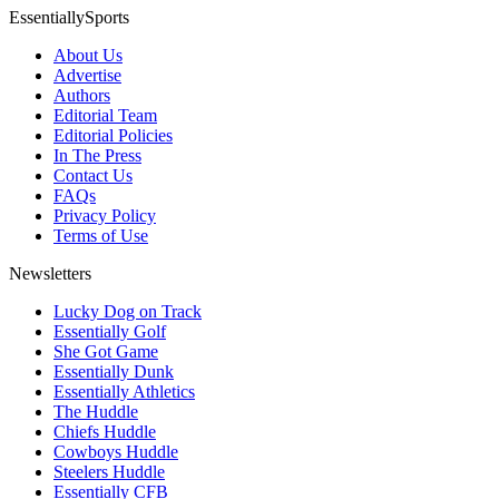
EssentiallySports
About Us
Advertise
Authors
Editorial Team
Editorial Policies
In The Press
Contact Us
FAQs
Privacy Policy
Terms of Use
Newsletters
Lucky Dog on Track
Essentially Golf
She Got Game
Essentially Dunk
Essentially Athletics
The Huddle
Chiefs Huddle
Cowboys Huddle
Steelers Huddle
Essentially CFB