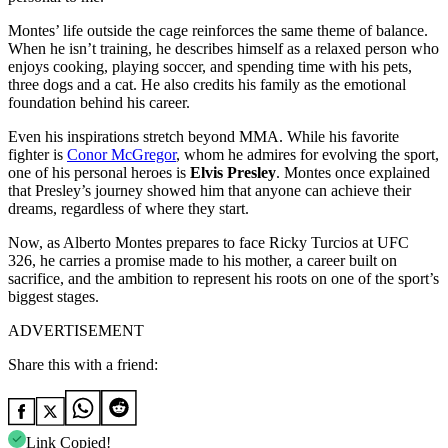
Montes’ life outside the cage reinforces the same theme of balance.
When he isn’t training, he describes himself as a relaxed person who
enjoys cooking, playing soccer, and spending time with his pets,
three dogs and a cat. He also credits his family as the emotional
foundation behind his career.
Even his inspirations stretch beyond MMA. While his favorite
fighter is
Conor McGregor
, whom he admires for evolving the sport,
one of his personal heroes is
Elvis Presley
. Montes once explained
that Presley’s journey showed him that anyone can achieve their
dreams, regardless of where they start.
Now, as Alberto Montes prepares to face Ricky Turcios at UFC
326, he carries a promise made to his mother, a career built on
sacrifice, and the ambition to represent his roots on one of the sport’s
biggest stages.
ADVERTISEMENT
Share this with a friend:
Link Copied!