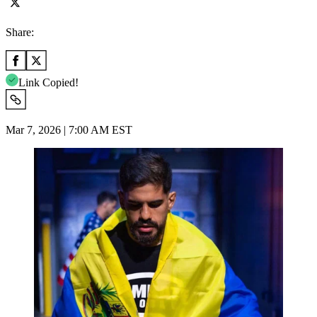
Share:
Link Copied!
Mar 7, 2026 | 7:00 AM EST