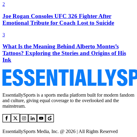
2
Joe Rogan Consoles UFC 326 Fighter After
Emotional Tribute for Coach Lost to Suicide
3
What Is the Meaning Behind Alberto Montes’s
Tattoos? Exploring the Stories and Origins of His
Ink
EssentiallySports is a sports media platform built for modern fandom
and culture, giving equal coverage to the overlooked and the
mainstream.
EssentiallySports Media, Inc. @ 2026 | All Rights Reserved