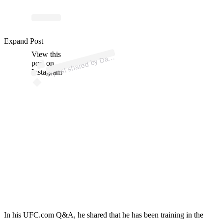
ost 
a
b
hi
e’
n
e
er
es 
Expand Post
View this
A
n
a
wcs)
a
post on
Instagram
In his UFC.com Q&A, he shared that he has been training in the