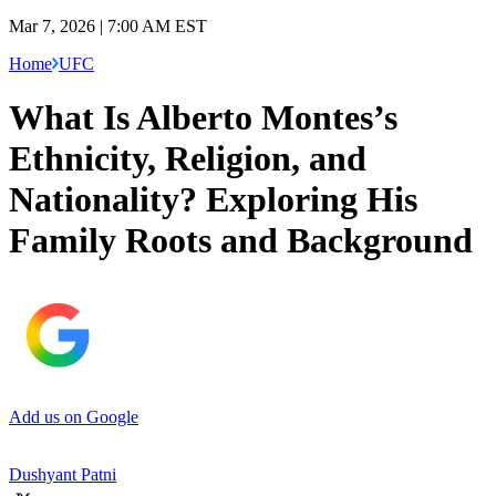
Mar 7, 2026 | 7:00 AM EST
Home
UFC
What Is Alberto Montes’s
Ethnicity, Religion, and
Nationality? Exploring His
Family Roots and Background
Add us on Google
Dushyant Patni