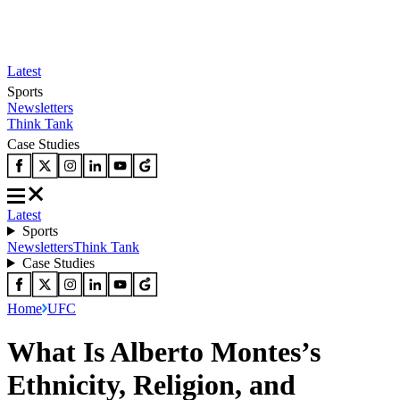
Latest
Sports
Newsletters
Think Tank
Case Studies
Latest
Sports
Newsletters
Think Tank
Case Studies
Home
UFC
What Is Alberto Montes’s
Ethnicity, Religion, and