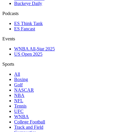
Buckeye Daily
Podcasts
ES Think Tank
ES Fancast
Events
WNBA All-Star 2025
US Open 2025
Sports
All
Boxing
Golf
NASCAR
NBA
NFL
Tennis
UFC
WNBA
College Football
Track and Field