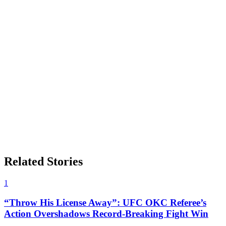
Related Stories
1
“Throw His License Away”: UFC OKC Referee’s
Action Overshadows Record-Breaking Fight Win