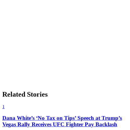
Related Stories
1
Dana White’s ‘No Tax on Tips’ Speech at Trump’s
Vegas Rally Receives UFC Fighter Pay Backlash