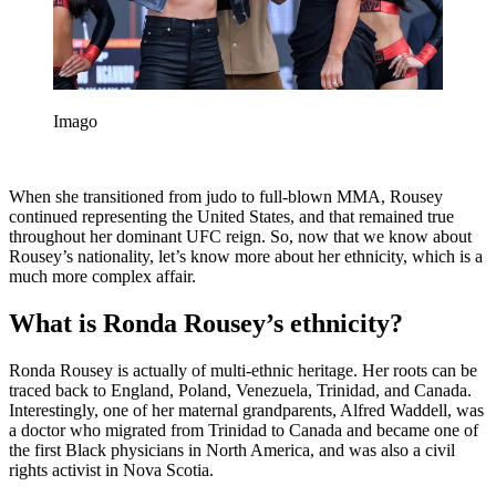
Imago
When she transitioned from judo to full-blown MMA, Rousey
continued representing the United States, and that remained true
throughout her dominant UFC reign. So, now that we know about
Rousey’s nationality, let’s know more about her ethnicity, which is a
much more complex affair.
What is Ronda Rousey’s ethnicity?
Ronda Rousey is actually of multi-ethnic heritage. Her roots can be
traced back to England, Poland, Venezuela, Trinidad, and Canada.
Interestingly, one of her maternal grandparents, Alfred Waddell, was
a doctor who migrated from Trinidad to Canada and became one of
the first Black physicians in North America, and was also a civil
rights activist in Nova Scotia.