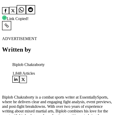
Link Copied!
ADVERTISEMENT
Written by
Biplob Chakraborty
1,848
Articles
Biplob Chakraborty is a combat sports writer at EssentiallySports,
where he delivers clear and engaging fight analysis, event previews,
and post-fight breakdowns. With over two years of experience
writing about mixed martial arts, Biplob combines his love for the