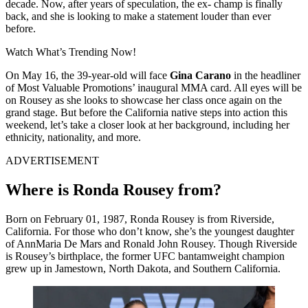
decade. Now, after years of speculation, the ex- champ is finally
back, and she is looking to make a statement louder than ever
before.
Watch What’s Trending Now!
On May 16, the 39-year-old will face
Gina Carano
in the headliner
of Most Valuable Promotions’ inaugural MMA card. All eyes will be
on Rousey as she looks to showcase her class once again on the
grand stage. But before the California native steps into action this
weekend, let’s take a closer look at her background, including her
ethnicity, nationality, and more.
ADVERTISEMENT
Where is Ronda Rousey from?
Born on February 01, 1987, Ronda Rousey is from Riverside,
California. For those who don’t know, she’s the youngest daughter
of AnnMaria De Mars and Ronald John Rousey. Though Riverside
is Rousey’s birthplace, the former UFC bantamweight champion
grew up in Jamestown, North Dakota, and Southern California.