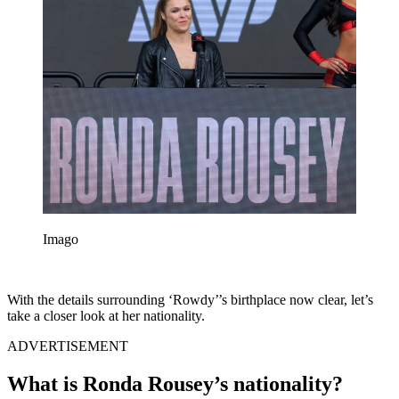
Imago
With the details surrounding ‘Rowdy’’s birthplace now clear, let’s
take a closer look at her nationality.
ADVERTISEMENT
What is Ronda Rousey’s nationality?