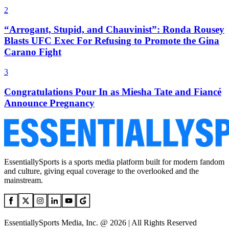
2
“Arrogant, Stupid, and Chauvinist”: Ronda Rousey
Blasts UFC Exec For Refusing to Promote the Gina
Carano Fight
3
Congratulations Pour In as Miesha Tate and Fiancé
Announce Pregnancy
EssentiallySports is a sports media platform built for modern fandom
and culture, giving equal coverage to the overlooked and the
mainstream.
EssentiallySports Media, Inc. @ 2026 | All Rights Reserved