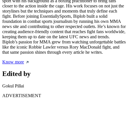
sport with his background as a boxing practitioner to bring fans
closer to the action inside the cage. His work focuses on not just the
storylines but the techniques and moments that truly define each
fight. Before joining EssentiallySports, Biplob built a solid
foundation in combat sports journalism by running his own MMA
news site and contributing to other respected outlets. He’s known for
creating audience-friendly content that reaches fight fans worldwide,
keeping them up to date on the latest UFC news and trends.
Biplob’s passion for MMA grew from watching unforgettable battles
like the iconic Robbie Lawler versus Rory MacDonald fight, and
that same passion shines through every article he writes.
Know more
Edited by
Gokul Pillai
ADVERTISEMENT