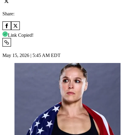
Share:
Link Copied!
May 15, 2026 | 5:45 AM EDT