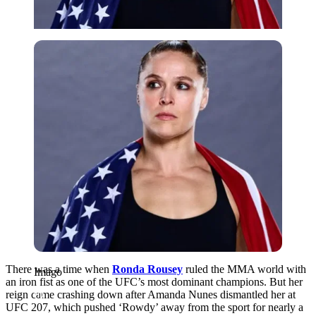
Imago
There was a time when
Ronda Rousey
ruled the MMA world with
Imago
an iron fist as one of the UFC’s most dominant champions. But her
reign came crashing down after Amanda Nunes dismantled her at
UFC 207, which pushed ‘Rowdy’ away from the sport for nearly a