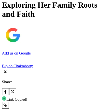
Exploring Her Family Roots
and Faith
Add us on Google
Biplob Chakraborty
Share:
Link Copied!