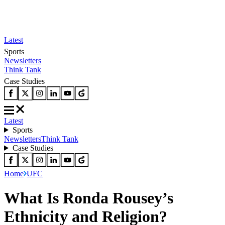
Latest
Sports
Newsletters
Think Tank
Case Studies
Latest
Sports
Newsletters
Think Tank
Case Studies
Home
UFC
What Is Ronda Rousey’s
Ethnicity and Religion?