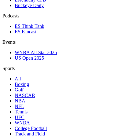
Buckeye Daily
Podcasts
ES Think Tank
ES Fancast
Events
WNBA All-Star 2025
US Open 2025
Sports
All
Boxing
Golf
NASCAR
NBA
NFL
Tennis
UFC
WNBA
College Football
Track and Field