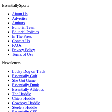
EssentiallySports
About Us
Advertise
Authors
Editorial Team
Editorial Policies
In The Press
Contact Us
FAQs
Privacy Policy
Terms of Use
Newsletters
Lucky Dog on Track
Essentially Golf
She Got Game
Essentially Dunk
Essentially Athletics
The Huddle
Chiefs Huddle
Cowboys Huddle
Steelers Huddle
Essentially CFB