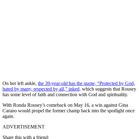
On her left ankle,
the 39-year-old has the quote, “Protected by God,
hated by many, respected by all,” inked,
which suggests that Rousey
has some level of faith and connection with God and spirituality.
With Ronda Rousey’s comeback on May 16, a win against Gina
Carano would propel the former champ back into the spotlight once
again.
ADVERTISEMENT
Share this with a friend: