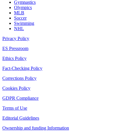
Gymnastics
Olympics
MLB
Soccer
Swimming
NHL
Privacy Policy
ES Pressroom
Ethics Policy
Fact-Checking Policy
Corrections Policy
Cookies Policy
GDPR Compliance
Terms of Use
Editorial Guidelines
Ownership and funding Information