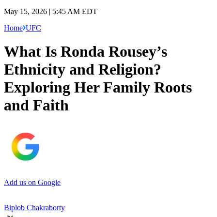
May 15, 2026 | 5:45 AM EDT
Home
UFC
What Is Ronda Rousey’s
Ethnicity and Religion?
Exploring Her Family Roots
and Faith
Add us on Google
Biplob Chakraborty