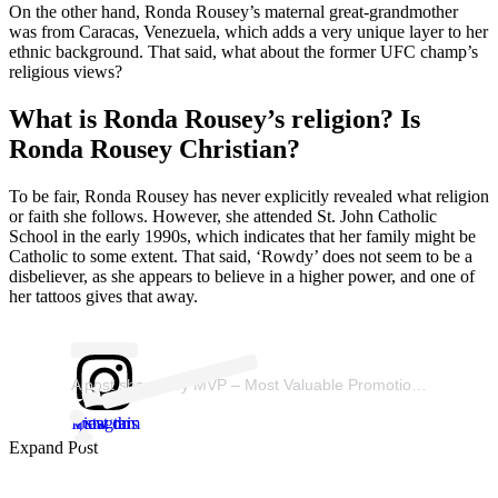
On the other hand, Ronda Rousey’s maternal great-grandmother
was from Caracas, Venezuela, which adds a very unique layer to her
ethnic background. That said, what about the former UFC champ’s
religious views?
What is Ronda Rousey’s religion? Is
Ronda Rousey Christian?
To be fair, Ronda Rousey has never explicitly revealed what religion
or faith she follows. However, she attended St. John Catholic
School in the early 1990s, which indicates that her family might be
Catholic to some extent. That said, ‘Rowdy’ does not seem to be a
disbeliever, as she appears to believe in a higher power, and one of
her tattoos gives that away.
A post shared by MVP – Most Valuable Promotions (@mostvaluablepromotions)
View this post on Instagram
Expand Post