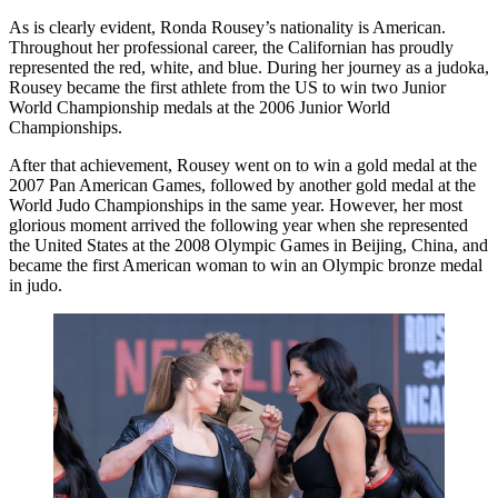
As is clearly evident, Ronda Rousey’s nationality is American.
Throughout her professional career, the Californian has proudly
represented the red, white, and blue. During her journey as a judoka,
Rousey became the first athlete from the US to win two Junior
World Championship medals at the 2006 Junior World
Championships.
After that achievement, Rousey went on to win a gold medal at the
2007 Pan American Games, followed by another gold medal at the
World Judo Championships in the same year. However, her most
glorious moment arrived the following year when she represented
the United States at the 2008 Olympic Games in Beijing, China, and
became the first American woman to win an Olympic bronze medal
in judo.