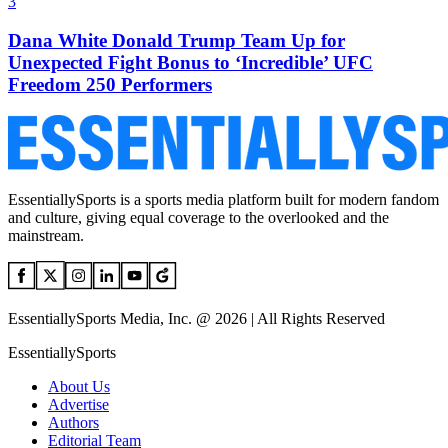
3
Dana White Donald Trump Team Up for
Unexpected Fight Bonus to ‘Incredible’ UFC
Freedom 250 Performers
EssentiallySports is a sports media platform built for modern fandom
and culture, giving equal coverage to the overlooked and the
mainstream.
EssentiallySports Media, Inc. @ 2026 | All Rights Reserved
EssentiallySports
About Us
Advertise
Authors
Editorial Team