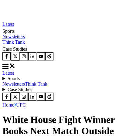
Latest
Sports
Newsletters
Think Tank
Case Studies
Latest
Sports
Newsletters
Think Tank
Case Studies
Home
UFC
White House Fight Winner
Books Next Match Outside