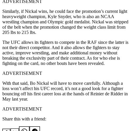
ADVERTISEMENT
Similarly, if Nickal wins, he could face the promotion’s current light
heavyweight champion, Kyle Snyder, who is also an NCAA
wrestling champion and Olympic gold medalist. Nickal was stripped
of the belt when the promotion changed the weight class limit from
205 lbs to 215 lbs.
The UFC allows its fighters to compete in the RAF since the latter is
not their direct competitor. And it also allows the fighters to stay
active, improve wrestling, and make additional money without
breaking the exclusivity part of their contract. As for who else is
fighting on the card, no other bouts have been revealed.
ADVERTISEMENT
With that said, Bo Nickal will have to move carefully. Although a
loss won’t affect his UFC record, it’s not a good look for a fighter
bouncing off his first career loss at the hands of Reinier de Ridder in
May last year.
ADVERTISEMENT
Share this with a friend: