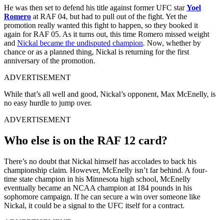
He was then set to defend his title against former UFC star
Yoel
Romero
at RAF 04, but had to pull out of the fight. Yet the
promotion really wanted this fight to happen, so they booked it
again for RAF 05. As it turns out, this time Romero missed weight
and
Nickal became the undisputed champion
. Now, whether by
chance or as a planned thing, Nickal is returning for the first
anniversary of the promotion.
ADVERTISEMENT
While that’s all well and good, Nickal’s opponent, Max McEnelly, is
no easy hurdle to jump over.
ADVERTISEMENT
Who else is on the RAF 12 card?
There’s no doubt that Nickal himself has accolades to back his
championship claim. However, McEnelly isn’t far behind. A four-
time state champion in his Minnesota high school, McEnelly
eventually became an NCAA champion at 184 pounds in his
sophomore campaign. If he can secure a win over someone like
Nickal, it could be a signal to the UFC itself for a contract.