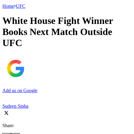
Home
UFC
White House Fight Winner
Books Next Match Outside
UFC
Add us on Google
Sudeep Sinha
Share: