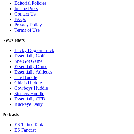
Editorial Policies
In The Press
Contact Us
FAQs
Privacy Policy
Terms of Use
Newsletters
Lucky Dog on Track
Essentially Golf
She Got Game
Essentially Dunk
Essentially Athletics
The Huddle
Chiefs Huddle
Cowboys Huddle
Steelers Huddle
Essentially CFB
Buckeye Daily
Podcasts
ES Think Tank
ES Fancast