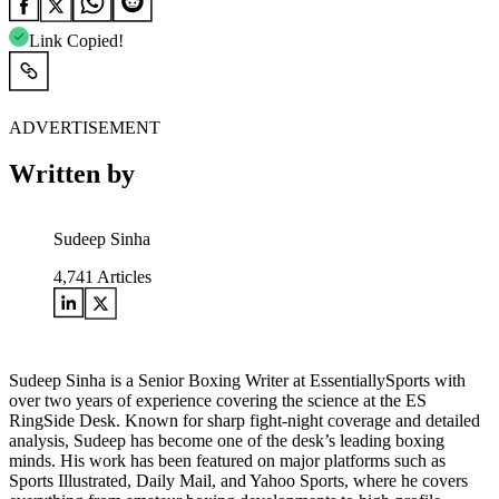
Link Copied!
ADVERTISEMENT
Written by
Sudeep Sinha
4,741
Articles
Sudeep Sinha is a Senior Boxing Writer at EssentiallySports with
over two years of experience covering the science at the ES
RingSide Desk. Known for sharp fight-night coverage and detailed
analysis, Sudeep has become one of the desk’s leading boxing
minds. His work has been featured on major platforms such as
Sports Illustrated, Daily Mail, and Yahoo Sports, where he covers