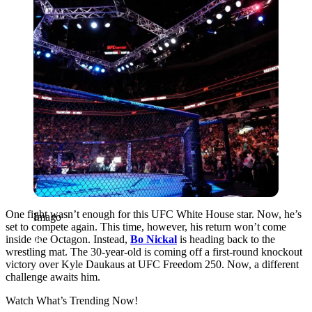
One fight wasn’t enough for this UFC White House star. Now, he’s
Imago
set to compete again. This time, however, his return won’t come
inside the Octagon. Instead,
Bo Nickal
is heading back to the
wrestling mat. The 30-year-old is coming off a first-round knockout
victory over Kyle Daukaus at UFC Freedom 250. Now, a different
challenge awaits him.
Watch What’s Trending Now!