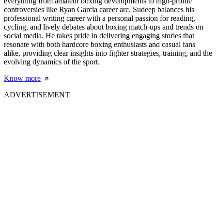
everything from amateur boxing developments to high-profile
controversies like Ryan Garcia career arc. Sudeep balances his
professional writing career with a personal passion for reading,
cycling, and lively debates about boxing match-ups and trends on
social media. He takes pride in delivering engaging stories that
resonate with both hardcore boxing enthusiasts and casual fans
alike, providing clear insights into fighter strategies, training, and the
evolving dynamics of the sport.
Know more
ADVERTISEMENT