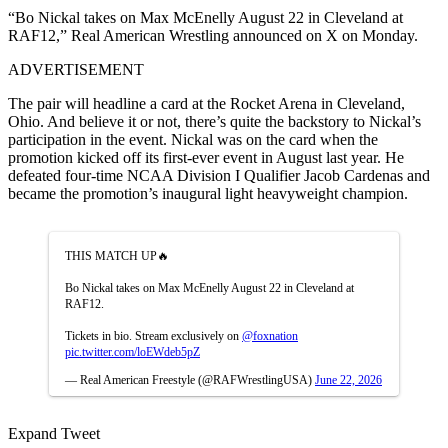
“Bo Nickal takes on Max McEnelly August 22 in Cleveland at
RAF12,” Real American Wrestling announced on X on Monday.
ADVERTISEMENT
The pair will headline a card at the Rocket Arena in Cleveland,
Ohio. And believe it or not, there’s quite the backstory to Nickal’s
participation in the event. Nickal was on the card when the
promotion kicked off its first-ever event in August last year. He
defeated four-time NCAA Division I Qualifier Jacob Cardenas and
became the promotion’s inaugural light heavyweight champion.
THIS MATCH UP🔥
Bo Nickal takes on Max McEnelly August 22 in Cleveland at
RAF12.
Tickets in bio. Stream exclusively on
@foxnation
pic.twitter.com/loEWdeb5pZ
— Real American Freestyle (@RAFWrestlingUSA)
June 22, 2026
Expand Tweet