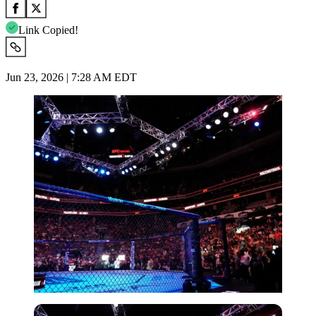
Link Copied!
Jun 23, 2026 | 7:28 AM EDT
Imago