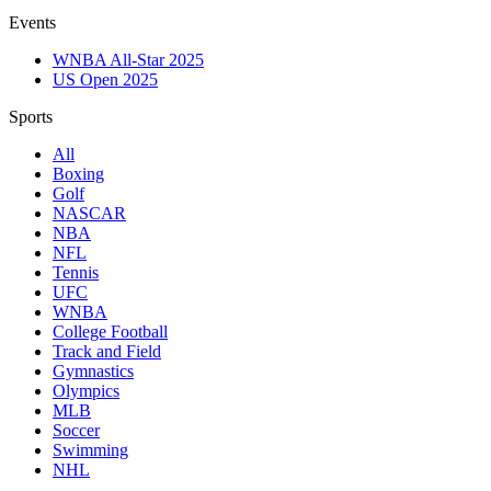
Events
WNBA All-Star 2025
US Open 2025
Sports
All
Boxing
Golf
NASCAR
NBA
NFL
Tennis
UFC
WNBA
College Football
Track and Field
Gymnastics
Olympics
MLB
Soccer
Swimming
NHL