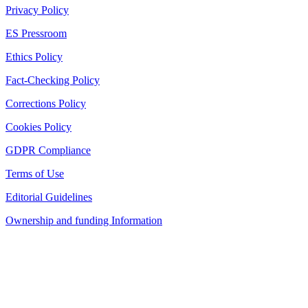
Privacy Policy
ES Pressroom
Ethics Policy
Fact-Checking Policy
Corrections Policy
Cookies Policy
GDPR Compliance
Terms of Use
Editorial Guidelines
Ownership and funding Information