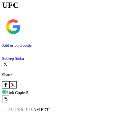
UFC
Add us on Google
Sudeep Sinha
Share:
Link Copied!
Jun 23, 2026 | 7:28 AM EDT