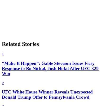
Related Stories
1
“Make It Happen”: Gable Steveson Issues Fiery
Response to Bo Nickal, Josh Hokit After UFC 329
Win
2
UFC White House Winner Reveals Unexpected
Donald Trump Offer to Pennsylvania Crowd