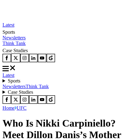
Latest
Sports
Newsletters
Think Tank
Case Studies
Latest
Sports
Newsletters
Think Tank
Case Studies
Home
UFC
Who Is Nikki Carpiniello?
Meet Dillon Danis’s Mother