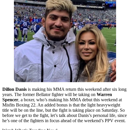
Dillon Danis
is making his MMA return this weekend after six long
years. The former Bellator fighter will be taking on
Warren
Spencer
, a boxer, who’s making his MMA debut this weekend at
Misfits Boxing 22. An added bonus is that the light heavyweight
title will be on the line, but the fight is taking place on Saturday. So
before we get to the fight, let’s talk about Danis’s personal life, since
he’s one of the fighters in focus ahead of the weekend’s PPV event.