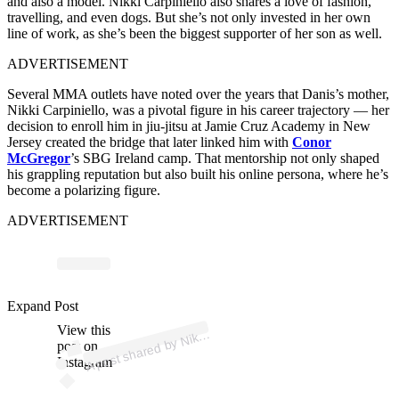
and also a model. Nikki Carpiniello also shares a love of fashion,
travelling, and even dogs. But she’s not only invested in her own
line of work, as she’s been the biggest supporter of her son as well.
ADVERTISEMENT
Several MMA outlets have noted over the years that Danis’s mother,
Nikki Carpiniello, was a pivotal figure in his career trajectory — her
decision to enroll him in jiu-jitsu at Jamie Cruz Academy in New
Jersey created the bridge that later linked him with
Conor
McGregor
’s SBG Ireland camp. That mentorship not only shaped
his grappling reputation but also built his online persona, where he’s
become a polarizing figure.
ADVERTISEMENT
p
ost s
h
ar
e
d
by
C
ar
pi
ni
ell
o (
@
d
a
nis
Expand Post
View this
A
Nikki
nikki)
post on
Instagram