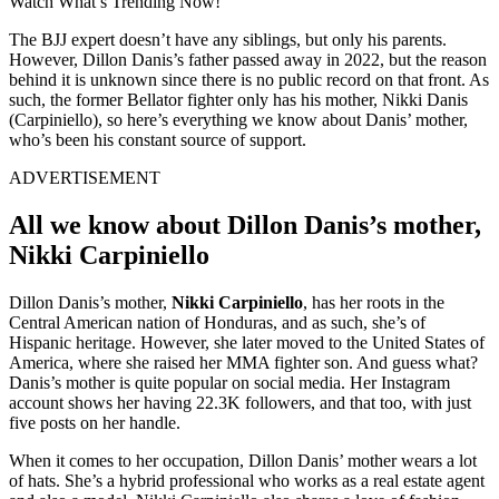
Watch What’s Trending Now!
The BJJ expert doesn’t have any siblings, but only his parents.
However, Dillon Danis’s father passed away in 2022, but the reason
behind it is unknown since there is no public record on that front. As
such, the former Bellator fighter only has his mother, Nikki Danis
(Carpiniello), so here’s everything we know about Danis’ mother,
who’s been his constant source of support.
ADVERTISEMENT
All we know about Dillon Danis’s mother,
Nikki Carpiniello
Dillon Danis’s mother,
Nikki Carpiniello
, has her roots in the
Central American nation of Honduras, and as such, she’s of
Hispanic heritage. However, she later moved to the United States of
America, where she raised her MMA fighter son. And guess what?
Danis’s mother is quite popular on social media. Her Instagram
account shows her having 22.3K followers, and that too, with just
five posts on her handle.
When it comes to her occupation, Dillon Danis’ mother wears a lot
of hats. She’s a hybrid professional who works as a real estate agent