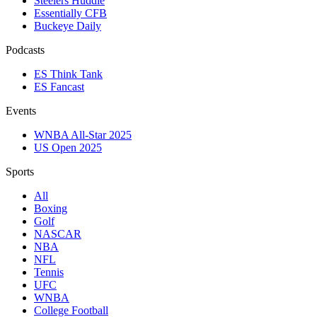
Steelers Huddle
Essentially CFB
Buckeye Daily
Podcasts
ES Think Tank
ES Fancast
Events
WNBA All-Star 2025
US Open 2025
Sports
All
Boxing
Golf
NASCAR
NBA
NFL
Tennis
UFC
WNBA
College Football