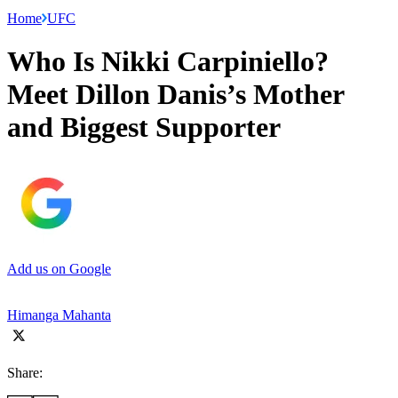
Home
UFC
Who Is Nikki Carpiniello?
Meet Dillon Danis’s Mother
and Biggest Supporter
Add us on Google
Himanga Mahanta
Share: