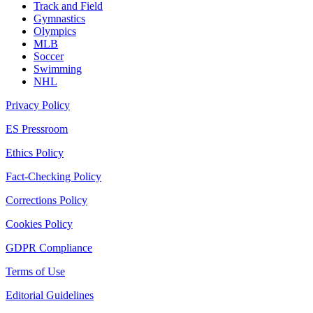
Track and Field
Gymnastics
Olympics
MLB
Soccer
Swimming
NHL
Privacy Policy
ES Pressroom
Ethics Policy
Fact-Checking Policy
Corrections Policy
Cookies Policy
GDPR Compliance
Terms of Use
Editorial Guidelines