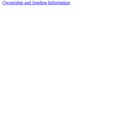
Ownership and funding Information