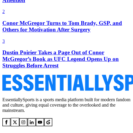
Attention
2
Conor McGregor Turns to Tom Brady, GSP, and
Others for Motivation After Surgery
3
Dustin Poirier Takes a Page Out of Conor
McGregor’s Book as UFC Legend Opens Up on
Struggles Before Arrest
EssentiallySports is a sports media platform built for modern fandom
and culture, giving equal coverage to the overlooked and the
mainstream.