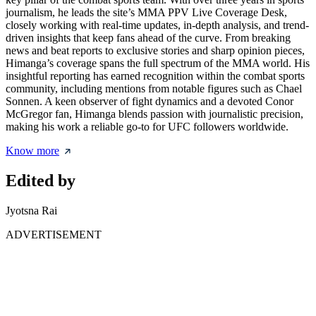
journalism, he leads the site’s MMA PPV Live Coverage Desk,
closely working with real-time updates, in-depth analysis, and trend-
driven insights that keep fans ahead of the curve. From breaking
news and beat reports to exclusive stories and sharp opinion pieces,
Himanga’s coverage spans the full spectrum of the MMA world. His
insightful reporting has earned recognition within the combat sports
community, including mentions from notable figures such as Chael
Sonnen. A keen observer of fight dynamics and a devoted Conor
McGregor fan, Himanga blends passion with journalistic precision,
making his work a reliable go-to for UFC followers worldwide.
Know more
Edited by
Jyotsna Rai
ADVERTISEMENT