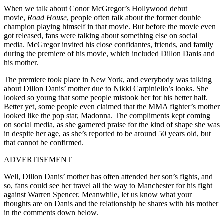
When we talk about Conor McGregor’s Hollywood debut
movie,
Road House
, people often talk about the former double
champion playing himself in that movie. But before the movie even
got released, fans were talking about something else on social
media. McGregor invited his close confidantes, friends, and family
during the premiere of his movie, which included Dillon Danis and
his mother.
The premiere took place in New York, and everybody was talking
about Dillon Danis’ mother due to Nikki Carpiniello’s looks. She
looked so young that some people mistook her for his better half.
Better yet, some people even claimed that the MMA fighter’s mother
looked like the pop star, Madonna. The compliments kept coming
on social media, as she garnered praise for the kind of shape she was
in despite her age, as she’s reported to be around 50 years old, but
that cannot be confirmed.
ADVERTISEMENT
Well, Dillon Danis’ mother has often attended her son’s fights, and
so, fans could see her travel all the way to Manchester for his fight
against Warren Spencer. Meanwhile, let us know what your
thoughts are on Danis and the relationship he shares with his mother
in the comments down below.