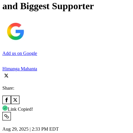
and Biggest Supporter
Add us on Google
Himanga Mahanta
Share:
Link Copied!
Aug 29, 2025 | 2:33 PM EDT