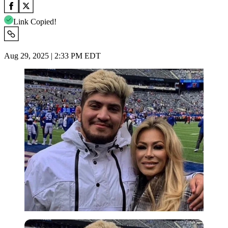
Link Copied!
Aug 29, 2025 | 2:33 PM EDT