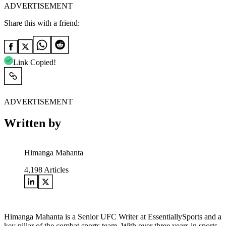
ADVERTISEMENT
Share this with a friend:
Link Copied!
ADVERTISEMENT
Written by
Himanga Mahanta
4,198
Articles
Himanga Mahanta is a Senior UFC Writer at EssentiallySports and a
key pillar of the combat sports team. With over three years in sports