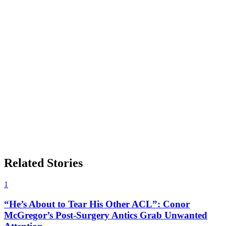
Related Stories
1
“He’s About to Tear His Other ACL”: Conor
McGregor’s Post-Surgery Antics Grab Unwanted