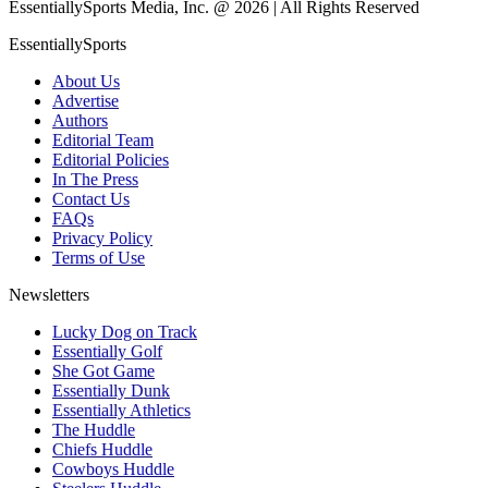
EssentiallySports Media, Inc. @ 2026 | All Rights Reserved
EssentiallySports
About Us
Advertise
Authors
Editorial Team
Editorial Policies
In The Press
Contact Us
FAQs
Privacy Policy
Terms of Use
Newsletters
Lucky Dog on Track
Essentially Golf
She Got Game
Essentially Dunk
Essentially Athletics
The Huddle
Chiefs Huddle
Cowboys Huddle