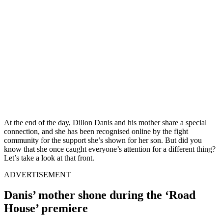
At the end of the day, Dillon Danis and his mother share a special
connection, and she has been recognised online by the fight
community for the support she’s shown for her son. But did you
know that she once caught everyone’s attention for a different thing?
Let’s take a look at that front.
ADVERTISEMENT
Danis’ mother shone during the ‘Road
House’ premiere