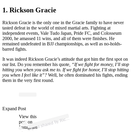
1. Rickson Gracie
Rickson Gracie is the only one in the Gracie family to have never
tasted defeat in the world of mixed martial arts. Fighting at
independent events, Vale Tudo Japan, Pride FC, and Colosseum
2000, he amassed 11 wins, and all of them were finishes. He
remained undefeated in BJJ championships, as well as no-holds-
barred fights.
It was indeed Rickson Gracie’s attitude that got him the first spot on
our list. Do you remember his quote
, “If we fight for money, I’ll stop
hitting you when you ask me to. If we fight for honor, I’ll stop hitting
you when I feel like it”?
Well, he often dominated his fights, ending
them in the very first round.
p
ost s
h
ar
e
d
by
o
n
Gr
aci
e (
@ricks
o
n
gr
aci
Expand Post
View this
A
Ricks
ejj)
post on
Instagram