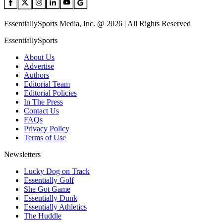
EssentiallySports Media, Inc. @ 2026 | All Rights Reserved
EssentiallySports
About Us
Advertise
Authors
Editorial Team
Editorial Policies
In The Press
Contact Us
FAQs
Privacy Policy
Terms of Use
Newsletters
Lucky Dog on Track
Essentially Golf
She Got Game
Essentially Dunk
Essentially Athletics
The Huddle