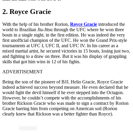
2. Royce Gracie
With the help of his brother Rorion,
Royce Gracie
introduced the
world to Brazilian Jiu-Jitsu through the UFC where he won three
bouts in a single night, in the first edition. He was indeed the very
first unofficial champion of the UFC. He won the Grand Prix-style
tournaments at UFC I, UFC II, and UFC IV. In his career as a
mixed martial artist, he secured victories in 15 bouts, losing just two,
and fighting to a draw on three. But it was his display of grappling
skills that got him wins in 12 of his fights.
ADVERTISEMENT
Being the son of the pioneer of BJJ, Helio Gracie, Royce Gracie
indeed achieved success beyond measure. He even declared that he
would fight the devil himself if he ever stepped into the Octagon.
However, he couldn’t compete with the accomplishments of his
brother Rickson Gracie who was made to sign a contract by Rorion
Gracie barring him from competing on American soil (Rorion
clearly knew that Rickson was a better fighter than Royce).