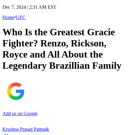
Dec 7, 2024 | 2:31 AM EST
Home
UFC
Who Is the Greatest Gracie
Fighter? Renzo, Rickson,
Royce and All About the
Legendary Brazillian Family
Add us on Google
Krushna Prasad Pattnaik