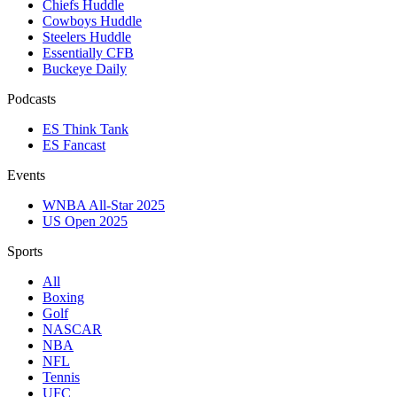
Chiefs Huddle
Cowboys Huddle
Steelers Huddle
Essentially CFB
Buckeye Daily
Podcasts
ES Think Tank
ES Fancast
Events
WNBA All-Star 2025
US Open 2025
Sports
All
Boxing
Golf
NASCAR
NBA
NFL
Tennis
UFC