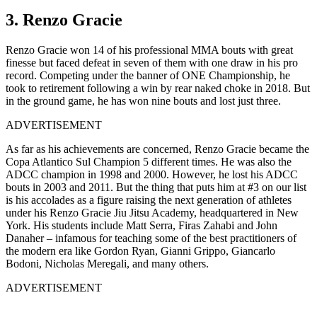
3. Renzo Gracie
Renzo Gracie won 14 of his professional MMA bouts with great
finesse but faced defeat in seven of them with one draw in his pro
record. Competing under the banner of ONE Championship, he
took to retirement following a win by rear naked choke in 2018. But
in the ground game, he has won nine bouts and lost just three.
ADVERTISEMENT
As far as his achievements are concerned, Renzo Gracie became the
Copa Atlantico Sul Champion 5 different times. He was also the
ADCC champion in 1998 and 2000. However, he lost his ADCC
bouts in 2003 and 2011. But the thing that puts him at #3 on our list
is his accolades as a figure raising the next generation of athletes
under his Renzo Gracie Jiu Jitsu Academy, headquartered in New
York. His students include Matt Serra, Firas Zahabi and John
Danaher – infamous for teaching some of the best practitioners of
the modern era like Gordon Ryan, Gianni Grippo, Giancarlo
Bodoni, Nicholas Meregali, and many others.
ADVERTISEMENT