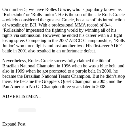
On number 5, we have Rolles Gracie, who is popularly known as
‘Rollezinho’ or ‘Rolls Junior’. He is the son of the late Rolls Gracie
– widely considered the greatest Gracie, because of his introduction
of wrestling in BJJ. With a professional MMA record of 8-4,
‘Rollezinho’ impressed the fighting world by winning all of his
fights via submission. However, he ended his career with a 3-fight
losing spree. Competing in the 2007 ADCC Championships, ‘Rolls
Junior’ won three fights and lost another two. His first-ever ADCC
battle in 2001 also resulted in an unfortunate defeat.
Nevertheless, Rolles Gracie successfully claimed the title of
Brazilian National Champion in 1996 when he was a blue belt, and
also in 1999 when he got promoted to a purple belt. In 2000, he
became the Brazilian National Teams Champion. But he didn’t stop
there. He became the Grapplers Quest Champion in 2005, and the
Pan American No Gi Champion three years later in 2008.
ADVERTISEMENT
Expand Post