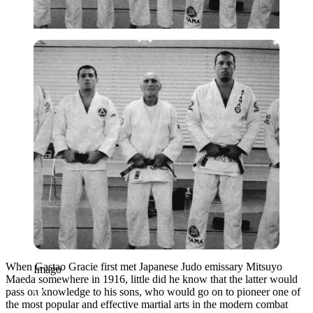
Imago
When Gastao Gracie first met Japanese Judo emissary Mitsuyo
Imago
Maeda somewhere in 1916, little did he know that the latter would
pass on knowledge to his sons, who would go on to pioneer one of
the most popular and effective martial arts in the modern combat