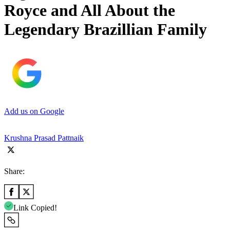
Royce and All About the
Legendary Brazillian Family
Add us on Google
Krushna Prasad Pattnaik
Share:
Link Copied!