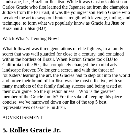
landscape, i.e., Brazilian Jiu Jitsu. While it was Gastao’s oldest son
Carlos Gracie who first learned the Japanese art from the champion
Judoka from the Far East, it was the youngest son Helio Gracie who
tweaked the art to swap out brute strength with leverage, timing, and
technique, to form what we popularly know as Gracie Jiu Jitsu or
Brazilian Jiu Jitsu (BJJ).
Watch What’s Trending Now!
What followed was three generations of elite fighters, in a family
secret that was well guarded for close to a century, and contained
within the borders of Brazil. When Rorion Gracie took BJJ to
California in the 80s, that completely changed the martial arts
landscape forever. No longer a secret, and with the threat of
‘outsiders’ learning the art, the Gracies had to step out into the world
and prove their brand of Jiu Jitsu was the most effective, with so
many members of the family finding success and being tested at
their own game. So the question arises –
Who is the greatest
member of the Gracie family? For the sake of keeping this piece
concise, we’ve narrowed down our list of the top 5 best
representatives of Gracie Jiu Jitsu.
ADVERTISEMENT
5. Rolles Gracie Jr.