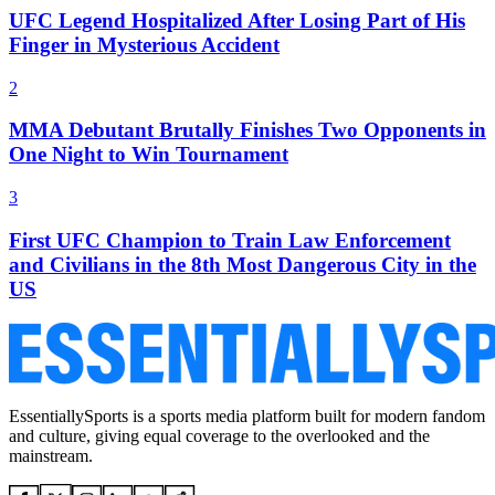
UFC Legend Hospitalized After Losing Part of His
Finger in Mysterious Accident
2
MMA Debutant Brutally Finishes Two Opponents in
One Night to Win Tournament
3
First UFC Champion to Train Law Enforcement
and Civilians in the 8th Most Dangerous City in the
US
EssentiallySports is a sports media platform built for modern fandom
and culture, giving equal coverage to the overlooked and the
mainstream.