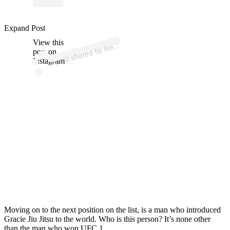
ost 
a
b
G
ac
B
okl
n 
@
n
g
ac
b
okl
Expand Post
View this
A
nz
n)
e
post on
Instagram
Moving on to the next position on the list, is a man who introduced
Gracie Jiu Jitsu to the world. Who is this person? It’s none other
than the man who won UFC 1.