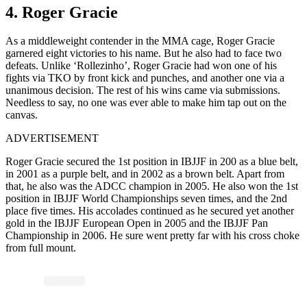
4. Roger Gracie
As a middleweight contender in the MMA cage, Roger Gracie
garnered eight victories to his name. But he also had to face two
defeats. Unlike ‘Rollezinho’, Roger Gracie had won one of his
fights via TKO by front kick and punches, and another one via a
unanimous decision. The rest of his wins came via submissions.
Needless to say, no one was ever able to make him tap out on the
canvas.
ADVERTISEMENT
Roger Gracie secured the 1st position in IBJJF in 200 as a blue belt,
in 2001 as a purple belt, and in 2002 as a brown belt. Apart from
that, he also was the ADCC champion in 2005. He also won the 1st
position in IBJJF World Championships seven times, and the 2nd
place five times. His accolades continued as he secured yet another
gold in the IBJJF European Open in 2005 and the IBJJF Pan
Championship in 2006. He sure went pretty far with his cross choke
from full mount.