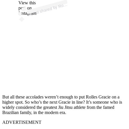
p
ost s
h
ar
e
d
by
R
es
Gr
aci
e (
@r
oll
es
gr
aci
View this
A
e)
oll
post on
Instagram
But all these accolades weren’t enough to put Rolles Gracie on a
higher spot. So who’s the next Gracie in line? It’s someone who is
widely considered the greatest Jiu Jitsu athlete from the famed
Brazilian family, in the modern era.
ADVERTISEMENT