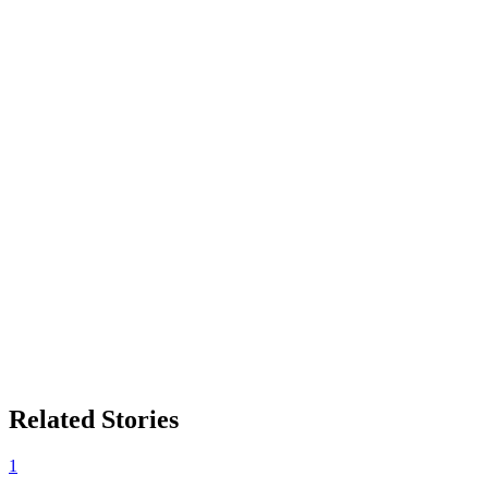
Related Stories
1