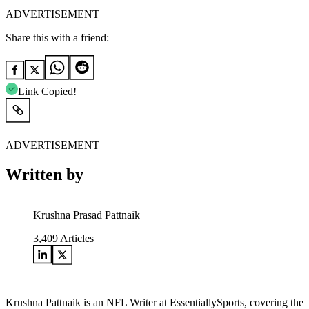
ADVERTISEMENT
Share this with a friend:
Link Copied!
ADVERTISEMENT
Written by
Krushna Prasad Pattnaik
3,409
Articles
Krushna Pattnaik is an NFL Writer at EssentiallySports, covering the