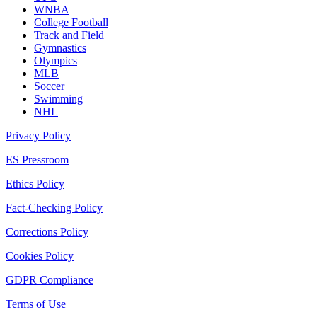
WNBA
College Football
Track and Field
Gymnastics
Olympics
MLB
Soccer
Swimming
NHL
Privacy Policy
ES Pressroom
Ethics Policy
Fact-Checking Policy
Corrections Policy
Cookies Policy
GDPR Compliance
Terms of Use