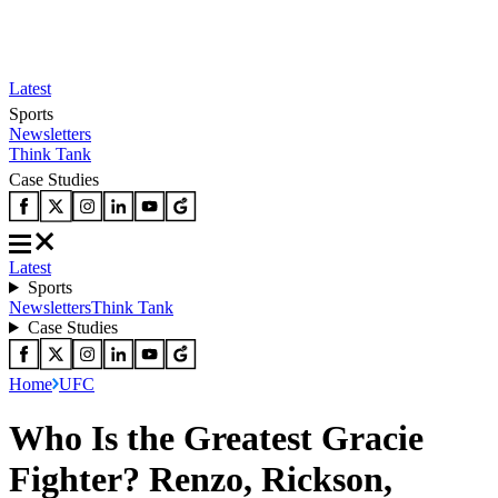
Latest
Sports
Newsletters
Think Tank
Case Studies
Latest
Sports
Newsletters
Think Tank
Case Studies
Home
UFC
Who Is the Greatest Gracie
Fighter? Renzo, Rickson,