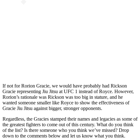
If not for Rorion Gracie, we would have probably had Rickson
Gracie representing Jiu Jitsu at UFC 1 instead of Royce. However,
Rorion’s rationale was Rickson was too big in stature, and he
wanted someone smaller like Royce to show the effectiveness of
Gracie Jiu Jitsu against bigger, stronger opponents.
Regardless, the Gracies stamped their names and legacies as some of
the greatest fighters to come out of this century. What do you think
of the list? Is there someone who you think we’ve missed? Drop
down to the comments below and let us know what you think.