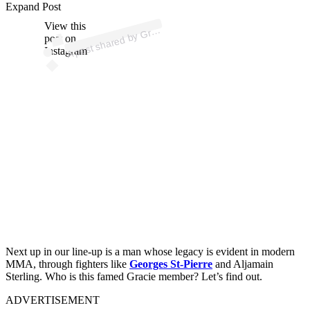
p
ost s
h
ar
e
d
by
e
S
p
orts
BJJ (
@
gr
aci
es
p
orts
Expand Post
View this
A
aci
bjj)
Gr
post on
Instagram
Next up in our line-up is a man whose legacy is evident in modern
MMA, through fighters like
Georges St-Pierre
and Aljamain
Sterling. Who is this famed Gracie member? Let’s find out.
ADVERTISEMENT