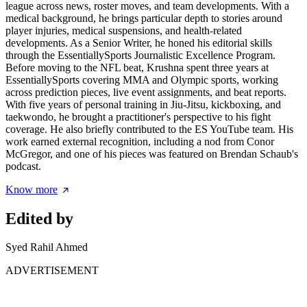
league across news, roster moves, and team developments. With a
medical background, he brings particular depth to stories around
player injuries, medical suspensions, and health-related
developments. As a Senior Writer, he honed his editorial skills
through the EssentiallySports Journalistic Excellence Program.
Before moving to the NFL beat, Krushna spent three years at
EssentiallySports covering MMA and Olympic sports, working
across prediction pieces, live event assignments, and beat reports.
With five years of personal training in Jiu-Jitsu, kickboxing, and
taekwondo, he brought a practitioner's perspective to his fight
coverage. He also briefly contributed to the ES YouTube team. His
work earned external recognition, including a nod from Conor
McGregor, and one of his pieces was featured on Brendan Schaub's
podcast.
Know more
Edited by
Syed Rahil Ahmed
ADVERTISEMENT