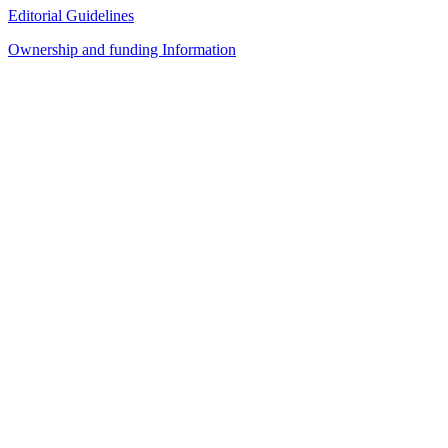
Editorial Guidelines
Ownership and funding Information