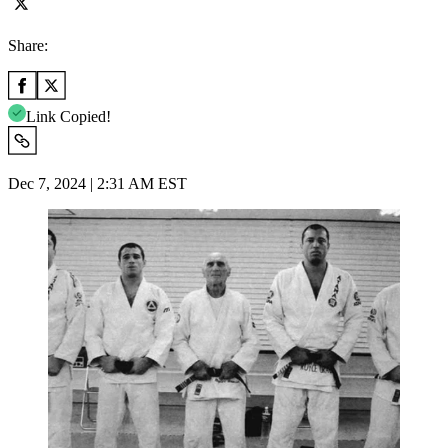
Share:
Link Copied!
Dec 7, 2024 | 2:31 AM EST