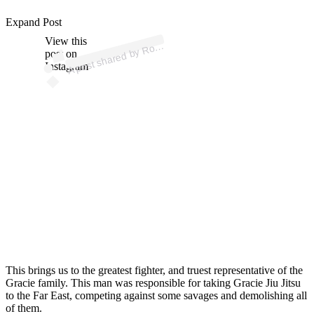
ost
a
b
G
ac
e
or
Offi
al 
@
oy
g
ac
e
or
offi
Expand Post
View this
A
oyc
al)
post on
Instagram
This brings us to the greatest fighter, and truest representative of the
Gracie family. This man was responsible for taking Gracie Jiu Jitsu
to the Far East, competing against some savages and demolishing all
of them.